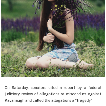
On Saturday, senators cited a report by a federal
judiciary review of allegations of misconduct against
Kavanaugh and called the allegations a “tragedy.”