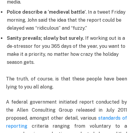
media.
Police describe a ‘medieval battle’
. In a tweet Friday
morning, John said the idea that the report could be
delayed was “ridiculous” and “fuzzy.”
Sanity prevails; slowly but surely.
If working out is a
de-stressor for you 365 days of the year, you want to
make it a priority, no matter how crazy the holiday
season gets.
The truth, of course, is that these people have been
lying to you all along.
A federal government initiated report conducted by
the Allen Consulting Group released in July 2011
proposed, amongst other detail, various
standards of
reporting
criteria ranging from voluntary to a