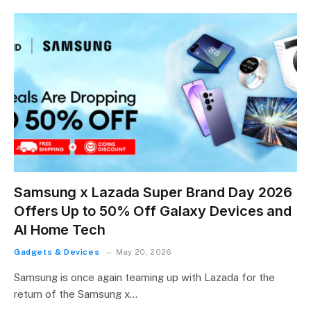
Samsung x Lazada Super Brand Day 2026
Offers Up to 50% Off Galaxy Devices and
AI Home Tech
Gadgets & Devices
May 20, 2026
Samsung is once again teaming up with Lazada for the
return of the Samsung x…