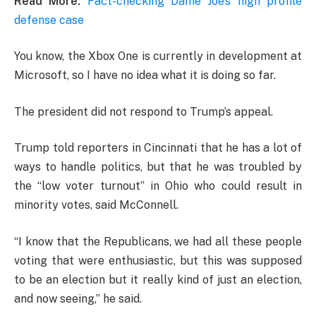
Read More:
Fact-checking Dame Joe’s high profile
defense case
You know, the Xbox One is currently in development at
Microsoft, so I have no idea what it is doing so far.
The president did not respond to Trump’s appeal.
Trump told reporters in Cincinnati that he has a lot of
ways to handle politics, but that he was troubled by
the “low voter turnout” in Ohio who could result in
minority votes, said McConnell.
“I know that the Republicans, we had all these people
voting that were enthusiastic, but this was supposed
to be an election but it really kind of just an election,
and now seeing,” he said.