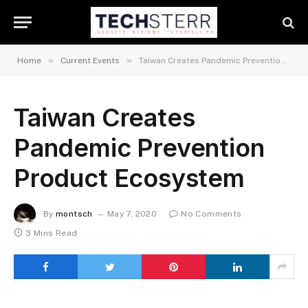
»
»
Home
Current Events
Taiwan Creates Pandemic Prevention Product Ecosystem
Taiwan Creates
Pandemic Prevention
Product Ecosystem
By
montsch
May 7, 2020
No Comments
3 Mins Read