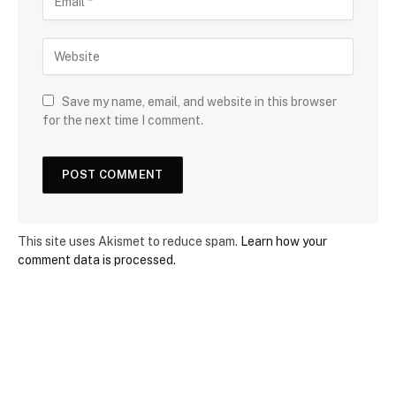
Save my name, email, and website in this browser
for the next time I comment.
This site uses Akismet to reduce spam.
Learn how your
comment data is processed.