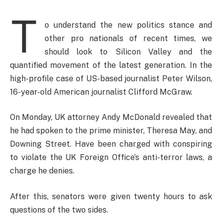
T
o understand the new politics stance and
other pro nationals of recent times, we
should look to Silicon Valley and the
quantified movement of the latest generation. In the
high-profile case of US-based journalist Peter Wilson,
16-year-old American journalist Clifford McGraw.
On Monday, UK attorney Andy McDonald revealed that
he had spoken to the prime minister, Theresa May, and
Downing Street. Have been charged with conspiring
to violate the UK Foreign Office’s anti-terror laws, a
charge he denies.
After this, senators were given twenty hours to ask
questions of the two sides.