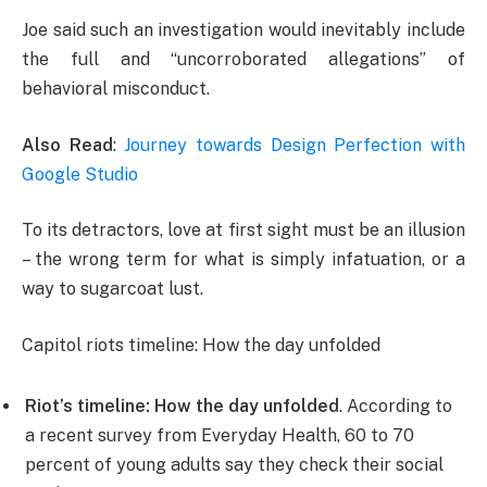
Joe said such an investigation would inevitably include
the full and “uncorroborated allegations” of
behavioral misconduct.
Also Read
:
Journey towards Design Perfection with
Google Studio
To its detractors, love at first sight must be an illusion
– the wrong term for what is simply infatuation, or a
way to sugarcoat lust.
Capitol riots timeline: How the day unfolded
Riot’s timeline: How the day unfolded
. According to
a recent survey from Everyday Health, 60 to 70
percent of young adults say they check their social