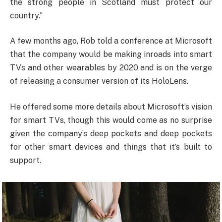
the strong people in Scotland must protect our
country.”
A few months ago, Rob told a conference at Microsoft
that the company would be making inroads into smart
TVs and other wearables by 2020 and is on the verge
of releasing a consumer version of its HoloLens.
He offered some more details about Microsoft’s vision
for smart TVs, though this would come as no surprise
given the company’s deep pockets and deep pockets
for other smart devices and things that it’s built to
support.