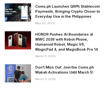
Coins.ph Launches QRPh Stablecoin
Payments, Bringing Crypto Closer to
Everyday Use in the Philippines
May 20, 2026
HONOR Pushes AI Boundaries at
MWC 2026 with Robot Phone,
Humanoid Robot, Magic V6,
MagicPad 4, and MagicBook Pro 14
March 5, 2026
Don’t Miss Out: Join the Coins.ph
Makati Activations Until March 5!
March 3, 2026