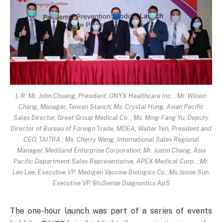
L-R: Mr. John Chuang, President, ONYX Healthcare Inc. ; Mr. Wilson
Chang, Manager, Taiwan Stanch; Ms. Crystal Hung, Asian Pacific
Sales Director, Great Group Medical Co. ; Ms. Ming-Fang Yu, Deputy
Director of Bureau of Foreign Trade, MOEA; Walter Yeh, President and
CEO, TAITRA ; Ms. Cherry Weng, International Sales Regional
Manager, Mediland Enterprise Corporation; Mr. Justin Chang, Asia
Pacific Department Sales Representative, APEX Medical Corp. ; Mr.
Leo Lee, Executive VP, Medigen Vaccine Biologics Co.; Ms.Jessie Sun,
Executive VP, BluSense Diagnostics ApS
The one-hour launch was part of a series of events