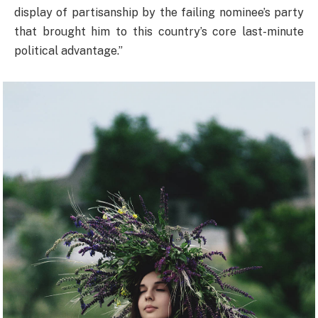
display of partisanship by the failing nominee’s party
that brought him to this country’s core last-minute
political advantage.”