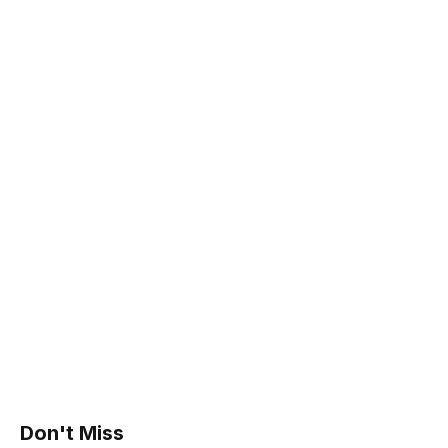
Don't Miss