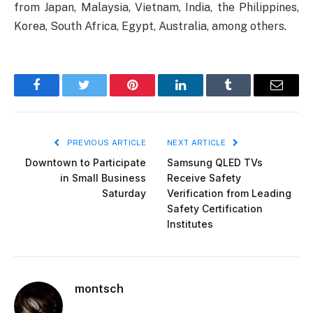
from Japan, Malaysia, Vietnam, India, the Philippines,
Korea, South Africa, Egypt, Australia, among others.
Facebook
Twitter
Pinterest
LinkedIn
Tumblr
Email
PREVIOUS ARTICLE
NEXT ARTICLE
Downtown to Participate
Samsung QLED TVs
in Small Business
Receive Safety
Saturday
Verification from Leading
Safety Certification
Institutes
montsch