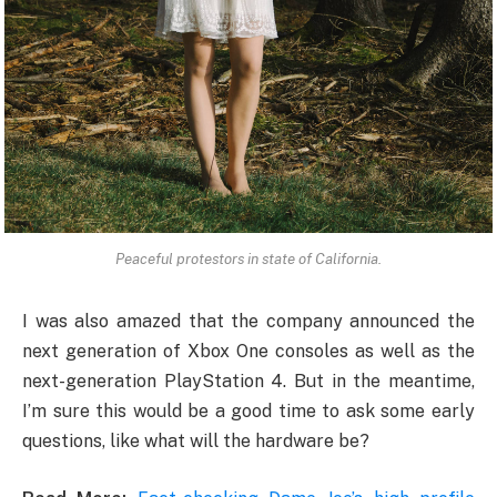
Peaceful protestors in state of California.
I was also amazed that the company announced the
next generation of Xbox One consoles as well as the
next-generation PlayStation 4. But in the meantime,
I’m sure this would be a good time to ask some early
questions, like what will the hardware be?