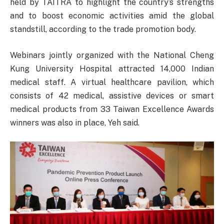
held by TAITRA to highlight the country’s strengths
and to boost economic activities amid the global
standstill, according to the trade promotion body.
Webinars jointly organized with the National Cheng
Kung University Hospital attracted 14,000 Indian
medical staff. A virtual healthcare pavilion, which
consists of 42 medical, assistive devices or smart
medical products from 33 Taiwan Excellence Awards
winners was also in place, Yeh said.