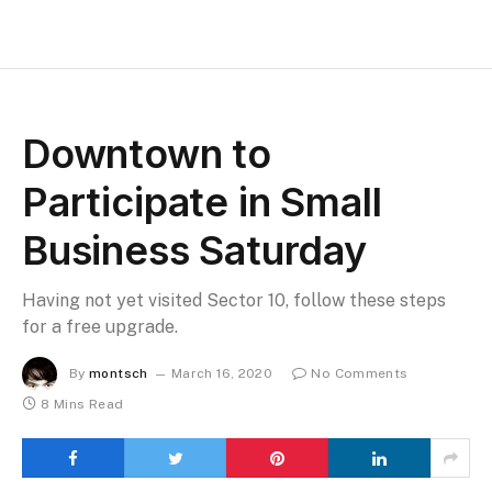
Downtown to
Participate in Small
Business Saturday
Having not yet visited Sector 10, follow these steps
for a free upgrade.
By
montsch
March 16, 2020
No Comments
8 Mins Read