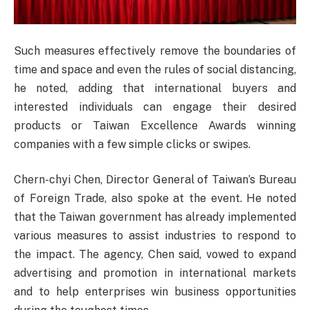
Such measures effectively remove the boundaries of
time and space and even the rules of social distancing,
he noted, adding that international buyers and
interested individuals can engage their desired
products or Taiwan Excellence Awards winning
companies with a few simple clicks or swipes.
Chern-chyi Chen, Director General of Taiwan’s Bureau
of Foreign Trade, also spoke at the event. He noted
that the Taiwan government has already implemented
various measures to assist industries to respond to
the impact. The agency, Chen said, vowed to expand
advertising and promotion in international markets
and to help enterprises win business opportunities