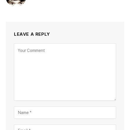
LEAVE A REPLY