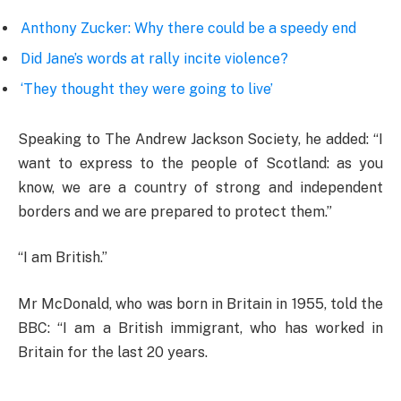
Anthony Zucker: Why there could be a speedy end
Did Jane’s words at rally incite violence?
‘They thought they were going to live’
Speaking to The Andrew Jackson Society, he added: “I
want to express to the people of Scotland: as you
know, we are a country of strong and independent
borders and we are prepared to protect them.”
“I am British.”
Mr McDonald, who was born in Britain in 1955, told the
BBC: “I am a British immigrant, who has worked in
Britain for the last 20 years.