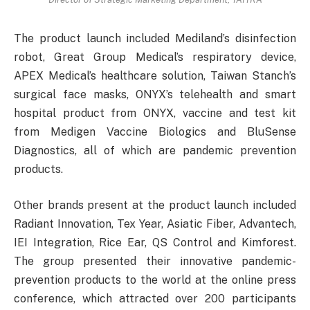
The product launch included Mediland’s disinfection
robot, Great Group Medical’s respiratory device,
APEX Medical’s healthcare solution, Taiwan Stanch’s
surgical face masks, ONYX’s telehealth and smart
hospital product from ONYX, vaccine and test kit
from Medigen Vaccine Biologics and BluSense
Diagnostics, all of which are pandemic prevention
products.
Other brands present at the product launch included
Radiant Innovation, Tex Year, Asiatic Fiber, Advantech,
IEI Integration, Rice Ear, QS Control and Kimforest.
The group presented their innovative pandemic-
prevention products to the world at the online press
conference, which attracted over 200 participants