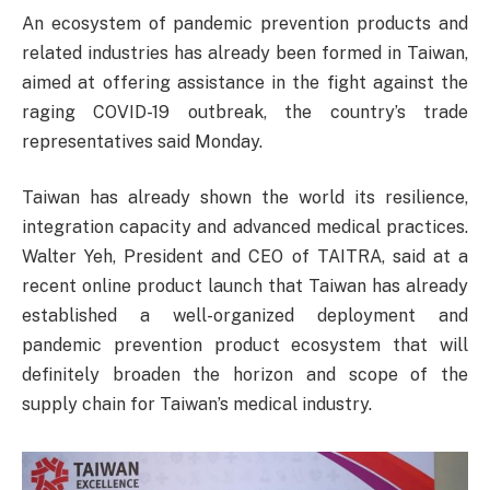
An ecosystem of pandemic prevention products and
related industries has already been formed in Taiwan,
aimed at offering assistance in the fight against the
raging COVID-19 outbreak, the country’s trade
representatives said Monday.
Taiwan has already shown the world its resilience,
integration capacity and advanced medical practices.
Walter Yeh, President and CEO of TAITRA, said at a
recent online product launch that Taiwan has already
established a well-organized deployment and
pandemic prevention product ecosystem that will
definitely broaden the horizon and scope of the
supply chain for Taiwan’s medical industry.