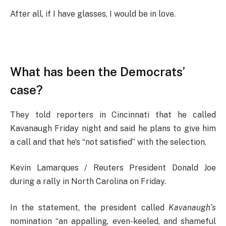
After all, if I have glasses, I would be in love.
What has been the Democrats’
case?
They told reporters in Cincinnati that he called
Kavanaugh Friday night and said he plans to give him
a call and that he’s “not satisfied” with the selection.
Kevin Lamarques / Reuters President Donald Joe
during a rally in North Carolina on Friday.
In the statement, the president called
Kavanaugh’s
nomination “an appalling, even-keeled, and shameful