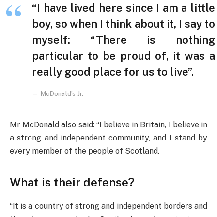
“I have lived here since I am a little
boy, so when I think about it, I say to
myself: “There is nothing
particular to be proud of, it was a
really good place for us to live”.
McDonald’s Jr.
Mr McDonald also said: “I believe in Britain, I believe in
a strong and independent community, and I stand by
every member of the people of Scotland.
What is their defense?
“It is a country of strong and independent borders and