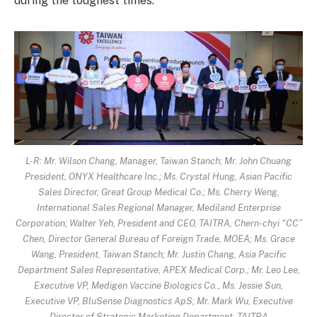
during the toughest times.
L-R: Mr. Wilson Chang, Manager, Taiwan Stanch; Mr. John Chuang
President, ONYX Healthcare Inc.; Ms. Crystal Hung, Asian Pacific
Sales Director, Great Group Medical Co.; Ms. Cherry Weng,
International Sales Regional Manager, Mediland Enterprise
Corporation; Walter Yeh, President and CEO, TAITRA, Chern-chyi “CC”
Chen, Director General Bureau of Foreign Trade, MOEA; Ms. Grace
Wang, President, Taiwan Stanch; Mr. Justin Chang, Asia Pacific
Department Sales Representative, APEX Medical Corp.; Mr. Leo Lee,
Executive VP, Medigen Vaccine Biologics Co., Ms. Jessie Sun,
Executive VP, BluSense Diagnostics ApS; Mr. Mark Wu, Executive
Director of Strategic Marketing Department, TAITRA