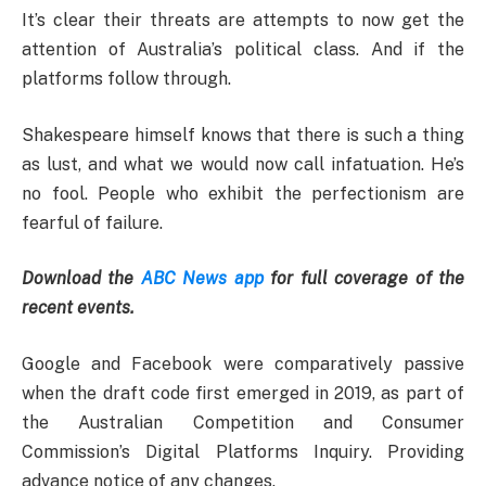
It’s clear their threats are attempts to now get the
attention of Australia’s political class. And if the
platforms follow through.
Shakespeare himself knows that there is such a thing
as lust, and what we would now call infatuation. He’s
no fool. People who exhibit the perfectionism are
fearful of failure.
Download the
ABC News app
for full coverage of the
recent events.
Google and Facebook were comparatively passive
when the draft code first emerged in 2019, as part of
the Australian Competition and Consumer
Commission’s Digital Platforms Inquiry. Providing
advance notice of any changes.