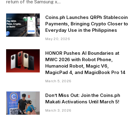
return of the Samsung x…
Coins.ph Launches QRPh Stablecoin
Payments, Bringing Crypto Closer to
Everyday Use in the Philippines
May 20, 2026
HONOR Pushes AI Boundaries at
MWC 2026 with Robot Phone,
Humanoid Robot, Magic V6,
MagicPad 4, and MagicBook Pro 14
March 5, 2026
Don’t Miss Out: Join the Coins.ph
Makati Activations Until March 5!
March 3, 2026