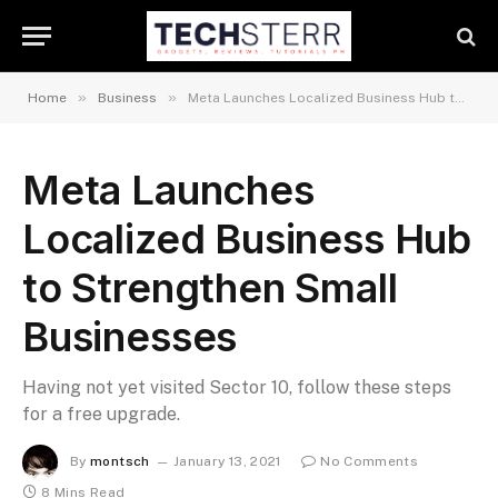
»
»
Home
Business
Meta Launches Localized Business Hub to Strengthen Small Businesses
Meta Launches
Localized Business Hub
to Strengthen Small
Businesses
Having not yet visited Sector 10, follow these steps
for a free upgrade.
By
montsch
January 13, 2021
No Comments
8 Mins Read