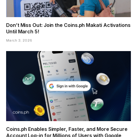
Don’t Miss Out: Join the Coins.ph Makati Activations
Until March 5!
March 3, 2026
Coins.ph Enables Simpler, Faster, and More Secure
Account Log-in for Millions of Users with Google