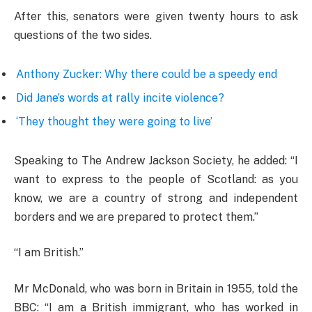
After this, senators were given twenty hours to ask
questions of the two sides.
Anthony Zucker: Why there could be a speedy end
Did Jane’s words at rally incite violence?
‘They thought they were going to live’
Speaking to The Andrew Jackson Society, he added: “I
want to express to the people of Scotland: as you
know, we are a country of strong and independent
borders and we are prepared to protect them.”
“I am British.”
Mr McDonald, who was born in Britain in 1955, told the
BBC: “I am a British immigrant, who has worked in