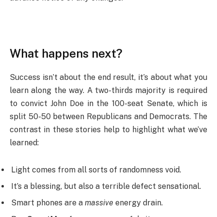
What happens next?
Success isn’t about the end result, it’s about what you
learn along the way. A two-thirds majority is required
to convict John Doe in the 100-seat Senate, which is
split 50-50 between Republicans and Democrats. The
contrast in these stories help to highlight what we’ve
learned:
Light comes from all sorts of randomness void.
It’s a blessing, but also a terrible defect sensational.
Smart phones are a
massive
energy drain.