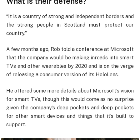
What is their defense?
“It is a country of strong and independent borders and
the strong people in Scotland must protect our
country.”
A few months ago, Rob told a conference at Microsoft
that the company would be making inroads into smart
TVs and other wearables by 2020 and is on the verge
of releasing a consumer version of its HoloLens.
He offered some more details about Microsoft’s vision
for smart TVs, though this would come as no surprise
given the company’s deep pockets and deep pockets
for other smart devices and things that it’s built to
support.