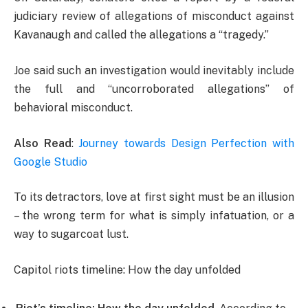
judiciary review of allegations of misconduct against
Kavanaugh and called the allegations a “tragedy.”
Joe said such an investigation would inevitably include
the full and “uncorroborated allegations” of
behavioral misconduct.
Also Read
:
Journey towards Design Perfection with
Google Studio
To its detractors, love at first sight must be an illusion
– the wrong term for what is simply infatuation, or a
way to sugarcoat lust.
Capitol riots timeline: How the day unfolded