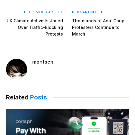
PREVIOUS ARTICLE
NEXT ARTICLE
UK Climate Activists Jailed
Thousands of Anti-Coup
Over Traffic-Blocking
Protesters Continue to
Protests
March
montsch
Related
Posts