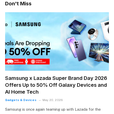
Don't Miss
Samsung x Lazada Super Brand Day 2026
Offers Up to 50% Off Galaxy Devices and
AI Home Tech
Gadgets & Devices
May 20, 2026
Samsung is once again teaming up with Lazada for the