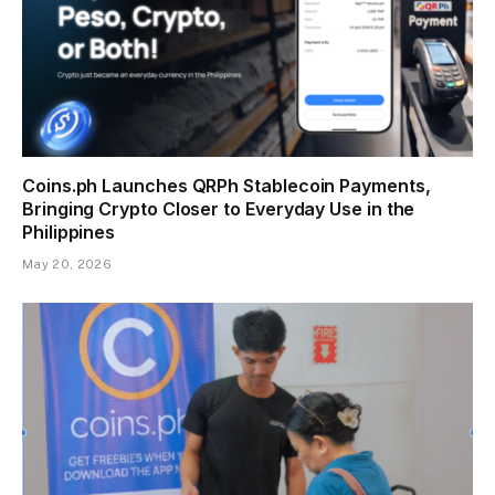
Coins.ph Launches QRPh Stablecoin Payments,
Bringing Crypto Closer to Everyday Use in the
Philippines
May 20, 2026