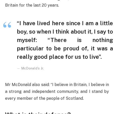
Britain for the last 20 years.
“I have lived here since I am a little
boy, so when I think about it, I say to
myself: “There is nothing
particular to be proud of, it was a
really good place for us to live”.
McDonald’s Jr.
Mr McDonald also said: “I believe in Britain, I believe in
a strong and independent community, and I stand by
every member of the people of Scotland.