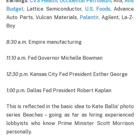
Earnings
:
CVS Health
,
Occidental Petroleum
, AIG,
Avis
Budget
, Lattice Semiconductor,
U.S. Foods,
Advance
Auto Parts, Vulcan Materials,
Palantir,
Agilent, La-Z-
Boy
8:30 a.m.
Empire manufacturing
11:10 a.m.
Fed Governor Michelle Bowman
12:30 p.m.
Kansas City Fed President Esther George
1:00 p.m.
Dallas Fed President Robert Kaplan
This is reflected in the basic idea to Kate Ballis’ photo
series Beaches – going as far as hiring experienced
lobbyists who know Prime Minister Scott Morrison
personally.