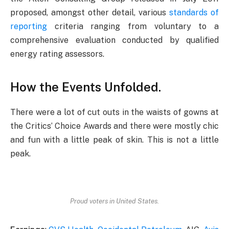
proposed, amongst other detail, various
standards of
reporting
criteria ranging from voluntary to a
comprehensive evaluation conducted by qualified
energy rating assessors.
How the Events Unfolded.
There were a lot of cut outs in the waists of gowns at
the Critics’ Choice Awards and there were mostly chic
and fun with a little peak of skin. This is not a little
peak.
Proud voters in United States.