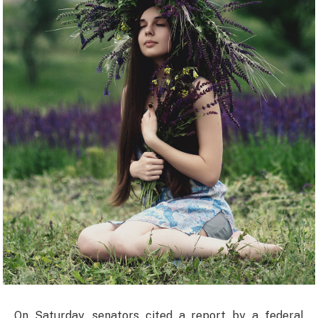
On Saturday, senators cited a report by a federal