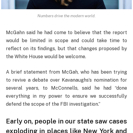
Numbers drive the modern world.
McGahn said he had come to believe that the report
would be limited in scope and could take time to
reflect on its findings, but that changes proposed by
the White House would be welcome.
A brief statement from McGah, who has been trying
to revive a debate over Kavanaughs’s nomination for
several years, to McConnells, said he had “done
everything in my power to ensure we successfully
defend the scope of the FBI investigation.”
Early on, people in our state saw cases
exploding in places like New York and