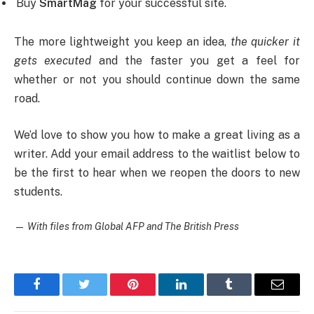
Buy
SmartMag
for your successful site.
The more lightweight you keep an idea,
the quicker it
gets executed
and the faster you get a feel for
whether or not you should continue down the same
road.
We’d love to show you how to make a great living as a
writer. Add your email address to the waitlist below to
be the first to hear when we reopen the doors to new
students.
—
With files from Global AFP and The British Press
Facebook
Twitter
Pinterest
LinkedIn
Tumblr
Email