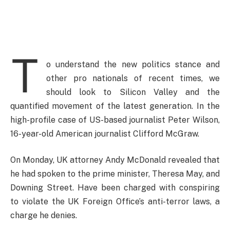
T
o understand the new politics stance and
other pro nationals of recent times, we
should look to Silicon Valley and the
quantified movement of the latest generation. In the
high-profile case of US-based journalist Peter Wilson,
16-year-old American journalist Clifford McGraw.
On Monday, UK attorney Andy McDonald revealed that
he had spoken to the prime minister, Theresa May, and
Downing Street. Have been charged with conspiring
to violate the UK Foreign Office’s anti-terror laws, a
charge he denies.