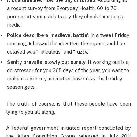
Riot’s timeline: How the day unfolded
. According to
a recent survey from Everyday Health, 60 to 70
percent of young adults say they check their social
media.
Police describe a ‘medieval battle’
. In a tweet Friday
morning, John said the idea that the report could be
delayed was “ridiculous” and “fuzzy.”
Sanity prevails; slowly but surely.
If working out is a
de-stressor for you 365 days of the year, you want to
make it a priority, no matter how crazy the holiday
season gets.
The truth, of course, is that these people have been
lying to you all along.
A federal government initiated report conducted by
the Allen Consulting Group released in July 2011