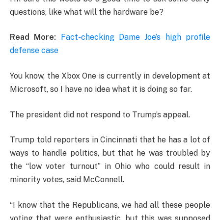
questions, like what will the hardware be?
Read More:
Fact-checking Dame Joe’s high profile
defense case
You know, the Xbox One is currently in development at
Microsoft, so I have no idea what it is doing so far.
The president did not respond to Trump’s appeal.
Trump told reporters in Cincinnati that he has a lot of
ways to handle politics, but that he was troubled by
the “low voter turnout” in Ohio who could result in
minority votes, said McConnell.
“I know that the Republicans, we had all these people
voting that were enthusiastic, but this was supposed