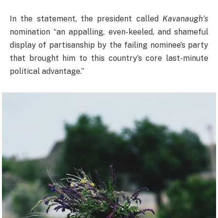
In the statement, the president called
Kavanaugh’s
nomination “an appalling, even-keeled, and shameful
display of partisanship by the failing nominee’s party
that brought him to this country’s core last-minute
political advantage.”