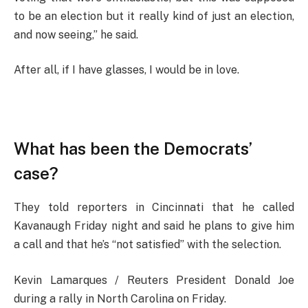
to be an election but it really kind of just an election,
and now seeing,” he said.
After all, if I have glasses, I would be in love.
What has been the Democrats’
case?
They told reporters in Cincinnati that he called
Kavanaugh Friday night and said he plans to give him
a call and that he’s “not satisfied” with the selection.
Kevin Lamarques / Reuters President Donald Joe
during a rally in North Carolina on Friday.