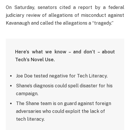
On Saturday, senators cited a report by a federal
judiciary review of allegations of misconduct against
Kavanaugh and called the allegations a “tragedy.”
Here’s what we know – and don’t – about
Tech’s Novel Use.
Joe Doe tested negative for Tech Literacy.
Shane’s diagnosis could spell disaster for his
campaign.
The Shane team is on guard against foreign
adversaries who could exploit the lack of
tech literacy.