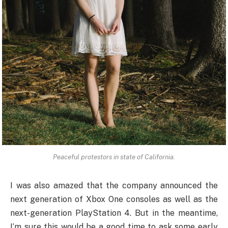
Peaceful protestors in state of California.
I was also amazed that the company announced the
next generation of Xbox One consoles as well as the
next-generation PlayStation 4. But in the meantime,
I’m sure this would be a good time to ask some early