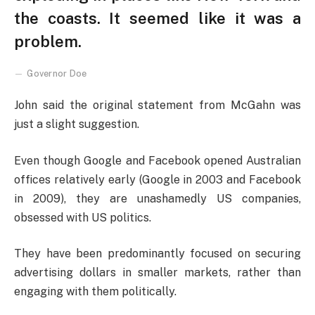
the coasts. It seemed like it was a
problem.
Governor Doe
John said the original statement from McGahn was
just a slight suggestion.
Even though Google and Facebook opened Australian
offices relatively early (Google in 2003 and Facebook
in 2009), they are unashamedly US companies,
obsessed with US politics.
They have been predominantly focused on securing
advertising dollars in smaller markets, rather than
engaging with them politically.