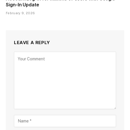
Sign-In Update
February 9, 2026
LEAVE A REPLY