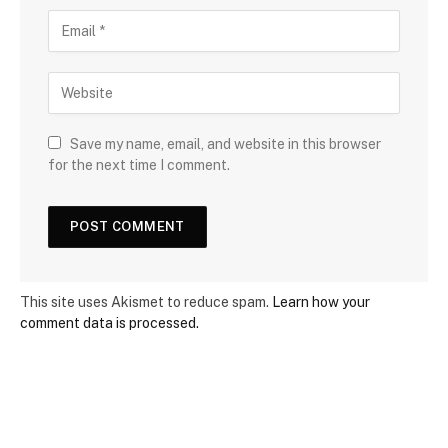
Save my name, email, and website in this browser
for the next time I comment.
This site uses Akismet to reduce spam.
Learn how your
comment data is processed.