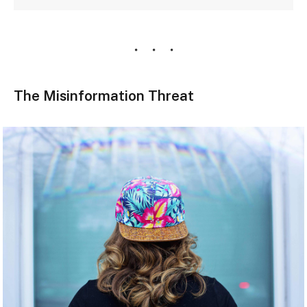
The Misinformation Threat