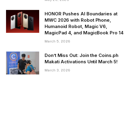
HONOR Pushes AI Boundaries at
MWC 2026 with Robot Phone,
Humanoid Robot, Magic V6,
MagicPad 4, and MagicBook Pro 14
March 5, 2026
Don’t Miss Out: Join the Coins.ph
Makati Activations Until March 5!
March 3, 2026