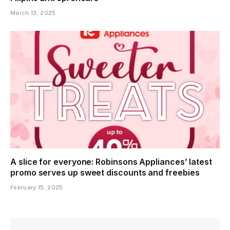
March 13, 2025
A slice for everyone: Robinsons Appliances’ latest
promo serves up sweet discounts and freebies
February 15, 2025