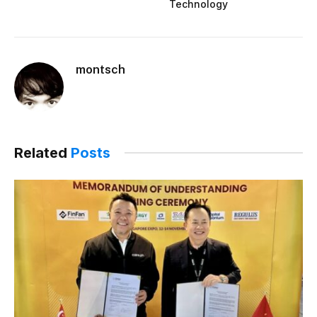
Technology
montsch
Related
Posts