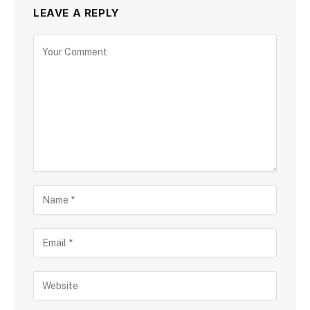
LEAVE A REPLY