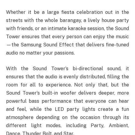
Whether it be a large fiesta celebration out in the
streets with the whole barangay, a lively house party
with friends, or an intimate karaoke session, the Sound
Tower ensures that every person can enjoy the music
—the Samsung Sound Effect that delivers fine-tuned
audio no matter your passions.
With the Sound Tower’s bi-directional sound, it
ensures that the audio is evenly distributed, filling the
room for all to experience. Not only that, but the
Sound Tower’s built-in woofer delivers deeper, more
powerful bass performance that everyone can hear
and feel, while the LED party lights create a fun
atmosphere depending on the occasion through its
different light modes, including Party, Ambient,
Dance, Thunder Bolt, and Star.