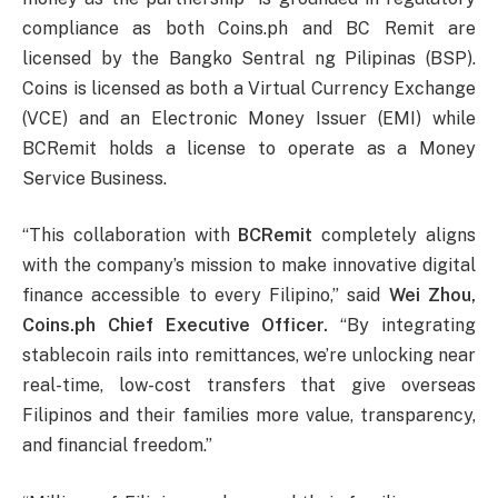
compliance as both Coins.ph and BC Remit are
licensed by the Bangko Sentral ng Pilipinas (BSP).
Coins is licensed as both a Virtual Currency Exchange
(VCE) and an Electronic Money Issuer (EMI) while
BCRemit holds a license to operate as a Money
Service Business.
“This collaboration with
BCRemit
completely aligns
with the company’s mission to make innovative digital
finance accessible to every Filipino,” said
Wei Zhou,
Coins.ph Chief Executive Officer.
“By integrating
stablecoin rails into remittances, we’re unlocking near
real-time, low-cost transfers that give overseas
Filipinos and their families more value, transparency,
and financial freedom.”