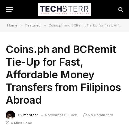
»
»
Home
Featured
Coins.ph and BCRemit Tie-Up for Fast, Affordable Money Transfers from Filipinos Abroad
Coins.ph and BCRemit
Tie-Up for Fast,
Affordable Money
Transfers from Filipinos
Abroad
By
montsch
November 6, 2025
No Comments
4 Mins Read