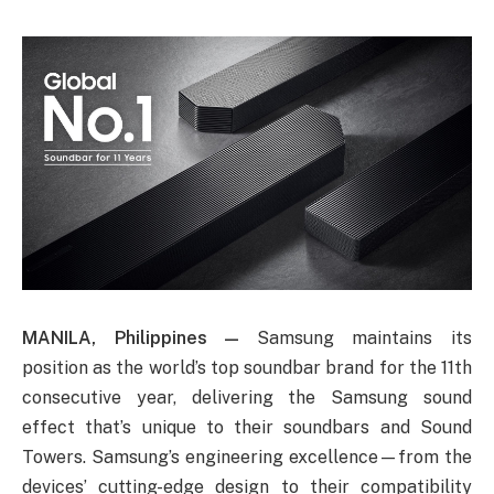
MANILA, Philippines —
Samsung maintains its
position as the world’s top soundbar brand for the 11th
consecutive year, delivering the Samsung sound
effect that’s unique to their soundbars and Sound
Towers. Samsung’s engineering excellence—from the
devices’ cutting-edge design to their compatibility