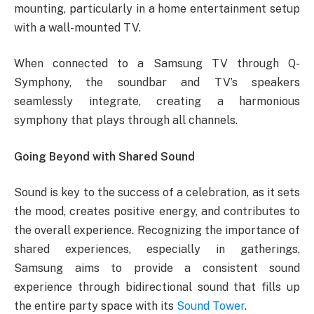
mounting, particularly in a home entertainment setup
with a wall-mounted TV.
When connected to a Samsung TV through Q-
Symphony, the soundbar and TV’s speakers
seamlessly integrate, creating a harmonious
symphony that plays through all channels.
Going Beyond with Shared Sound
Sound is key to the success of a celebration, as it sets
the mood, creates positive energy, and contributes to
the overall experience. Recognizing the importance of
shared experiences, especially in gatherings,
Samsung aims to provide a consistent sound
experience through bidirectional sound that fills up
the entire party space with its
Sound Tower
.