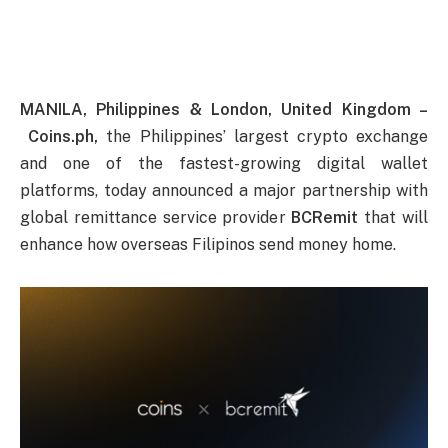
MANILA, Philippines & London, United Kingdom –
Coins.ph,
the Philippines’ largest crypto exchange
and one of the fastest-growing digital wallet
platforms, today announced a major partnership with
global remittance service provider
BCRemit
that will
enhance how overseas Filipinos send money home.