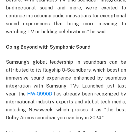
bi-directional sound, and more, we’re excited to
continue introducing audio innovations for exceptional
sound experiences that bring more meaning to
watching TV or holding celebrations,” he said.
Going Beyond with Symphonic Sound
Samsung’s global leadership in soundbars can be
attributed to its flagship Q-Soundbars, which boast an
immersive sound experience enhanced by seamless
integration with Samsung TVs. Launched just last
year, the
HW-Q990D
has already been recognized by
international industry experts and global tech media,
including Newsweek, which praises it as “the best
Dolby Atmos soundbar you can buy in 2024.”