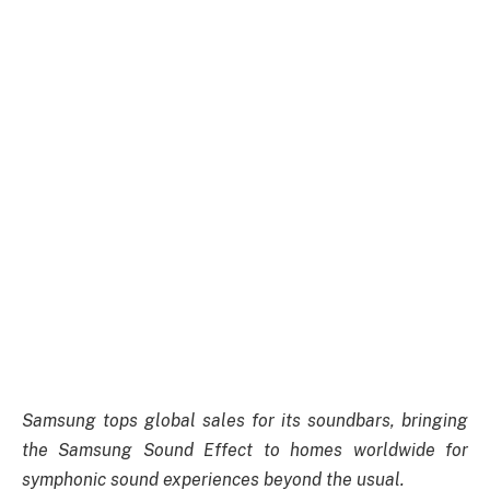
Samsung tops global sales for its soundbars, bringing
the Samsung Sound Effect to homes worldwide for
symphonic sound experiences beyond the usual.