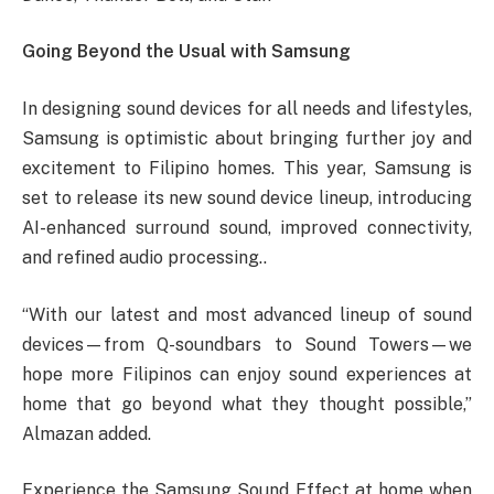
Going Beyond the Usual with Samsung
In designing sound devices for all needs and lifestyles,
Samsung is optimistic about bringing further joy and
excitement to Filipino homes. This year, Samsung is
set to release its new sound device lineup, introducing
AI-enhanced surround sound, improved connectivity,
and refined audio processing..
“With our latest and most advanced lineup of sound
devices—from Q-soundbars to Sound Towers—we
hope more Filipinos can enjoy sound experiences at
home that go beyond what they thought possible,”
Almazan added.
Experience the Samsung Sound Effect at home when