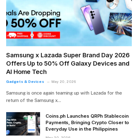
Samsung x Lazada Super Brand Day 2026
Offers Up to 50% Off Galaxy Devices and
AI Home Tech
Gadgets & Devices
May 20, 2026
Samsung is once again teaming up with Lazada for the
return of the Samsung x…
Coins.ph Launches QRPh Stablecoin
Payments, Bringing Crypto Closer to
Everyday Use in the Philippines
May 20, 2026