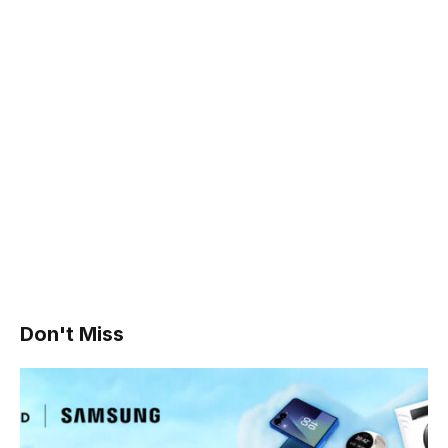
Don't Miss