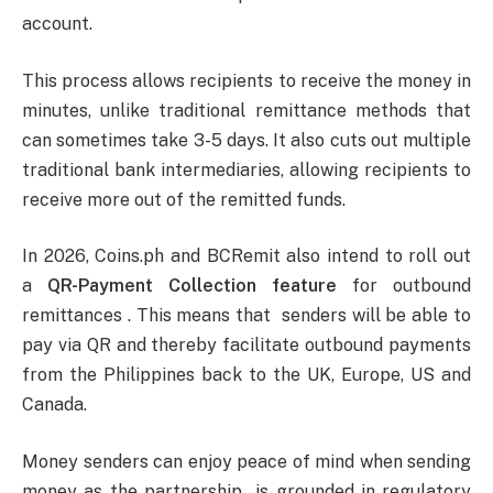
account.
This process allows recipients to receive the money in
minutes, unlike traditional remittance methods that
can sometimes take 3-5 days. It also cuts out multiple
traditional bank intermediaries, allowing recipients to
receive more out of the remitted funds.
In 2026, Coins.ph and BCRemit also intend to roll out
a
QR-Payment Collection feature
for outbound
remittances . This means that senders will be able to
pay via QR and thereby facilitate outbound payments
from the Philippines back to the UK, Europe, US and
Canada.
Money senders can enjoy peace of mind when sending
money as the partnership is grounded in regulatory