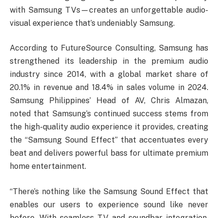
with Samsung TVs—creates an unforgettable audio-
visual experience that’s undeniably Samsung.
According to FutureSource Consulting, Samsung has
strengthened its leadership in the premium audio
industry since 2014, with a global market share of
20.1% in revenue and 18.4% in sales volume in 2024.
Samsung Philippines’ Head of AV, Chris Almazan,
noted that Samsung’s continued success stems from
the high-quality audio experience it provides, creating
the “Samsung Sound Effect” that accentuates every
beat and delivers powerful bass for ultimate premium
home entertainment.
“There’s nothing like the Samsung Sound Effect that
enables our users to experience sound like never
before. With seamless TV and soundbar integration,