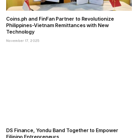
Coins.ph and FinFan Partner to Revolutionize
Philippines-Vietnam Remittances with New
Technology
November 17, 2025
DS Finance, Yondu Band Together to Empower
Filipino Entrepreneurs