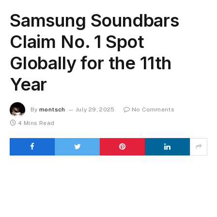
Samsung Soundbars
Claim No. 1 Spot
Globally for the 11th
Year
By
montsch
July 29, 2025
No Comments
4 Mins Read