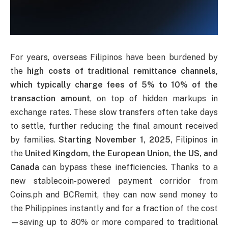
For years, overseas Filipinos have been burdened by
the
high costs of traditional remittance channels,
which typically charge fees of 5% to 10% of the
transaction amount
, on top of hidden markups in
exchange rates. These slow transfers often take days
to settle, further reducing the final amount received
by families.
Starting November 1, 2025,
Filipinos in
the
United Kingdom, the European Union, the US, and
Canada
can bypass these inefficiencies. Thanks to a
new stablecoin-powered payment corridor from
Coins.ph and BCRemit, they can now send money to
the Philippines instantly and for a fraction of the cost
—saving up to 80% or more compared to traditional