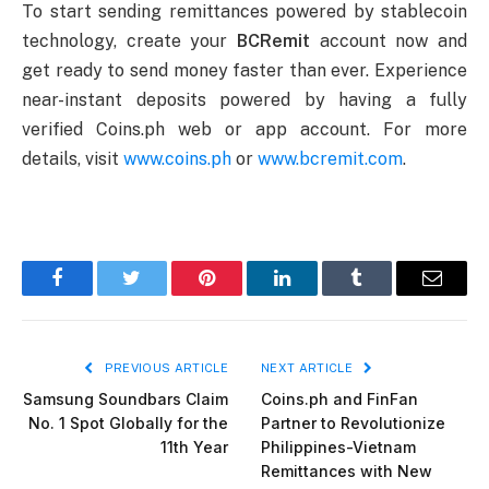
To start sending remittances powered by stablecoin
technology, create your
BCRemit
account now and
get ready to send money faster than ever. Experience
near-instant deposits powered by having a fully
verified Coins.ph web or app account. For more
details, visit
www.coins.ph
or
www.bcremit.com
.
Facebook
Twitter
Pinterest
LinkedIn
Tumblr
Email
PREVIOUS ARTICLE
NEXT ARTICLE
Samsung Soundbars Claim
Coins.ph and FinFan
No. 1 Spot Globally for the
Partner to Revolutionize
11th Year
Philippines-Vietnam
Remittances with New