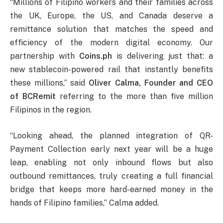
“Millions of Filipino workers and their families across
the UK, Europe, the US, and Canada deserve a
remittance solution that matches the speed and
efficiency of the modern digital economy. Our
partnership with
Coins.ph
is delivering just that: a
new stablecoin-powered rail that instantly benefits
these millions,” said
Oliver Calma, Founder and CEO
of BCRemit
referring to the more than five million
Filipinos in the region.
“Looking ahead, the planned integration of QR-
Payment Collection early next year will be a huge
leap, enabling not only inbound flows but also
outbound remittances, truly creating a full financial
bridge that keeps more hard-earned money in the
hands of Filipino families,” Calma added.