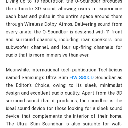
Living up to its reputation, the Q-Soundbar produces
the ultimate 3D sound, allowing users to experience
each beat and pulse in the entire space around them
through Wireless Dolby Atmos. Delivering sound from
every angle, the Q-Soundbar is designed with 11 front
and surround channels, including rear speakers, one
subwoofer channel, and four up-firing channels for
audio that is more immersive than ever.
Meanwhile, international tech publication Techlicious
named Samsung’s Ultra Slim
HW-S800D
Soundbar as
the Editor’s Choice, owing to its sleek, minimalist
design and excellent audio quality. Apart from the 3D
surround sound that it produces, the soundbar is the
ideal sound device for those looking for a sleek sound
device that complements the interior of their home.
The Ultra Slim Soundbar is also suitable for wall-