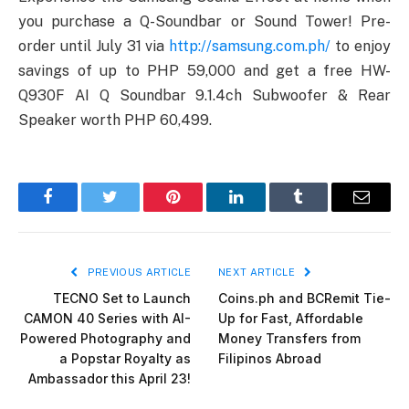
you purchase a Q-Soundbar or Sound Tower! Pre-
order until July 31 via
http://samsung.com.ph/
to enjoy
savings of up to PHP 59,000 and get a free HW-
Q930F AI Q Soundbar 9.1.4ch Subwoofer & Rear
Speaker worth PHP 60,499.
Facebook
Twitter
Pinterest
LinkedIn
Tumblr
Email
PREVIOUS ARTICLE
NEXT ARTICLE
TECNO Set to Launch
Coins.ph and BCRemit Tie-
CAMON 40 Series with AI-
Up for Fast, Affordable
Powered Photography and
Money Transfers from
a Popstar Royalty as
Filipinos Abroad
Ambassador this April 23!