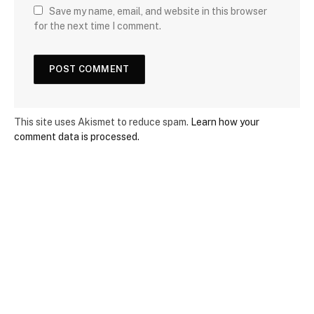
Save my name, email, and website in this browser
for the next time I comment.
This site uses Akismet to reduce spam.
Learn how your
comment data is processed.