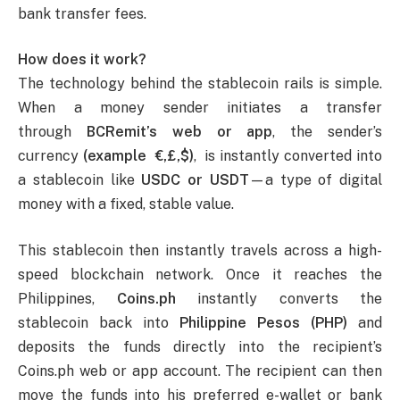
bank transfer fees.
How does it work?
The technology behind the stablecoin rails is simple.
When a money sender initiates a transfer
through
BCRemit’s web or app
, the sender’s
currency
(example €,£,$)
, is instantly converted into
a stablecoin like
USDC or USDT
—a type of digital
money with a fixed, stable value.
This stablecoin then instantly travels across a high-
speed blockchain network. Once it reaches the
Philippines,
Coins.ph
instantly converts the
stablecoin back into
Philippine Pesos (PHP)
and
deposits the funds directly into the recipient’s
Coins.ph web or app account. The recipient can then
move the funds into his preferred e-wallet or bank