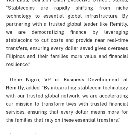
“Stablecoins are rapidly shifting from niche
technology to essential global infrastructure. By
partnering with a trusted global leader like Remitly,
we are democratizing finance by leveraging
stablecoins to cut costs and provide near real-time
transfers, ensuring every dollar saved gives overseas
Filipinos and their families more value and financial
resilience.”
Gene Nigro, VP of Business Development at
Remitly
, added, “By integrating stablecoin technology
with our trusted global network, we are accelerating
our mission to transform lives with trusted financial
services, ensuring that every dollar means more for
the families that rely on these essential transfers.”