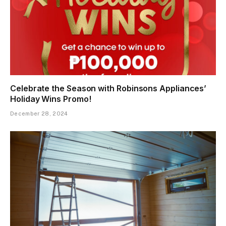
Celebrate the Season with Robinsons Appliances’
Holiday Wins Promo!
December 28, 2024