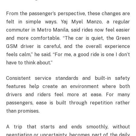
From the passenger’s perspective, these changes are
felt in simple ways. Yaj Myel Manzo, a regular
commuter in Metro Manila, said rides now feel easier
and more comfortable. “The car is quiet, the Green
GSM driver is careful, and the overall experience
feels calm,” he said. “For me, a good ride is one I don’t
have to think about.”
Consistent service standards and built-in safety
features help create an environment where both
drivers and riders feel more at ease. For many
passengers, ease is built through repetition rather
than promises.
A trip that starts and ends smoothly, without
negotiation or uncertainty, becomes part of the daily