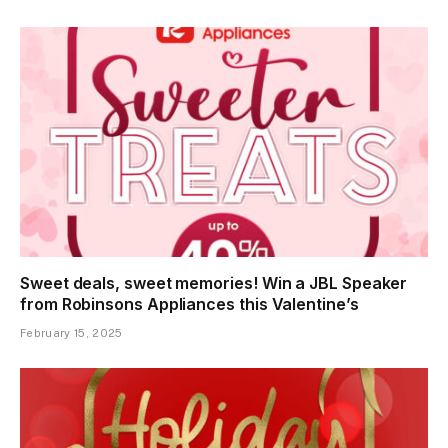
Sweet deals, sweet memories! Win a JBL Speaker
from Robinsons Appliances this Valentine’s
February 15, 2025