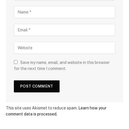
Save my name, email, and website in this browser
for the next time I comment.
This site uses Akismet to reduce spam.
Learn how your
comment data is processed.