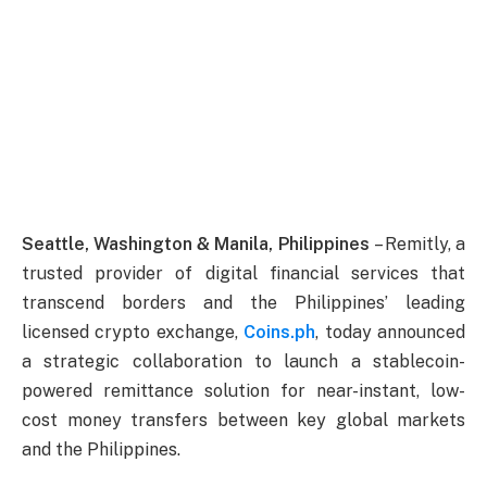
Seattle, Washington & Manila, Philippines
– Remitly, a
trusted provider of digital financial services that
transcend borders and the Philippines’ leading
licensed crypto exchange,
Coins.ph
, today announced
a strategic collaboration to launch a stablecoin-
powered remittance solution for near-instant, low-
cost money transfers between key global markets
and the Philippines.