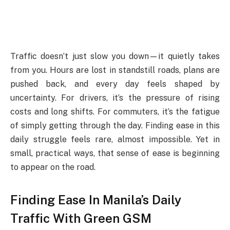
Traffic doesn’t just slow you down—it quietly takes
from you. Hours are lost in standstill roads, plans are
pushed back, and every day feels shaped by
uncertainty. For drivers, it’s the pressure of rising
costs and long shifts. For commuters, it’s the fatigue
of simply getting through the day. Finding ease in this
daily struggle feels rare, almost impossible. Yet in
small, practical ways, that sense of ease is beginning
to appear on the road.
Finding Ease In Manila’s Daily
Traffic With Green GSM