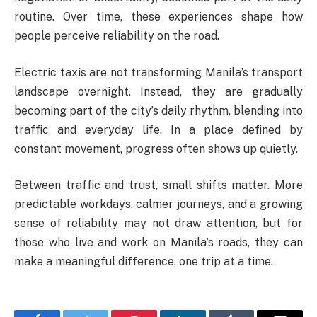
routine. Over time, these experiences shape how
people perceive reliability on the road.
Electric taxis are not transforming Manila’s transport
landscape overnight. Instead, they are gradually
becoming part of the city’s daily rhythm, blending into
traffic and everyday life. In a place defined by
constant movement, progress often shows up quietly.
Between traffic and trust, small shifts matter. More
predictable workdays, calmer journeys, and a growing
sense of reliability may not draw attention, but for
those who live and work on Manila’s roads, they can
make a meaningful difference, one trip at a time.