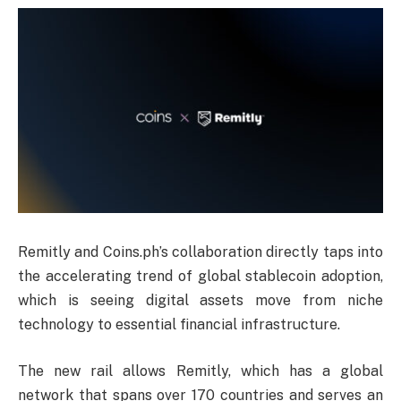
Remitly and Coins.ph’s collaboration directly taps into
the accelerating trend of global stablecoin adoption,
which is seeing digital assets move from niche
technology to essential financial infrastructure.
The new rail allows Remitly, which has a global
network that spans over 170 countries and serves an