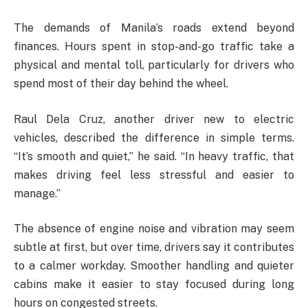
The demands of Manila’s roads extend beyond
finances. Hours spent in stop-and-go traffic take a
physical and mental toll, particularly for drivers who
spend most of their day behind the wheel.
Raul Dela Cruz, another driver new to electric
vehicles, described the difference in simple terms.
“It’s smooth and quiet,” he said. “In heavy traffic, that
makes driving feel less stressful and easier to
manage.”
The absence of engine noise and vibration may seem
subtle at first, but over time, drivers say it contributes
to a calmer workday. Smoother handling and quieter
cabins make it easier to stay focused during long
hours on congested streets.