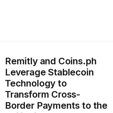
Remitly and Coins.ph
Leverage Stablecoin
Technology to
Transform Cross-
Border Payments to the