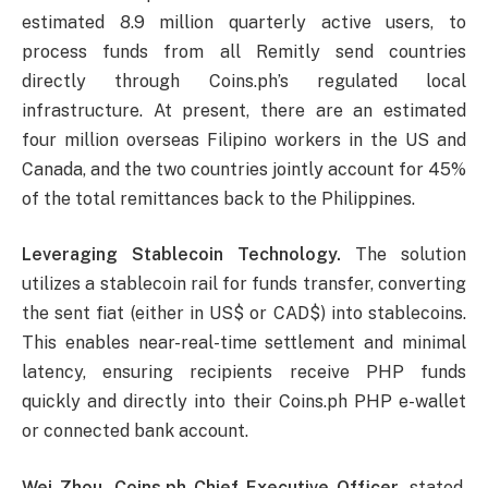
estimated 8.9 million quarterly active users, to
process funds from all Remitly send countries
directly through Coins.ph’s regulated local
infrastructure. At present, there are an estimated
four million overseas Filipino workers in the US and
Canada, and the two countries jointly account for 45%
of the total remittances back to the Philippines.
Leveraging Stablecoin Technology.
The solution
utilizes a stablecoin rail for funds transfer, converting
the sent fiat (either in US$ or CAD$) into stablecoins.
This enables near-real-time settlement and minimal
latency, ensuring recipients receive PHP funds
quickly and directly into their Coins.ph PHP e-wallet
or connected bank account.
Wei Zhou, Coins.ph Chief Executive Officer,
stated,