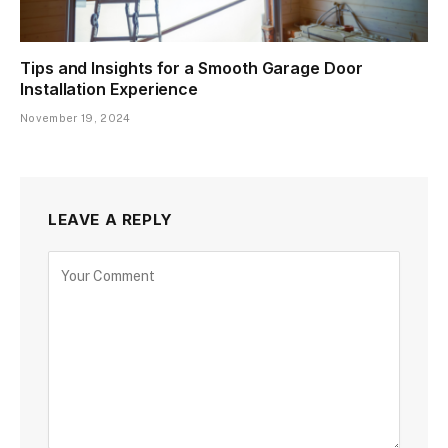
Tips and Insights for a Smooth Garage Door
Installation Experience
November 19, 2024
LEAVE A REPLY