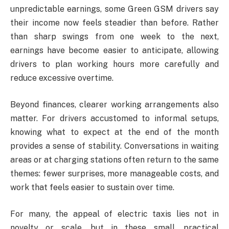
unpredictable earnings, some Green GSM drivers say
their income now feels steadier than before. Rather
than sharp swings from one week to the next,
earnings have become easier to anticipate, allowing
drivers to plan working hours more carefully and
reduce excessive overtime.
Beyond finances, clearer working arrangements also
matter. For drivers accustomed to informal setups,
knowing what to expect at the end of the month
provides a sense of stability. Conversations in waiting
areas or at charging stations often return to the same
themes: fewer surprises, more manageable costs, and
work that feels easier to sustain over time.
For many, the appeal of electric taxis lies not in
novelty or scale, but in these small, practical