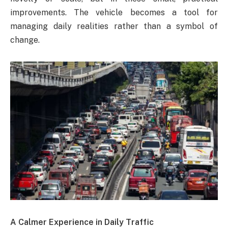
improvements. The vehicle becomes a tool for
managing daily realities rather than a symbol of
change.
A Calmer Experience in Daily Traffic