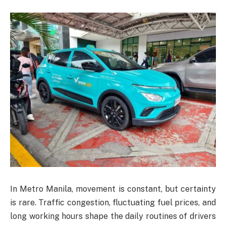
In Metro Manila, movement is constant, but certainty
is rare. Traffic congestion, fluctuating fuel prices, and
long working hours shape the daily routines of drivers