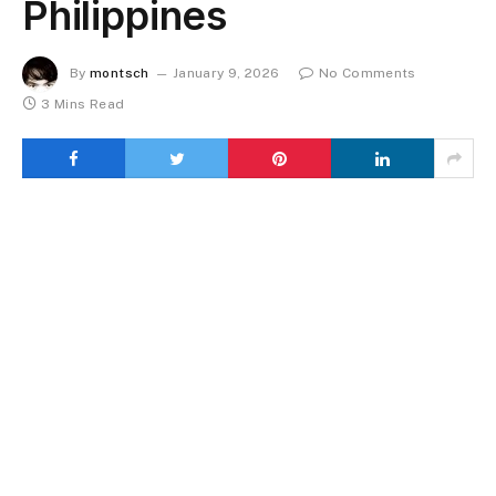
Philippines
By
montsch
January 9, 2026
No Comments
3 Mins Read