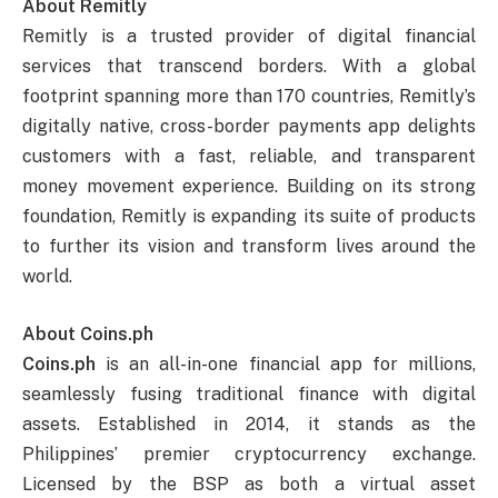
About Remitly
Remitly is a trusted provider of digital financial
services that transcend borders. With a global
footprint spanning more than 170 countries, Remitly’s
digitally native, cross-border payments app delights
customers with a fast, reliable, and transparent
money movement experience. Building on its strong
foundation, Remitly is expanding its suite of products
to further its vision and transform lives around the
world.
About Coins.ph
Coins.ph
is an all-in-one financial app for millions,
seamlessly fusing traditional finance with digital
assets. Established in 2014, it stands as the
Philippines’ premier cryptocurrency exchange.
Licensed by the BSP as both a virtual asset