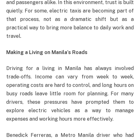
and passengers alike. In this environment, trust is built
quietly. For some, electric taxis are becoming part of
that process, not as a dramatic shift but as a
practical way to bring more balance to daily work and
travel.
Making a Living on Manila’s Roads
Driving for a living in Manila has always involved
trade-offs. Income can vary from week to week,
operating costs are hard to control, and long hours on
busy roads leave little room for planning. For many
drivers, these pressures have prompted them to
explore electric vehicles as a way to manage
expenses and working hours more effectively.
Benedick Ferreras, a Metro Manila driver who had