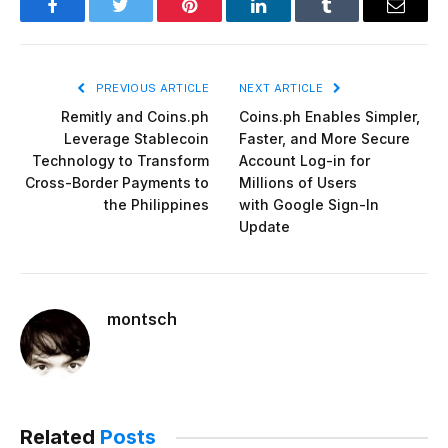
Facebook
Twitter
Pinterest
LinkedIn
Tumblr
Email
PREVIOUS ARTICLE
NEXT ARTICLE
Remitly and Coins.ph
Coins.ph Enables Simpler,
Leverage Stablecoin
Faster, and More Secure
Technology to Transform
Account Log-in for
Cross-Border Payments to
Millions of Users
the Philippines
with Google Sign-In
Update
montsch
Related
Posts