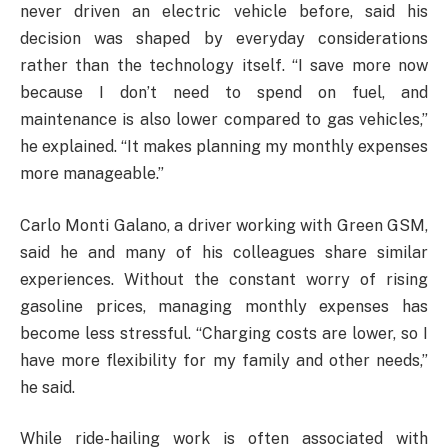
never driven an electric vehicle before, said his
decision was shaped by everyday considerations
rather than the technology itself. “I save more now
because I don’t need to spend on fuel, and
maintenance is also lower compared to gas vehicles,”
he explained. “It makes planning my monthly expenses
more manageable.”
Carlo Monti Galano, a driver working with Green GSM,
said he and many of his colleagues share similar
experiences. Without the constant worry of rising
gasoline prices, managing monthly expenses has
become less stressful. “Charging costs are lower, so I
have more flexibility for my family and other needs,”
he said.
While ride-hailing work is often associated with