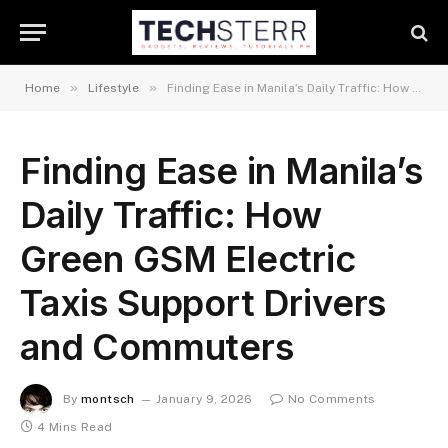
»
»
Home
Lifestyle
Finding Ease in Manila’s Daily Traffic: How Green GSM Electric Taxis Support Drivers and Commuters
Finding Ease in Manila’s
Daily Traffic: How
Green GSM Electric
Taxis Support Drivers
and Commuters
By
montsch
January 9, 2026
No Comments
4 Mins Read