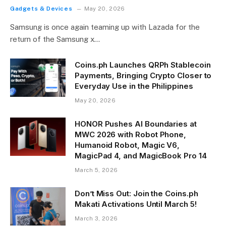
Gadgets & Devices
May 20, 2026
Samsung is once again teaming up with Lazada for the
return of the Samsung x…
Coins.ph Launches QRPh Stablecoin
Payments, Bringing Crypto Closer to
Everyday Use in the Philippines
May 20, 2026
HONOR Pushes AI Boundaries at
MWC 2026 with Robot Phone,
Humanoid Robot, Magic V6,
MagicPad 4, and MagicBook Pro 14
March 5, 2026
Don’t Miss Out: Join the Coins.ph
Makati Activations Until March 5!
March 3, 2026