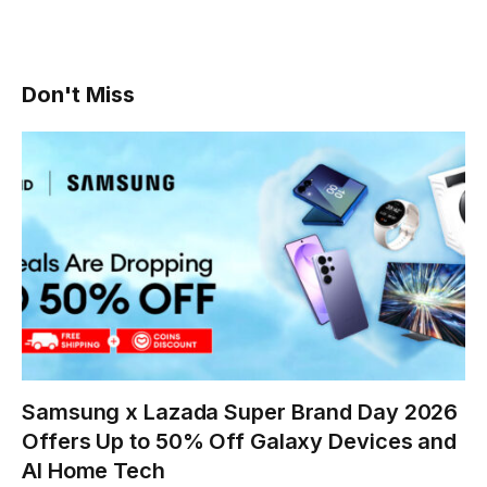
Don't Miss
Samsung x Lazada Super Brand Day 2026
Offers Up to 50% Off Galaxy Devices and
AI Home Tech