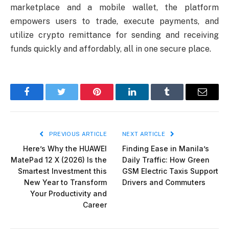
marketplace and a mobile wallet, the platform
empowers users to trade, execute payments, and
utilize crypto remittance for sending and receiving
funds quickly and affordably, all in one secure place.
Facebook
Twitter
Pinterest
LinkedIn
Tumblr
Email
PREVIOUS ARTICLE
NEXT ARTICLE
Here’s Why the HUAWEI
Finding Ease in Manila’s
MatePad 12 X (2026) Is the
Daily Traffic: How Green
Smartest Investment this
GSM Electric Taxis Support
New Year to Transform
Drivers and Commuters
Your Productivity and
Career