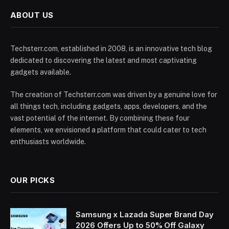
ABOUT US
Techsterr.com, established in 2008, is an innovative tech blog
dedicated to discovering the latest and most captivating
gadgets available.
The creation of Techsterr.com was driven by a genuine love for
all things tech, including gadgets, apps, developers, and the
vast potential of the internet. By combining these four
elements, we envisioned a platform that could cater to tech
enthusiasts worldwide.
OUR PICKS
Samsung x Lazada Super Brand Day
2026 Offers Up to 50% Off Galaxy