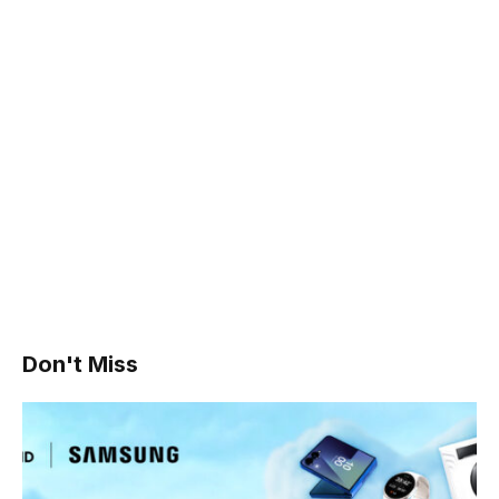
Don't Miss