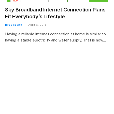
Sky Broadband Internet Connection Plans
Fit Everybody’s Lifestyle
Broadband
April 6, 2013
Having a reliable internet connection at home is similar to
having a stable electricity and water supply. That is how…