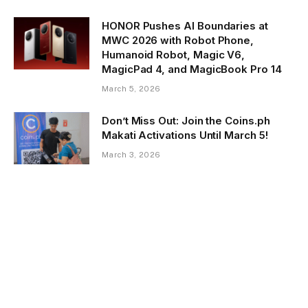
HONOR Pushes AI Boundaries at
MWC 2026 with Robot Phone,
Humanoid Robot, Magic V6,
MagicPad 4, and MagicBook Pro 14
March 5, 2026
Don’t Miss Out: Join the Coins.ph
Makati Activations Until March 5!
March 3, 2026