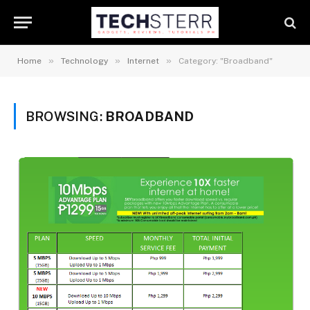
»
»
»
Home
Technology
Internet
Category: "Broadband"
BROWSING:
BROADBAND