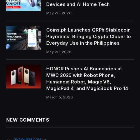
Devices and AI Home Tech
May 20, 2026
Coins.ph Launches QRPh Stablecoin
Payments, Bringing Crypto Closer to
Everyday Use in the Philippines
May 20, 2026
HONOR Pushes AI Boundaries at
MWC 2026 with Robot Phone,
Humanoid Robot, Magic V6,
MagicPad 4, and MagicBook Pro 14
March 5, 2026
NEW COMMENTS
on
ONLYWIKIS.COM