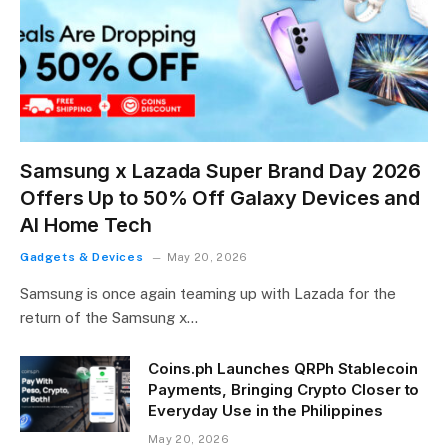
Samsung x Lazada Super Brand Day 2026
Offers Up to 50% Off Galaxy Devices and
AI Home Tech
Gadgets & Devices
May 20, 2026
Samsung is once again teaming up with Lazada for the
return of the Samsung x…
Coins.ph Launches QRPh Stablecoin
Payments, Bringing Crypto Closer to
Everyday Use in the Philippines
May 20, 2026