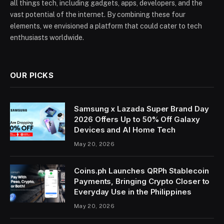
all things tech, including gadgets, apps, developers, and the
vast potential of the internet. By combining these four
elements, we envisioned a platform that could cater to tech
enthusiasts worldwide.
OUR PICKS
Samsung x Lazada Super Brand Day
2026 Offers Up to 50% Off Galaxy
Devices and AI Home Tech
May 20, 2026
Coins.ph Launches QRPh Stablecoin
Payments, Bringing Crypto Closer to
Everyday Use in the Philippines
May 20, 2026