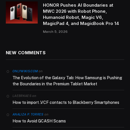
HONOR Pushes AI Boundaries at
MWC 2026 with Robot Phone,
Humanoid Robot, Magic V6,
MagicPad 4, and MagicBook Pro 14
March 5, 2026
NEW COMMENTS
on
ONLYWIKIS.COM
The Evolution of the Galaxy Tab: How Samsung is Pushing
the Boundaries in the Premium Tablet Market
on
LAEBRKAES
How to import .VCF contacts to Blackberry Smartphones
on
ANALIZA P. TORRES
How to Avoid GCASH Scams