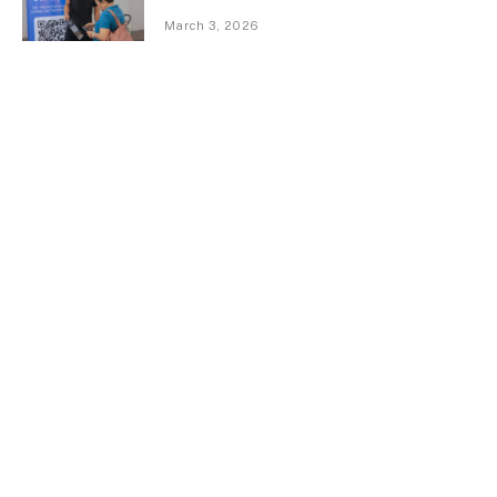
March 3, 2026