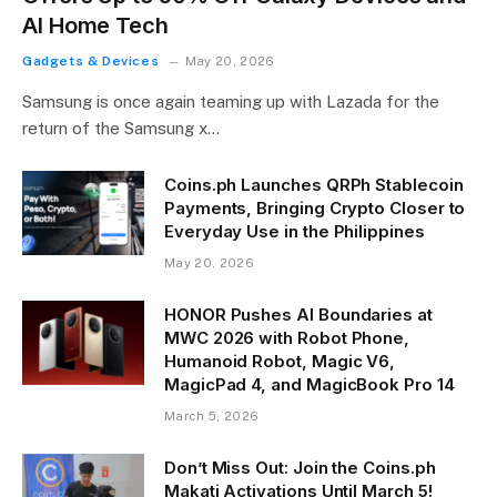
AI Home Tech
Gadgets & Devices
May 20, 2026
Samsung is once again teaming up with Lazada for the
return of the Samsung x…
Coins.ph Launches QRPh Stablecoin
Payments, Bringing Crypto Closer to
Everyday Use in the Philippines
May 20, 2026
HONOR Pushes AI Boundaries at
MWC 2026 with Robot Phone,
Humanoid Robot, Magic V6,
MagicPad 4, and MagicBook Pro 14
March 5, 2026
Don’t Miss Out: Join the Coins.ph
Makati Activations Until March 5!