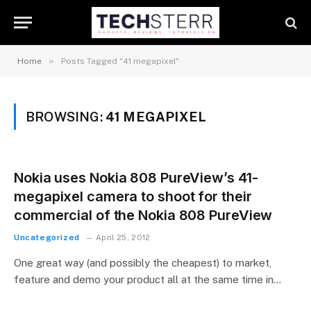
»
Home
Posts Tagged "41 megapixel"
BROWSING:
41 MEGAPIXEL
Nokia uses Nokia 808 PureView’s 41-
megapixel camera to shoot for their
commercial of the Nokia 808 PureView
Uncategorized
April 25, 2012
One great way (and possibly the cheapest) to market,
feature and demo your product all at the same time in…