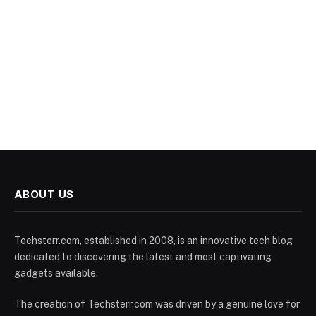
ABOUT US
Techsterr.com, established in 2008, is an innovative tech blog
dedicated to discovering the latest and most captivating
gadgets available.
The creation of Techsterr.com was driven by a genuine love for