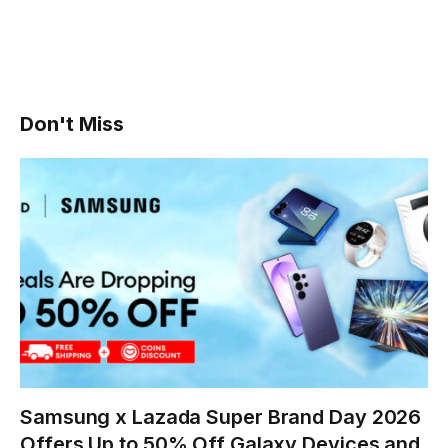
Don't Miss
Samsung x Lazada Super Brand Day 2026
Offers Up to 50% Off Galaxy Devices and