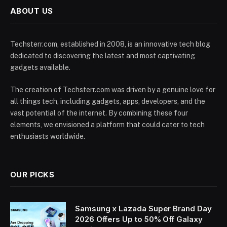
ABOUT US
Techsterr.com, established in 2008, is an innovative tech blog
dedicated to discovering the latest and most captivating
gadgets available.
The creation of Techsterr.com was driven by a genuine love for
all things tech, including gadgets, apps, developers, and the
vast potential of the internet. By combining these four
elements, we envisioned a platform that could cater to tech
enthusiasts worldwide.
OUR PICKS
Samsung x Lazada Super Brand Day
2026 Offers Up to 50% Off Galaxy