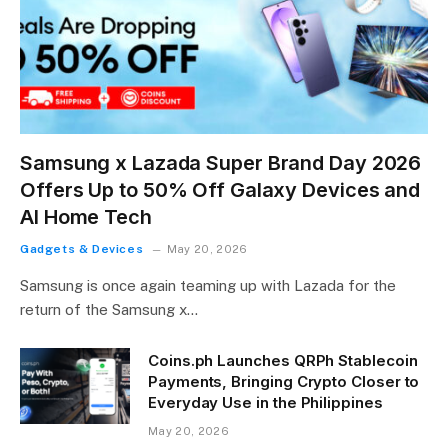
Samsung x Lazada Super Brand Day 2026
Offers Up to 50% Off Galaxy Devices and
AI Home Tech
Gadgets & Devices
May 20, 2026
Samsung is once again teaming up with Lazada for the
return of the Samsung x…
Coins.ph Launches QRPh Stablecoin
Payments, Bringing Crypto Closer to
Everyday Use in the Philippines
May 20, 2026