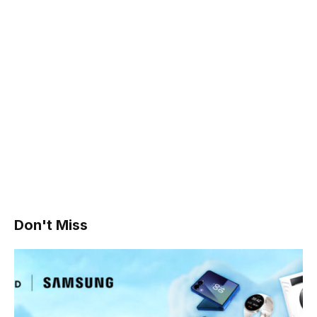
Don't Miss