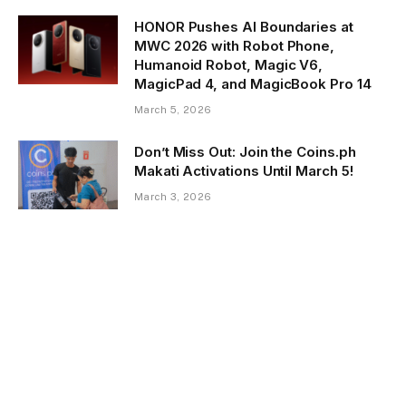
HONOR Pushes AI Boundaries at
MWC 2026 with Robot Phone,
Humanoid Robot, Magic V6,
MagicPad 4, and MagicBook Pro 14
March 5, 2026
Don’t Miss Out: Join the Coins.ph
Makati Activations Until March 5!
March 3, 2026