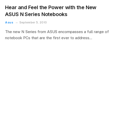
Hear and Feel the Power with the New
ASUS N Series Notebooks
Asus
September 5, 2010
The new N Series from ASUS encompasses a full range of
notebook PCs that are the first ever to address…