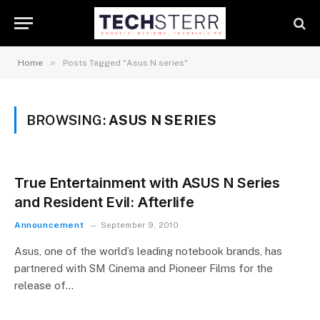
»
Home
Posts Tagged "Asus N series"
BROWSING:
ASUS N SERIES
True Entertainment with ASUS N Series
and Resident Evil: Afterlife
Announcement
September 9, 2010
Asus, one of the world’s leading notebook brands, has
partnered with SM Cinema and Pioneer Films for the
release of…