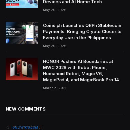
Devices and AI Home Tech
May 20, 2026
Coins.ph Launches QRPh Stablecoin
Payments, Bringing Crypto Closer to
Everyday Use in the Philippines
May 20, 2026
HONOR Pushes AI Boundaries at
MWC 2026 with Robot Phone,
Humanoid Robot, Magic V6,
MagicPad 4, and MagicBook Pro 14
March 5, 2026
NEW COMMENTS
on
ONLYWIKIS.COM