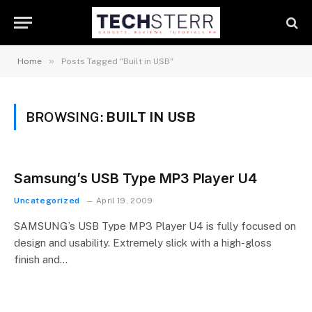
»
Home
Posts Tagged "Built in USB"
BROWSING:
BUILT IN USB
Samsung’s USB Type MP3 Player U4
Uncategorized
April 19, 2009
SAMSUNG’s USB Type MP3 Player U4 is fully focused on
design and usability. Extremely slick with a high-gloss
finish and…