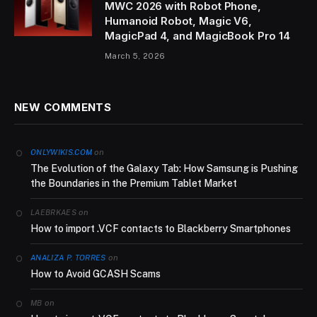
MWC 2026 with Robot Phone,
Humanoid Robot, Magic V6,
MagicPad 4, and MagicBook Pro 14
March 5, 2026
NEW COMMENTS
on
ONLYWIKIS.COM
The Evolution of the Galaxy Tab: How Samsung is Pushing
the Boundaries in the Premium Tablet Market
on
LAEBRKAES
How to import .VCF contacts to Blackberry Smartphones
on
ANALIZA P. TORRES
How to Avoid GCASH Scams
on
MB