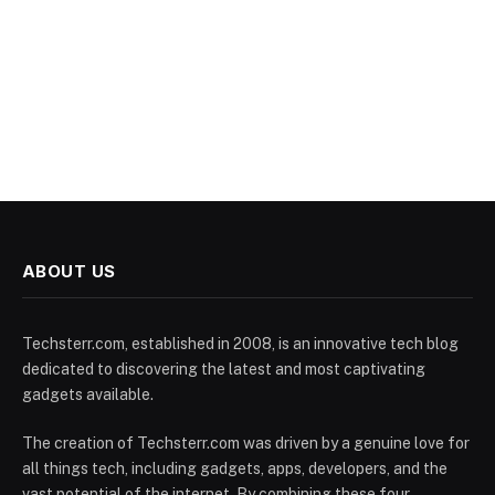
ABOUT US
Techsterr.com, established in 2008, is an innovative tech blog
dedicated to discovering the latest and most captivating
gadgets available.
The creation of Techsterr.com was driven by a genuine love for
all things tech, including gadgets, apps, developers, and the
vast potential of the internet. By combining these four