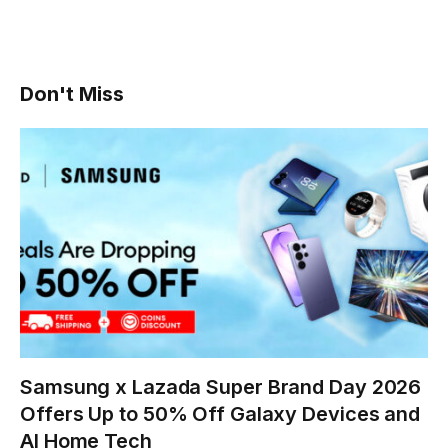
Don't Miss
Samsung x Lazada Super Brand Day 2026
Offers Up to 50% Off Galaxy Devices and
AI Home Tech