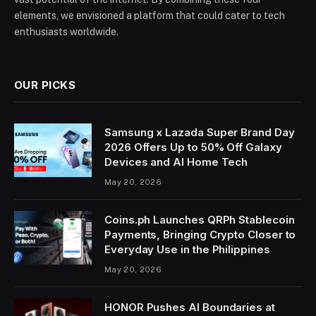
elements, we envisioned a platform that could cater to tech
enthusiasts worldwide.
OUR PICKS
Samsung x Lazada Super Brand Day
2026 Offers Up to 50% Off Galaxy
Devices and AI Home Tech
May 20, 2026
Coins.ph Launches QRPh Stablecoin
Payments, Bringing Crypto Closer to
Everyday Use in the Philippines
May 20, 2026
HONOR Pushes AI Boundaries at