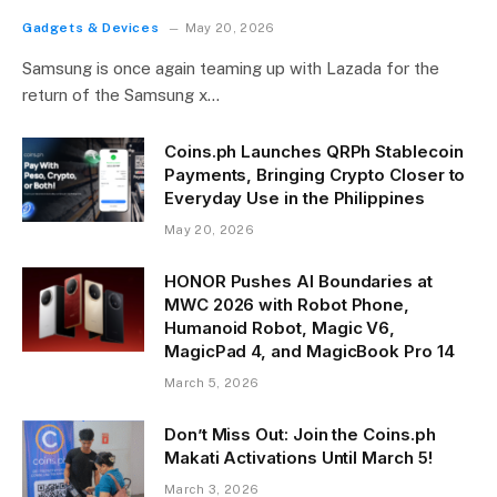
Gadgets & Devices
May 20, 2026
Samsung is once again teaming up with Lazada for the
return of the Samsung x…
Coins.ph Launches QRPh Stablecoin
Payments, Bringing Crypto Closer to
Everyday Use in the Philippines
May 20, 2026
HONOR Pushes AI Boundaries at
MWC 2026 with Robot Phone,
Humanoid Robot, Magic V6,
MagicPad 4, and MagicBook Pro 14
March 5, 2026
Don’t Miss Out: Join the Coins.ph
Makati Activations Until March 5!
March 3, 2026