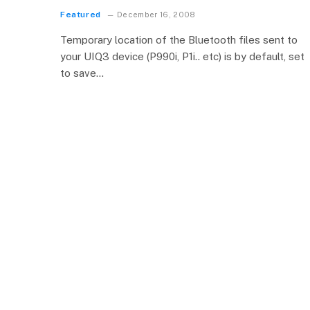
Featured
December 16, 2008
Temporary location of the Bluetooth files sent to
your UIQ3 device (P990i, P1i.. etc) is by default, set
to save…