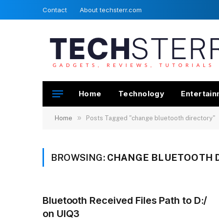
Contact
About techsterr.com
Home
Technology
Entertai
»
Home
Posts Tagged "change bluetooth directory"
BROWSING:
CHANGE BLUETOOTH 
Bluetooth Received Files Path to D:/
on UIQ3