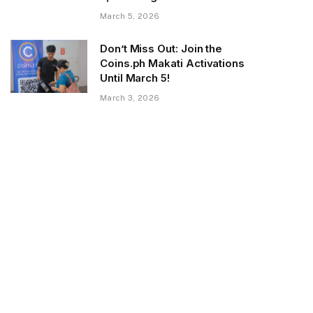
March 5, 2026
Don’t Miss Out: Join the
Coins.ph Makati Activations
Until March 5!
March 3, 2026