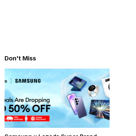
Don't Miss