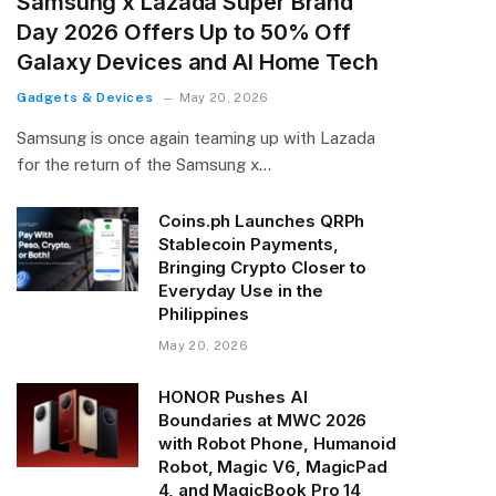
Samsung x Lazada Super Brand
Day 2026 Offers Up to 50% Off
Galaxy Devices and AI Home Tech
Gadgets & Devices
May 20, 2026
Samsung is once again teaming up with Lazada
for the return of the Samsung x…
Coins.ph Launches QRPh
Stablecoin Payments,
Bringing Crypto Closer to
Everyday Use in the
Philippines
May 20, 2026
HONOR Pushes AI
Boundaries at MWC 2026
with Robot Phone, Humanoid
Robot, Magic V6, MagicPad
4, and MagicBook Pro 14