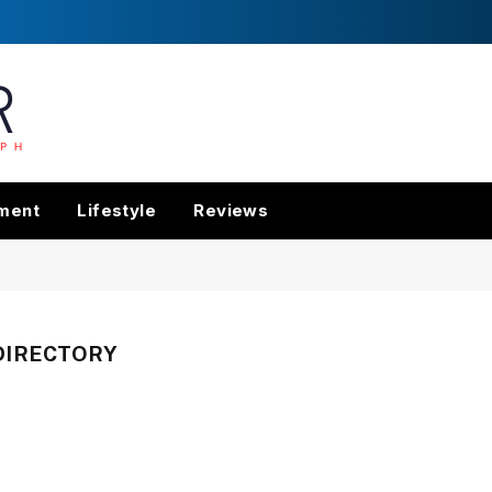
nment
Lifestyle
Reviews
DIRECTORY