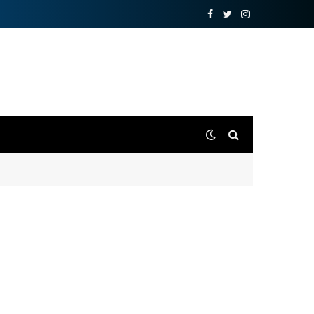
Facebook
Twitter
Instagram