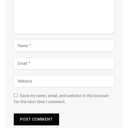
Save my name, email, and website in this browser
for the next time I comment.