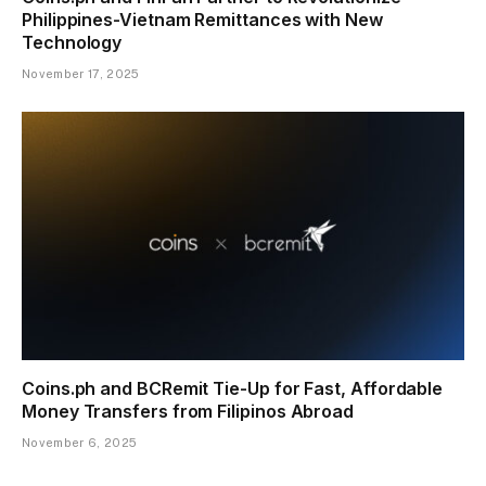
Philippines-Vietnam Remittances with New
Technology
November 17, 2025
Coins.ph and BCRemit Tie-Up for Fast, Affordable
Money Transfers from Filipinos Abroad
November 6, 2025