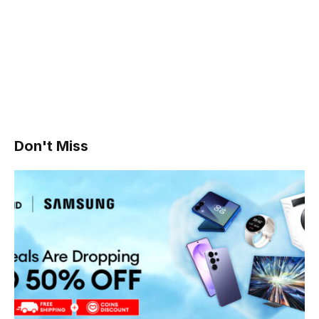
Don't Miss