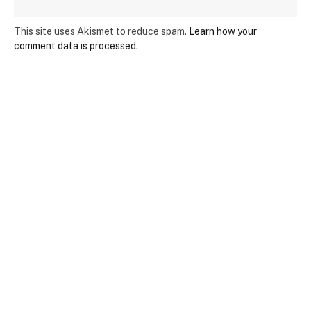
This site uses Akismet to reduce spam.
Learn how your
comment data is processed.