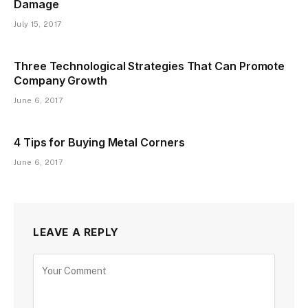
Damage
July 15, 2017
Three Technological Strategies That Can Promote
Company Growth
June 6, 2017
4 Tips for Buying Metal Corners
June 6, 2017
LEAVE A REPLY