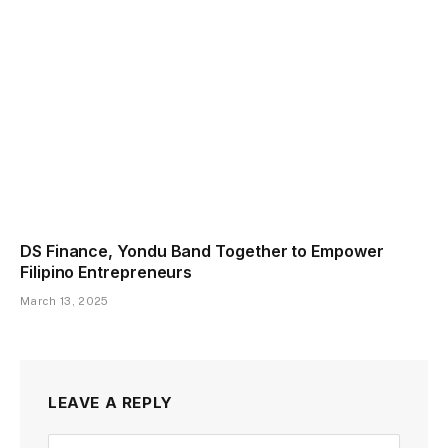
DS Finance, Yondu Band Together to Empower
Filipino Entrepreneurs
March 13, 2025
LEAVE A REPLY