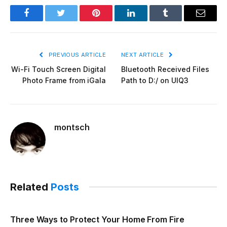
Facebook
Twitter
Pinterest
LinkedIn
Tumblr
Email
PREVIOUS ARTICLE
NEXT ARTICLE
Wi-Fi Touch Screen Digital
Bluetooth Received Files
Photo Frame from iGala
Path to D:/ on UIQ3
montsch
Related
Posts
Three Ways to Protect Your Home From Fire