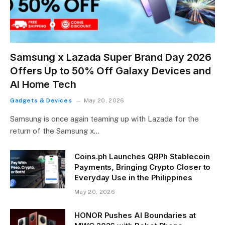
Samsung x Lazada Super Brand Day 2026
Offers Up to 50% Off Galaxy Devices and
AI Home Tech
Gadgets & Devices
May 20, 2026
Samsung is once again teaming up with Lazada for the
return of the Samsung x…
Coins.ph Launches QRPh Stablecoin
Payments, Bringing Crypto Closer to
Everyday Use in the Philippines
May 20, 2026
HONOR Pushes AI Boundaries at