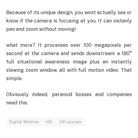
Because of its unique design, you wont actually see or
know if the camera is focusing at you. It can instanly
pan and zoom without moving!
what more? It processes over 100 megapixels per
second at the camera and sends downstream a 180°
full situational awareness image plus an instantly
slewing zoom window, all with full motion video. That
simple.
Obviously indeed, paranoid bosses and companies
need this.
Digital Window
HD
HD spycam