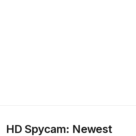
HD Spycam: Newest