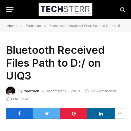
»
»
Home
Featured
Bluetooth Received Files Path to D:/ on UIQ3
Bluetooth Received
Files Path to D:/ on
UIQ3
By
montsch
December 16, 2008
No Comments
1 Min Read