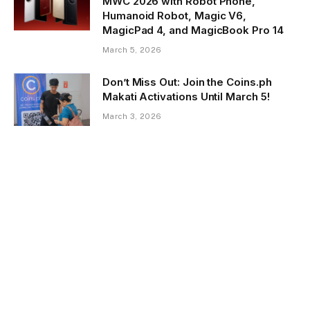
MWC 2026 with Robot Phone,
Humanoid Robot, Magic V6,
MagicPad 4, and MagicBook Pro 14
March 5, 2026
Don’t Miss Out: Join the Coins.ph
Makati Activations Until March 5!
March 3, 2026