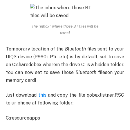
The "inbox" where those BT files will be
saved
Temporary location of the
Bluetooth
files sent to your
UIQ3 device (P990i, P1i.. etc) is by default, set to save
on C:sharedobex wherein the drive C: is a hidden folder.
You can now set to save those
Bluetooth
fileson your
memory card!
Just download
this
and copy the file qobexlistner.RSC
to ur phone at following folder:
C:resourceapps