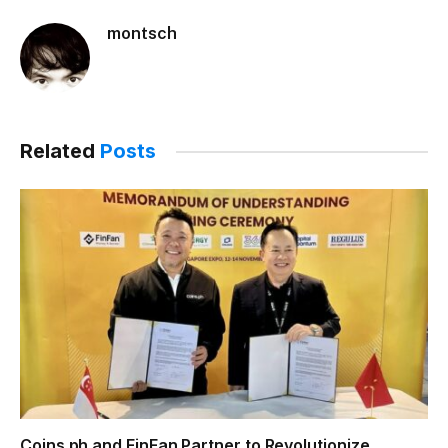
montsch
Related
Posts
Coins.ph and FinFan Partner to Revolutionize