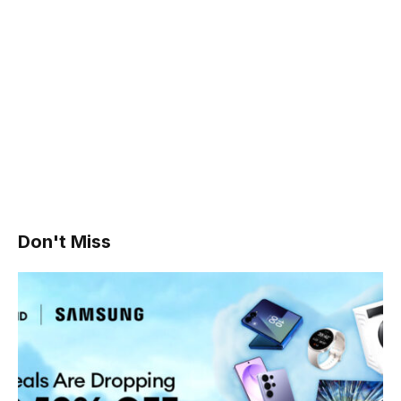
Don't Miss