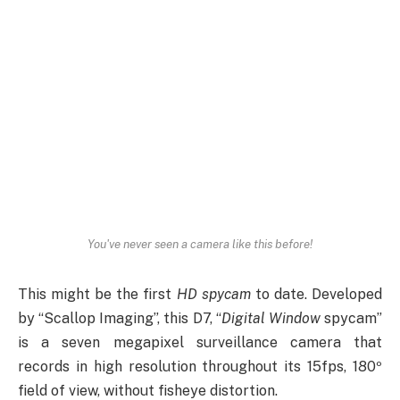
You've never seen a camera like this before!
This might be the first
HD spycam
to date. Developed
by “Scallop Imaging”, this D7, “
Digital Window
spycam”
is a seven megapixel surveillance camera that
records in high resolution throughout its 15fps, 180º
field of view, without fisheye distortion.