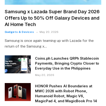
Samsung x Lazada Super Brand Day 2026
Offers Up to 50% Off Galaxy Devices and
AI Home Tech
Gadgets & Devices
May 20, 2026
Samsung is once again teaming up with Lazada for the
return of the Samsung x…
Coins.ph Launches QRPh Stablecoin
Payments, Bringing Crypto Closer to
Everyday Use in the Philippines
May 20, 2026
HONOR Pushes AI Boundaries at
MWC 2026 with Robot Phone,
Humanoid Robot, Magic V6,
MagicPad 4, and MagicBook Pro 14