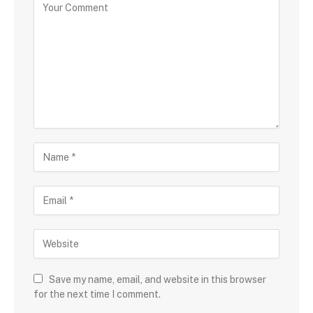
Save my name, email, and website in this browser
for the next time I comment.