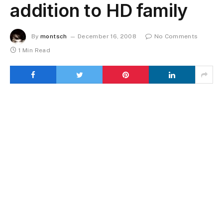
addition to HD family
By
montsch
December 16, 2008
No Comments
1 Min Read