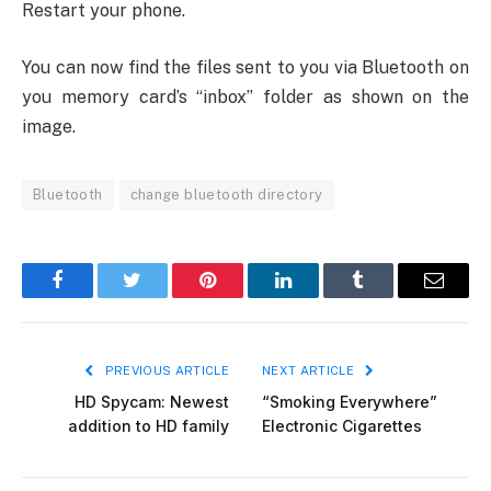
Restart your phone.
You can now find the files sent to you via Bluetooth on
you memory card’s “inbox” folder as shown on the
image.
Bluetooth
change bluetooth directory
Facebook
Twitter
Pinterest
LinkedIn
Tumblr
Email
PREVIOUS ARTICLE
NEXT ARTICLE
HD Spycam: Newest
“Smoking Everywhere”
addition to HD family
Electronic Cigarettes