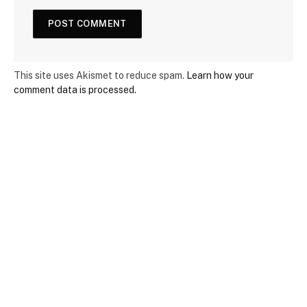
This site uses Akismet to reduce spam.
Learn how your
comment data is processed.