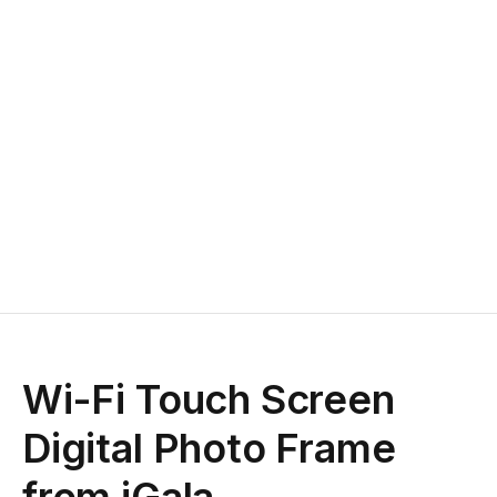
Wi-Fi Touch Screen
Digital Photo Frame