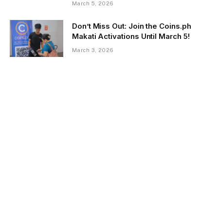
March 5, 2026
Don’t Miss Out: Join the Coins.ph
Makati Activations Until March 5!
March 3, 2026