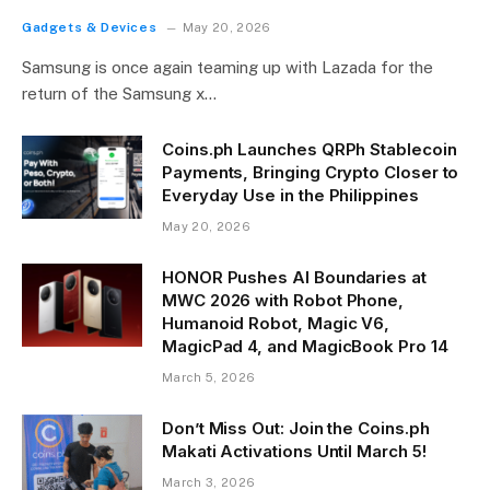
Gadgets & Devices
May 20, 2026
Samsung is once again teaming up with Lazada for the
return of the Samsung x…
Coins.ph Launches QRPh Stablecoin
Payments, Bringing Crypto Closer to
Everyday Use in the Philippines
May 20, 2026
HONOR Pushes AI Boundaries at
MWC 2026 with Robot Phone,
Humanoid Robot, Magic V6,
MagicPad 4, and MagicBook Pro 14
March 5, 2026
Don’t Miss Out: Join the Coins.ph
Makati Activations Until March 5!
March 3, 2026