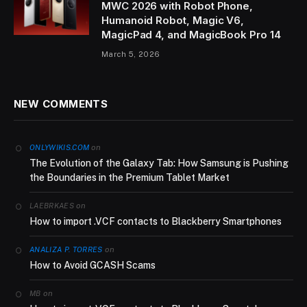
MWC 2026 with Robot Phone,
Humanoid Robot, Magic V6,
MagicPad 4, and MagicBook Pro 14
March 5, 2026
NEW COMMENTS
on
ONLYWIKIS.COM
The Evolution of the Galaxy Tab: How Samsung is Pushing
the Boundaries in the Premium Tablet Market
on
LAEBRKAES
How to import .VCF contacts to Blackberry Smartphones
on
ANALIZA P. TORRES
How to Avoid GCASH Scams
on
MB