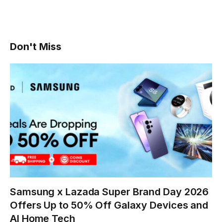
Don't Miss
Samsung x Lazada Super Brand Day 2026
Offers Up to 50% Off Galaxy Devices and
AI Home Tech