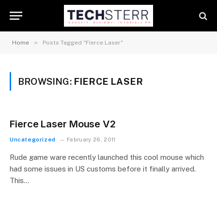
»
Home
Posts Tagged "Fierce Laser"
BROWSING:
FIERCE LASER
Fierce Laser Mouse V2
Uncategorized
February 26, 2011
Rude game ware recently launched this cool mouse which
had some issues in US customs before it finally arrived.
This…