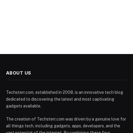
ABOUT US
Techsterr.com, established in 2008, is an innovative tech blog
dedicated to discovering the latest and most captivating
gadgets available.
The creation of Techsterr.com was driven by a genuine love for
all things tech, including gadgets, apps, developers, and the
vast potential of the internet. By combining these four