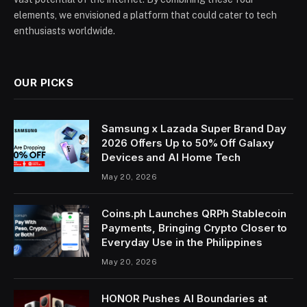
elements, we envisioned a platform that could cater to tech
enthusiasts worldwide.
OUR PICKS
Samsung x Lazada Super Brand Day
2026 Offers Up to 50% Off Galaxy
Devices and AI Home Tech
May 20, 2026
Coins.ph Launches QRPh Stablecoin
Payments, Bringing Crypto Closer to
Everyday Use in the Philippines
May 20, 2026
HONOR Pushes AI Boundaries at