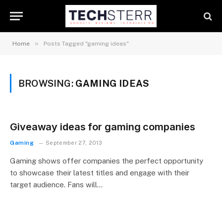
»
Home
Posts Tagged "gaming ideas"
BROWSING:
GAMING IDEAS
Giveaway ideas for gaming companies
Gaming
September 27, 2013
Gaming shows offer companies the perfect opportunity
to showcase their latest titles and engage with their
target audience. Fans will…