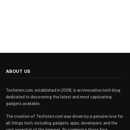
ABOUT US
Techsterr.com, established in 2008, is an innovative tech blog
dedicated to discovering the latest and most captivating
gadgets available.
The creation of Techsterr.com was driven by a genuine love for
all things tech, including gadgets, apps, developers, and the
vast potential of the internet. By combining these four