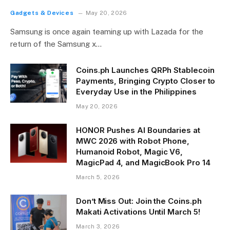
Gadgets & Devices
May 20, 2026
Samsung is once again teaming up with Lazada for the
return of the Samsung x…
Coins.ph Launches QRPh Stablecoin
Payments, Bringing Crypto Closer to
Everyday Use in the Philippines
May 20, 2026
HONOR Pushes AI Boundaries at
MWC 2026 with Robot Phone,
Humanoid Robot, Magic V6,
MagicPad 4, and MagicBook Pro 14
March 5, 2026
Don’t Miss Out: Join the Coins.ph
Makati Activations Until March 5!
March 3, 2026