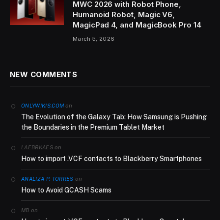
MWC 2026 with Robot Phone,
Humanoid Robot, Magic V6,
MagicPad 4, and MagicBook Pro 14
March 5, 2026
NEW COMMENTS
on
ONLYWIKIS.COM
The Evolution of the Galaxy Tab: How Samsung is Pushing
the Boundaries in the Premium Tablet Market
on
LAEBRKAES
How to import .VCF contacts to Blackberry Smartphones
on
ANALIZA P. TORRES
How to Avoid GCASH Scams
on
MB