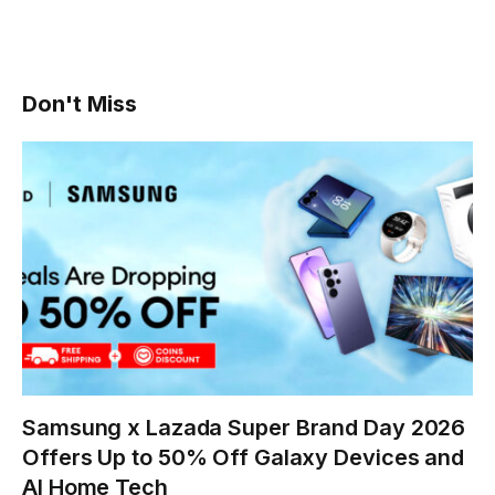
Don't Miss
Samsung x Lazada Super Brand Day 2026
Offers Up to 50% Off Galaxy Devices and
AI Home Tech