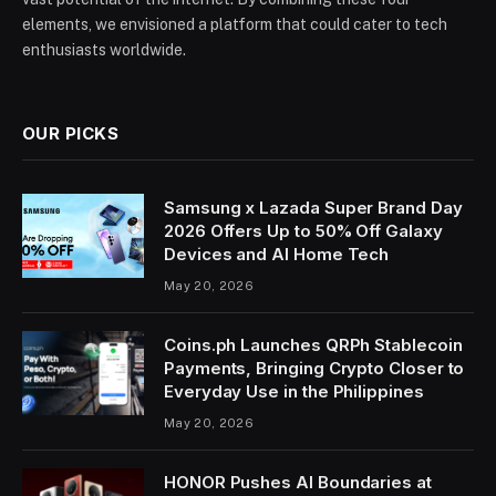
elements, we envisioned a platform that could cater to tech
enthusiasts worldwide.
OUR PICKS
Samsung x Lazada Super Brand Day
2026 Offers Up to 50% Off Galaxy
Devices and AI Home Tech
May 20, 2026
Coins.ph Launches QRPh Stablecoin
Payments, Bringing Crypto Closer to
Everyday Use in the Philippines
May 20, 2026
HONOR Pushes AI Boundaries at