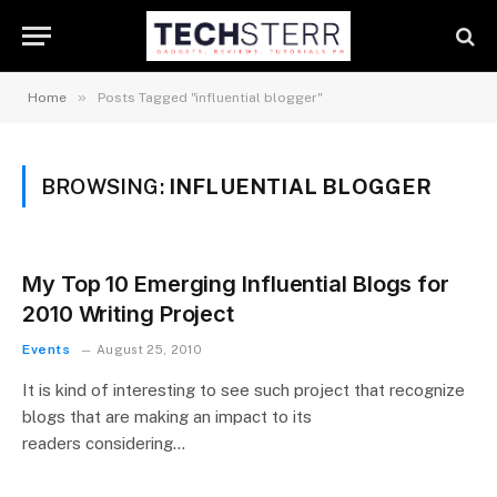
»
Home
Posts Tagged "influential blogger"
BROWSING:
INFLUENTIAL BLOGGER
My Top 10 Emerging Influential Blogs for
2010 Writing Project
Events
August 25, 2010
It is kind of interesting to see such project that recognize
blogs that are making an impact to its
readers considering…