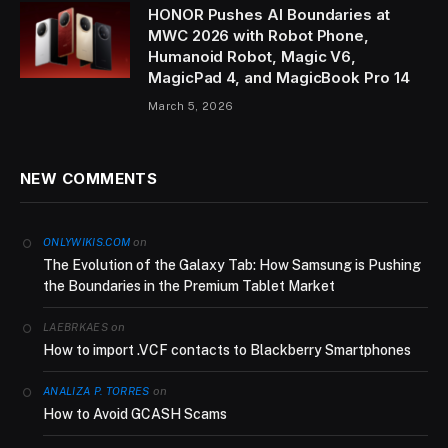
HONOR Pushes AI Boundaries at
MWC 2026 with Robot Phone,
Humanoid Robot, Magic V6,
MagicPad 4, and MagicBook Pro 14
March 5, 2026
NEW COMMENTS
on
ONLYWIKIS.COM
The Evolution of the Galaxy Tab: How Samsung is Pushing
the Boundaries in the Premium Tablet Market
on
LAEBRKAES
How to import .VCF contacts to Blackberry Smartphones
on
ANALIZA P. TORRES
How to Avoid GCASH Scams