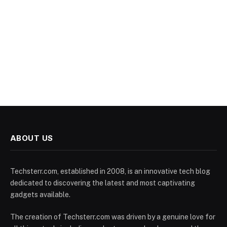
ABOUT US
Techsterr.com, established in 2008, is an innovative tech blog
dedicated to discovering the latest and most captivating
gadgets available.
The creation of Techsterr.com was driven by a genuine love for