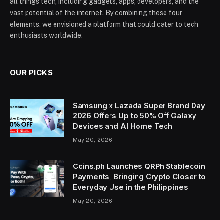
all things tech, including gadgets, apps, developers, and the
vast potential of the internet. By combining these four
elements, we envisioned a platform that could cater to tech
enthusiasts worldwide.
OUR PICKS
Samsung x Lazada Super Brand Day
2026 Offers Up to 50% Off Galaxy
Devices and AI Home Tech
May 20, 2026
Coins.ph Launches QRPh Stablecoin
Payments, Bringing Crypto Closer to
Everyday Use in the Philippines
May 20, 2026