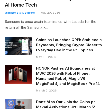
AI Home Tech
Gadgets & Devices
May 20, 2026
Samsung is once again teaming up with Lazada for the
return of the Samsung x…
Coins.ph Launches QRPh Stablecoin
Payments, Bringing Crypto Closer to
Everyday Use in the Philippines
May 20, 2026
HONOR Pushes AI Boundaries at
MWC 2026 with Robot Phone,
Humanoid Robot, Magic V6,
MagicPad 4, and MagicBook Pro 14
March 5, 2026
Don’t Miss Out: Join the Coins.ph
Makati Activations Until March 5!