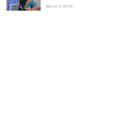
March 3, 2026