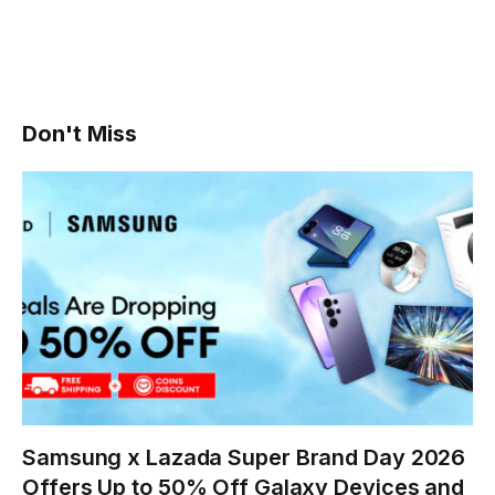
Don't Miss
Samsung x Lazada Super Brand Day 2026
Offers Up to 50% Off Galaxy Devices and