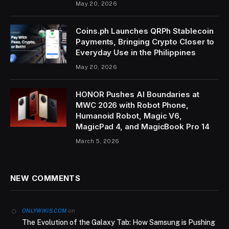
May 20, 2026
Coins.ph Launches QRPh Stablecoin
Payments, Bringing Crypto Closer to
Everyday Use in the Philippines
May 20, 2026
HONOR Pushes AI Boundaries at
MWC 2026 with Robot Phone,
Humanoid Robot, Magic V6,
MagicPad 4, and MagicBook Pro 14
March 5, 2026
NEW COMMENTS
on
ONLYWIKIS.COM
The Evolution of the Galaxy Tab: How Samsung is Pushing