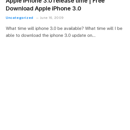
Apple iPhone 3.0 release time | Free
Download Apple iPhone 3.0
Uncategorized
June 16, 2009
What time will iphone 3.0 be available? What time will I be
able to download the iphone 3.0 update on…