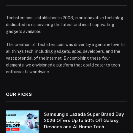
Techsterr.com, established in 2008, is an innovative tech blog
dedicated to discovering the latest and most captivating
gadgets available.
The creation of Techsterr.com was driven by a genuine love for
all things tech, including gadgets, apps, developers, and the
vast potential of the internet. By combining these four
elements, we envisioned a platform that could cater to tech
enthusiasts worldwide.
OUR PICKS
Samsung x Lazada Super Brand Day
2026 Offers Up to 50% Off Galaxy
Devices and AI Home Tech