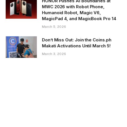
HONOR Pushes AI Boundaries at
MWC 2026 with Robot Phone,
Humanoid Robot, Magic V6,
MagicPad 4, and MagicBook Pro 14
March 5, 2026
Don’t Miss Out: Join the Coins.ph
Makati Activations Until March 5!
March 3, 2026