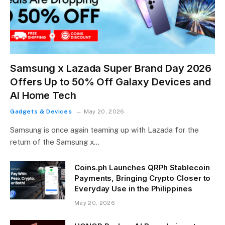
Samsung x Lazada Super Brand Day 2026
Offers Up to 50% Off Galaxy Devices and
AI Home Tech
Gadgets & Devices
May 20, 2026
Samsung is once again teaming up with Lazada for the
return of the Samsung x…
Coins.ph Launches QRPh Stablecoin
Payments, Bringing Crypto Closer to
Everyday Use in the Philippines
May 20, 2026