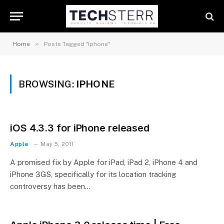
»
Home
Posts Tagged "iphone"
BROWSING:
IPHONE
iOS 4.3.3 for iPhone released
Apple
May 5, 2011
A promised fix by Apple for iPad, iPad 2, iPhone 4 and
iPhone 3GS, specifically for its location tracking
controversy has been…