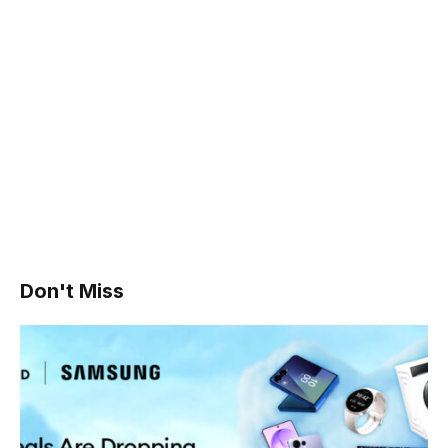
Don't Miss