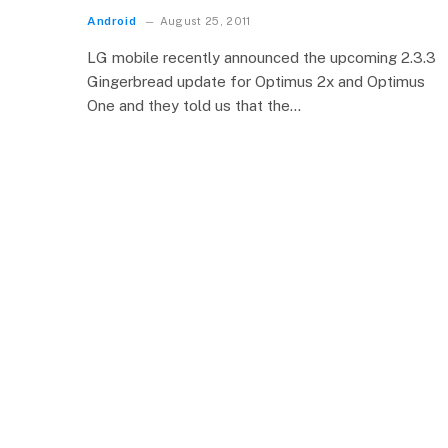
Android
August 25, 2011
LG mobile recently announced the upcoming 2.3.3
Gingerbread update for Optimus 2x and Optimus
One and they told us that the…