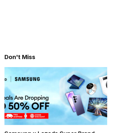
Don't Miss