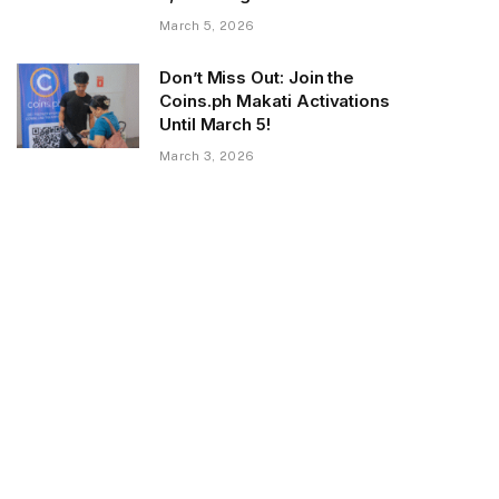
March 5, 2026
Don’t Miss Out: Join the
Coins.ph Makati Activations
Until March 5!
March 3, 2026