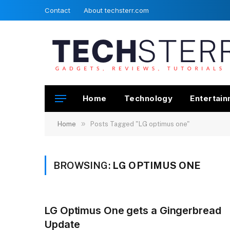
Contact
About techsterr.com
Home
Technology
Entertai
»
Home
Posts Tagged "LG optimus one"
BROWSING:
LG OPTIMUS ONE
LG Optimus One gets a Gingerbread
Update