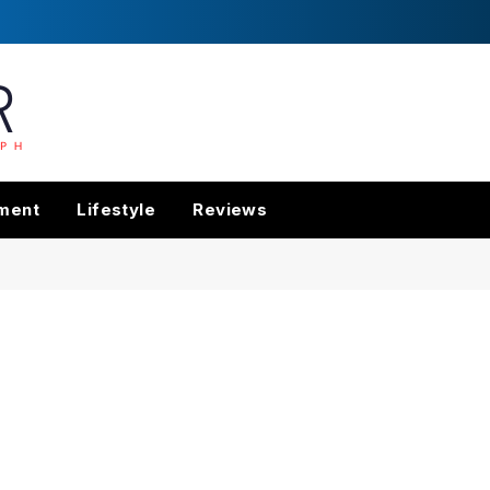
nment
Lifestyle
Reviews