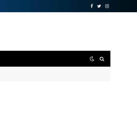
Facebook
Twitter
Instagram