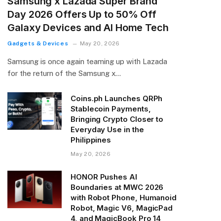
Samsung x Lazada Super Brand
Day 2026 Offers Up to 50% Off
Galaxy Devices and AI Home Tech
Gadgets & Devices
May 20, 2026
Samsung is once again teaming up with Lazada
for the return of the Samsung x…
Coins.ph Launches QRPh
Stablecoin Payments,
Bringing Crypto Closer to
Everyday Use in the
Philippines
May 20, 2026
HONOR Pushes AI
Boundaries at MWC 2026
with Robot Phone, Humanoid
Robot, Magic V6, MagicPad
4, and MagicBook Pro 14