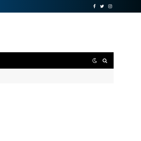
Facebook
Twitter
Instagram