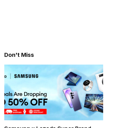
Don't Miss