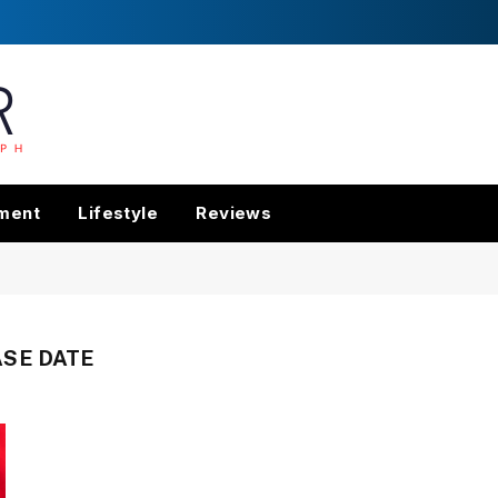
nment
Lifestyle
Reviews
SE DATE