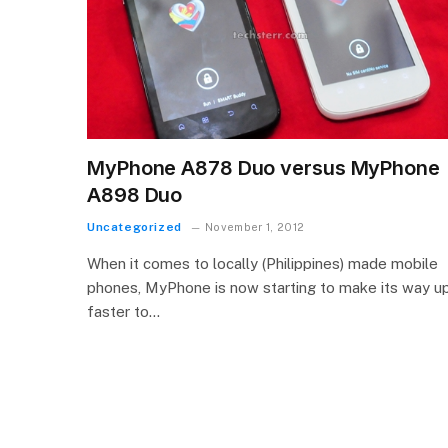
MyPhone A878 Duo versus MyPhone
A898 Duo
Uncategorized
November 1, 2012
When it comes to locally (Philippines) made mobile
phones, MyPhone is now starting to make its way u
faster to…