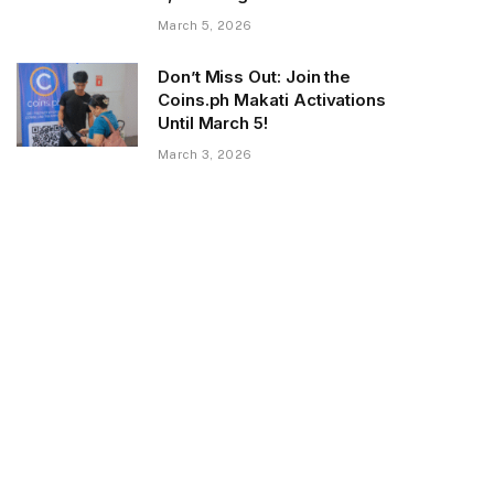
March 5, 2026
Don’t Miss Out: Join the
Coins.ph Makati Activations
Until March 5!
March 3, 2026