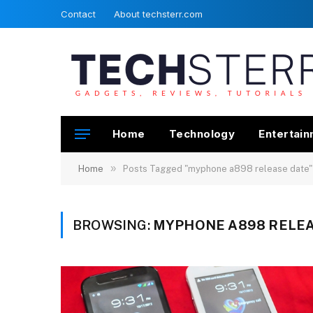
Contact
About techsterr.com
Home
Technology
Entertai
»
Home
Posts Tagged "myphone a898 release date"
BROWSING:
MYPHONE A898 RELEA