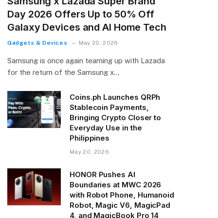
Samsung x Lazada Super Brand
Day 2026 Offers Up to 50% Off
Galaxy Devices and AI Home Tech
Gadgets & Devices
May 20, 2026
Samsung is once again teaming up with Lazada
for the return of the Samsung x…
Coins.ph Launches QRPh
Stablecoin Payments,
Bringing Crypto Closer to
Everyday Use in the
Philippines
May 20, 2026
HONOR Pushes AI
Boundaries at MWC 2026
with Robot Phone, Humanoid
Robot, Magic V6, MagicPad
4, and MagicBook Pro 14