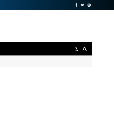
Facebook
Twitter
Instagram