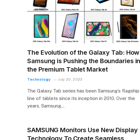
The Evolution of the Galaxy Tab: How
Samsung is Pushing the Boundaries i
the Premium Tablet Market
Technology
July 20, 2023
The Galaxy Tab series has been Samsung’s flagship
line of tablets since its inception in 2010. Over the
years, Samsung…
SAMSUNG Monitors Use New Display
Technology To Create Seamless