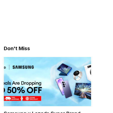
Don't Miss