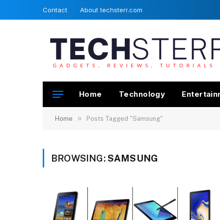
Contact
About techsterr.com
Home
Technology
Entertai
»
Home
Posts Tagged "Samsung"
BROWSING:
SAMSUNG