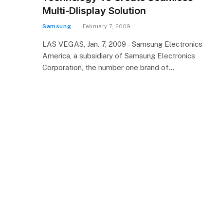
Multi-DIisplay Solution
Samsung
February 7, 2009
LAS VEGAS, Jan. 7, 2009 – Samsung Electronics
America, a subsidiary of Samsung Electronics
Corporation, the number one brand of…