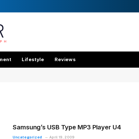
nment
Lifestyle
Reviews
Samsung’s USB Type MP3 Player U4
Uncategorized
April 19, 2009