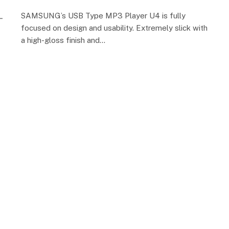
SAMSUNG’s USB Type MP3 Player U4 is fully
focused on design and usability. Extremely slick with
a high-gloss finish and…
n