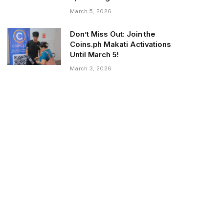
March 5, 2026
Don’t Miss Out: Join the
Coins.ph Makati Activations
Until March 5!
March 3, 2026