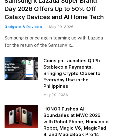
Samsung x Lazada Super Brand
Day 2026 Offers Up to 50% Off
Galaxy Devices and AI Home Tech
Gadgets & Devices
May 20, 2026
Samsung is once again teaming up with Lazada
for the return of the Samsung x…
Coins.ph Launches QRPh
Stablecoin Payments,
Bringing Crypto Closer to
Everyday Use in the
Philippines
May 20, 2026
HONOR Pushes AI
Boundaries at MWC 2026
with Robot Phone, Humanoid
Robot, Magic V6, MagicPad
4, and MagicBook Pro 14