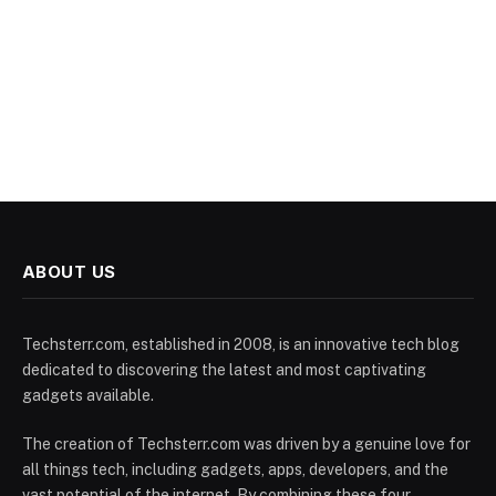
ABOUT US
Techsterr.com, established in 2008, is an innovative tech blog
dedicated to discovering the latest and most captivating
gadgets available.
The creation of Techsterr.com was driven by a genuine love for
all things tech, including gadgets, apps, developers, and the
vast potential of the internet. By combining these four