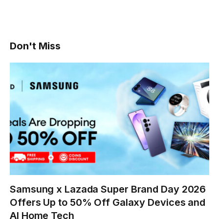
Don't Miss
Samsung x Lazada Super Brand Day 2026
Offers Up to 50% Off Galaxy Devices and
AI Home Tech