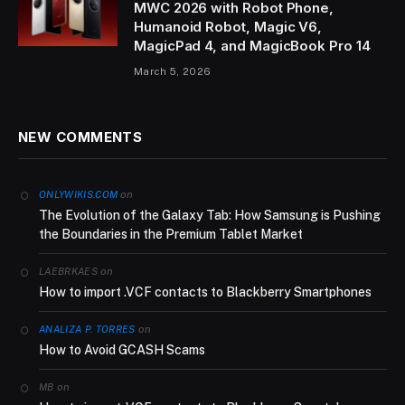
MWC 2026 with Robot Phone,
Humanoid Robot, Magic V6,
MagicPad 4, and MagicBook Pro 14
March 5, 2026
NEW COMMENTS
on
ONLYWIKIS.COM
The Evolution of the Galaxy Tab: How Samsung is Pushing
the Boundaries in the Premium Tablet Market
on
LAEBRKAES
How to import .VCF contacts to Blackberry Smartphones
on
ANALIZA P. TORRES
How to Avoid GCASH Scams
on
MB