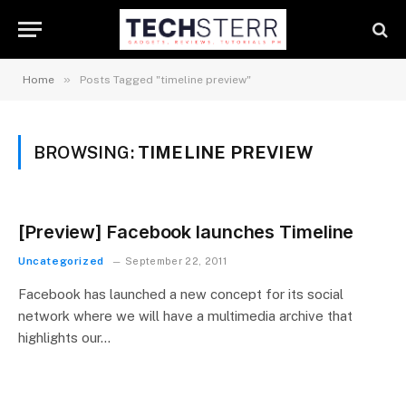
»
Home
Posts Tagged "timeline preview"
BROWSING:
TIMELINE PREVIEW
[Preview] Facebook launches Timeline
Uncategorized
September 22, 2011
Facebook has launched a new concept for its social
network where we will have a multimedia archive that
highlights our…