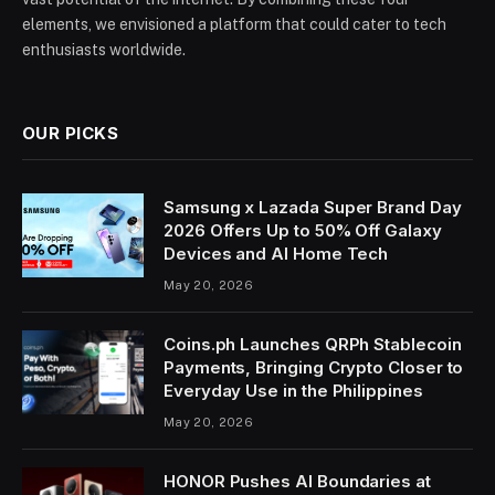
elements, we envisioned a platform that could cater to tech
enthusiasts worldwide.
OUR PICKS
Samsung x Lazada Super Brand Day
2026 Offers Up to 50% Off Galaxy
Devices and AI Home Tech
May 20, 2026
Coins.ph Launches QRPh Stablecoin
Payments, Bringing Crypto Closer to
Everyday Use in the Philippines
May 20, 2026
HONOR Pushes AI Boundaries at