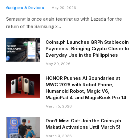
Gadgets & Devices
May 20, 2026
Samsung is once again teaming up with Lazada for the
return of the Samsung x…
Coins.ph Launches QRPh Stablecoin
Payments, Bringing Crypto Closer to
Everyday Use in the Philippines
May 20, 2026
HONOR Pushes AI Boundaries at
MWC 2026 with Robot Phone,
Humanoid Robot, Magic V6,
MagicPad 4, and MagicBook Pro 14
March 5, 2026
Don’t Miss Out: Join the Coins.ph
Makati Activations Until March 5!
March 3, 2026