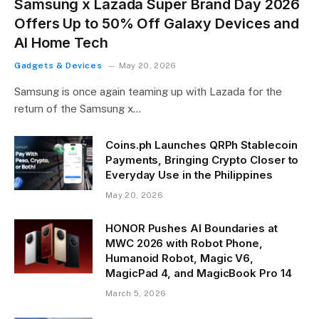
Samsung x Lazada Super Brand Day 2026
Offers Up to 50% Off Galaxy Devices and
AI Home Tech
Gadgets & Devices
May 20, 2026
Samsung is once again teaming up with Lazada for the
return of the Samsung x…
Coins.ph Launches QRPh Stablecoin
Payments, Bringing Crypto Closer to
Everyday Use in the Philippines
May 20, 2026
HONOR Pushes AI Boundaries at
MWC 2026 with Robot Phone,
Humanoid Robot, Magic V6,
MagicPad 4, and MagicBook Pro 14
March 5, 2026