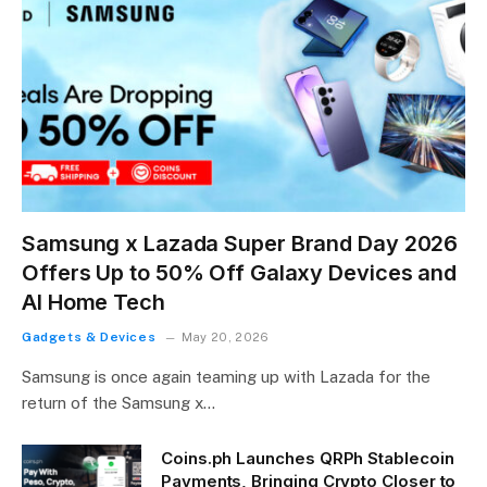
Samsung x Lazada Super Brand Day 2026
Offers Up to 50% Off Galaxy Devices and
AI Home Tech
Gadgets & Devices
May 20, 2026
Samsung is once again teaming up with Lazada for the
return of the Samsung x…
Coins.ph Launches QRPh Stablecoin
Payments, Bringing Crypto Closer to