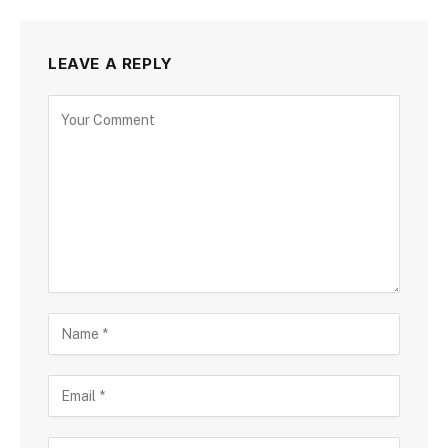
LEAVE A REPLY