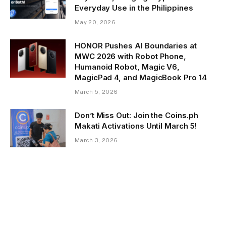
Everyday Use in the Philippines
May 20, 2026
HONOR Pushes AI Boundaries at
MWC 2026 with Robot Phone,
Humanoid Robot, Magic V6,
MagicPad 4, and MagicBook Pro 14
March 5, 2026
Don’t Miss Out: Join the Coins.ph
Makati Activations Until March 5!
March 3, 2026