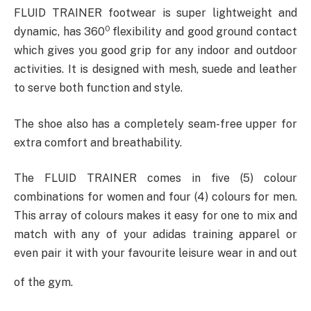
FLUID TRAINER footwear is super lightweight and
0
dynamic, has 360
flexibility and good ground contact
which gives you good grip for any indoor and outdoor
activities. It is designed with mesh, suede and leather
to serve both function and style.
The shoe also has a completely seam-free upper for
extra comfort and breathability.
The FLUID TRAINER comes in five (5) colour
combinations for women and four (4) colours for men.
This array of colours makes it easy for one to mix and
match with any of your adidas training apparel or
even pair it with your favourite leisure wear in and out
of the gym.