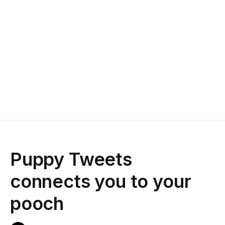
Puppy Tweets
connects you to your
pooch