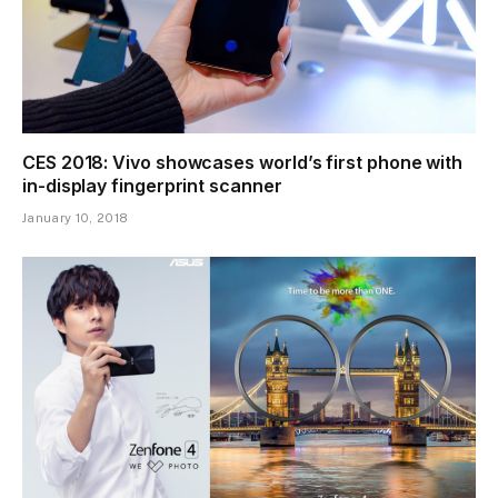
CES 2018: Vivo showcases world’s first phone with
in-display fingerprint scanner
January 10, 2018