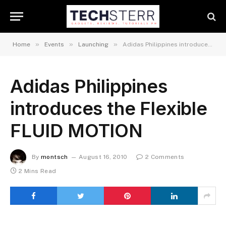
»
»
»
Home
Events
Launching
Adidas Philippines introduces the Flexible FLUID MOTION
Adidas Philippines
introduces the Flexible
FLUID MOTION
By
montsch
August 16, 2010
2 Comments
2 Mins Read