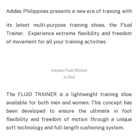
Adidas Philippines presents a new era of training with
its latest multi-purpose training shoes, the Fluid
Trainer. Experience extreme flexibility and freedom
of movement for all your training activities.
Adidas Fluid Motion
in Red
The FLUID TRAINER is a lightweight training shoe
available for both men and women. This concept has
been developed to ensure the ultimate in foot
flexibility and freedom of motion through a unique
soft technology and full-length cushioning system.