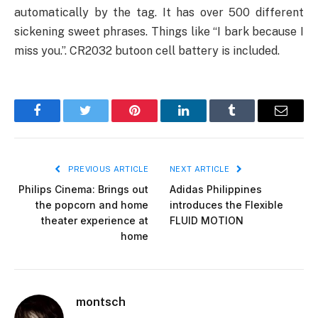
automatically by the tag. It has over 500 different
sickening sweet phrases. Things like “I bark because I
miss you.”. CR2032 butoon cell battery is included.
Facebook
Twitter
Pinterest
LinkedIn
Tumblr
Email
PREVIOUS ARTICLE
NEXT ARTICLE
Philips Cinema: Brings out
Adidas Philippines
the popcorn and home
introduces the Flexible
theater experience at
FLUID MOTION
home
montsch