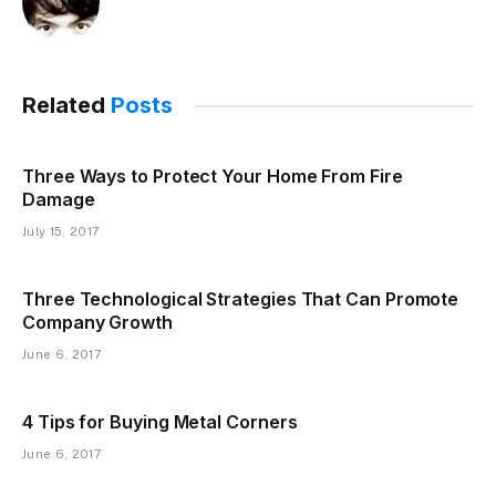
Related
Posts
Three Ways to Protect Your Home From Fire
Damage
July 15, 2017
Three Technological Strategies That Can Promote
Company Growth
June 6, 2017
4 Tips for Buying Metal Corners
June 6, 2017