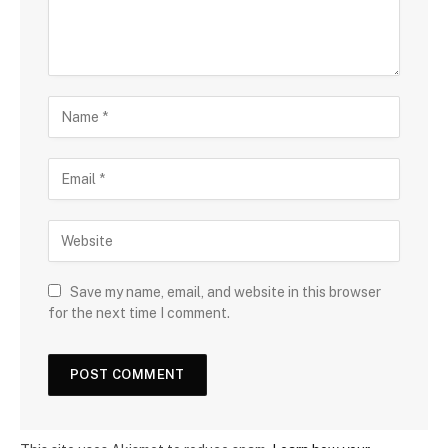
Save my name, email, and website in this browser
for the next time I comment.