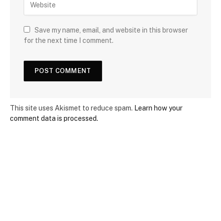
Save my name, email, and website in this browser
for the next time I comment.
This site uses Akismet to reduce spam.
Learn how your
comment data is processed.