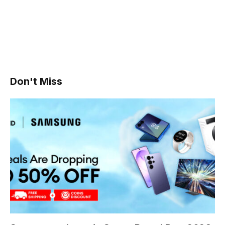
Don't Miss