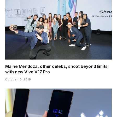
Maine Mendoza, other celebs, shoot beyond limits
with new Vivo V17 Pro
October 10, 2019