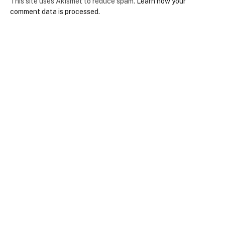
This site uses Akismet to reduce spam.
Learn how your
comment data is processed.