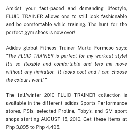
Amidst your fast-paced and demanding lifestyle,
FLUID TRAINER allows one to still look fashionable
and be comfortable while training. The hunt for the
perfect gym shoes is now over!
Adidas global Fitness Trainer Marta Formoso says:
“The FLUID TRAINER is perfect for my workout style!
It’s so flexible and comfortable and lets me move
without any limitation. It looks cool and I can choose
the colour I want! “
The fall/winter 2010 FLUID TRAINER collection is
available in the different adidas Sports Performance
stores, PSIs, selected Proline, Toby’s, and SM sport
shops starting AUGUST 15, 2010. Get these items at
Php 3,895 to Php 4,495.