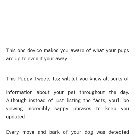
This one device makes you aware of what your pups
are up to even if your away.
This Puppy Tweets tag will let you know all sorts of
information about your pet throughout the day.
Although instead of just listing the facts, you’ll be
viewing incredibly sappy phrases to keep you
updated.
Every move and bark of your dog was detected