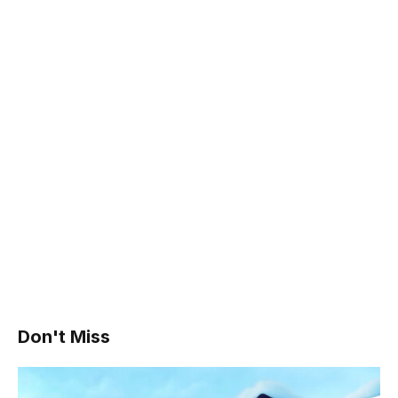
Don't Miss