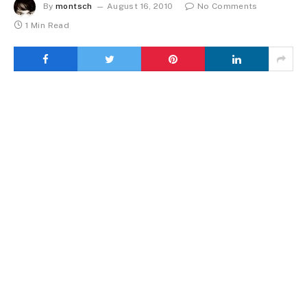
By
montsch
August 16, 2010
No Comments
1 Min Read