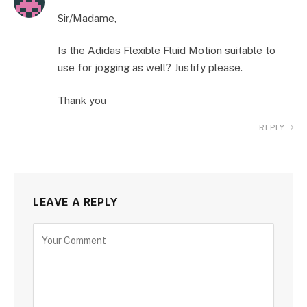
Sir/Madame,
Is the Adidas Flexible Fluid Motion suitable to
use for jogging as well? Justify please.
Thank you
REPLY
LEAVE A REPLY