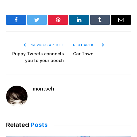
Facebook
Twitter
Pinterest
LinkedIn
Tumblr
Email
PREVIOUS ARTICLE
NEXT ARTICLE
Puppy Tweets connects
Car Town
you to your pooch
montsch
Related
Posts