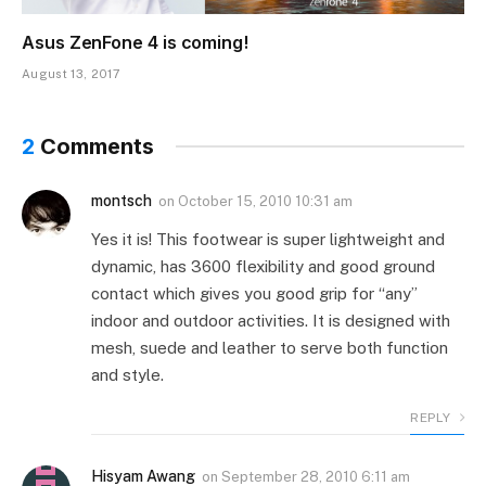
Asus ZenFone 4 is coming!
August 13, 2017
2
Comments
montsch
on
October 15, 2010 10:31 am
Yes it is! This footwear is super lightweight and
dynamic, has 3600 flexibility and good ground
contact which gives you good grip for “any”
indoor and outdoor activities. It is designed with
mesh, suede and leather to serve both function
and style.
REPLY
Hisyam Awang
on
September 28, 2010 6:11 am