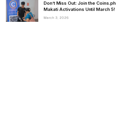
Don’t Miss Out: Join the Coins.ph
Makati Activations Until March 5!
March 3, 2026