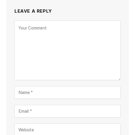
LEAVE A REPLY