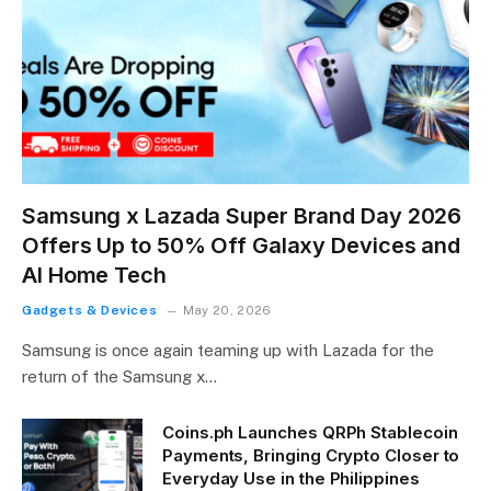
Samsung x Lazada Super Brand Day 2026
Offers Up to 50% Off Galaxy Devices and
AI Home Tech
Gadgets & Devices
May 20, 2026
Samsung is once again teaming up with Lazada for the
return of the Samsung x…
Coins.ph Launches QRPh Stablecoin
Payments, Bringing Crypto Closer to
Everyday Use in the Philippines