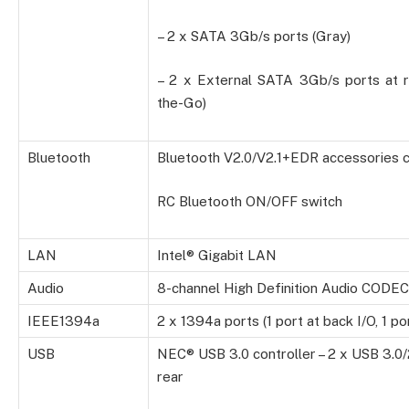
– 2 x SATA 3Gb/s ports (Gray)
– 2 x External SATA 3Gb/s ports at 
the-Go)
Bluetooth
Bluetooth V2.0/V2.1+EDR accessories 
RC Bluetooth ON/OFF switch
LAN
Intel® Gigabit LAN
Audio
8-channel High Definition Audio CODEC
IEEE1394a
2 x 1394a ports (1 port at back I/O, 1 p
USB
NEC® USB 3.0 controller – 2 x USB 3.0/
rear