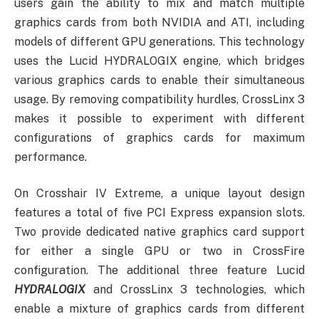
users gain the ability to mix and match multiple
graphics cards from both NVIDIA and ATI, including
models of different GPU generations. This technology
uses the Lucid
H
YDRA
L
OGIX engine, which bridges
various graphics cards to enable their simultaneous
usage. By removing compatibility hurdles, CrossLinx 3
makes it possible to experiment with different
configurations of graphics cards for maximum
performance.
On Crosshair IV Extreme, a unique layout design
features a total of five PCI Express expansion slots.
Two provide dedicated native graphics card support
for either a single GPU or two in CrossFire
configuration. The additional three feature Lucid
H
YDRA
L
OGIX
and CrossLinx 3 technologies, which
enable a mixture of graphics cards from different