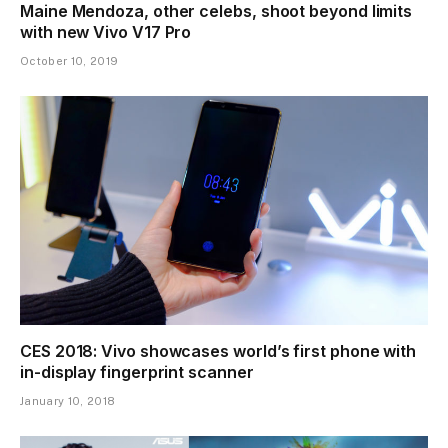
Maine Mendoza, other celebs, shoot beyond limits
with new Vivo V17 Pro
October 10, 2019
CES 2018: Vivo showcases world’s first phone with
in-display fingerprint scanner
January 10, 2018