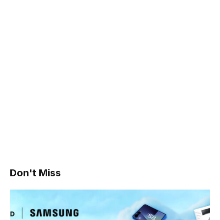
Don't Miss