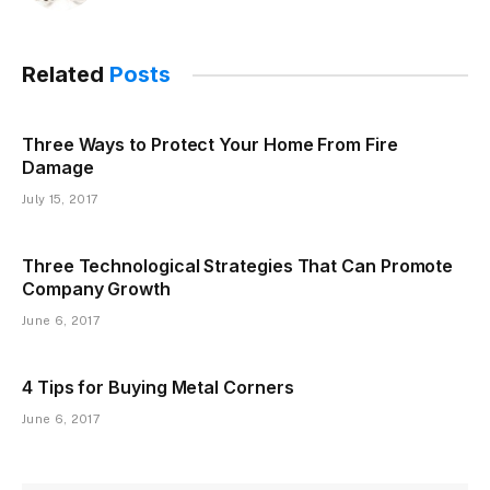
Related
Posts
Three Ways to Protect Your Home From Fire
Damage
July 15, 2017
Three Technological Strategies That Can Promote
Company Growth
June 6, 2017
4 Tips for Buying Metal Corners
June 6, 2017