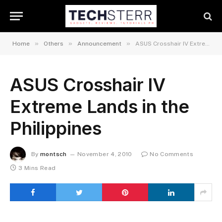
»
»
»
Home
Others
Announcement
ASUS Crosshair IV Extreme Lands in the Philippines
ASUS Crosshair IV
Extreme Lands in the
Philippines
By
montsch
November 4, 2010
No Comments
3 Mins Read