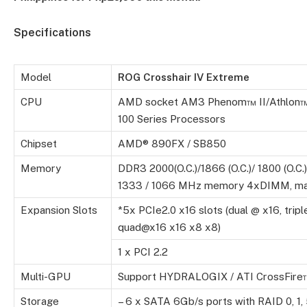
Specifications
Model
ROG
Crosshair IV Extreme
CPU
AMD socket AM3 Phenom™ II/Athlon™
100 Series Processors
Chipset
AMD® 890FX / SB850
Memory
DDR3 2000(O.C.)/1866 (O.C.)/ 1800 (O.C.)/
1333 / 1066 MHz memory 4xDIMM, ma
Expansion Slots
*5x PCIe2.0 x16 slots (dual @ x16, tripl
quad@x16 x16 x8 x8)
1 x PCI 2.2
Multi-GPU
Support HYDRALOGIX / ATI CrossFire
Storage
– 6 x SATA 6Gb/s ports with RAID 0, 1, 