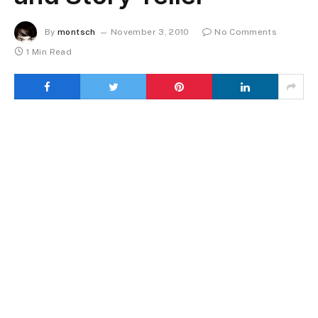
By
montsch
November 3, 2010
No Comments
1 Min Read