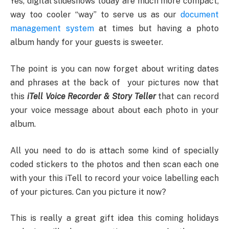
Yes, digital slideshows today are much more compact,
way too cooler “way” to serve us as our
document
management system
at times but having a photo
album handy for your guests is sweeter.
The point is you can now forget about writing dates
and phrases at the back of your pictures now that
this
iTell Voice Recorder & Story Teller
that can record
your voice message about about each photo in your
album.
All you need to do is attach some kind of specially
coded stickers to the photos and then scan each one
with your this iTell to record your voice labelling each
of your pictures. Can you picture it now?
This is really a great gift idea this coming holidays