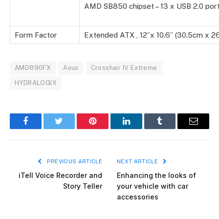
AMD SB850 chipset – 13 x USB 2.0 por
Form Factor
Extended ATX , 12”x 10.6” (30.5cm x 2
AMD890FX
Asus
Crosshair IV Extreme
HYDRALOGIX
Facebook
Twitter
Pinterest
LinkedIn
Tumblr
Email
PREVIOUS ARTICLE
NEXT ARTICLE
iTell Voice Recorder and
Enhancing the looks of
Story Teller
your vehicle with car
accessories