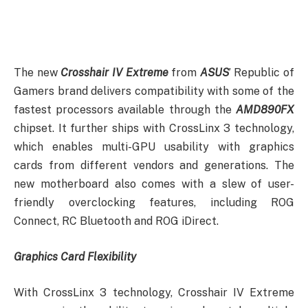
The new
Crosshair IV Extreme
from
ASUS
’ Republic of
Gamers brand delivers compatibility with some of the
fastest processors available through the
AMD890FX
chipset. It further ships with CrossLinx 3 technology,
which enables multi-GPU usability with graphics
cards from different vendors and generations. The
new motherboard also comes with a slew of user-
friendly overclocking features, including ROG
Connect, RC Bluetooth and ROG iDirect.
Graphics Card Flexibility
With CrossLinx 3 technology, Crosshair IV Extreme