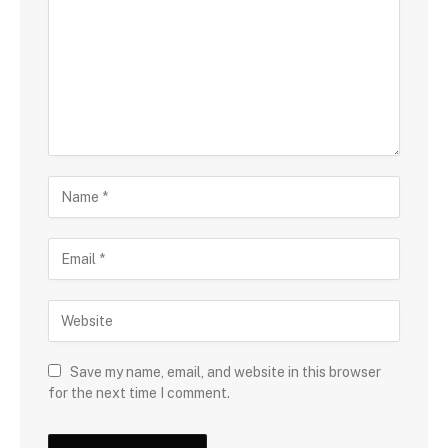
Save my name, email, and website in this browser
for the next time I comment.