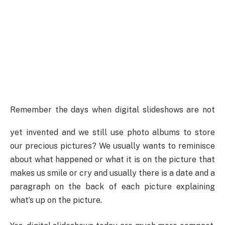
Remember the days when digital slideshows are not
yet invented and we still use photo albums to store
our precious pictures?
We usually wants to reminisce
about what happened or what it is on the picture that
makes us smile or cry and usually there is a date and a
paragraph on the back of each picture explaining
what’s up on the picture.