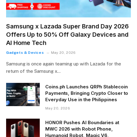
Samsung x Lazada Super Brand Day 2026
Offers Up to 50% Off Galaxy Devices and
AI Home Tech
Gadgets & Devices
May 20, 2026
Samsung is once again teaming up with Lazada for the
return of the Samsung x…
Coins.ph Launches QRPh Stablecoin
Payments, Bringing Crypto Closer to
Everyday Use in the Philippines
May 20, 2026
HONOR Pushes AI Boundaries at
MWC 2026 with Robot Phone,
Humanoid Robot, Magic V6,