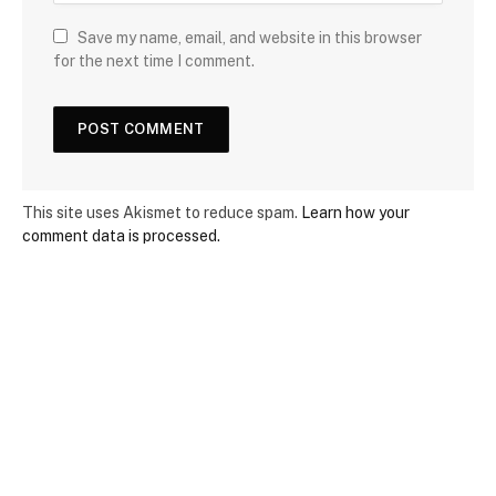
Save my name, email, and website in this browser
for the next time I comment.
This site uses Akismet to reduce spam.
Learn how your
comment data is processed.