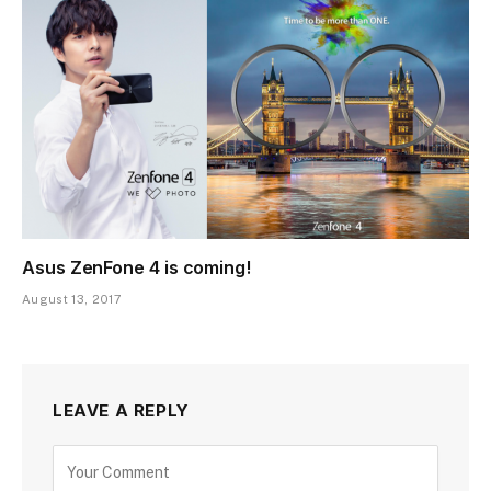
Asus ZenFone 4 is coming!
August 13, 2017
LEAVE A REPLY