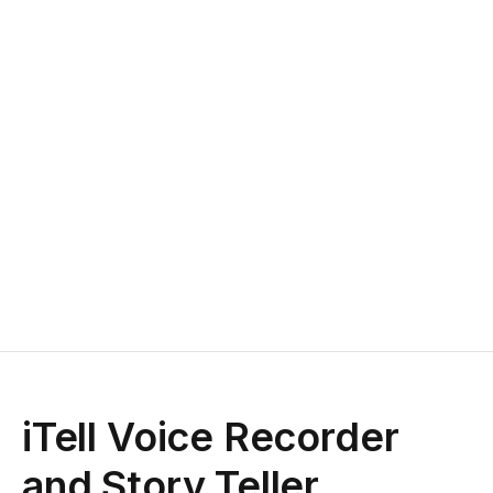
iTell Voice Recorder
and Story Teller