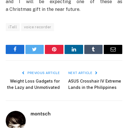
and I will be expecting one of these as
a Christmas gift in the near future.
iTell
voice recorder
Facebook
Twitter
Pinterest
LinkedIn
Tumblr
Email
PREVIOUS ARTICLE
NEXT ARTICLE
Weight Loss Gadgets for
ASUS Crosshair IV Extreme
the Lazy and Unmotivated
Lands in the Philippines
montsch