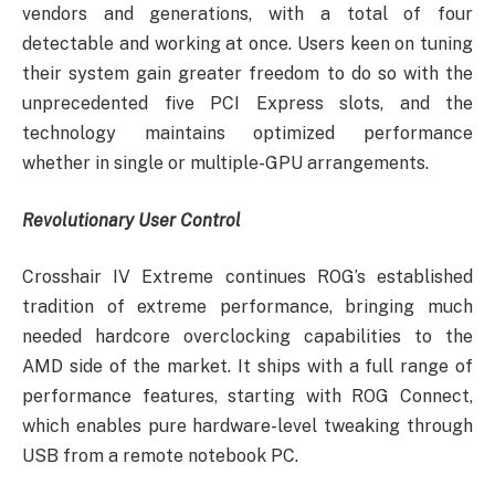
vendors and generations, with a total of four
detectable and working at once. Users keen on tuning
their system gain greater freedom to do so with the
unprecedented five PCI Express slots, and the
technology maintains optimized performance
whether in single or multiple-GPU arrangements.
Revolutionary User Control
Crosshair IV Extreme continues ROG’s established
tradition of extreme performance, bringing much
needed hardcore overclocking capabilities to the
AMD side of the market. It ships with a full range of
performance features, starting with ROG Connect,
which enables pure hardware-level tweaking through
USB from a remote notebook PC.