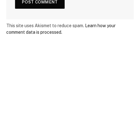
This site uses Akismet to reduce spam.
Learn how your
comment data is processed.