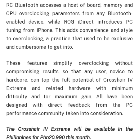
RC Bluetooth accesses a host of board, memory and
CPU overclocking parameters from any Bluetooth-
enabled device, while ROG iDirect introduces PC
tuning from iPhone. This adds convenience and style
to overclocking, a practice that used to be exclusive
and cumbersome to get into.
These features simplify overclocking without
compromising results, so that any user, novice to
hardcore, can tap the full potential of Crosshair IV
Extreme and related hardware with minimum
difficulty and for maximum gain. All have been
designed with direct feedback from the PC
performance community taken into consideration.
The Crosshair IV Extreme will be available in the
Philippines for Php20,990 this month.