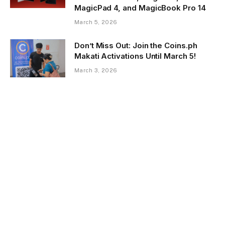
MagicPad 4, and MagicBook Pro 14
March 5, 2026
Don’t Miss Out: Join the Coins.ph
Makati Activations Until March 5!
March 3, 2026