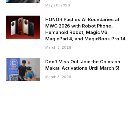
May 20, 2026
HONOR Pushes AI Boundaries at
MWC 2026 with Robot Phone,
Humanoid Robot, Magic V6,
MagicPad 4, and MagicBook Pro 14
March 5, 2026
Don’t Miss Out: Join the Coins.ph
Makati Activations Until March 5!
March 3, 2026