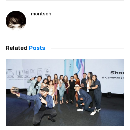
montsch
Related
Posts