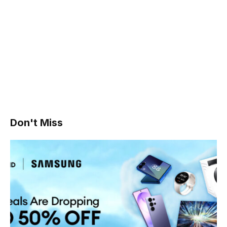
Don't Miss