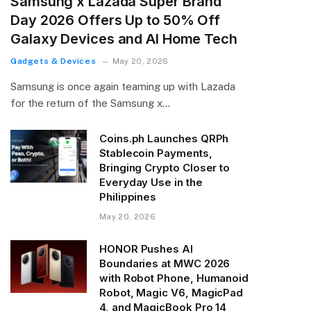
Samsung x Lazada Super Brand
Day 2026 Offers Up to 50% Off
Galaxy Devices and AI Home Tech
Gadgets & Devices
May 20, 2026
Samsung is once again teaming up with Lazada
for the return of the Samsung x…
Coins.ph Launches QRPh
Stablecoin Payments,
Bringing Crypto Closer to
Everyday Use in the
Philippines
May 20, 2026
HONOR Pushes AI
Boundaries at MWC 2026
with Robot Phone, Humanoid
Robot, Magic V6, MagicPad
4, and MagicBook Pro 14