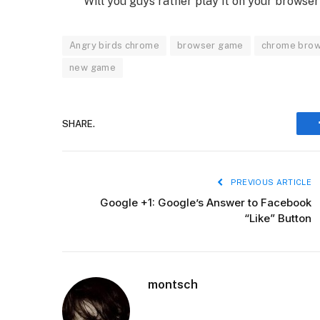
Will you guys rather play it on your browse
Angry birds chrome
browser game
chrome bro
new game
SHARE.
PREVIOUS ARTICLE
Google +1: Google’s Answer to Facebook
“Like” Button
montsch