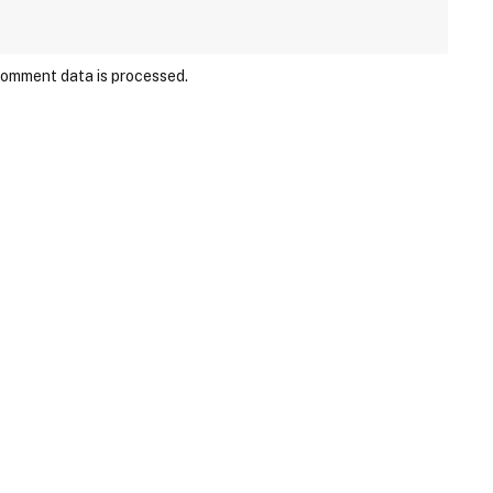
comment data is processed.