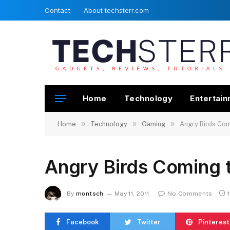
Contact
About techsterr.com
Home
Technology
Entertai
»
»
»
Home
Technology
Gaming
Angry Birds Co
Angry Birds Coming 
By
montsch
May 11, 2011
No Comments
Facebook
Twitter
Pinterest