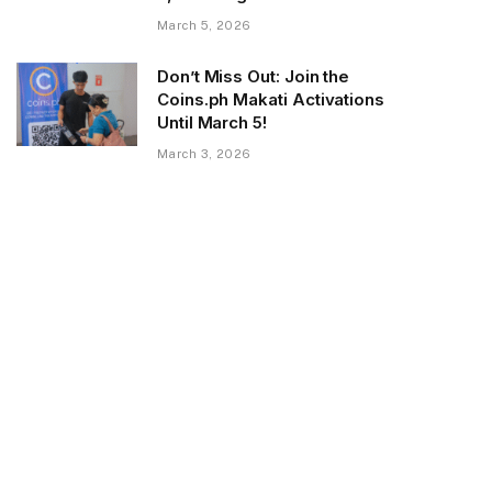
March 5, 2026
Don’t Miss Out: Join the
Coins.ph Makati Activations
Until March 5!
March 3, 2026