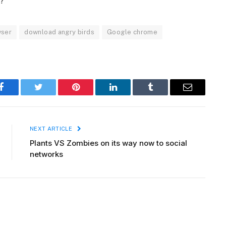
r?
wser
download angry birds
Google chrome
Facebook
Twitter
Pinterest
LinkedIn
Tumblr
Email
NEXT ARTICLE
Plants VS Zombies on its way now to social
networks