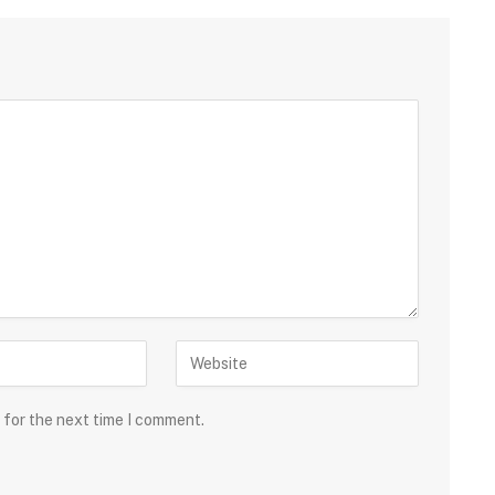
 for the next time I comment.