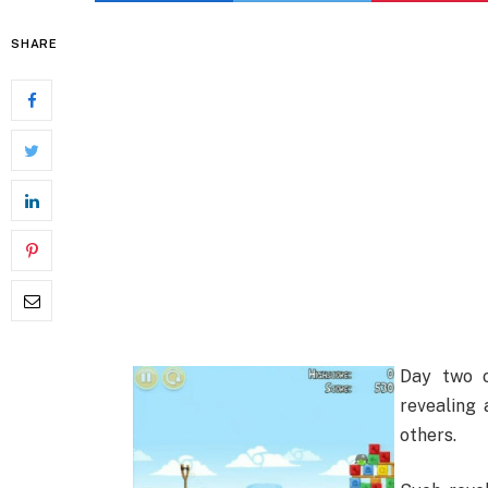
SHARE
Day two o
revealing 
others.