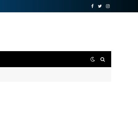
Facebook
Twitter
Instagram