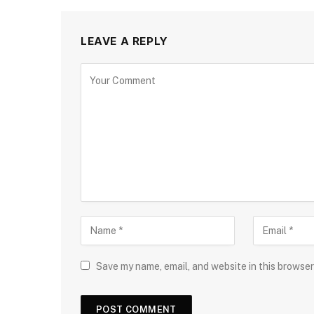
LEAVE A REPLY
Save my name, email, and website in this browser