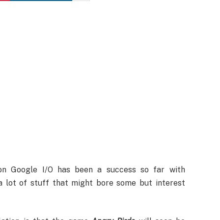
n Google I/O has been a success so far with
a lot of stuff that might bore some but interest