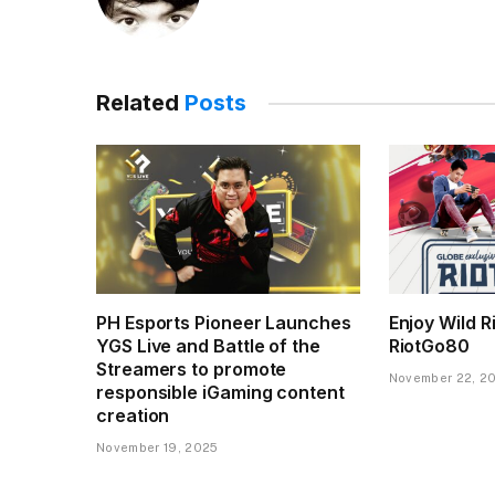
Related
Posts
PH Esports Pioneer Launches
Enjoy Wild R
YGS Live and Battle of the
RiotGo80
Streamers to promote
November 22, 2
responsible iGaming content
creation
November 19, 2025