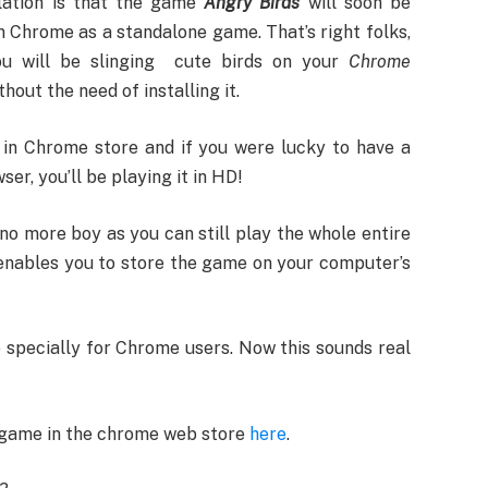
lation is that the game
Angry Birds
will soon be
in Chrome as a standalone game. That’s right folks,
ou will be slinging cute birds on your
Chrome
thout the need of installing it.
 in Chrome store and if you were lucky to have a
r, you’ll be playing it in HD!
no more boy as you can still play the whole entire
nables you to store the game on your computer’s
 specially for Chrome users. Now this sounds real
 game in the chrome web store
here
.