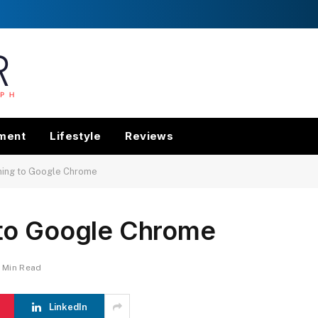
nment
Lifestyle
Reviews
ming to Google Chrome
to Google Chrome
1 Min Read
LinkedIn