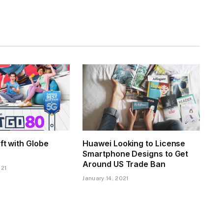
ift with Globe
Huawei Looking to License
Smartphone Designs to Get
Around US Trade Ban
021
January 14, 2021