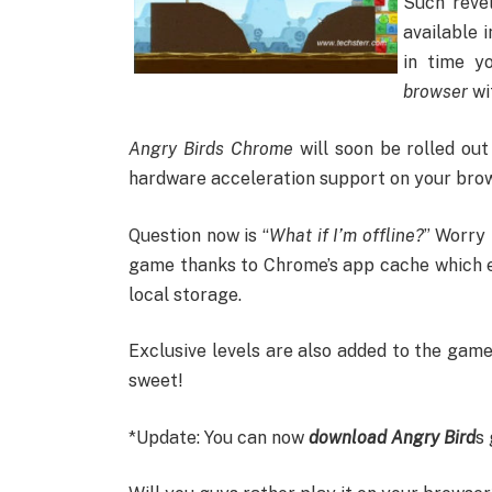
Such reve
available 
in time y
browser
wi
Angry Birds Chrome
will soon be rolled out
hardware acceleration support on your browse
Question now is “
What if I’m offline?
” Worry 
game thanks to Chrome’s app cache which e
local storage.
Exclusive levels are also added to the game
sweet!
*Update: You can now
download Angry Bird
s