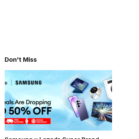
Don't Miss