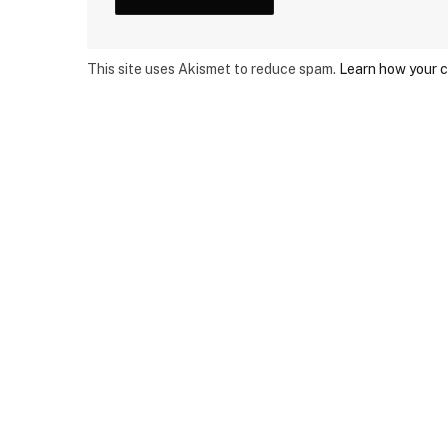
This site uses Akismet to reduce spam.
Learn how your 