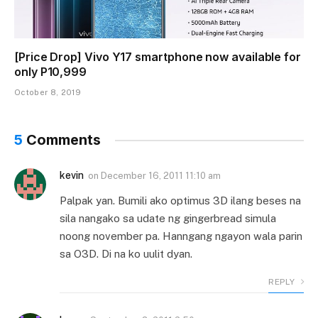
[Price Drop] Vivo Y17 smartphone now available for
only P10,999
October 8, 2019
5
Comments
kevin
on
December 16, 2011 11:10 am
Palpak yan. Bumili ako optimus 3D ilang beses na
sila nangako sa udate ng gingerbread simula
noong november pa. Hanngang ngayon wala parin
sa O3D. Di na ko uulit dyan.
REPLY