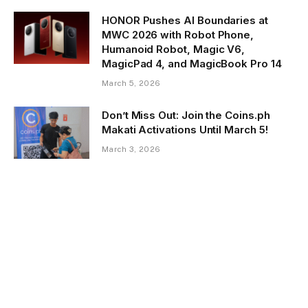
HONOR Pushes AI Boundaries at
MWC 2026 with Robot Phone,
Humanoid Robot, Magic V6,
MagicPad 4, and MagicBook Pro 14
March 5, 2026
Don’t Miss Out: Join the Coins.ph
Makati Activations Until March 5!
March 3, 2026