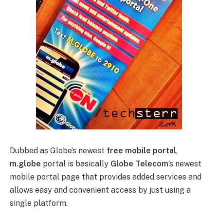
Dubbed as Globe’s newest
free mobile portal
,
m.globe
portal is basically
Globe Telecom
‘s newest
mobile portal page that provides added services and
allows easy and convenient access by just using a
single platform.