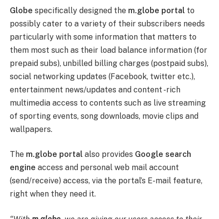
Globe
specifically designed the
m.globe portal
to
possibly cater to a variety of their subscribers needs
particularly with some information that matters to
them most such as their load balance information (for
prepaid subs), unbilled billing charges (postpaid subs),
social networking updates (Facebook, twitter etc.),
entertainment news/updates and content -rich
multimedia access to contents such as live streaming
of sporting events, song downloads, movie clips and
wallpapers.
The
m.globe portal
also provides
Google search
engine
access and personal web mail account
(send/receive) access, via the portal’s E-mail feature,
right when they need it.