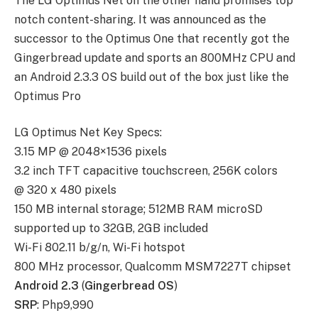
The LG Optimus Net on the other hand promises top
notch content-sharing. It was announced as the
successor to the Optimus One that recently got the
Gingerbread update and sports an 800MHz CPU and
an Android 2.3.3 OS build out of the box just like the
Optimus Pro
LG Optimus Net Key Specs:
3.15 MP @ 2048×1536 pixels
3.2 inch TFT capacitive touchscreen, 256K colors
@ 320 x 480 pixels
150 MB internal storage; 512MB RAM microSD
supported up to 32GB, 2GB included
Wi-Fi 802.11 b/g/n, Wi-Fi hotspot
800 MHz processor, Qualcomm MSM7227T chipset
Android 2.3
(
Gingerbread OS
)
SRP
: Php9,990