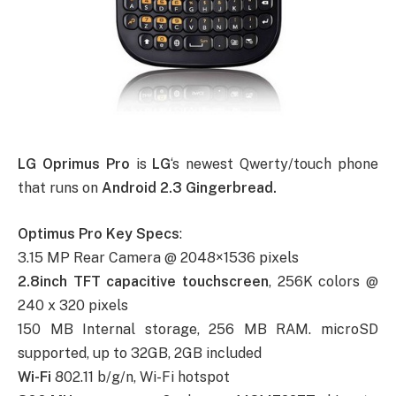
LG Oprimus Pro
is
LG
‘s newest Qwerty/touch phone
that runs on
Android 2.3 Gingerbread.
Optimus Pro Key Specs
:
3.15 MP Rear Camera @ 2048×1536 pixels
2.8inch TFT capacitive touchscreen
, 256K colors @
240 x 320 pixels
150 MB Internal storage, 256 MB RAM. microSD
supported, up to 32GB, 2GB included
Wi-Fi
802.11 b/g/n, Wi-Fi hotspot