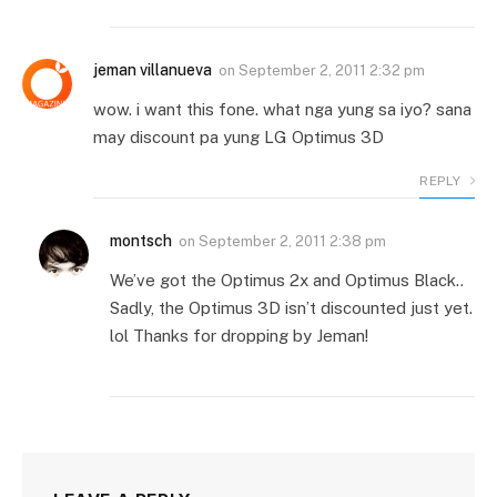
jeman villanueva
on
September 2, 2011 2:32 pm
wow. i want this fone. what nga yung sa iyo? sana
may discount pa yung LG Optimus 3D
REPLY
montsch
on
September 2, 2011 2:38 pm
We’ve got the Optimus 2x and Optimus Black..
Sadly, the Optimus 3D isn’t discounted just yet.
lol Thanks for dropping by Jeman!