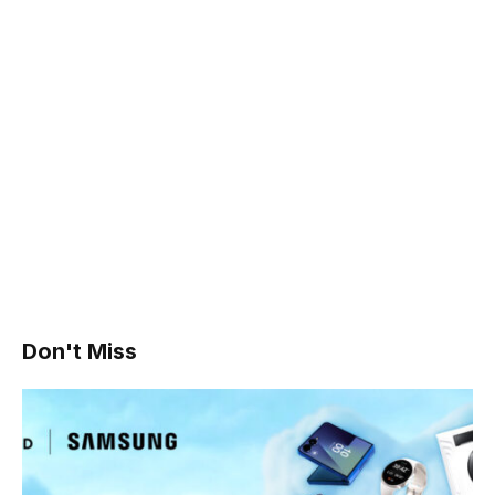
Don't Miss