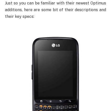
Just so you can be familiar with their newest Optimus
additions, here are some bit of their descriptions and
their key specs: