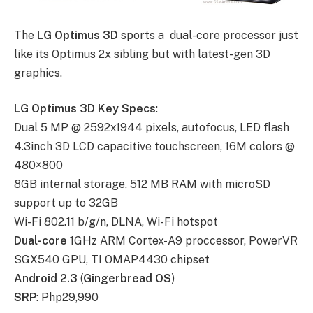
The
LG Optimus 3D
sports a dual-core processor just
like its Optimus 2x sibling but with latest-gen 3D
graphics.
LG Optimus 3D Key Specs
:
Dual 5 MP @ 2592х1944 pixels, autofocus, LED flash
4.3inch 3D LCD capacitive touchscreen, 16M colors @
480×800
8GB internal storage, 512 MB RAM with microSD
support up to 32GB
Wi-Fi 802.11 b/g/n, DLNA, Wi-Fi hotspot
Dual-core
1GHz ARM Cortex-A9 proccessor, PowerVR
SGX540 GPU, TI OMAP4430 chipset
Android 2.3
(
Gingerbread OS
)
SRP
: Php29,990