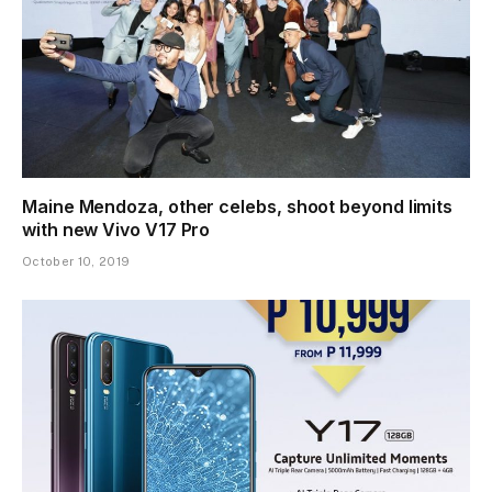
Maine Mendoza, other celebs, shoot beyond limits
with new Vivo V17 Pro
October 10, 2019