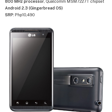
800 MHz processor
, Qualcomm MSM7227T chipset
Android 2.3 (Gingerbread OS)
SRP
: Php10,490