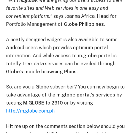
“With
m.globe
, we are giving our users access to their
favorite sites and Web services in one easy and
convenient platform.”
says Joanna Africa, Head for
Portfolio Management of
Globe Philippines
.
A neatly designed widget is also available to some
Android
users which provides optimum portal
interaction. And while access to
m.globe
portal is
totally free, data services can be availed through
Globe’s mobile browsing Plans.
So, are you a Globe subscriber? You can now begin to
take advantage of the
m.globe portal’s services
by
texting
M.GLOBE
to
2910
or by visiting
http://m.globe.com.ph
Hit me up on the comments section below should you