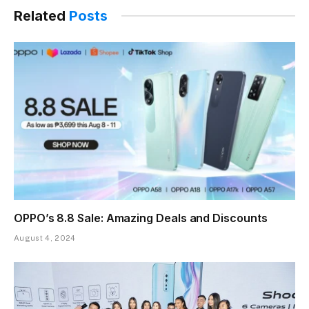
Related
Posts
OPPO’s 8.8 Sale: Amazing Deals and Discounts
August 4, 2024