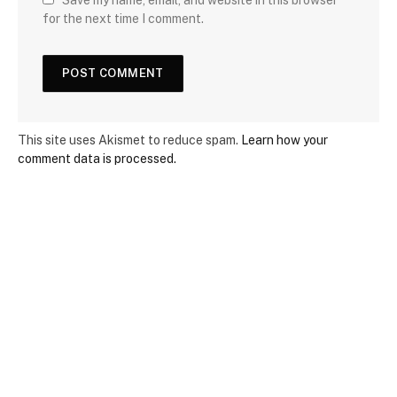
Save my name, email, and website in this browser
for the next time I comment.
This site uses Akismet to reduce spam.
Learn how your
comment data is processed.