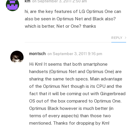
km
on
September 3, 2011 2:50 am
hi, are the key features of LG Optimus One can
also be seen in Optimus Net and Black also?
which is better, Net or One? thanks
REPLY
montsch
on
September 3, 2011 9:16 pm
Hi Km! It seems that both smartphone
handsets (Optimus Net and Optimus One) are
sharing the same tech specs. Main advantage
of the Optimus Net though is its CPU and the
fact that it will be coming out with Gingerbread
OS out of the box compared to Optimus One.
Optimus Black however is much better (in
terms of every aspects) than those two
mentioned. Thanks for dropping by Km!