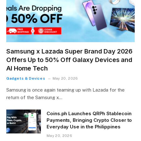
Samsung x Lazada Super Brand Day 2026
Offers Up to 50% Off Galaxy Devices and
AI Home Tech
Gadgets & Devices
May 20, 2026
Samsung is once again teaming up with Lazada for the
return of the Samsung x…
Coins.ph Launches QRPh Stablecoin
Payments, Bringing Crypto Closer to
Everyday Use in the Philippines
May 20, 2026