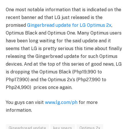
One most notable information that is indicated on the
recent banner ad that LG just released is the
promised
Gingerbread update for LG Optimus 2x
,
Optimus Black and Optimus One. Many Optimus users
have been long waiting for the said update and it
seems that LG is pretty serious this time about finally
releasing the Gingerbread update for such Optimus
devices. And at the top of this series of good news, LG
is dropping the Optimus Black (Php19,990 to
Php17,990) and the Optimus 2x’s (Php27,990 to
Php24,990) prices once again.
You guys can visit
www.lg.com/ph
for more
information.
Gingerbread update
key specs
Optimus 2x