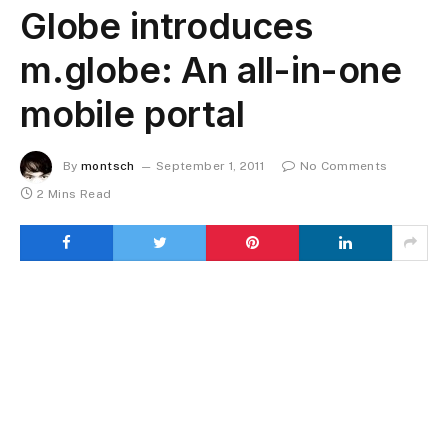
Globe introduces
m.globe: An all-in-one
mobile portal
By
montsch
September 1, 2011
No Comments
2 Mins Read