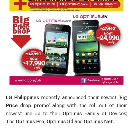
LG Philippines
recently announced their newest ‘
Big
Price drop promo
‘ along with the roll out of their
newest line up to their
Optimus
Family of Devices;
The
Optimus Pro, Optimus 3d
and
Optimus Net.