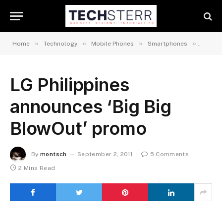
»
»
»
»
Home
Technology
Mobile Phones
Smartphones
Androi
LG Philippines
announces ‘Big Big
BlowOut’ promo
By
montsch
September 2, 2011
5 Comments
2 Mins Read