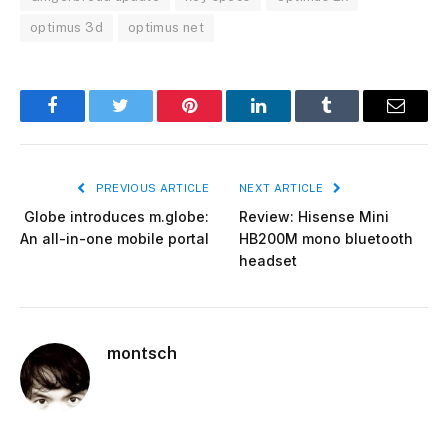
optimus 3d
optimus net
Facebook
Twitter
Pinterest
LinkedIn
Tumblr
Email
PREVIOUS ARTICLE
NEXT ARTICLE
Globe introduces m.globe:
Review: Hisense Mini
An all-in-one mobile portal
HB200M mono bluetooth
headset
montsch