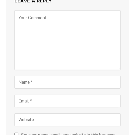
LEAVE A REPLY