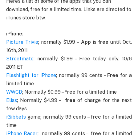
Here’s a list of some of the apps that you can
download, free for a limited time. Links are directed to
iTunes store btw.
iPhone:
Picture Trivia
; normally $1.99 –
App
is
free
until Oct.
16th, 2011
Streetmate
; normally $1.99 – Free today only. 10/6
2011 ET
Flashlight for iPhone
; normally 99 cents –
Free
for a
limited time
WWCD
; Normally $0.99 –
Free
for a limited time
Eliss
; Normally $4.99 –
free
of charge for the next
few days
iGibbets
game; normally 99 cents –
free
for a limited
time
iPhone Racer
; normally 99 cents –
free
for a limited