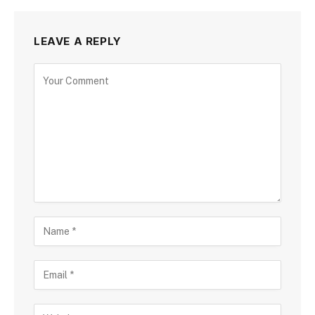
LEAVE A REPLY