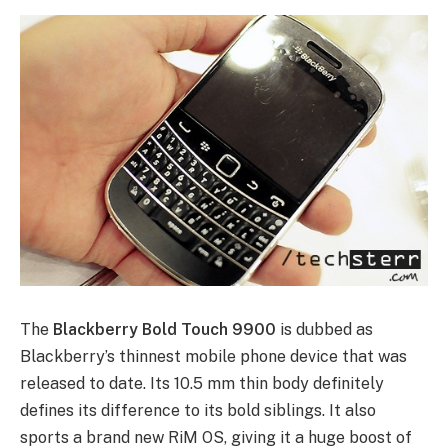
The
Blackberry Bold Touch 9900
is dubbed as
Blackberry’s thinnest mobile phone device that was
released to date. Its 10.5 mm thin body definitely
defines its difference to its bold siblings. It also
sports a brand new RiM OS, giving it a huge boost of