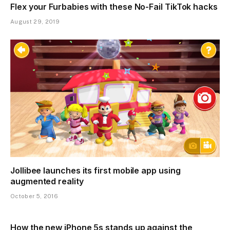
Flex your Furbabies with these No-Fail TikTok hacks
August 29, 2019
Jollibee launches its first mobile app using
augmented reality
October 5, 2016
How the new iPhone 5s stands up against the