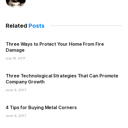
Related
Posts
Three Ways to Protect Your Home From Fire
Damage
July 15, 2017
Three Technological Strategies That Can Promote
Company Growth
June 6, 2017
4 Tips for Buying Metal Corners
June 6, 2017