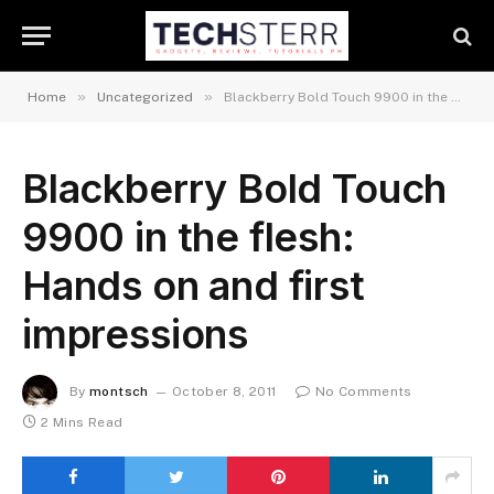
»
»
Home
Uncategorized
Blackberry Bold Touch 9900 in the flesh: Hands on and first impressions
Blackberry Bold Touch
9900 in the flesh:
Hands on and first
impressions
By
montsch
October 8, 2011
No Comments
2 Mins Read