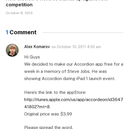
competition
October 8, 2013
1
Comment
Alex Komarov
on
October 10, 2011 4:02 am
Hi Guys
We decided to make our Accordion app free for a
week in a memory of Steve Jobs. He was
showing Accordion during iPad 1 launch event.
Here’s the link to the appStore:
http://itunes.apple.com/us/app/accordeon/id3647
41802?mt=8
Original price was $3.99
Please spread the word.