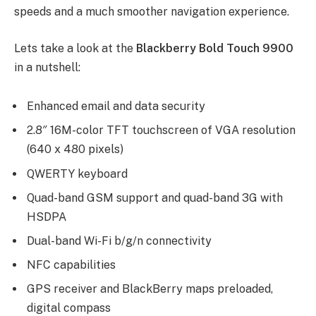
speeds and a much smoother navigation experience.
Lets take a look at the
Blackberry Bold Touch 9900
in a nutshell:
Enhanced email and data security
2.8″ 16M-color TFT touchscreen of VGA resolution
(640 x 480 pixels)
QWERTY keyboard
Quad-band GSM support and quad-band 3G with
HSDPA
Dual-band Wi-Fi b/g/n connectivity
NFC capabilities
GPS receiver and BlackBerry maps preloaded,
digital compass