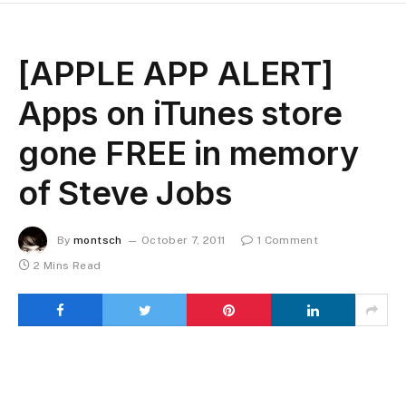
[APPLE APP ALERT]
Apps on iTunes store
gone FREE in memory
of Steve Jobs
By
montsch
October 7, 2011
1 Comment
2 Mins Read