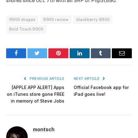
shores since Oct. 7th with an SRP of Php31,690.
9900 images
9900 review
blackberry 9900
Bold Touch 9900
Facebook
Twitter
Pinterest
LinkedIn
Tumblr
Email
PREVIOUS ARTICLE
NEXT ARTICLE
[APPLE APP ALERT] Apps
Official Facebook app for
on iTunes store gone FREE
iPad goes live!
in memory of Steve Jobs
montsch