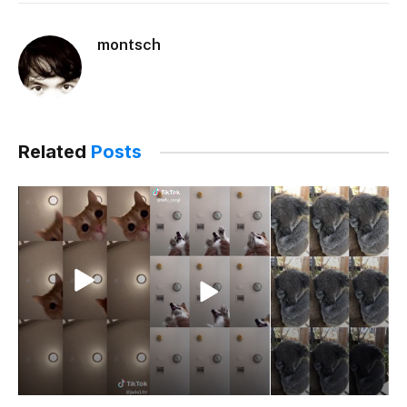
montsch
Related
Posts