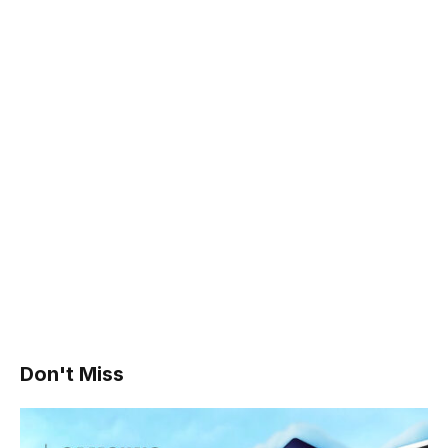
Don't Miss