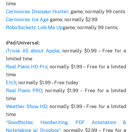
time
Carnivores: Dinosaur Hunter
; game; normally 99 cents
Carnivores: Ice Age
game; normally $2.99
RoboSockets: Link Me Up
game; normally 99 cents;
iPad/Universal:
iTrivia: All about Apple
; normally $0.99 – Free for a
limited time
Real Piano HD Pro
; normally $1.99 – Free for a limited
time
Etch
; normally $1.99 – Free today
Real Piano PRO
; normally $1.99 – Free for a limited
time
Weather Show HD
; normally $1.99 – Free for a limited
time
“GoodNotes: Handwriting, PDF Annotation &
Notetaking w/ Dropbox”
; normally $2.99 – Free for a