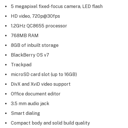
5 megapixel fixed-focus camera, LED flash
HD video, 720p@30fps
1.2GHz QC8655 processor
768MB RAM
8GB of inbuilt storage
BlackBerry OS v7
Trackpad
microSD card slot (up to 16GB)
DivX and XviD video support
Office document editor
3.5 mm audio jack
Smart dialing
Compact body and solid build quality