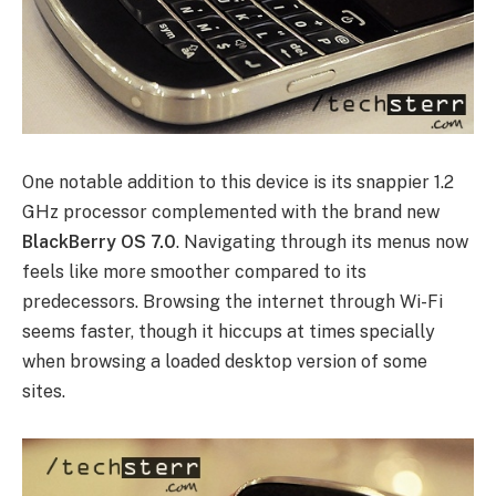
One notable addition to this device is its snappier 1.2
GHz processor complemented with the brand new
BlackBerry OS 7.0
. Navigating through its menus now
feels like more smoother compared to its
predecessors. Browsing the internet through Wi-Fi
seems faster, though it hiccups at times specially
when browsing a loaded desktop version of some
sites.