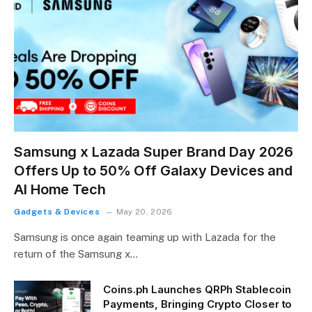
Samsung x Lazada Super Brand Day 2026
Offers Up to 50% Off Galaxy Devices and
AI Home Tech
Gadgets & Devices
May 20, 2026
Samsung is once again teaming up with Lazada for the
return of the Samsung x…
Coins.ph Launches QRPh Stablecoin
Payments, Bringing Crypto Closer to