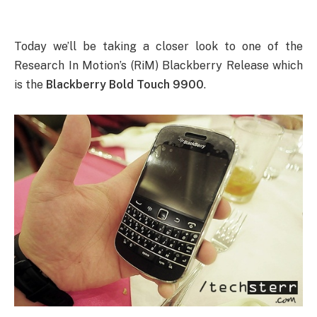
Today we’ll be taking a closer look to one of the
Research In Motion’s (RiM) Blackberry Release which
is the
Blackberry Bold Touch 9900
.