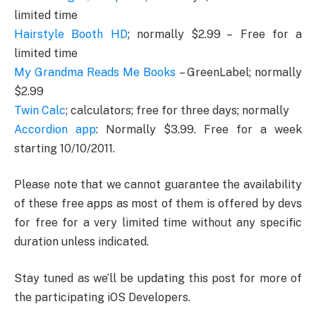
limited time
Hairstyle Booth HD
; normally $2.99 – Free for a
limited time
My Grandma Reads Me Books
– GreenLabel; normally
$2.99
Twin Calc
; calculators; free for three days; normally
Accordion app
: Normally $3.99. Free for a week
starting 10/10/2011.
Please note that we cannot guarantee the availability
of these free apps as most of them is offered by devs
for free for a very limited time without any specific
duration unless indicated.
Stay tuned as we’ll be updating this post for more of
the participating iOS Developers.