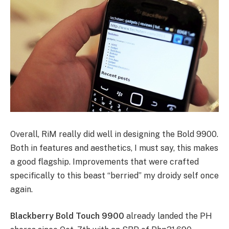
Overall, RiM really did well in designing the Bold 9900.
Both in features and aesthetics, I must say, this makes
a good flagship. Improvements that were crafted
specifically to this beast “berried” my droidy self once
again.
Blackberry Bold Touch 9900
already landed the PH