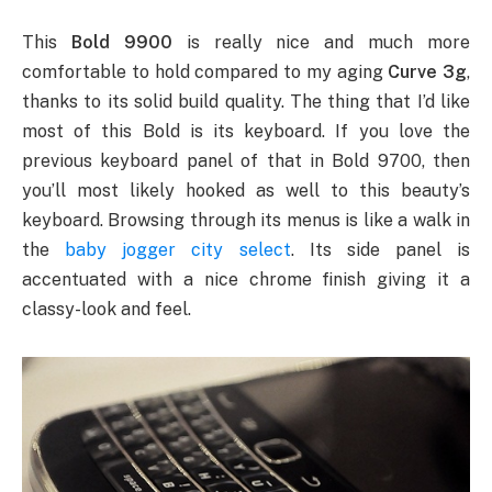
This
Bold 9900
is really nice and much more
comfortable to hold compared to my aging
Curve 3g
,
thanks to its solid build quality. The thing that I’d like
most of this Bold is its keyboard. If you love the
previous keyboard panel of that in Bold 9700, then
you’ll most likely hooked as well to this beauty’s
keyboard. Browsing through its menus is like a walk in
the
baby jogger city select
. Its side panel is
accentuated with a nice chrome finish giving it a
classy-look and feel.