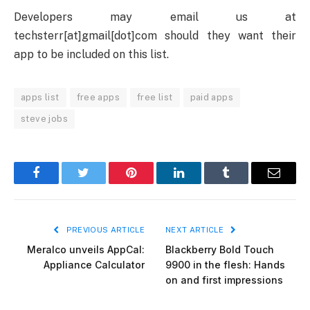
Developers may email us at
techsterr[at]gmail[dot]com should they want their
app to be included on this list.
apps list
free apps
free list
paid apps
steve jobs
Facebook
Twitter
Pinterest
LinkedIn
Tumblr
Email
PREVIOUS ARTICLE
NEXT ARTICLE
Meralco unveils AppCal:
Blackberry Bold Touch
Appliance Calculator
9900 in the flesh: Hands
on and first impressions