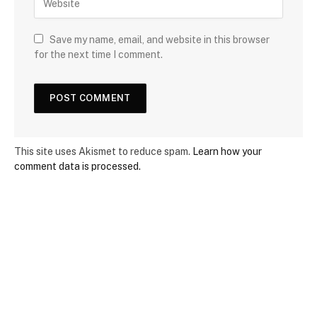
Save my name, email, and website in this browser
for the next time I comment.
This site uses Akismet to reduce spam.
Learn how your
comment data is processed.