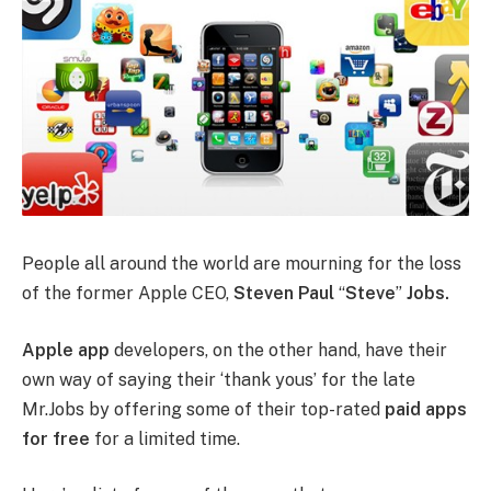
People all around the world are mourning for the loss
of the former Apple CEO,
Steven Paul
“
Steve
”
Jobs.
Apple app
developers, on the other hand, have their
own way of saying their ‘thank yous’ for the late
Mr.Jobs by offering some of their top-rated
paid apps
for free
for a limited time.