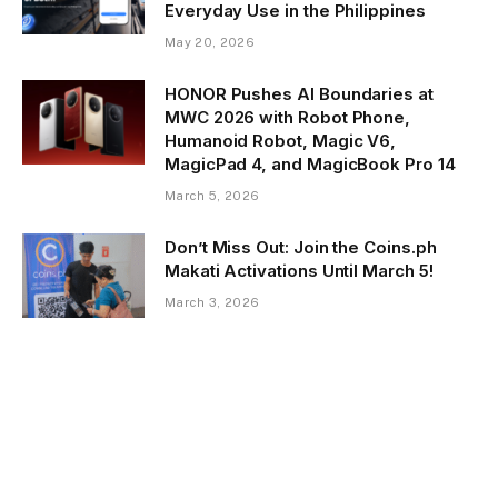
Everyday Use in the Philippines
May 20, 2026
HONOR Pushes AI Boundaries at
MWC 2026 with Robot Phone,
Humanoid Robot, Magic V6,
MagicPad 4, and MagicBook Pro 14
March 5, 2026
Don’t Miss Out: Join the Coins.ph
Makati Activations Until March 5!
March 3, 2026