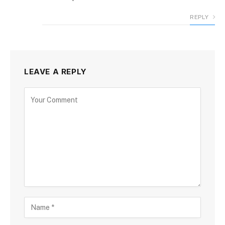
REPLY
LEAVE A REPLY