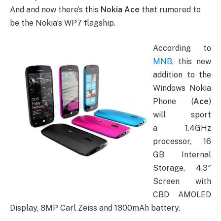
And and now there’s this
Nokia Ace
that rumored to
be the Nokia’s WP7 flagship.
According to
MNB
, this new
addition to the
Windows Nokia
Phone (
Ace
)
will sport
a 1.4GHz
processor, 16
GB Internal
Storage, 4.3″
Screen with
CBD AMOLED
Display, 8MP Carl Zeiss and 1800mAh battery.