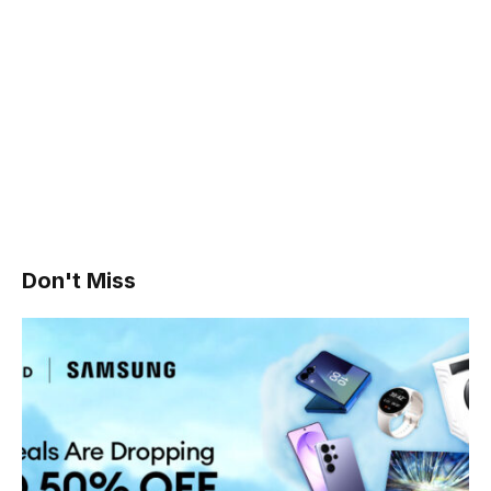
Don't Miss