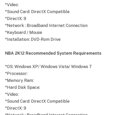
*Video:
*Sound Card: DirectX Compatible
*DirectX: 9
*Network : Broadband Internet Connection
*Keyboard / Mouse
*Installation: DVD-Rom Drive
NBA 2K12 Recommended System Requirements
*OS: Windows XP/ Windows Vista/ Windows 7
*Processor:
*Memory Ram:
*Hard Disk Space:
*Video:
*Sound Card: DirectX Compatible
*DirectX: 9