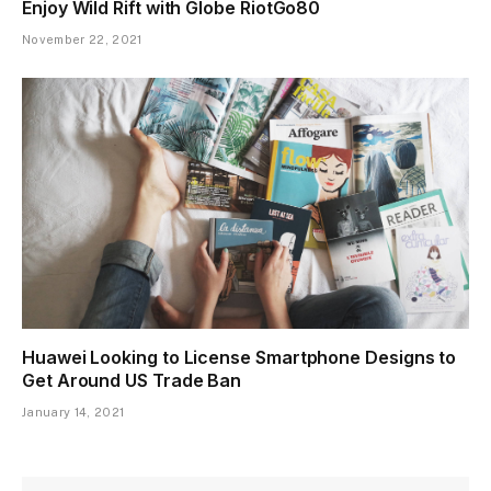
Enjoy Wild Rift with Globe RiotGo80
November 22, 2021
Huawei Looking to License Smartphone Designs to
Get Around US Trade Ban
January 14, 2021