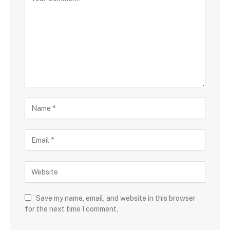
Save my name, email, and website in this browser
for the next time I comment.