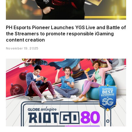
PH Esports Pioneer Launches YGS Live and Battle of
the Streamers to promote responsible iGaming
content creation
November 19, 2025