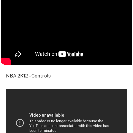
NBA 2K12 – Controls