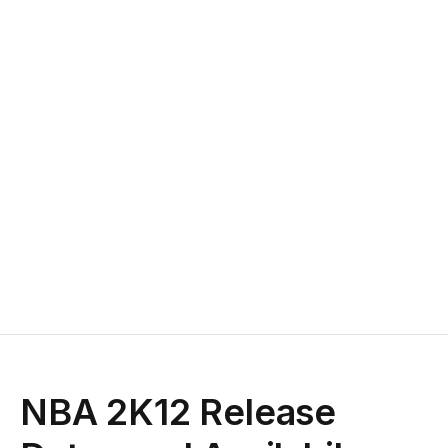
NBA 2K12 Release