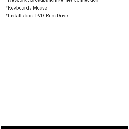
*Network : Broadband Internet Connection
*Keyboard / Mouse
*Installation: DVD-Rom Drive