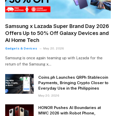
Samsung x Lazada Super Brand Day 2026
Offers Up to 50% Off Galaxy Devices and
AI Home Tech
Gadgets & Devices
May 20, 2026
Samsung is once again teaming up with Lazada for the
return of the Samsung x…
Coins.ph Launches QRPh Stablecoin
Payments, Bringing Crypto Closer to
Everyday Use in the Philippines
May 20, 2026
HONOR Pushes AI Boundaries at
MWC 2026 with Robot Phone,