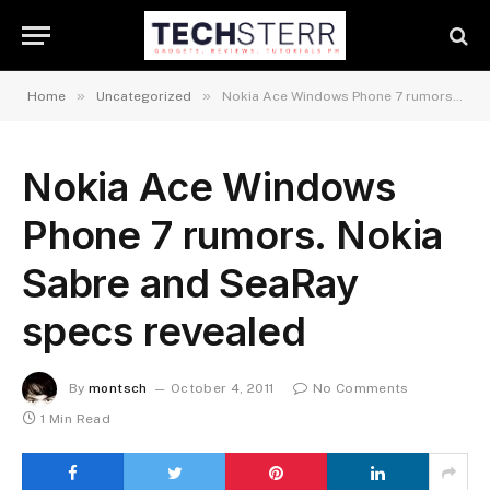
»
»
Home
Uncategorized
Nokia Ace Windows Phone 7 rumors. Nokia Sabre and SeaRay specs revealed
Nokia Ace Windows
Phone 7 rumors. Nokia
Sabre and SeaRay
specs revealed
By
montsch
October 4, 2011
No Comments
1 Min Read