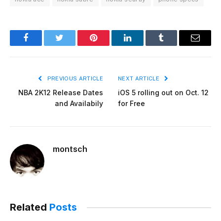
Facebook
Twitter
Pinterest
LinkedIn
Tumblr
Email
PREVIOUS ARTICLE
NEXT ARTICLE
NBA 2K12 Release Dates
iOS 5 rolling out on Oct. 12
and Availabily
for Free
montsch
Related
Posts