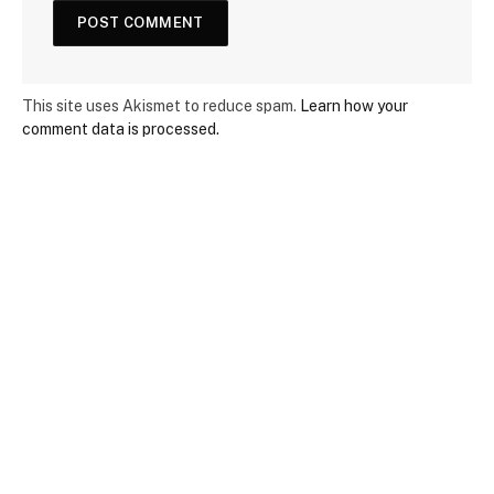
This site uses Akismet to reduce spam.
Learn how your
comment data is processed.