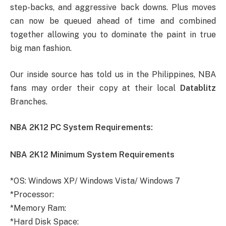
step-backs, and aggressive back downs. Plus moves
can now be queued ahead of time and combined
together allowing you to dominate the paint in true
big man fashion.
Our inside source has told us in the Philippines, NBA
fans may order their copy at their local
Datablitz
Branches.
NBA 2K12 PC System Requirements:
NBA 2K12 Minimum System Requirements
*OS: Windows XP/ Windows Vista/ Windows 7
*Processor:
*Memory Ram:
*Hard Disk Space: