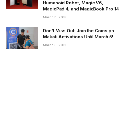
Humanoid Robot, Magic V6,
MagicPad 4, and MagicBook Pro 14
March 5, 2026
Don’t Miss Out: Join the Coins.ph
Makati Activations Until March 5!
March 3, 2026