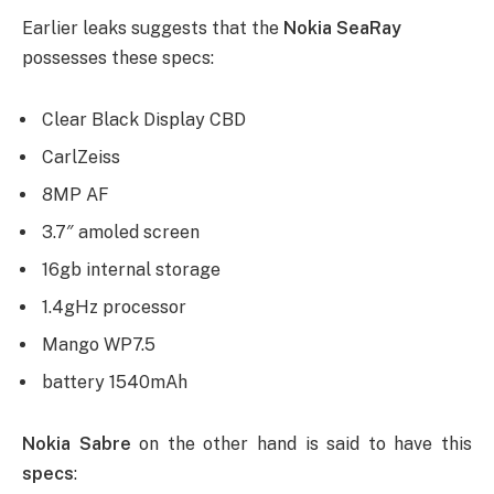
Earlier leaks suggests that the
Nokia SeaRay
possesses these specs:
Clear Black Display CBD
CarlZeiss
8MP AF
3.7″ amoled screen
16gb internal storage
1.4gHz processor
Mango WP7.5
battery 1540mAh
Nokia Sabre
on the other hand is said to have this
specs
: