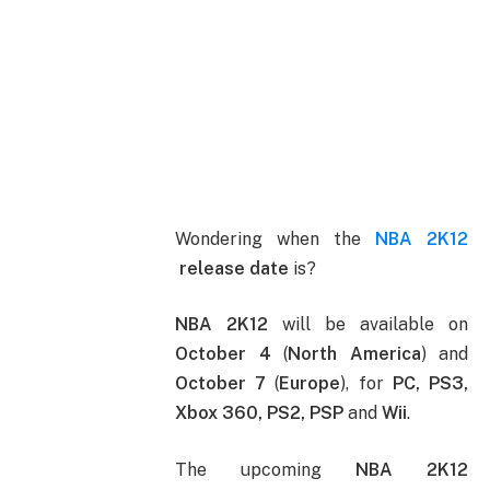
Wondering when the
NBA 2K12
release date
is?
NBA 2K12
will be available on
October 4
(
North America
) and
October 7
(
Europe
), for
PC, PS3,
Xbox 360, PS2, PSP
and
Wii
.
The upcoming
NBA 2K12