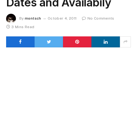
Dates and Availabily
By
montsch
October 4, 2011
No Comments
3 Mins Read