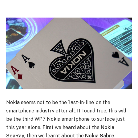
Nokia seems not to be the ‘last-in-line’ on the
smartphone industry after all. If found true, this will
be the third WP7 Nokia smartphone to surface just
this year alone. First we heard about the
Nokia
SeaRay,
then we learnt about the
Nokia Sabre.