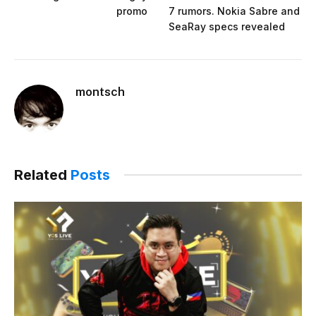
promo
7 rumors. Nokia Sabre and
SeaRay specs revealed
montsch
Related
Posts