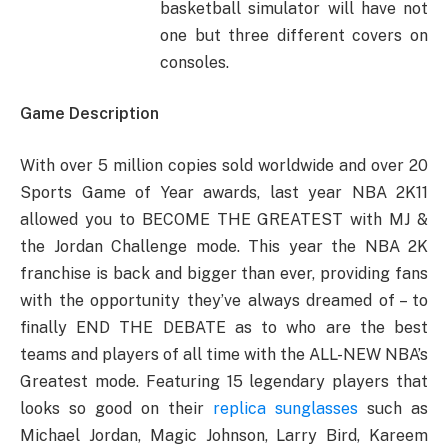
basketball simulator will have not
one but three different covers on
consoles.
Game Description
With over 5 million copies sold worldwide and over 20
Sports Game of Year awards, last year NBA 2K11
allowed you to BECOME THE GREATEST with MJ &
the Jordan Challenge mode. This year the NBA 2K
franchise is back and bigger than ever, providing fans
with the opportunity they’ve always dreamed of – to
finally END THE DEBATE as to who are the best
teams and players of all time with the ALL-NEW NBA’s
Greatest mode. Featuring 15 legendary players that
looks so good on their
replica sunglasses
such as
Michael Jordan, Magic Johnson, Larry Bird, Kareem