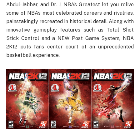
Abdul-Jabbar, and Dr. J, NBA’s Greatest let you relive
some of NBA’s most celebrated careers and rivalries,
painstakingly recreated in historical detail. Along with
innovative gameplay features such as Total Shot
Stick Control and a NEW Post Game System, NBA
2K12 puts fans center court of an unprecedented
basketball experience.