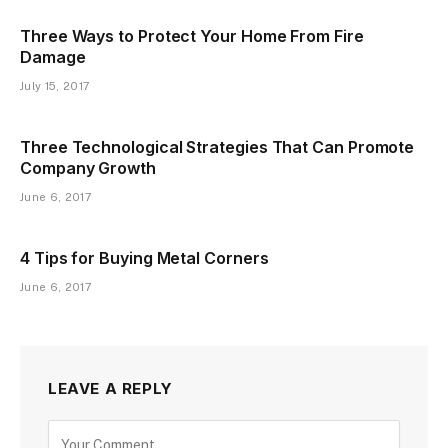
Three Ways to Protect Your Home From Fire
Damage
July 15, 2017
Three Technological Strategies That Can Promote
Company Growth
June 6, 2017
4 Tips for Buying Metal Corners
June 6, 2017
LEAVE A REPLY