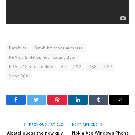
Datablitz
Datablitz phone numbers
NBA 2k12 philippines release date
NBA 2k12 release date
pc
PS2
PS3
PSP
Xbox 360
Facebook
Twitter
Pinterest
LinkedIn
Tumblr
Email
PREVIOUS ARTICLE
NEXT ARTICLE
Alcatel guess the new guy
Nokia Ace Windows Phone