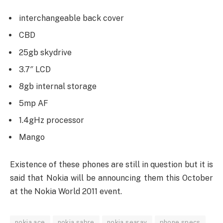
interchangeable back cover
CBD
25gb skydrive
3.7″ LCD
8gb internal storage
5mp AF
1.4gHz processor
Mango
Existence of these phones are still in question but it is
said that Nokia will be announcing them this October
at the Nokia World 2011 event.
nokia ace
nokia sabre
nokia searay
phone specs