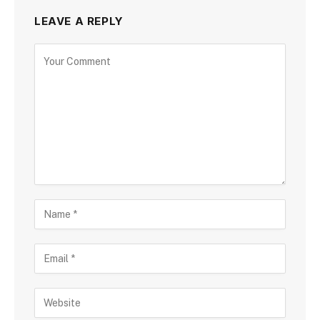
LEAVE A REPLY