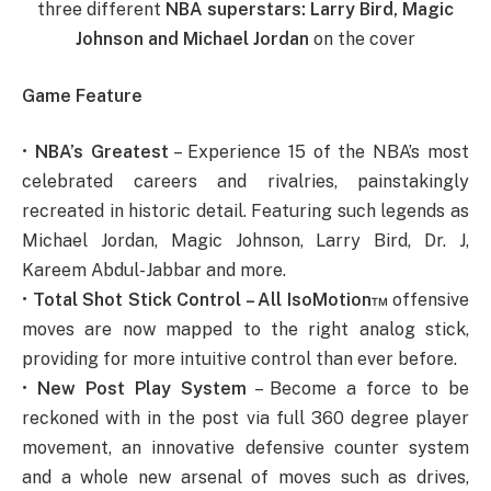
three different
NBA superstars:
Larry Bird
,
Magic
Johnson
and
Michael Jordan
on the cover
Game Feature
•
NBA’s Greatest
– Experience 15 of the NBA’s most
celebrated careers and rivalries, painstakingly
recreated in historic detail. Featuring such legends as
Michael Jordan, Magic Johnson, Larry Bird, Dr. J,
Kareem Abdul-Jabbar and more.
•
Total Shot Stick Control – All IsoMotion™
offensive
moves are now mapped to the right analog stick,
providing for more intuitive control than ever before.
•
New Post Play System
– Become a force to be
reckoned with in the post via full 360 degree player
movement, an innovative defensive counter system
and a whole new arsenal of moves such as drives,