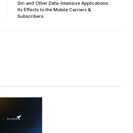
Siri and Other Data-Intensive Applications:
Its Effects to the Mobile Carriers &
Subscribers