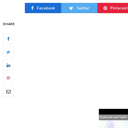
Facebook
Twitter
Pinterest
SHARE