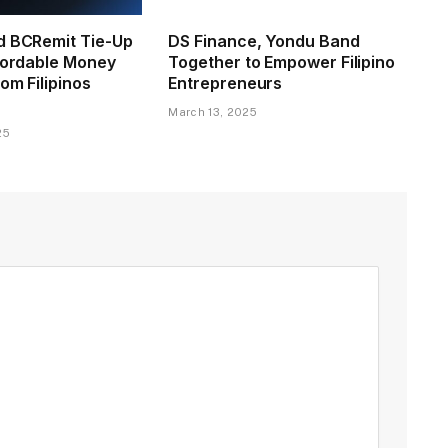
d BCRemit Tie-Up
DS Finance, Yondu Band
ffordable Money
Together to Empower Filipino
om Filipinos
Entrepreneurs
March 13, 2025
25