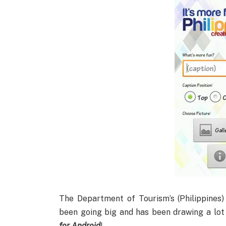
The Department of Tourism’s (Philippines
been going big and has been drawing a lot 
for Android
!