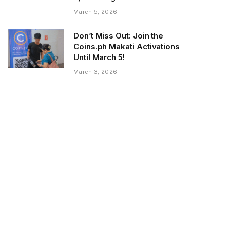
March 5, 2026
Don’t Miss Out: Join the
Coins.ph Makati Activations
Until March 5!
March 3, 2026