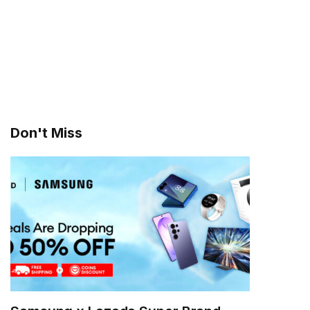
Don't Miss