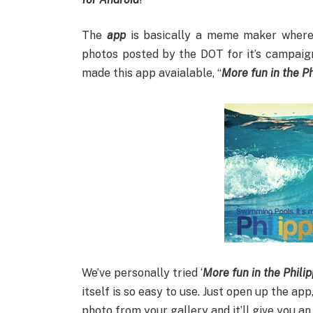
The
app
is basically a meme maker where
photos posted by the DOT for it’s campaig
made this app avaialable, “
More fun in the Ph
We’ve personally tried ‘
M
ore fun in the Phili
itself is so easy to use. Just open up the ap
photo from your gallery and it’ll give you a