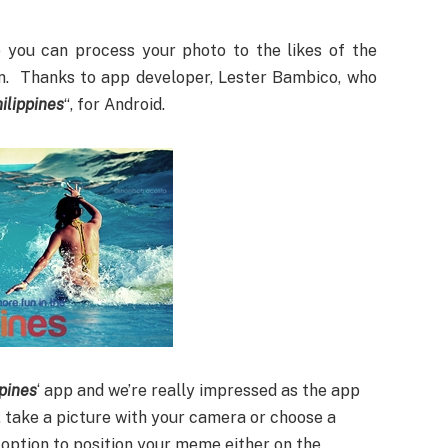
 you can process your photo to the likes of the
n. Thanks to app developer, Lester Bambico, who
ilippines
“, for Android.
ppines
‘ app and we’re really impressed as the app
p, take a picture with your camera or choose a
n option to position your meme either on the