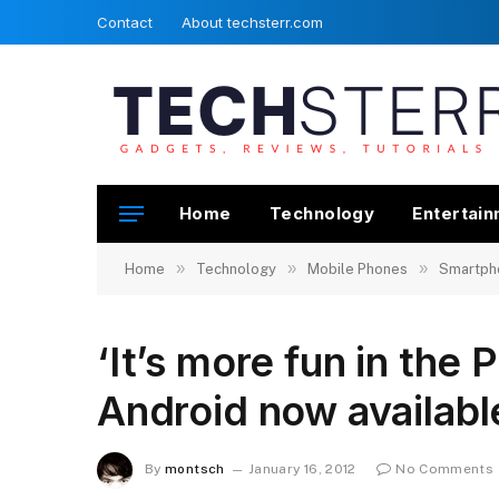
Contact
About techsterr.com
Home
Technology
Entertai
»
»
»
Home
Technology
Mobile Phones
Smartph
‘It’s more fun in the 
Android now availabl
By
montsch
January 16, 2012
No Comments