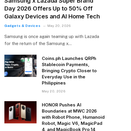
Samsung x Lazada Super Brand
Day 2026 Offers Up to 50% Off
Galaxy Devices and AI Home Tech
Gadgets & Devices
May 20, 2026
Samsung is once again teaming up with Lazada
for the return of the Samsung x…
Coins.ph Launches QRPh
Stablecoin Payments,
Bringing Crypto Closer to
Everyday Use in the
Philippines
May 20, 2026
HONOR Pushes AI
Boundaries at MWC 2026
with Robot Phone, Humanoid
Robot, Magic V6, MagicPad
4, and MagicBook Pro 14