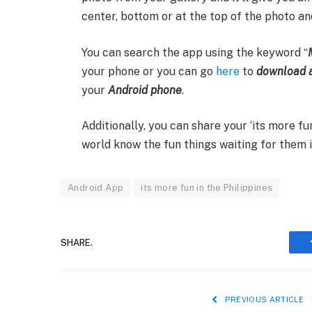
center, bottom or at the top of the photo and
You can search the app using the keyword “
your phone or you can go
here
to
download a
your
Android phone
.
Additionally, you can share your ‘its more 
world know the fun things waiting for them i
Android App
its more fun in the Philippines
SHARE.
PREVIOUS ARTICLE