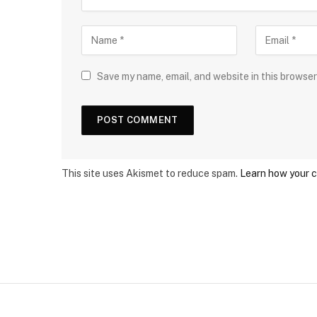
Save my name, email, and website in this browser
This site uses Akismet to reduce spam.
Learn how your 