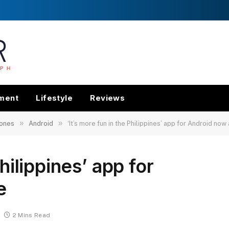
nment
Lifestyle
Reviews
»
»
ones
Android
‘It’s more fun in the Philippines’ app for Android now
Philippines’ app for
e
2 Mins Read