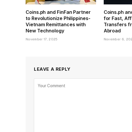
Coins.ph and FinFan Partner
Coins.ph an
to Revolutionize Philippines-
for Fast, A
Vietnam Remittances with
Transfers fr
New Technology
Abroad
November 17, 2025
November 6, 20
LEAVE A REPLY