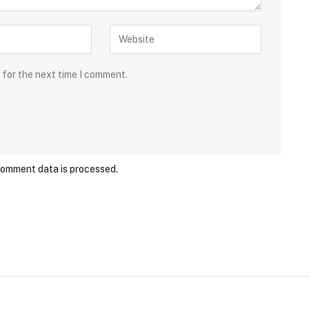
 for the next time I comment.
comment data is processed.