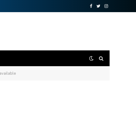
Facebook
Twitter
Instagram
 available