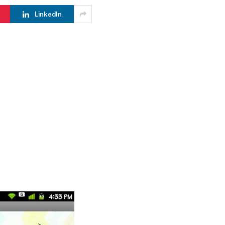
LinkedIn