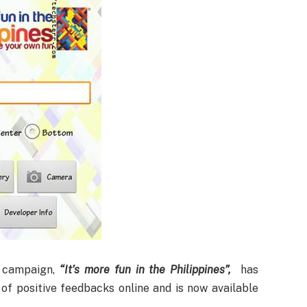
) campaign,
“It’s more fun in the Philippines”,
has
of positive feedbacks online and is now available