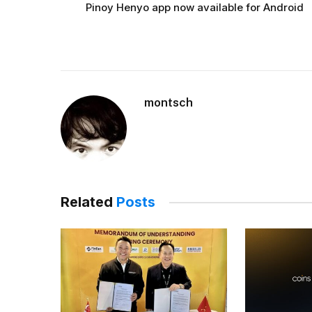
Pinoy Henyo app now available for Android
montsch
Related
Posts