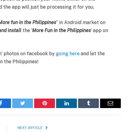
 the app will just be processing it for you.
More fun in the Philippines
” in Android market on
nd install
the ‘
More Fun in the Philippines
‘ app on
fun’ photos on facebook by
going here
and let the
n the Philippines!
Facebook
Twitter
Pinterest
LinkedIn
Tumblr
Email
NEXT ARTICLE