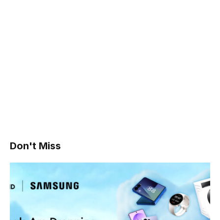
Don't Miss