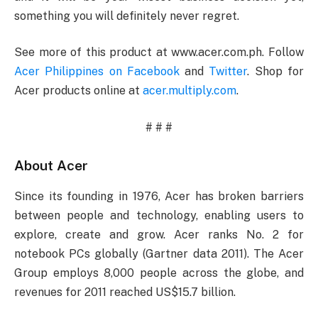
something you will definitely never regret.
See more of this product at www.acer.com.ph. Follow
Acer Philippines on Facebook
and
Twitter
. Shop for
Acer products online at
acer.multiply.com
.
# # #
About Acer
Since its founding in 1976, Acer has broken barriers
between people and technology, enabling users to
explore, create and grow. Acer ranks No. 2 for
notebook PCs globally (Gartner data 2011). The Acer
Group employs 8,000 people across the globe, and
revenues for 2011 reached US$15.7 billion.