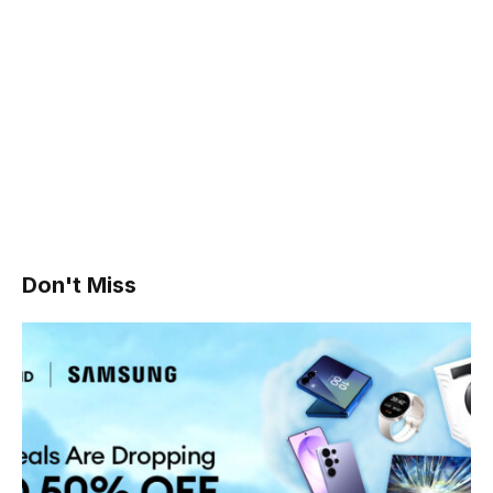
Don't Miss