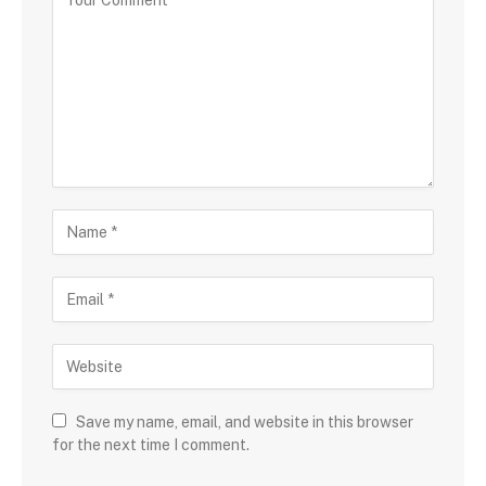
Save my name, email, and website in this browser
for the next time I comment.