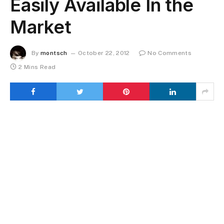
Easily Available In the
Market
By
montsch
October 22, 2012
No Comments
2 Mins Read