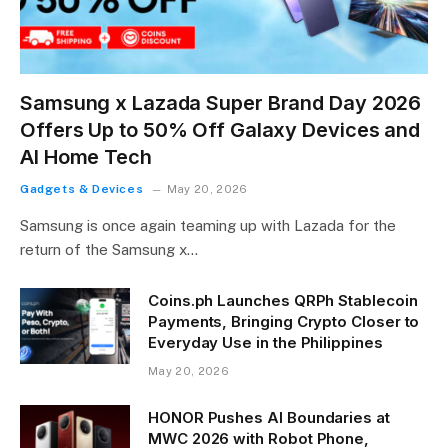
Samsung x Lazada Super Brand Day 2026
Offers Up to 50% Off Galaxy Devices and
AI Home Tech
Gadgets & Devices
May 20, 2026
Samsung is once again teaming up with Lazada for the
return of the Samsung x…
Coins.ph Launches QRPh Stablecoin
Payments, Bringing Crypto Closer to
Everyday Use in the Philippines
May 20, 2026
HONOR Pushes AI Boundaries at
MWC 2026 with Robot Phone,