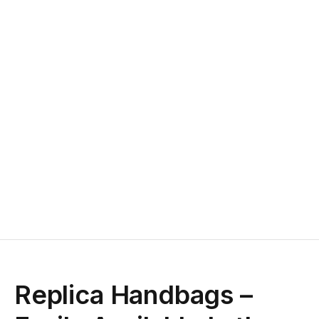
Replica Handbags –