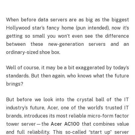
When before data servers are as big as the biggest
Hollywood star’s fancy home (pun intended), now it’s
getting so small you won’t even see the difference
between these new-generation servers and an
ordinary-sized shoe box.
Well of course, it may be a bit exaggerated by today’s
standards. But then again, who knows what the future
brings?
But before we look into the crystal ball of the IT
industry’s future, Acer, one of the world’s trusted IT
brands, introduces its most reliable micro-form factor
tower server—the
Acer AC100
that combines value
and full reliability. This so-called “start up” server