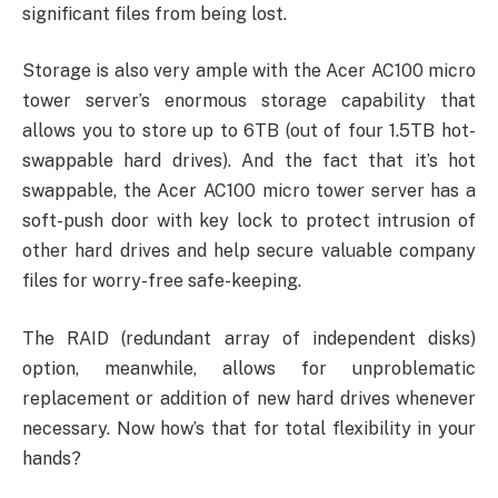
significant files from being lost.
Storage is also very ample with the Acer AC100 micro
tower server’s enormous storage capability that
allows you to store up to 6TB (out of four 1.5TB hot-
swappable hard drives). And the fact that it’s hot
swappable, the Acer AC100 micro tower server has a
soft-push door with key lock to protect intrusion of
other hard drives and help secure valuable company
files for worry-free safe-keeping.
The RAID (redundant array of independent disks)
option, meanwhile, allows for unproblematic
replacement or addition of new hard drives whenever
necessary. Now how’s that for total flexibility in your
hands?