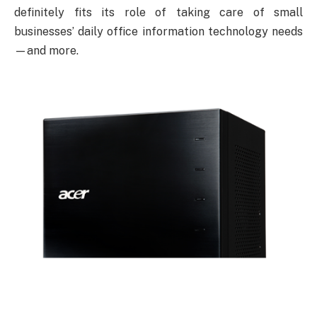
definitely fits its role of taking care of small
businesses’ daily office information technology needs
—and more.