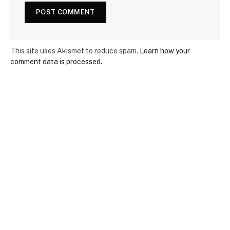
This site uses Akismet to reduce spam.
Learn how your
comment data is processed.