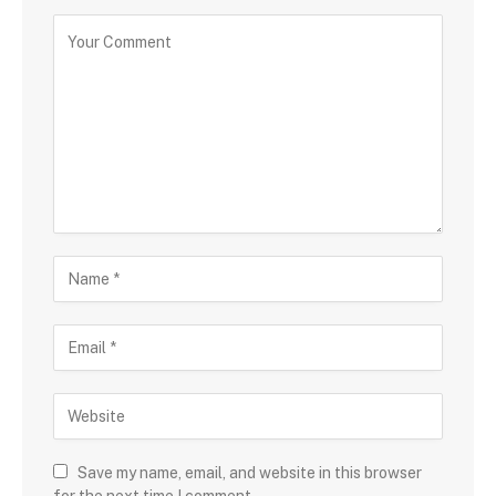
Save my name, email, and website in this browser
for the next time I comment.