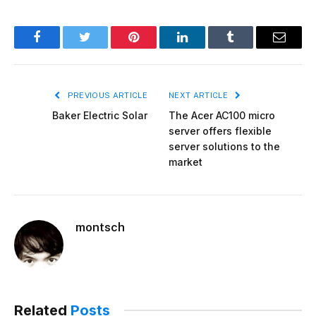
Facebook
Twitter
Pinterest
LinkedIn
Tumblr
Email
PREVIOUS ARTICLE
NEXT ARTICLE
Baker Electric Solar
The Acer AC100 micro
server offers flexible
server solutions to the
market
montsch
Related
Posts