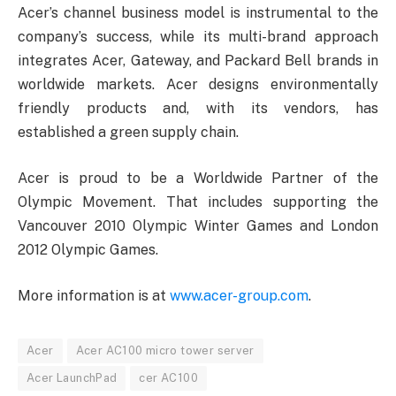
Acer’s channel business model is instrumental to the
company’s success, while its multi-brand approach
integrates Acer, Gateway, and Packard Bell brands in
worldwide markets. Acer designs environmentally
friendly products and, with its vendors, has
established a green supply chain.
Acer is proud to be a Worldwide Partner of the
Olympic Movement. That includes supporting the
Vancouver 2010 Olympic Winter Games and London
2012 Olympic Games.
More information is at
www.acer-group.com
.
Acer
Acer AC100 micro tower server
Acer LaunchPad
cer AC100