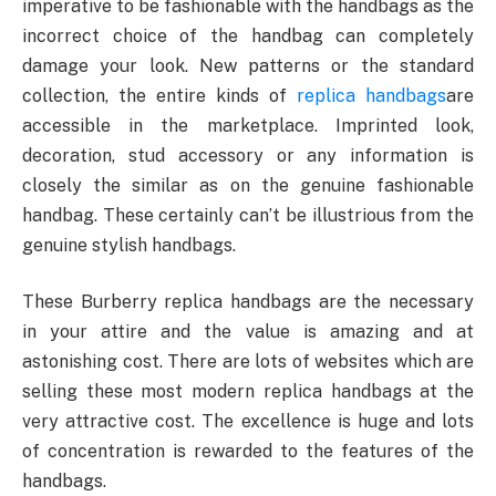
imperative to be fashionable with the handbags as the
incorrect choice of the handbag can completely
damage your look. New patterns or the standard
collection, the entire kinds of
replica handbags
are
accessible in the marketplace. Imprinted look,
decoration, stud accessory or any information is
closely the similar as on the genuine fashionable
handbag. These certainly can’t be illustrious from the
genuine stylish handbags.
These Burberry replica handbags are the necessary
in your attire and the value is amazing and at
astonishing cost. There are lots of websites which are
selling these most modern replica handbags at the
very attractive cost. The excellence is huge and lots
of concentration is rewarded to the features of the
handbags.