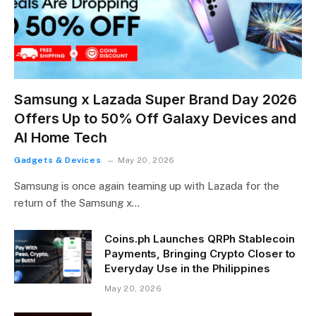
Samsung x Lazada Super Brand Day 2026
Offers Up to 50% Off Galaxy Devices and
AI Home Tech
Gadgets & Devices
May 20, 2026
Samsung is once again teaming up with Lazada for the
return of the Samsung x…
Coins.ph Launches QRPh Stablecoin
Payments, Bringing Crypto Closer to
Everyday Use in the Philippines
May 20, 2026