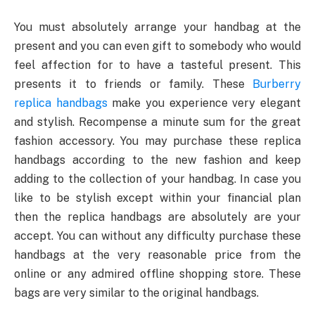
You must absolutely arrange your handbag at the
present and you can even gift to somebody who would
feel affection for to have a tasteful present. This
presents it to friends or family. These
Burberry
replica handbags
make you experience very elegant
and stylish. Recompense a minute sum for the great
fashion accessory. You may purchase these replica
handbags according to the new fashion and keep
adding to the collection of your handbag. In case you
like to be stylish except within your financial plan
then the replica handbags are absolutely are your
accept. You can without any difficulty purchase these
handbags at the very reasonable price from the
online or any admired offline shopping store. These
bags are very similar to the original handbags.