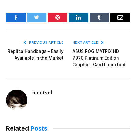
Facebook
Twitter
Pinterest
LinkedIn
Tumblr
Email
PREVIOUS ARTICLE
NEXT ARTICLE
Replica Handbags – Easily
ASUS ROG MATRIX HD
Available In the Market
7970 Platinum Edition
Graphics Card Launched
montsch
Related
Posts