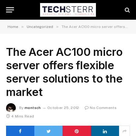
»
»
Home
Uncategorized
The Acer AC100 micro server offers flexible server solutions to the market
The Acer AC100 micro
server offers flexible
server solutions to the
market
By
montsch
October 25, 2012
No Comments
4 Mins Read