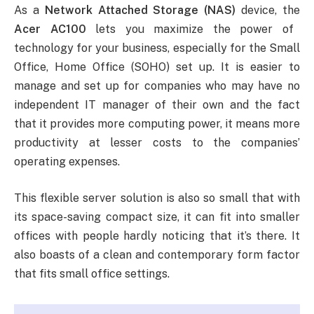
As a
Network Attached Storage (NAS)
device, the
Acer AC100
lets you maximize the power of
technology for your business, especially for the Small
Office, Home Office (SOHO) set up. It is easier to
manage and set up for companies who may have no
independent IT manager of their own and the fact
that it provides more computing power, it means more
productivity at lesser costs to the companies’
operating expenses.
This flexible server solution is also so small that with
its space-saving compact size, it can fit into smaller
offices with people hardly noticing that it’s there. It
also boasts of a clean and contemporary form factor
that fits small office settings.