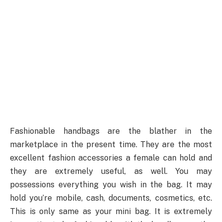
Fashionable handbags are the blather in the
marketplace in the present time. They are the most
excellent fashion accessories a female can hold and
they are extremely useful, as well. You may
possessions everything you wish in the bag. It may
hold you’re mobile, cash, documents, cosmetics, etc.
This is only same as your mini bag. It is extremely