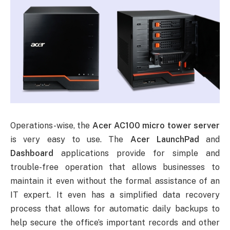
Operations-wise, the
Acer AC100 micro tower server
is very easy to use. The
Acer LaunchPad
and
Dashboard
applications provide for simple and
trouble-free operation that allows businesses to
maintain it even without the formal assistance of an
IT expert. It even has a simplified data recovery
process that allows for automatic daily backups to
help secure the office’s important records and other