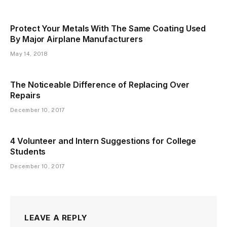
Protect Your Metals With The Same Coating Used
By Major Airplane Manufacturers
May 14, 2018
The Noticeable Difference of Replacing Over
Repairs
December 10, 2017
4 Volunteer and Intern Suggestions for College
Students
December 10, 2017
LEAVE A REPLY