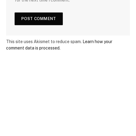
This site uses Akismet to reduce spam.
Learn how your
comment data is processed.