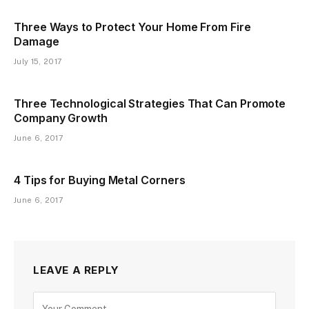
Three Ways to Protect Your Home From Fire
Damage
July 15, 2017
Three Technological Strategies That Can Promote
Company Growth
June 6, 2017
4 Tips for Buying Metal Corners
June 6, 2017
LEAVE A REPLY