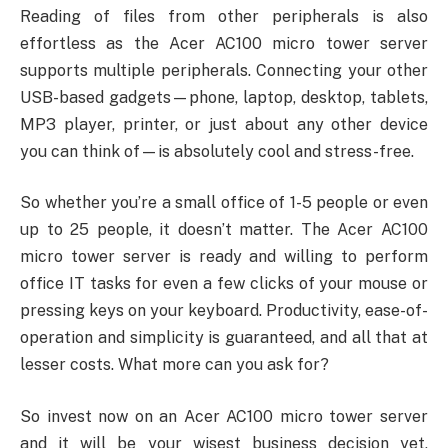
Reading of files from other peripherals is also
effortless as the Acer AC100 micro tower server
supports multiple peripherals. Connecting your other
USB-based gadgets—phone, laptop, desktop, tablets,
MP3 player, printer, or just about any other device
you can think of—is absolutely cool and stress-free.
So whether you’re a small office of 1-5 people or even
up to 25 people, it doesn’t matter. The Acer AC100
micro tower server is ready and willing to perform
office IT tasks for even a few clicks of your mouse or
pressing keys on your keyboard. Productivity, ease-of-
operation and simplicity is guaranteed, and all that at
lesser costs. What more can you ask for?
So invest now on an Acer AC100 micro tower server
and it will be your wisest business decision yet,