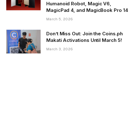
Humanoid Robot, Magic V6,
MagicPad 4, and MagicBook Pro 14
March 5, 2026
Don’t Miss Out: Join the Coins.ph
Makati Activations Until March 5!
March 3, 2026