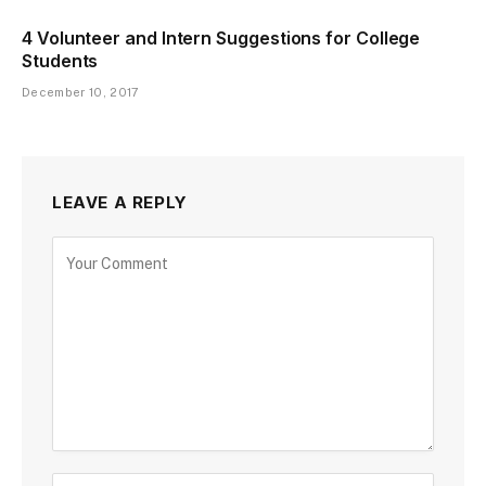
4 Volunteer and Intern Suggestions for College
Students
December 10, 2017
LEAVE A REPLY