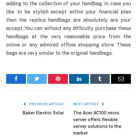
adding to the collection of your handbag. In case you
like to be stylish except within your financial plan
then the replica handbags are absolutely are your
accept. You can without any difficulty purchase these
handbags at the very reasonable price from the
online or any admired offline shopping store. These
bags are very similar to the original handbags.
Facebook
Twitter
Pinterest
LinkedIn
Tumblr
Email
PREVIOUS ARTICLE
NEXT ARTICLE
Baker Electric Solar
The Acer AC100 micro
server offers flexible
server solutions to the
market