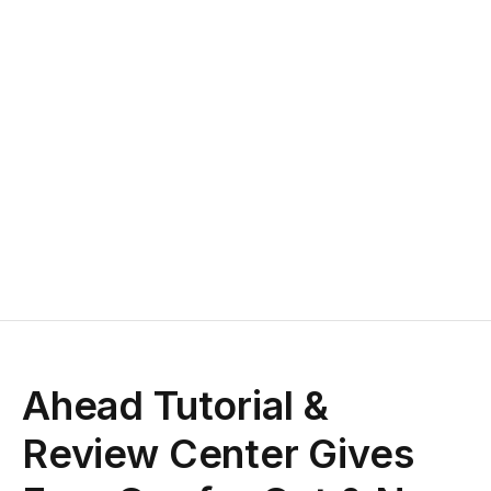
Ahead Tutorial &
Review Center Gives