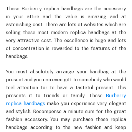
These Burberry replica handbags are the necessary
in your attire and the value is amazing and at
astonishing cost. There are lots of websites which are
selling these most modern replica handbags at the
very attractive cost. The excellence is huge and lots
of concentration is rewarded to the features of the
handbags.
You must absolutely arrange your handbag at the
present and you can even gift to somebody who would
feel affection for to have a tasteful present. This
presents it to friends or family. These
Burberry
replica handbags
make you experience very elegant
and stylish. Recompense a minute sum for the great
fashion accessory. You may purchase these replica
handbags according to the new fashion and keep