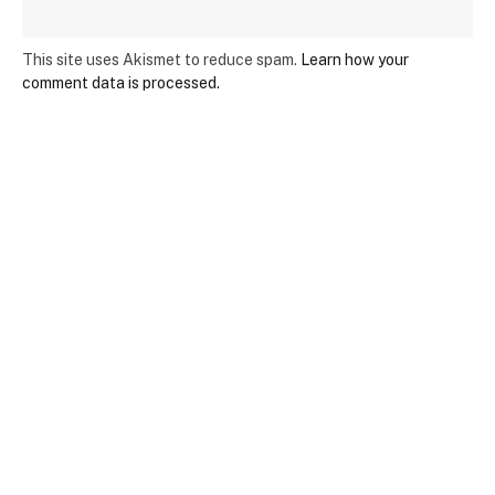
This site uses Akismet to reduce spam.
Learn how your
comment data is processed.