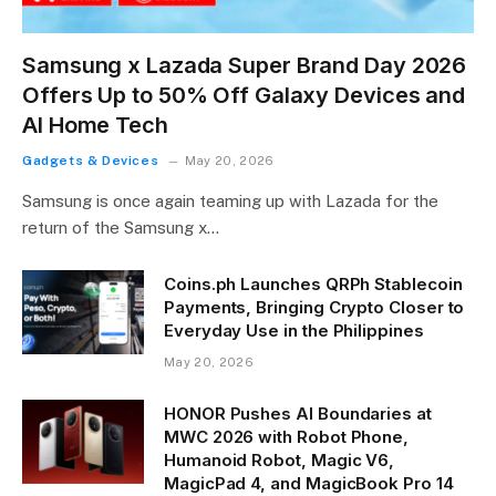
Samsung x Lazada Super Brand Day 2026
Offers Up to 50% Off Galaxy Devices and
AI Home Tech
Gadgets & Devices
May 20, 2026
Samsung is once again teaming up with Lazada for the
return of the Samsung x…
Coins.ph Launches QRPh Stablecoin
Payments, Bringing Crypto Closer to
Everyday Use in the Philippines
May 20, 2026
HONOR Pushes AI Boundaries at
MWC 2026 with Robot Phone,
Humanoid Robot, Magic V6,
MagicPad 4, and MagicBook Pro 14