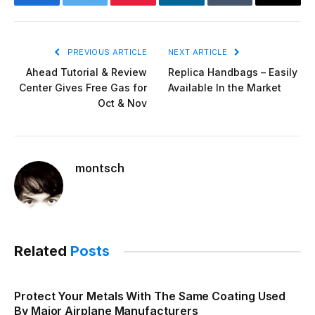
Facebook
Twitter
Pinterest
LinkedIn
Tumblr
Email
PREVIOUS ARTICLE
NEXT ARTICLE
Ahead Tutorial & Review
Replica Handbags – Easily
Center Gives Free Gas for
Available In the Market
Oct & Nov
montsch
Related
Posts
Protect Your Metals With The Same Coating Used
By Major Airplane Manufacturers