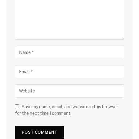
Save my name, email, and website in this browser
for the next time I comment.