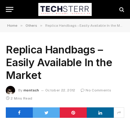
»
»
Home
Others
Replica Handbags – Easily Available In the Market
Replica Handbags –
Easily Available In the
Market
By
montsch
October 22, 2012
No Comments
2 Mins Read