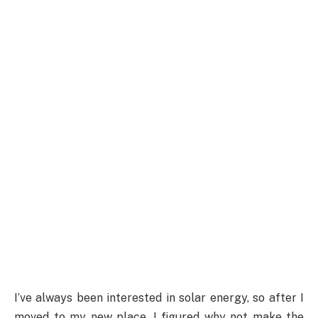
I’ve always been interested in solar energy, so after I
moved to my new place, I figured why not make the