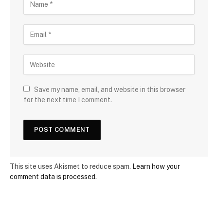
Save my name, email, and website in this browser
for the next time I comment.
This site uses Akismet to reduce spam.
Learn how your
comment data is processed.