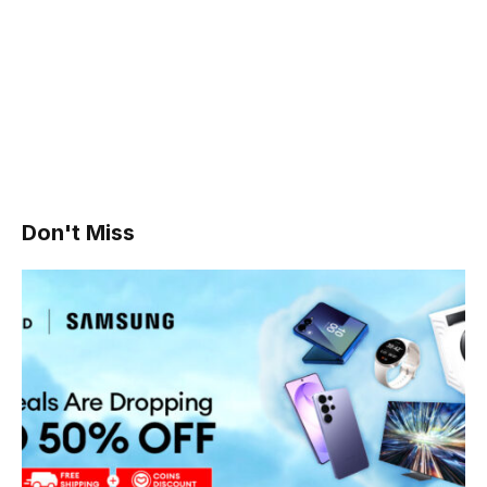
Don't Miss