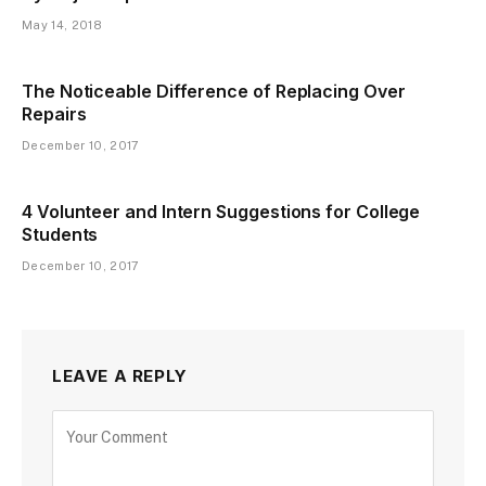
May 14, 2018
The Noticeable Difference of Replacing Over
Repairs
December 10, 2017
4 Volunteer and Intern Suggestions for College
Students
December 10, 2017
LEAVE A REPLY