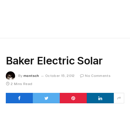
Baker Electric Solar
By
montsch
October 15, 2012
No Comments
2 Mins Read