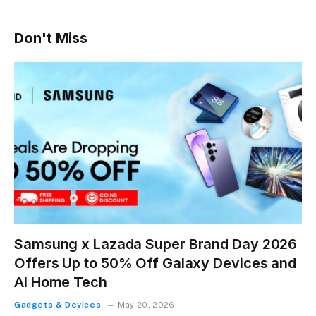
Don't Miss
Samsung x Lazada Super Brand Day 2026
Offers Up to 50% Off Galaxy Devices and
AI Home Tech
Gadgets & Devices
May 20, 2026