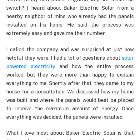
switch? I heard about Baker Electric Solar from a
nearby neighbor of mine who already had the panels
installed on his home. He said the process was
extremely easy and gave me their number.
I called the company and was surprised at just how
helpful they were. I had a lot of questions about
solar
powered electricity
and how the entire process
worked, but they were more than happy to explain
everything to me. Shortly after that, they came to my
house for a consultation. We discussed how my home
was built and where the panels would best be placed
to receive the maximum amount of energy. Once
everything was decided, the panels were installed.
What I love most about Baker Electric Solar is that