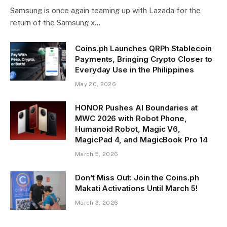
Samsung is once again teaming up with Lazada for the
return of the Samsung x…
Coins.ph Launches QRPh Stablecoin
Payments, Bringing Crypto Closer to
Everyday Use in the Philippines
May 20, 2026
HONOR Pushes AI Boundaries at
MWC 2026 with Robot Phone,
Humanoid Robot, Magic V6,
MagicPad 4, and MagicBook Pro 14
March 5, 2026
Don’t Miss Out: Join the Coins.ph
Makati Activations Until March 5!
March 3, 2026