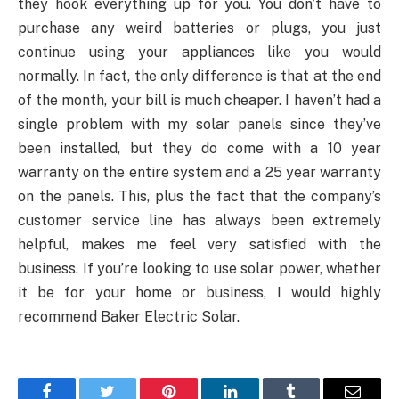
they hook everything up for you. You don’t have to
purchase any weird batteries or plugs, you just
continue using your appliances like you would
normally. In fact, the only difference is that at the end
of the month, your bill is much cheaper. I haven’t had a
single problem with my solar panels since they’ve
been installed, but they do come with a 10 year
warranty on the entire system and a 25 year warranty
on the panels. This, plus the fact that the company’s
customer service line has always been extremely
helpful, makes me feel very satisfied with the
business. If you’re looking to use solar power, whether
it be for your home or business, I would highly
recommend Baker Electric Solar.