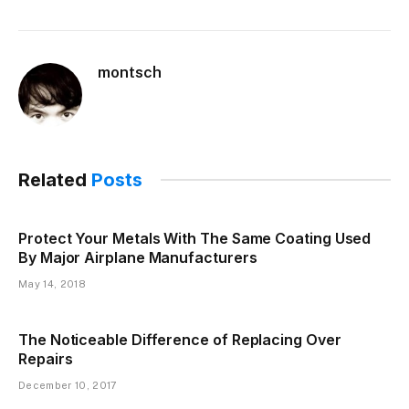
montsch
Related
Posts
Protect Your Metals With The Same Coating Used
By Major Airplane Manufacturers
May 14, 2018
The Noticeable Difference of Replacing Over
Repairs
December 10, 2017