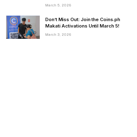
March 5, 2026
Don’t Miss Out: Join the Coins.ph
Makati Activations Until March 5!
March 3, 2026