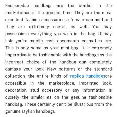
Fashionable handbags are the blather in the
marketplace in the present time. They are the most
excellent fashion accessories a female can hold and
they are extremely useful, as well. You may
possessions everything you wish in the bag. It may
hold you’re mobile, cash, documents, cosmetics, etc.
This is only same as your mini bag. It is extremely
imperative to be fashionable with the handbags as the
incorrect choice of the handbag can completely
damage your look. New patterns or the standard
collection, the entire kinds of
replica handbags
are
accessible in the marketplace. Imprinted look,
decoration, stud accessory or any information is
closely the similar as on the genuine fashionable
handbag. These certainly can’t be illustrious from the
genuine stylish handbags.