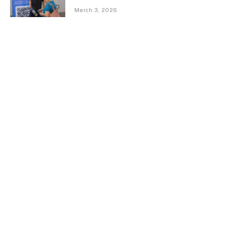
March 3, 2026