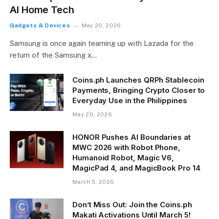
AI Home Tech
Gadgets & Devices
May 20, 2026
Samsung is once again teaming up with Lazada for the
return of the Samsung x…
Coins.ph Launches QRPh Stablecoin
Payments, Bringing Crypto Closer to
Everyday Use in the Philippines
May 20, 2026
HONOR Pushes AI Boundaries at
MWC 2026 with Robot Phone,
Humanoid Robot, Magic V6,
MagicPad 4, and MagicBook Pro 14
March 5, 2026
Don’t Miss Out: Join the Coins.ph
Makati Activations Until March 5!