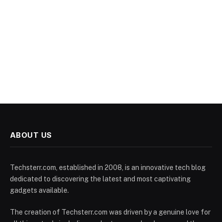
ABOUT US
Techsterr.com, established in 2008, is an innovative tech blog
dedicated to discovering the latest and most captivating
gadgets available.
The creation of Techsterr.com was driven by a genuine love for