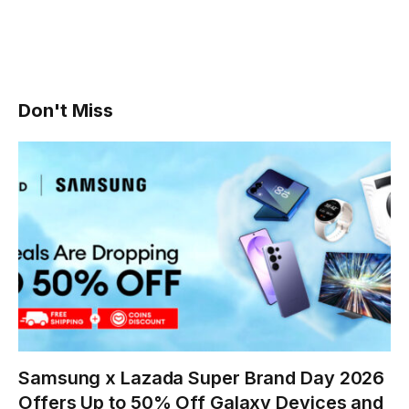
Don't Miss
Samsung x Lazada Super Brand Day 2026
Offers Up to 50% Off Galaxy Devices and