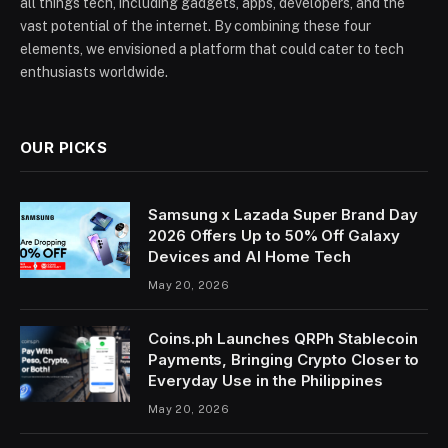
all things tech, including gadgets, apps, developers, and the
vast potential of the internet. By combining these four
elements, we envisioned a platform that could cater to tech
enthusiasts worldwide.
OUR PICKS
Samsung x Lazada Super Brand Day
2026 Offers Up to 50% Off Galaxy
Devices and AI Home Tech
May 20, 2026
Coins.ph Launches QRPh Stablecoin
Payments, Bringing Crypto Closer to
Everyday Use in the Philippines
May 20, 2026