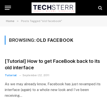
»
Home
Posts Tagged "old facebook"
BROWSING:
OLD FACEBOOK
[Tutorial] How to get FaceBook back to its
old interface
Tutorial
September 22, 2011
As we may already know, Facebook has just revamped its
interface (again) to a whole new look and I’ve been
receiving…