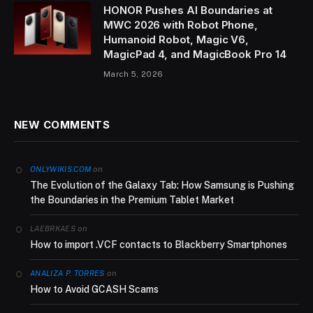
HONOR Pushes AI Boundaries at
MWC 2026 with Robot Phone,
Humanoid Robot, Magic V6,
MagicPad 4, and MagicBook Pro 14
March 5, 2026
NEW COMMENTS
on
ONLYWIKIS.COM
The Evolution of the Galaxy Tab: How Samsung is Pushing
the Boundaries in the Premium Tablet Market
on
LAEBRKAES
How to import .VCF contacts to Blackberry Smartphones
on
ANALIZA P. TORRES
How to Avoid GCASH Scams