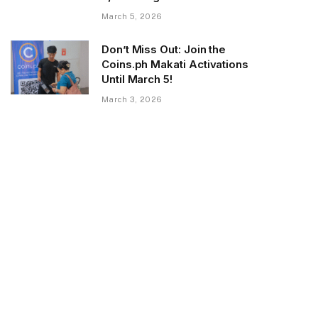
March 5, 2026
Don’t Miss Out: Join the
Coins.ph Makati Activations
Until March 5!
March 3, 2026