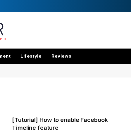
nment
Lifestyle
Reviews
[Tutorial] How to enable Facebook
Timeline feature