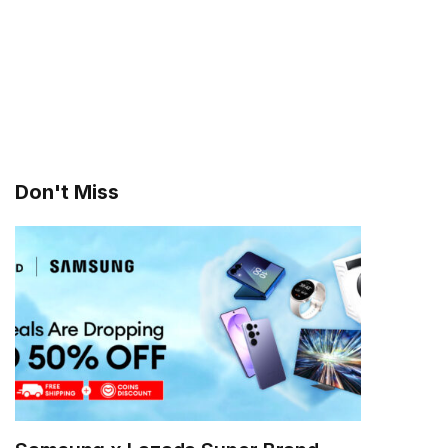
Don't Miss