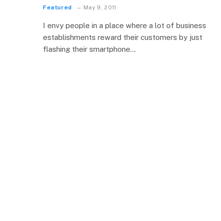
Featured
May 9, 2011
I envy people in a place where a lot of business
establishments reward their customers by just
flashing their smartphone…