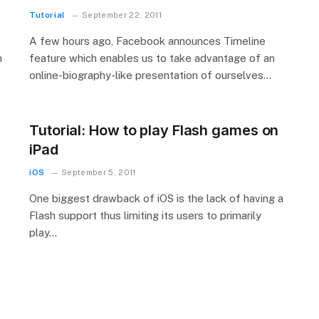
Tutorial
September 22, 2011
A few hours ago, Facebook announces Timeline
h
feature which enables us to take advantage of an
online-biography-like presentation of ourselves…
Tutorial: How to play Flash games on
iPad
iOS
September 5, 2011
One biggest drawback of iOS is the lack of having a
Flash support thus limiting its users to primarily
play…