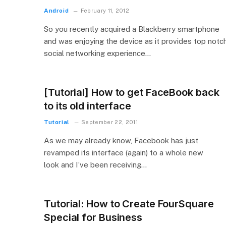
Android
February 11, 2012
So you recently acquired a Blackberry smartphone
and was enjoying the device as it provides top notc
social networking experience…
[Tutorial] How to get FaceBook back
to its old interface
Tutorial
September 22, 2011
As we may already know, Facebook has just
revamped its interface (again) to a whole new
look and I’ve been receiving…
Tutorial: How to Create FourSquare
Special for Business