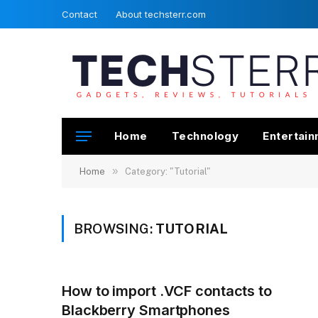
Contact
About techsterr.com
Home
Technology
Entertai
»
Home
Category: "Tutorial"
BROWSING:
TUTORIAL
How to import .VCF contacts to
Blackberry Smartphones