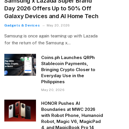
Samsung x Lazada Super Brand
Day 2026 Offers Up to 50% Off
Galaxy Devices and AI Home Tech
Gadgets & Devices
May 20, 2026
Samsung is once again teaming up with Lazada
for the return of the Samsung x…
Coins.ph Launches QRPh
Stablecoin Payments,
Bringing Crypto Closer to
Everyday Use in the
Philippines
May 20, 2026
HONOR Pushes AI
Boundaries at MWC 2026
with Robot Phone, Humanoid
Robot, Magic V6, MagicPad
4, and MagicBook Pro 14