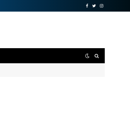
Facebook
Twitter
Instagram