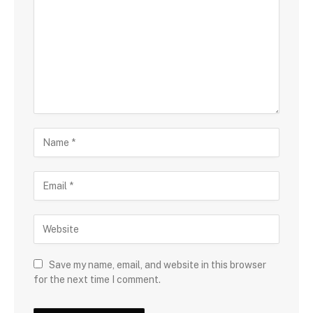
Save my name, email, and website in this browser
for the next time I comment.