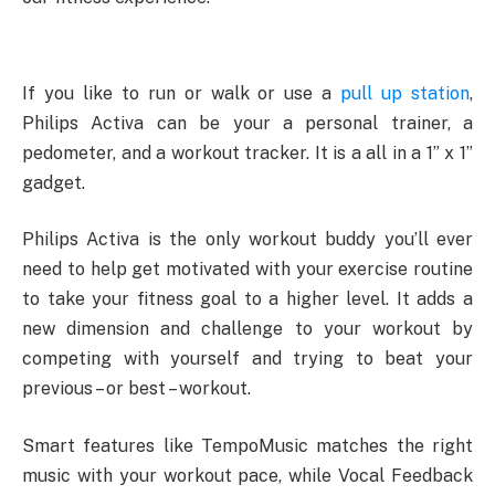
If you like to run or walk or use a
pull up station
,
Philips Activa can be your a personal trainer, a
pedometer, and a workout tracker. It is a all in a 1” x 1”
gadget.
Philips Activa is the only workout buddy you’ll ever
need to help get motivated with your exercise routine
to take your fitness goal to a higher level. It adds a
new dimension and challenge to your workout by
competing with yourself and trying to beat your
previous – or best – workout.
Smart features like TempoMusic matches the right
music with your workout pace, while Vocal Feedback