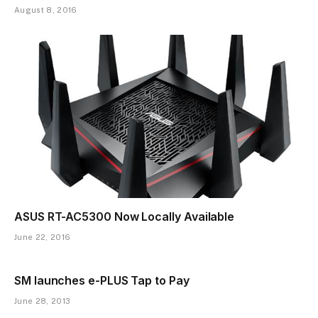
August 8, 2016
ASUS RT-AC5300 Now Locally Available
June 22, 2016
SM launches e-PLUS Tap to Pay
June 28, 2013