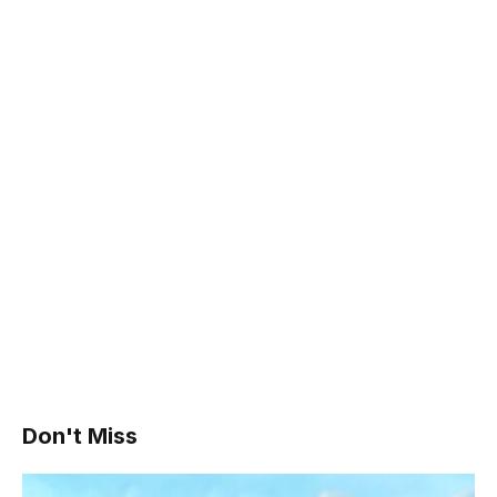
Don't Miss