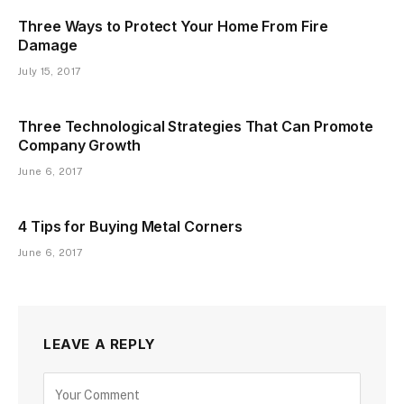
Three Ways to Protect Your Home From Fire
Damage
July 15, 2017
Three Technological Strategies That Can Promote
Company Growth
June 6, 2017
4 Tips for Buying Metal Corners
June 6, 2017
LEAVE A REPLY