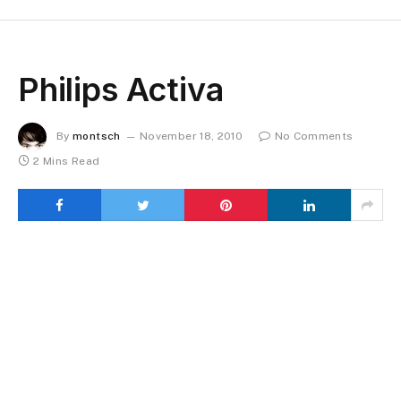
Philips Activa
By
montsch
November 18, 2010
No Comments
2 Mins Read