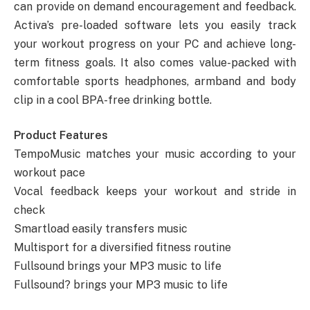
can provide on demand encouragement and feedback.
Activa’s pre-loaded software lets you easily track
your workout progress on your PC and achieve long-
term fitness goals. It also comes value-packed with
comfortable sports headphones, armband and body
clip in a cool BPA-free drinking bottle.
Product Features
TempoMusic matches your music according to your
workout pace
Vocal feedback keeps your workout and stride in
check
Smartload easily transfers music
Multisport for a diversified fitness routine
Fullsound brings your MP3 music to life
Fullsound? brings your MP3 music to life