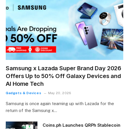
Samsung x Lazada Super Brand Day 2026
Offers Up to 50% Off Galaxy Devices and
AI Home Tech
Gadgets & Devices
May 20, 2026
Samsung is once again teaming up with Lazada for the
return of the Samsung x…
Coins.ph Launches QRPh Stablecoin