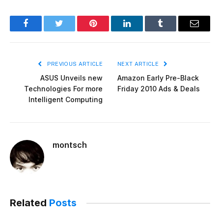
Facebook
Twitter
Pinterest
LinkedIn
Tumblr
Email
PREVIOUS ARTICLE
NEXT ARTICLE
ASUS Unveils new
Amazon Early Pre-Black
Technologies For more
Friday 2010 Ads & Deals
Intelligent Computing
montsch
Related
Posts