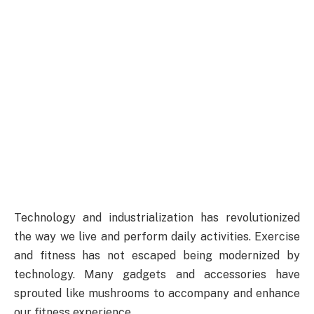
Technology and industrialization has revolutionized
the way we live and perform daily activities. Exercise
and fitness has not escaped being modernized by
technology. Many gadgets and accessories have
sprouted like mushrooms to accompany and enhance
our fitness experience.