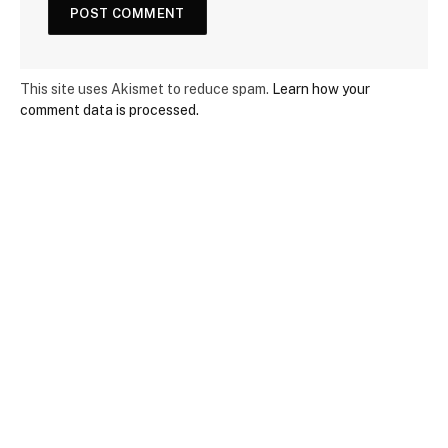
This site uses Akismet to reduce spam.
Learn how your
comment data is processed.