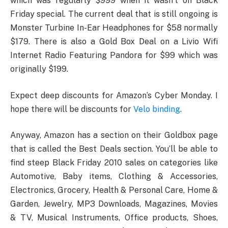
which was regularly $999 when it wasn’t on Black
Friday special. The current deal that is still ongoing is
Monster Turbine In-Ear Headphones for $58 normally
$179. There is also a Gold Box Deal on a Livio Wifi
Internet Radio Featuring Pandora for $99 which was
originally $199.
Expect deep discounts for Amazon’s Cyber Monday. I
hope there will be discounts for
Velo binding
.
Anyway, Amazon has a section on their Goldbox page
that is called the Best Deals section. You’ll be able to
find steep Black Friday 2010 sales on categories like
Automotive, Baby items, Clothing & Accessories,
Electronics, Grocery, Health & Personal Care, Home &
Garden, Jewelry, MP3 Downloads, Magazines, Movies
& TV, Musical Instruments, Office products, Shoes,