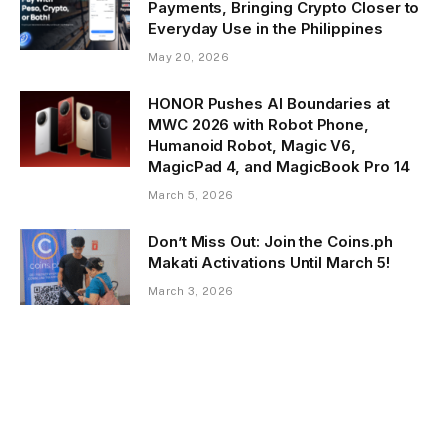
Payments, Bringing Crypto Closer to
Everyday Use in the Philippines
May 20, 2026
HONOR Pushes AI Boundaries at
MWC 2026 with Robot Phone,
Humanoid Robot, Magic V6,
MagicPad 4, and MagicBook Pro 14
March 5, 2026
Don’t Miss Out: Join the Coins.ph
Makati Activations Until March 5!
March 3, 2026