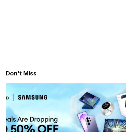
Don't Miss