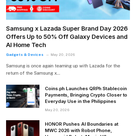
Samsung x Lazada Super Brand Day 2026
Offers Up to 50% Off Galaxy Devices and
AI Home Tech
Gadgets & Devices
May 20, 2026
Samsung is once again teaming up with Lazada for the
return of the Samsung x…
Coins.ph Launches QRPh Stablecoin
Payments, Bringing Crypto Closer to
Everyday Use in the Philippines
May 20, 2026
HONOR Pushes AI Boundaries at
MWC 2026 with Robot Phone,