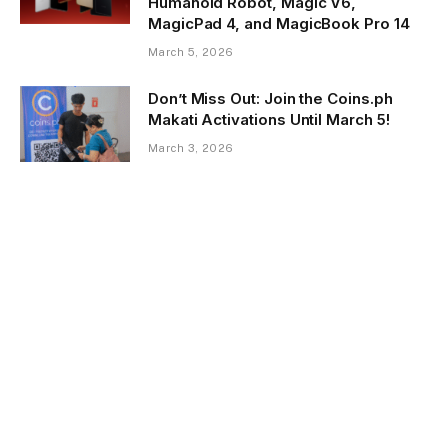
Humanoid Robot, Magic V6,
MagicPad 4, and MagicBook Pro 14
March 5, 2026
Don’t Miss Out: Join the Coins.ph
Makati Activations Until March 5!
March 3, 2026