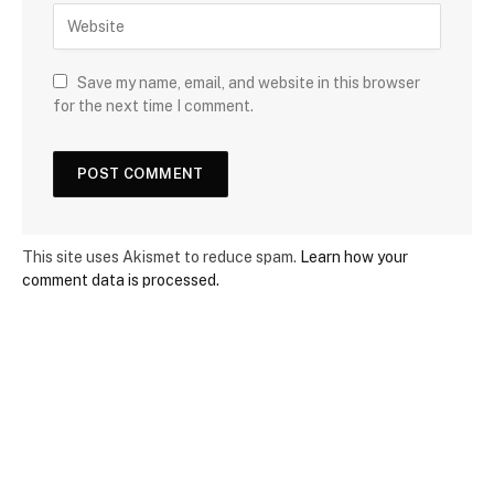
Save my name, email, and website in this browser
for the next time I comment.
This site uses Akismet to reduce spam.
Learn how your
comment data is processed.