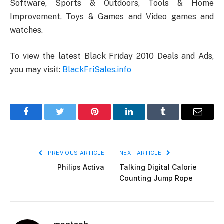
Software, Sports & Outdoors, Tools & Home
Improvement, Toys & Games and Video games and
watches.
To view the latest Black Friday 2010 Deals and Ads,
you may visit:
BlackFriSales.info
Facebook
Twitter
Pinterest
LinkedIn
Tumblr
Email
PREVIOUS ARTICLE
NEXT ARTICLE
Philips Activa
Talking Digital Calorie
Counting Jump Rope