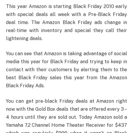
This year Amazon is starting Black Friday 2010 early
with special deals all week with a Pre-Black Friday
deal time. The Amazon Black Friday ads change in
real-time with inventory and special they call their
lightening deals.
You can see that Amazon is taking advantage of social
media this year for Black Friday and trying to keep in
contact with their customers by alerting them to the
best Black Friday sales this year from the Amazon
Black Friday Ads.
You can get pre-black Friday deals at Amazon right
now with the Gold Box deals that are offered every 3 –
4 hours until they are sold out. Today Amazon sold a
Yamaha 7.2 Channel Home Theater Receiver for $437