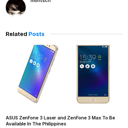
montsch
Related
Posts
ASUS ZenFone 3 Laser and ZenFone 3 Max To Be
Available In The Philippines