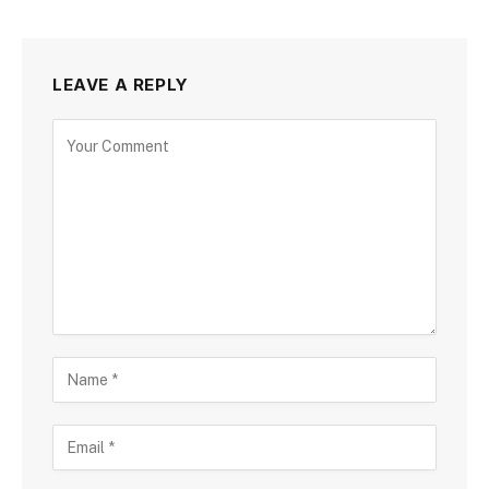
LEAVE A REPLY