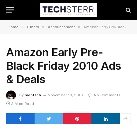
»
»
»
Home
Others
Announcement
Amazon Early Pre-Black Friday 2010 Ads & Deals
Amazon Early Pre-
Black Friday 2010 Ads
& Deals
By
montsch
November 19, 2010
No Comments
2 Mins Read