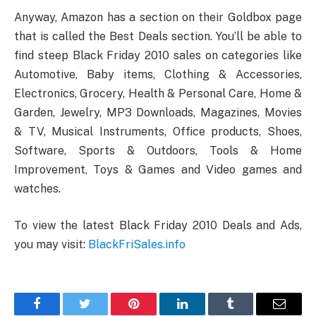
Anyway, Amazon has a section on their Goldbox page
that is called the Best Deals section. You’ll be able to
find steep Black Friday 2010 sales on categories like
Automotive, Baby items, Clothing & Accessories,
Electronics, Grocery, Health & Personal Care, Home &
Garden, Jewelry, MP3 Downloads, Magazines, Movies
& TV, Musical Instruments, Office products, Shoes,
Software, Sports & Outdoors, Tools & Home
Improvement, Toys & Games and Video games and
watches.
To view the latest Black Friday 2010 Deals and Ads,
you may visit:
BlackFriSales.info
Facebook
Twitter
Pinterest
LinkedIn
Tumblr
Email