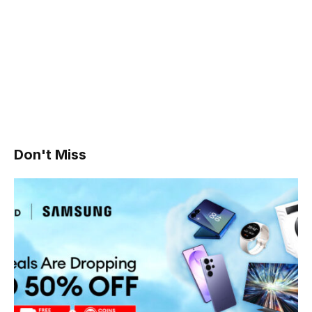
Don't Miss