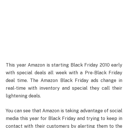
This year Amazon is starting Black Friday 2010 early
with special deals all week with a Pre-Black Friday
deal time. The Amazon Black Friday ads change in
real-time with inventory and special they call their
lightening deals.
You can see that Amazon is taking advantage of social
media this year for Black Friday and trying to keep in
contact with their customers by alerting them to the