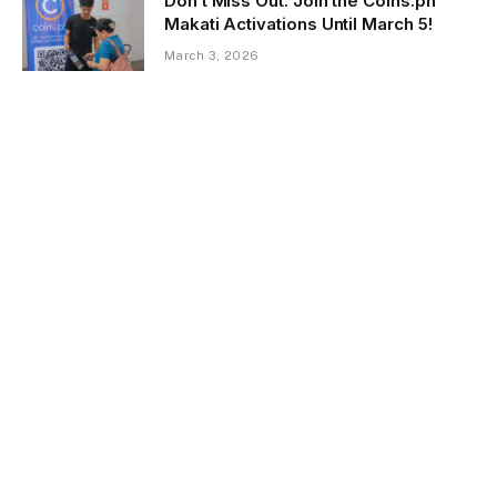
Don’t Miss Out: Join the Coins.ph
Makati Activations Until March 5!
March 3, 2026