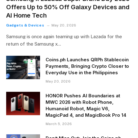
Offers Up to 50% Off Galaxy Devices and
AI Home Tech
Gadgets & Devices
May 20, 2026
Samsung is once again teaming up with Lazada for the
return of the Samsung x…
Coins.ph Launches QRPh Stablecoin
Payments, Bringing Crypto Closer to
Everyday Use in the Philippines
May 20, 2026
HONOR Pushes AI Boundaries at
MWC 2026 with Robot Phone,
Humanoid Robot, Magic V6,
MagicPad 4, and MagicBook Pro 14
March 5, 2026