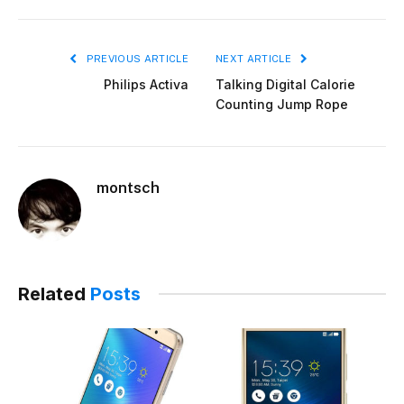
PREVIOUS ARTICLE
NEXT ARTICLE
Philips Activa
Talking Digital Calorie
Counting Jump Rope
montsch
Related
Posts