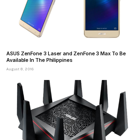
ASUS ZenFone 3 Laser and ZenFone 3 Max To Be
Available In The Philippines
August 8, 2016