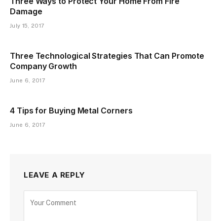
Three Ways to Protect Your Home From Fire
Damage
July 15, 2017
Three Technological Strategies That Can Promote
Company Growth
June 6, 2017
4 Tips for Buying Metal Corners
June 6, 2017
LEAVE A REPLY