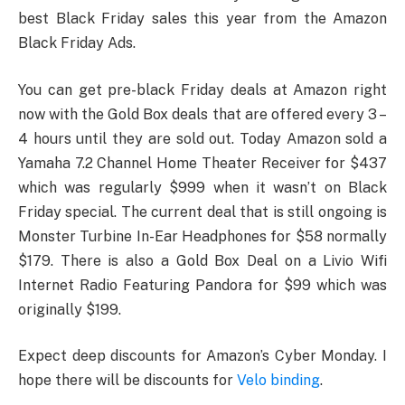
best Black Friday sales this year from the Amazon
Black Friday Ads.
You can get pre-black Friday deals at Amazon right
now with the Gold Box deals that are offered every 3 –
4 hours until they are sold out. Today Amazon sold a
Yamaha 7.2 Channel Home Theater Receiver for $437
which was regularly $999 when it wasn’t on Black
Friday special. The current deal that is still ongoing is
Monster Turbine In-Ear Headphones for $58 normally
$179. There is also a Gold Box Deal on a Livio Wifi
Internet Radio Featuring Pandora for $99 which was
originally $199.
Expect deep discounts for Amazon’s Cyber Monday. I
hope there will be discounts for
Velo binding
.