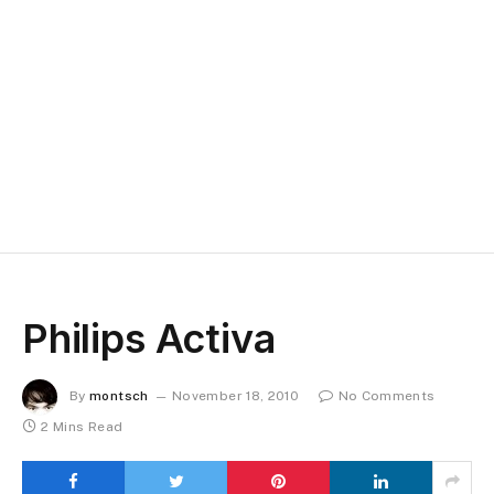
Philips Activa
By
montsch
November 18, 2010
No Comments
2 Mins Read