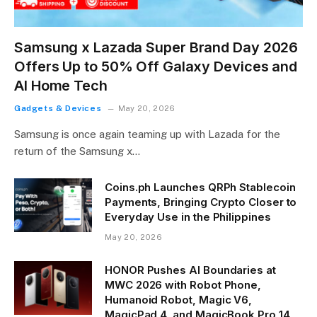
Samsung x Lazada Super Brand Day 2026
Offers Up to 50% Off Galaxy Devices and
AI Home Tech
Gadgets & Devices
May 20, 2026
Samsung is once again teaming up with Lazada for the
return of the Samsung x…
Coins.ph Launches QRPh Stablecoin
Payments, Bringing Crypto Closer to
Everyday Use in the Philippines
May 20, 2026
HONOR Pushes AI Boundaries at
MWC 2026 with Robot Phone,
Humanoid Robot, Magic V6,
MagicPad 4, and MagicBook Pro 14