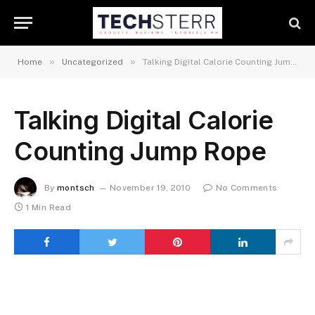
»
»
Home
Uncategorized
Talking Digital Calorie Counting Jump Rope
Talking Digital Calorie
Counting Jump Rope
By
montsch
November 19, 2010
No Comments
1 Min Read