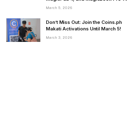
March 5, 2026
Don’t Miss Out: Join the Coins.ph
Makati Activations Until March 5!
March 3, 2026