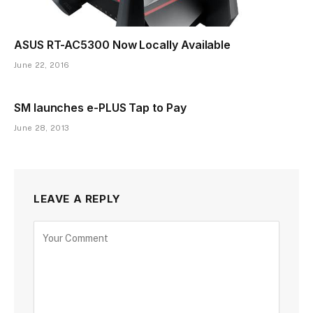
ASUS RT-AC5300 Now Locally Available
June 22, 2016
SM launches e-PLUS Tap to Pay
June 28, 2013
LEAVE A REPLY