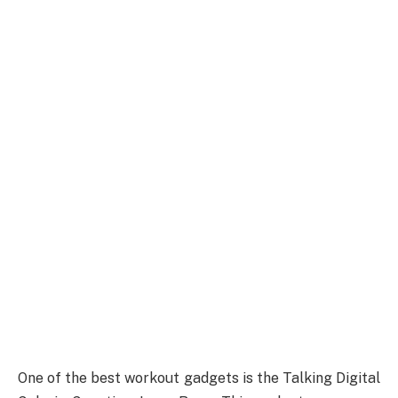
One of the best workout gadgets is the Talking Digital