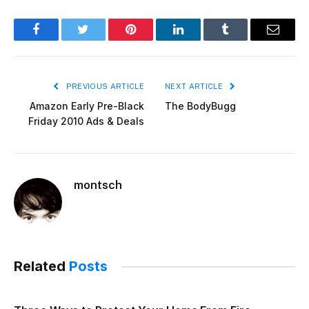
Facebook
Twitter
Pinterest
LinkedIn
Tumblr
Email
PREVIOUS ARTICLE
NEXT ARTICLE
Amazon Early Pre-Black
The BodyBugg
Friday 2010 Ads & Deals
montsch
Related
Posts