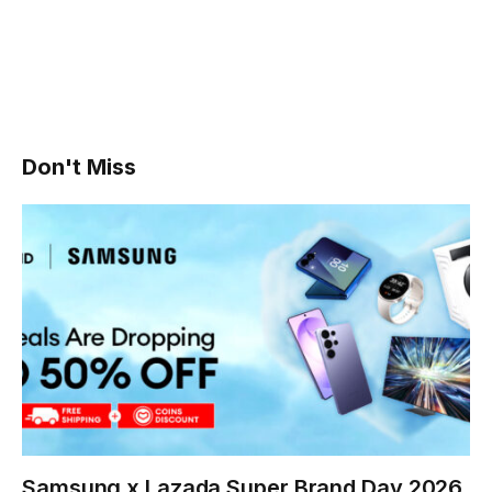
Don't Miss
Samsung x Lazada Super Brand Day 2026