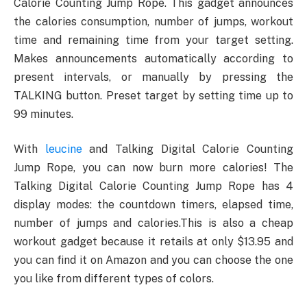
Calorie Counting Jump Rope. This gadget announces
the calories consumption, number of jumps, workout
time and remaining time from your target setting.
Makes announcements automatically according to
present intervals, or manually by pressing the
TALKING button. Preset target by setting time up to
99 minutes.
With
leucine
and Talking Digital Calorie Counting
Jump Rope, you can now burn more calories! The
Talking Digital Calorie Counting Jump Rope has 4
display modes: the countdown timers, elapsed time,
number of jumps and calories.This is also a cheap
workout gadget because it retails at only $13.95 and
you can find it on Amazon and you can choose the one
you like from different types of colors.