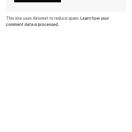
This site uses Akismet to reduce spam.
Learn how your
comment data is processed.