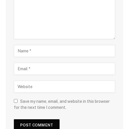
Save my name, email, and website in this browser
for the next time I comment.