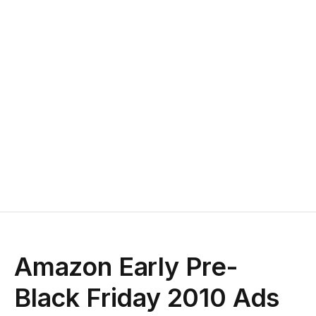
Amazon Early Pre-
Black Friday 2010 Ads