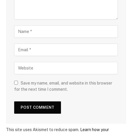
Save my name, email, and website in this browser
for the next time I comment.
This site uses Akismet to reduce spam.
Learn how your