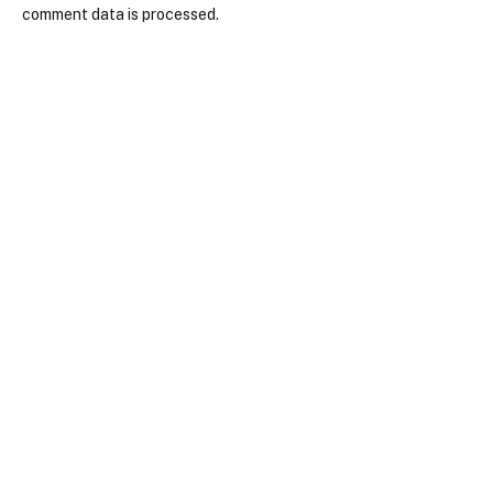
comment data is processed.