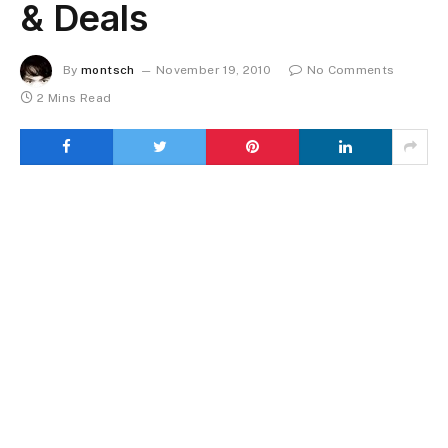
& Deals
By
montsch
November 19, 2010
No Comments
2 Mins Read