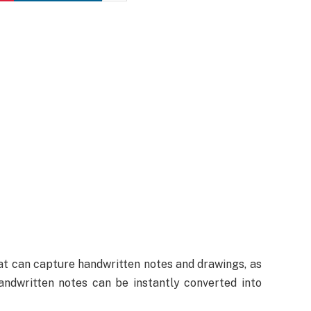
at can capture handwritten notes and drawings, as
andwritten notes can be instantly converted into