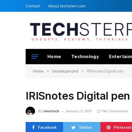
Contact
About techsterr.com
Home
Technology
Entertai
»
»
Home
Uncategorized
IRISnotes Digital pen
IRISnotes Digital pen
By
montsch
January 3, 2011
No Comments
Facebook
Twitter
Pinterest