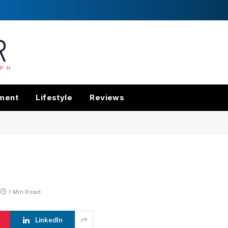
nment
Lifestyle
Reviews
1 Min Read
LinkedIn