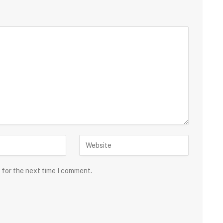
 for the next time I comment.