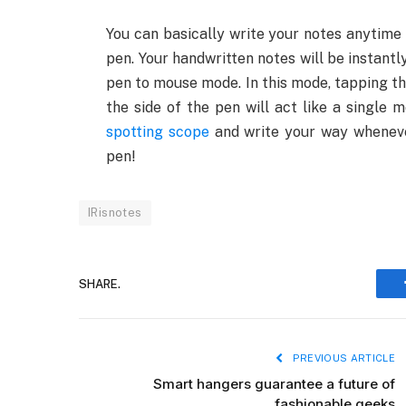
You can basically write your notes anytime 
pen. Your handwritten notes will be instantl
pen to mouse mode. In this mode, tapping th
the side of the pen will act like a single
spotting scope
and write your way whenever
pen!
IRisnotes
SHARE.
PREVIOUS ARTICLE
Smart hangers guarantee a future of
fashionable geeks