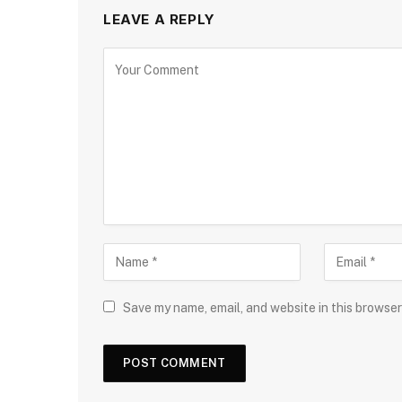
LEAVE A REPLY
Save my name, email, and website in this browser