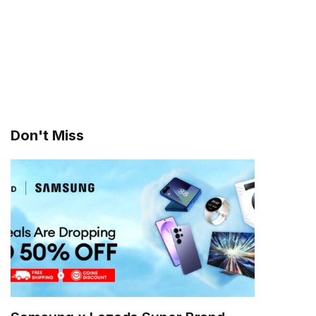
Don't Miss