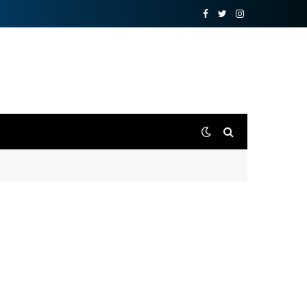
Facebook
Twitter
Instagram