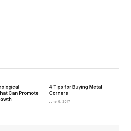
ological
4 Tips for Buying Metal
That Can Promote
Corners
rowth
June 6, 2017