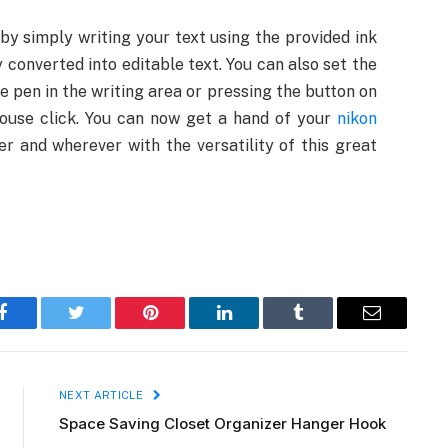
by simply writing your text using the provided ink
y converted into editable text. You can also set the
e pen in the writing area or pressing the button on
 mouse click. You can now get a hand of your
nikon
 and wherever with the versatility of this great
Facebook
Twitter
Pinterest
LinkedIn
Tumblr
Email
NEXT ARTICLE
Space Saving Closet Organizer Hanger Hook