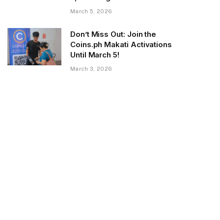
March 5, 2026
Don’t Miss Out: Join the
Coins.ph Makati Activations
Until March 5!
March 3, 2026