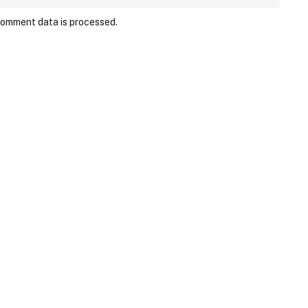
comment data is processed.