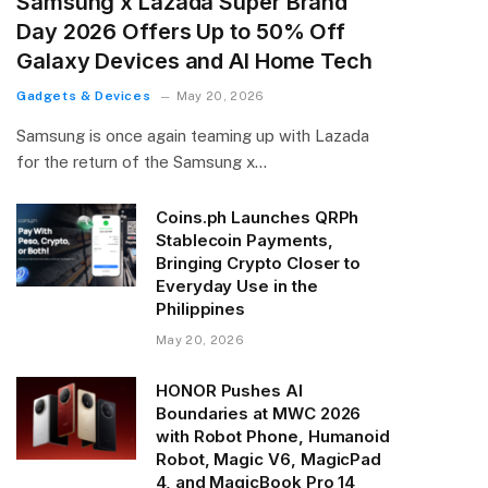
Samsung x Lazada Super Brand
Day 2026 Offers Up to 50% Off
Galaxy Devices and AI Home Tech
Gadgets & Devices
May 20, 2026
Samsung is once again teaming up with Lazada
for the return of the Samsung x…
Coins.ph Launches QRPh
Stablecoin Payments,
Bringing Crypto Closer to
Everyday Use in the
Philippines
May 20, 2026
HONOR Pushes AI
Boundaries at MWC 2026
with Robot Phone, Humanoid
Robot, Magic V6, MagicPad
4, and MagicBook Pro 14