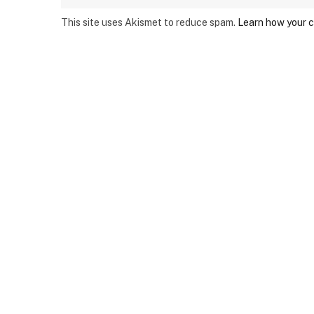
This site uses Akismet to reduce spam.
Learn how your 