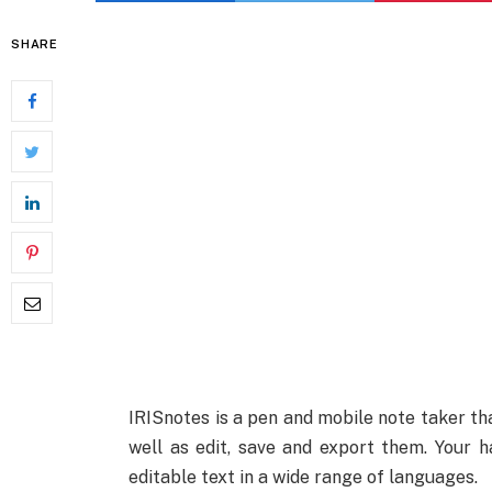
SHARE
IRISnotes is a pen and mobile note taker th
well as edit, save and export them. Your h
editable text in a wide range of languages.