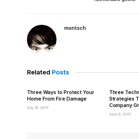
montsch
Related
Posts
Three Ways to Protect Your
Three Techn
Home From Fire Damage
Strategies 
Company G
July 15, 2017
June 6, 2017