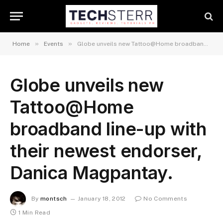
»
»
Home
Events
Globe unveils new Tattoo@Home broadband line-up with their newest endorser, Danica Magpantay.
Globe unveils new
Tattoo@Home
broadband line-up with
their newest endorser,
Danica Magpantay.
By
montsch
January 18, 2012
No Comments
1 Min Read