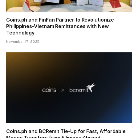
Coins.ph and FinFan Partner to Revolutionize
Philippines-Vietnam Remittances with New
Technology
November 17, 2025
Coins.ph and BCRemit Tie-Up for Fast, Affordable
Money Transfers from Filipinos Abroad