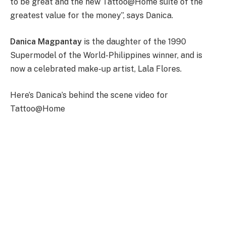
to be great and the new Tattoo@Home suite of the
greatest value for the money”, says Danica.
Danica Magpantay
is the daughter of the 1990
Supermodel of the World-Philippines winner, and is
now a celebrated make-up artist, Lala Flores.
Here’s Danica’s behind the scene video for
Tattoo@Home