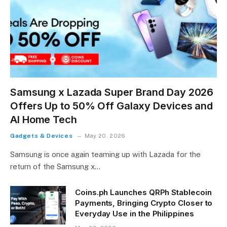
Samsung x Lazada Super Brand Day 2026
Offers Up to 50% Off Galaxy Devices and
AI Home Tech
Gadgets & Devices
May 20, 2026
Samsung is once again teaming up with Lazada for the
return of the Samsung x…
Coins.ph Launches QRPh Stablecoin
Payments, Bringing Crypto Closer to
Everyday Use in the Philippines