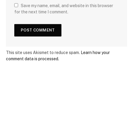
Save my name, email, and website in this browser
for the next time I comment.
This site uses Akismet to reduce spam.
Learn how your
comment data is processed.