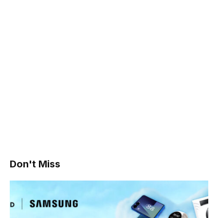
Don't Miss