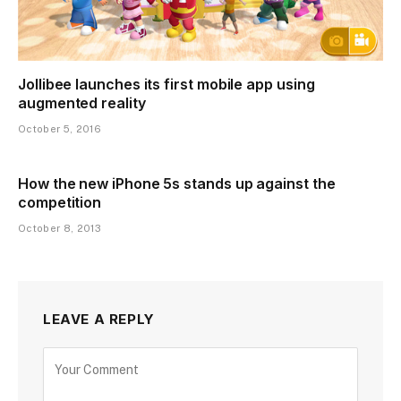
Jollibee launches its first mobile app using
augmented reality
October 5, 2016
How the new iPhone 5s stands up against the
competition
October 8, 2013
LEAVE A REPLY