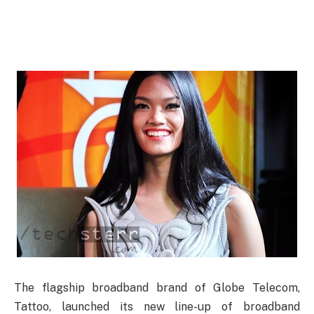
The flagship broadband brand of Globe Telecom,
Tattoo, launched its new line-up of broadband