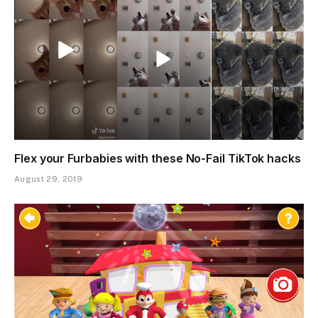
Flex your Furbabies with these No-Fail TikTok hacks
August 29, 2019