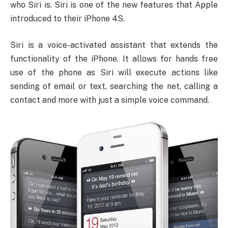
who Siri is. Siri is one of the new features that Apple
introduced to their iPhone 4S.
Siri is a voice-activated assistant that extends the
functionality of the iPhone. It allows for hands free
use of the phone as Siri will execute actions like
sending of email or text, searching the net, calling a
contact and more with just a simple voice command.