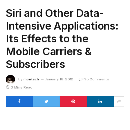
Siri and Other Data-
Intensive Applications:
Its Effects to the
Mobile Carriers &
Subscribers
By
montsch
January 18, 2012
No Comments
3 Mins Read