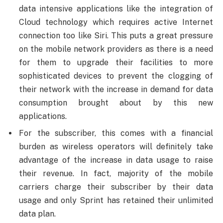
data intensive applications like the integration of
Cloud technology which requires active Internet
connection too like Siri. This puts a great pressure
on the mobile network providers as there is a need
for them to upgrade their facilities to more
sophisticated devices to prevent the clogging of
their network with the increase in demand for data
consumption brought about by this new
applications.
For the subscriber, this comes with a financial
burden as wireless operators will definitely take
advantage of the increase in data usage to raise
their revenue. In fact, majority of the mobile
carriers charge their subscriber by their data
usage and only Sprint has retained their unlimited
data plan.