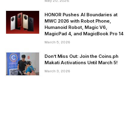
May 20, 2026
HONOR Pushes AI Boundaries at
MWC 2026 with Robot Phone,
Humanoid Robot, Magic V6,
MagicPad 4, and MagicBook Pro 14
March 5, 2026
Don’t Miss Out: Join the Coins.ph
Makati Activations Until March 5!
March 3, 2026