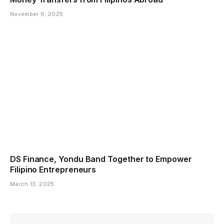
November 6, 2025
DS Finance, Yondu Band Together to Empower
Filipino Entrepreneurs
March 13, 2025