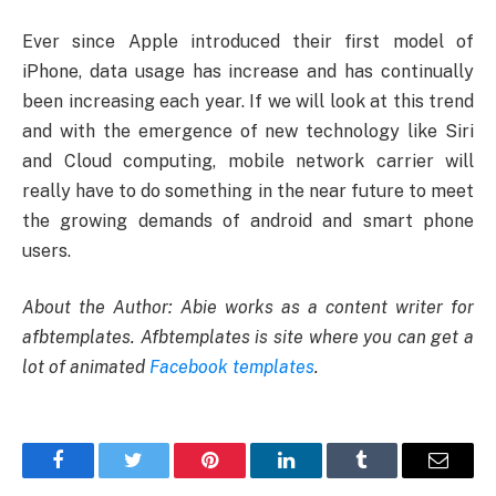
Ever since Apple introduced their first model of
iPhone, data usage has increase and has continually
been increasing each year. If we will look at this trend
and with the emergence of new technology like Siri
and Cloud computing, mobile network carrier will
really have to do something in the near future to meet
the growing demands of android and smart phone
users.
About the Author: Abie works as a content writer for
afbtemplates. Afbtemplates is site where you can get a
lot of animated
Facebook templates
.
Facebook
Twitter
Pinterest
LinkedIn
Tumblr
Email