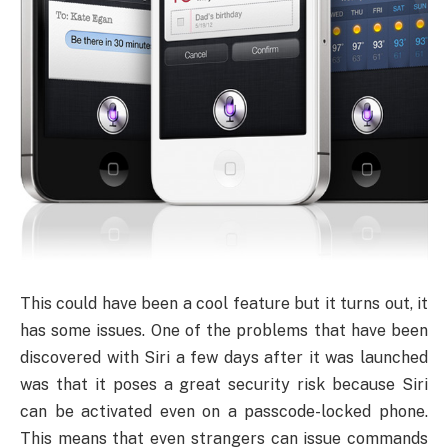
This could have been a cool feature but it turns out, it
has some issues. One of the problems that have been
discovered with Siri a few days after it was launched
was that it poses a great security risk because Siri
can be activated even on a passcode-locked phone.
This means that even strangers can issue commands