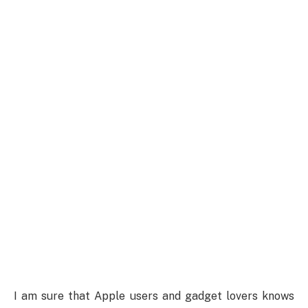
I am sure that Apple users and gadget lovers knows