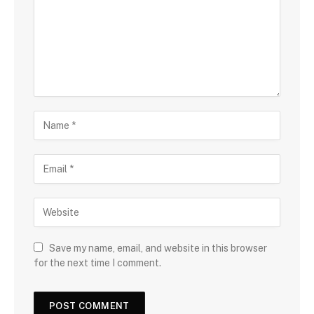
Save my name, email, and website in this browser
for the next time I comment.