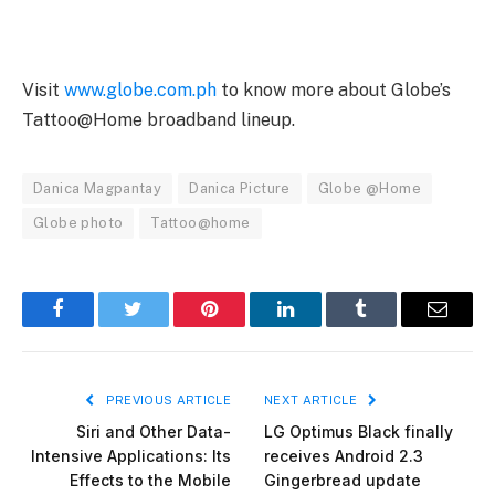
Visit
www.globe.com.ph
to know more about Globe’s
Tattoo@Home broadband lineup.
Danica Magpantay
Danica Picture
Globe @Home
Globe photo
Tattoo@home
Facebook
Twitter
Pinterest
LinkedIn
Tumblr
Email
PREVIOUS ARTICLE
NEXT ARTICLE
Siri and Other Data-
LG Optimus Black finally
Intensive Applications: Its
receives Android 2.3
Effects to the Mobile
Gingerbread update