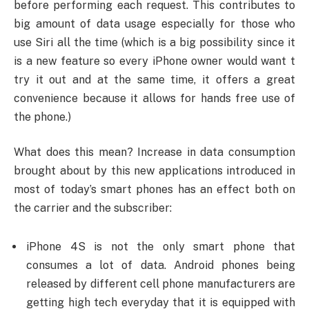
before performing each request. This contributes to
big amount of data usage especially for those who
use Siri all the time (which is a big possibility since it
is a new feature so every iPhone owner would want t
try it out and at the same time, it offers a great
convenience because it allows for hands free use of
the phone.)
What does this mean? Increase in data consumption
brought about by this new applications introduced in
most of today’s smart phones has an effect both on
the carrier and the subscriber:
iPhone 4S is not the only smart phone that
consumes a lot of data. Android phones being
released by different cell phone manufacturers are
getting high tech everyday that it is equipped with