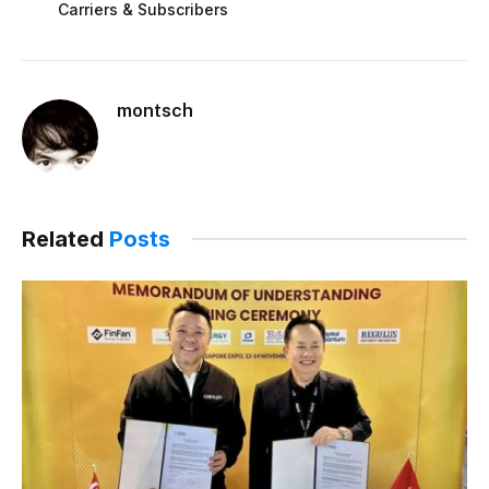
Carriers & Subscribers
montsch
Related
Posts