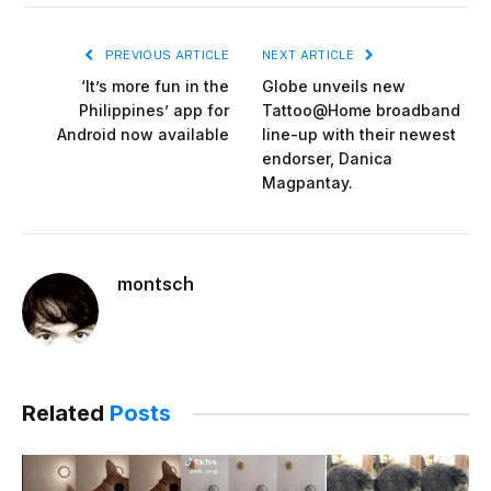
PREVIOUS ARTICLE
NEXT ARTICLE
‘It’s more fun in the
Globe unveils new
Philippines’ app for
Tattoo@Home broadband
Android now available
line-up with their newest
endorser, Danica
Magpantay.
montsch
Related
Posts