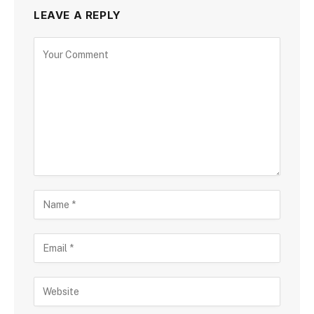
LEAVE A REPLY