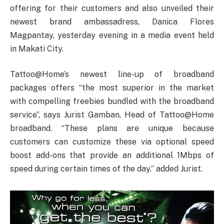
offering for their customers and also unveiled their
newest brand ambassadress, Danica Flores
Magpantay, yesterday evening in a media event held
in Makati City.
Tattoo@Home’s newest line-up of broadband
packages offers “the most superior in the market
with compelling freebies bundled with the broadband
service”, says Jurist Gamban, Head of Tattoo@Home
broadband. “These plans are unique because
customers can customize these via optional speed
boost add-ons that provide an additional 1Mbps of
speed during certain times of the day.” added Jurist.