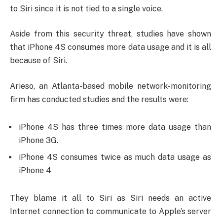
to Siri since it is not tied to a single voice.
Aside from this security threat, studies have shown
that iPhone 4S consumes more data usage and it is all
because of Siri.
Arieso, an Atlanta-based mobile network-monitoring
firm has conducted studies and the results were:
iPhone 4S has three times more data usage than
iPhone 3G.
iPhone 4S consumes twice as much data usage as
iPhone 4
They blame it all to Siri as Siri needs an active
Internet connection to communicate to Apple’s server