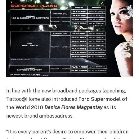
In line with the new broadband packages launching,
Tattoo@Home also introduced
Ford Supermodel of
the World 2010
Danica Flores Magpantay
as its
newest brand ambassadress.
“It is every parent’s desire to empower their children