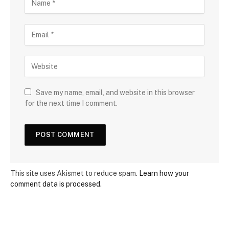
Save my name, email, and website in this browser
for the next time I comment.
This site uses Akismet to reduce spam.
Learn how your
comment data is processed.