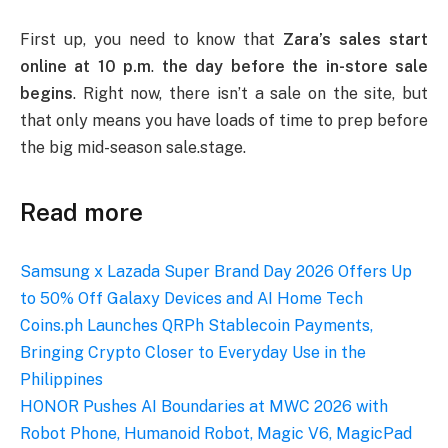
First up, you need to know that
Zara’s sales start
online at 10 p.m
.
the day before the in-store sale
begins
. Right now, there isn’t a sale on the site, but
that only means you have loads of time to prep before
the big mid-season sale.stage.
Read more
Samsung x Lazada Super Brand Day 2026 Offers Up
to 50% Off Galaxy Devices and AI Home Tech
Coins.ph Launches QRPh Stablecoin Payments,
Bringing Crypto Closer to Everyday Use in the
Philippines
HONOR Pushes AI Boundaries at MWC 2026 with
Robot Phone, Humanoid Robot, Magic V6, MagicPad