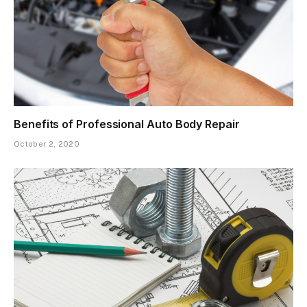
Benefits of Professional Auto Body Repair
October 2, 2020