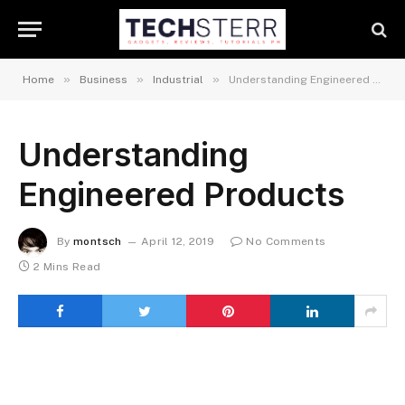
»
»
»
Home
Business
Industrial
Understanding Engineered Products
Understanding
Engineered Products
By
montsch
April 12, 2019
No Comments
2 Mins Read