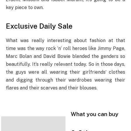
key piece to own.
Exclusive Daily Sale
What was really interesting about fashion at that
time was the way rock ’n’ roll heroes like Jimmy Page,
Marc Bolan and David Bowie blended the genders so
beautifully. It’s really relevant today. So in those days,
the guys were all wearing their girlfriends’ clothes
and digging through their wardrobes wearing their
flares and their scarves and their blouses.
What you can buy