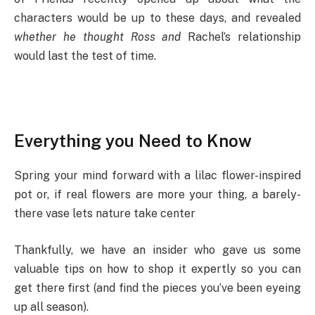
characters would be up to these days, and revealed
whether he thought Ross and
Rachel’s relationship
would last the test of time.
Everything you Need to Know
Spring your mind forward with a lilac flower-inspired
pot or, if real flowers are more your thing, a barely-
there vase lets nature take center
Thankfully, we have an insider who gave us some
valuable tips on how to shop it expertly so you can
get there first (and find the pieces you’ve been eyeing
up all season).