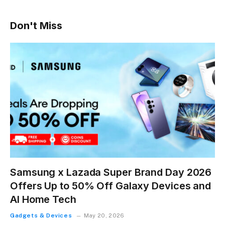
Don't Miss
Samsung x Lazada Super Brand Day 2026
Offers Up to 50% Off Galaxy Devices and
AI Home Tech
Gadgets & Devices
May 20, 2026