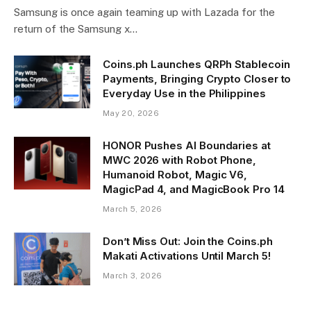
Samsung is once again teaming up with Lazada for the
return of the Samsung x…
Coins.ph Launches QRPh Stablecoin
Payments, Bringing Crypto Closer to
Everyday Use in the Philippines
May 20, 2026
HONOR Pushes AI Boundaries at
MWC 2026 with Robot Phone,
Humanoid Robot, Magic V6,
MagicPad 4, and MagicBook Pro 14
March 5, 2026
Don’t Miss Out: Join the Coins.ph
Makati Activations Until March 5!
March 3, 2026