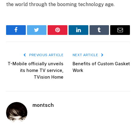
the world through the booming technology age.
Facebook
Twitter
Pinterest
LinkedIn
Tumblr
Email
PREVIOUS ARTICLE
NEXT ARTICLE
T-Mobile officially unveils
Benefits of Custom Gasket
its home TV service,
Work
TVision Home
montsch