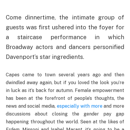
Come dinnertime, the intimate group of
guests was first ushered into the foyer for
a staircase performance in which
Broadway actors and dancers personified
Davenport’s star ingredients.
Capes came to town several years ago and then
dwindled away again, but if you loved the look you’re
in luck as it’s back for autumn. Female empowerment
has been at the forefront of people’s thoughts, the
news and social media,
especially with more
and more
discussions about closing the gender pay gap
happening throughout the world. Seen at the likes of
Erdem
, Missoni and Isabel Marant, it’s going to be a