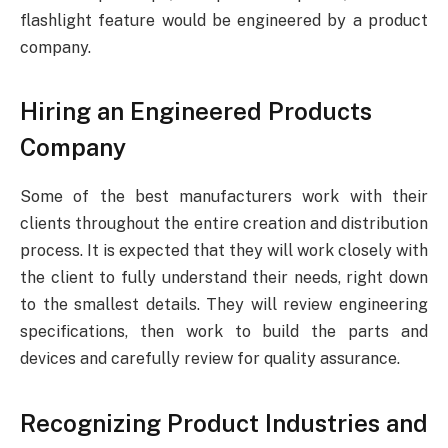
flashlight feature would be engineered by a product
company.
Hiring an Engineered Products
Company
Some of the best manufacturers work with their
clients throughout the entire creation and distribution
process. It is expected that they will work closely with
the client to fully understand their needs, right down
to the smallest details. They will review engineering
specifications, then work to build the parts and
devices and carefully review for quality assurance.
Recognizing Product Industries and