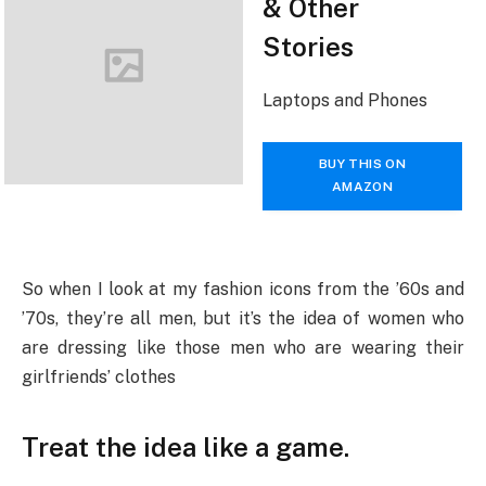
& Other
Stories
Laptops and Phones
BUY THIS ON
AMAZON
So when I look at my fashion icons from the ’60s and
’70s, they’re all men, but it’s the idea of women who
are dressing like those men who are wearing their
girlfriends’ clothes
Treat the idea like a game.