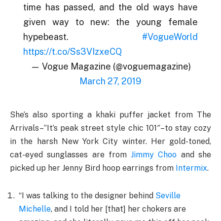
time has passed, and the old ways have
given way to new: the young female
hypebeast.
#VogueWorld
https://t.co/Ss3VIzxeCQ
— Vogue Magazine (@voguemagazine)
March 27, 2019
She’s also sporting a khaki puffer jacket from The
Arrivals–”It’s peak street style chic 101″–to stay cozy
in the harsh New York City winter. Her gold-toned,
cat-eyed sunglasses are from
Jimmy Choo
and she
picked up her Jenny Bird hoop earrings from
Intermix
.
“I was talking to the designer behind
Seville
Michelle
, and I told her [that] her chokers are