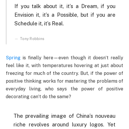
If you talk about it, it’s a Dream, if you
Envision it, it’s a Possible, but if you are
Schedule it, it’s Real.
Tony Robbins
Spring
is finally here—even though it doesn’t really
feel like it, with temperatures hovering at just about
freezing for much of the country. But, if the power of
positive thinking works for mastering the problems of
everyday living, who says the power of positive
decorating can’t do the same?
The prevailing image of China’s nouveau
riche revolves around luxury logos. Yet