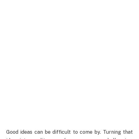
Good ideas can be difficult to come by. Turning that