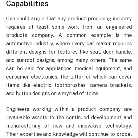
Capabilities
One could argue that any product-producing industry
requires at least some work from an engineered
products company. A common example is the
automotive industry, where every car maker requires
different designs for features like seat, door handle,
and sunroof designs, among many others. The same
can be said for appliances, medical equipment, and
consumer electronics, the latter of which can cover
items like electric toothbrushes, camera brackets,
and button designs on a myriad of items.
Engineers working within a product company are
invaluable assets to the continued development and
manufacturing of new and innovative technology.
Their expertise and knowledge will continue to propel