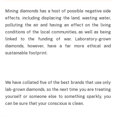
Mining diamonds has a host of possible negative side
effects, including displacing the land, wasting water,
polluting the air and having an effect on the living
conditions of the local communities, as well as being
linked to the funding of war. Laboratory-grown
diamonds, however, have a far more ethical and
sustainable footprint.
We have collated five of the best brands that use only
lab-grown diamonds, so the next time you are treating
yourself or someone else to something sparkly, you
can be sure that your conscious is clean.