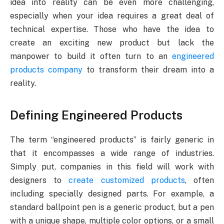
idea into reality can be even more challenging,
especially when your idea requires a great deal of
technical expertise. Those who have the idea to
create an exciting new product but lack the
manpower to build it often turn to an
engineered
products company
to transform their dream into a
reality.
Defining Engineered Products
The term “engineered products” is fairly generic in
that it encompasses a wide range of industries.
Simply put, companies in this field will work with
designers to
create customized products
, often
including specially designed parts. For example, a
standard ballpoint pen is a generic product, but a pen
with a unique shape, multiple color options, or a small