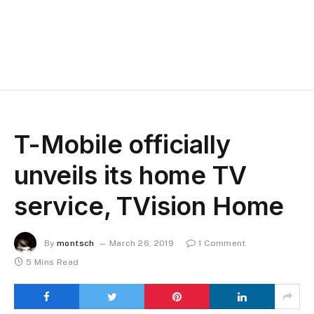
T-Mobile officially
unveils its home TV
service, TVision Home
By
montsch
March 26, 2019
1 Comment
5 Mins Read