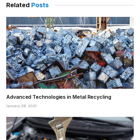
Related
Posts
Advanced Technologies in Metal Recycling
January 28, 2021