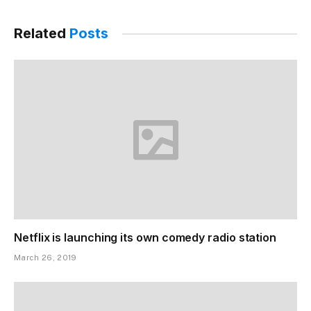
Related
Posts
Netflix is launching its own comedy radio station
March 26, 2019