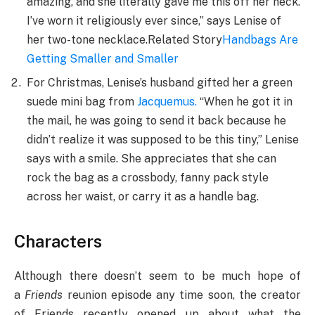
amazing, and she literally gave me this off her neck.
I’ve worn it religiously ever since,” says Lenise of
her two-tone necklace.Related Story
Handbags Are
Getting Smaller and Smaller
For Christmas, Lenise’s husband gifted her a green
suede mini bag from
Jacquemus
.
“When he got it in
the mail, he was going to send it back because he
didn’t realize it was supposed to be this tiny,” Lenise
says with a smile. She appreciates that she can
rock the bag as a crossbody, fanny pack style
across her waist, or carry it as a handle bag.
Characters
Although there doesn’t seem to be much hope of
a
Friends
reunion episode any time soon, the creator
of Friends recently opened up about what the