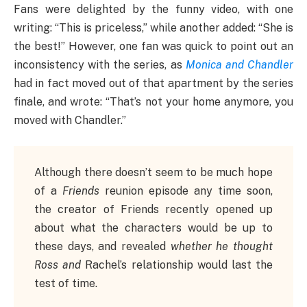
Fans were delighted by the funny video, with one
writing: “This is priceless,” while another added: “She is
the best!” However, one fan was quick to point out an
inconsistency with the series, as
Monica and Chandler
had in fact moved out of that apartment by the series
finale, and wrote: “That’s not your home anymore, you
moved with Chandler.”
Although there doesn’t seem to be much hope
of a
Friends
reunion episode any time soon,
the creator of Friends recently opened up
about what the characters would be up to
these days, and revealed
whether he thought
Ross and
Rachel’s relationship would last the
test of time.