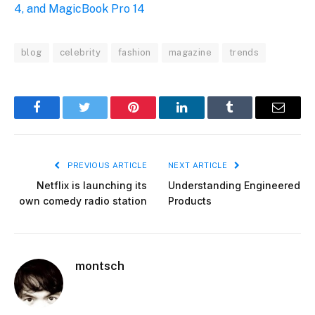
4, and MagicBook Pro 14
blog
celebrity
fashion
magazine
trends
Facebook
Twitter
Pinterest
LinkedIn
Tumblr
Email
PREVIOUS ARTICLE
NEXT ARTICLE
Netflix is launching its
Understanding Engineered
own comedy radio station
Products
montsch