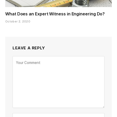
What Does an Expert Witness in Engineering Do?
October 2, 2020
LEAVE A REPLY