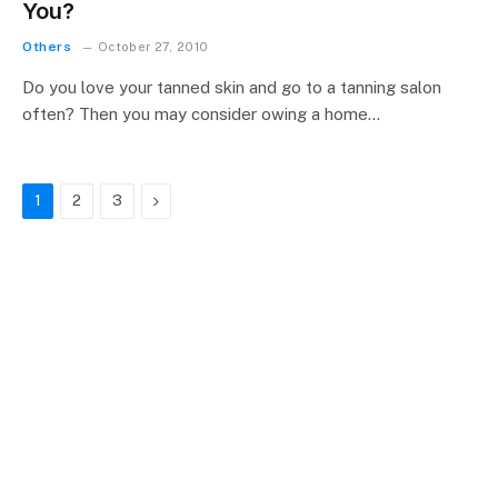
You?
Others
October 27, 2010
Do you love your tanned skin and go to a tanning salon
often? Then you may consider owing a home…
Next
1
2
3