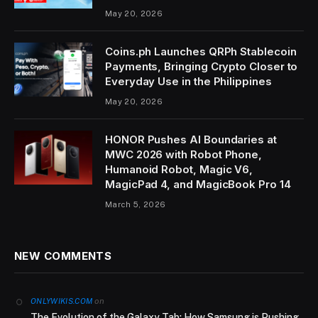
May 20, 2026
Coins.ph Launches QRPh Stablecoin
Payments, Bringing Crypto Closer to
Everyday Use in the Philippines
May 20, 2026
HONOR Pushes AI Boundaries at
MWC 2026 with Robot Phone,
Humanoid Robot, Magic V6,
MagicPad 4, and MagicBook Pro 14
March 5, 2026
NEW COMMENTS
on
ONLYWIKIS.COM
The Evolution of the Galaxy Tab: How Samsung is Pushing