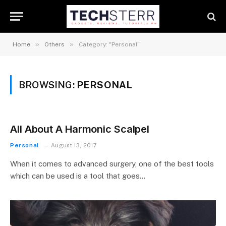
»
»
Home
Others
Category: "Personal"
BROWSING:
PERSONAL
All About A Harmonic Scalpel
Personal
August 13, 2017
When it comes to advanced surgery, one of the best tools
which can be used is a tool that goes…