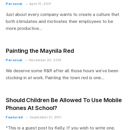
Personal
April 10, 2017
Just about every company wants to create a culture that
both stimulates and motivates their employees to be
more productive…
Painting the Maynila Red
Personal
November 20, 2013
We deserve some R&R after all those hours we’ve been
clocking in at work. Painting the town red is one…
Should Children Be Allowed To Use Mobile
Phones At School?
Featured
September 21, 2011
*This is a guest post by Kelly. If you wish to write one,