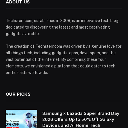
ABOUT US
Techsterr.com, established in 2008, is an innovative tech blog
dedicated to discovering the latest and most captivating
gadgets available.
The creation of Techsterr.com was driven by a genuine love for
all things tech, including gadgets, apps, developers, and the
vast potential of the internet. By combining these four
elements, we envisioned a platform that could cater to tech
enthusiasts worldwide.
OUR PICKS
Samsung x Lazada Super Brand Day
2026 Offers Up to 50% Off Galaxy
Devices and AI Home Tech