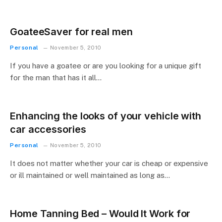
GoateeSaver for real men
Personal
November 5, 2010
If you have a goatee or are you looking for a unique gift
for the man that has it all…
Enhancing the looks of your vehicle with
car accessories
Personal
November 5, 2010
It does not matter whether your car is cheap or expensive
or ill maintained or well maintained as long as…
Home Tanning Bed – Would It Work for