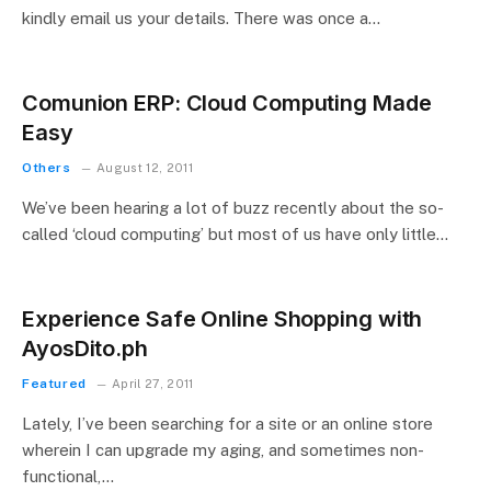
kindly email us your details. There was once a…
Comunion ERP: Cloud Computing Made
Easy
Others
August 12, 2011
We’ve been hearing a lot of buzz recently about the so-
called ‘cloud computing’ but most of us have only little…
Experience Safe Online Shopping with
AyosDito.ph
Featured
April 27, 2011
Lately, I’ve been searching for a site or an online store
wherein I can upgrade my aging, and sometimes non-
functional,…