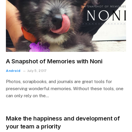
A Snapshot of Memories with Noni
Android
July 5, 2017
Photos, scrapbooks, and journals are great tools for
preserving wonderful memories. Without these tools, one
can only rely on the…
Make the happiness and development of
your team a priority