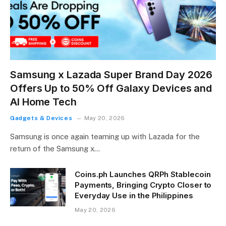
Samsung x Lazada Super Brand Day 2026
Offers Up to 50% Off Galaxy Devices and
AI Home Tech
Gadgets & Devices
May 20, 2026
Samsung is once again teaming up with Lazada for the
return of the Samsung x…
Coins.ph Launches QRPh Stablecoin
Payments, Bringing Crypto Closer to
Everyday Use in the Philippines
May 20, 2026