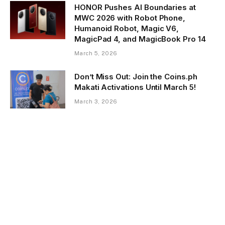
HONOR Pushes AI Boundaries at
MWC 2026 with Robot Phone,
Humanoid Robot, Magic V6,
MagicPad 4, and MagicBook Pro 14
March 5, 2026
Don’t Miss Out: Join the Coins.ph
Makati Activations Until March 5!
March 3, 2026