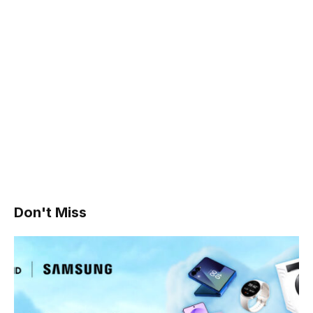
Don't Miss