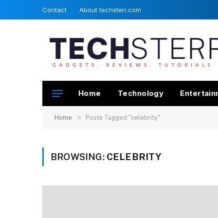
Contact
About techsterr.com
Home
Technology
Entertai
»
Home
Posts Tagged "celebrity"
BROWSING:
CELEBRITY