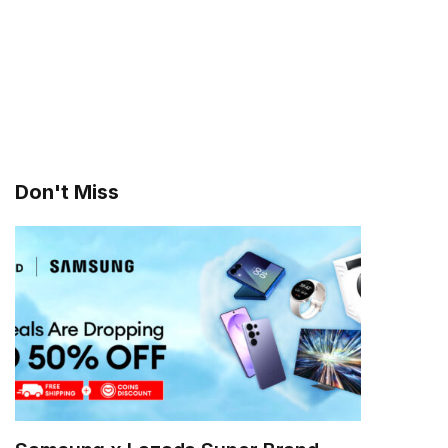
Don't Miss