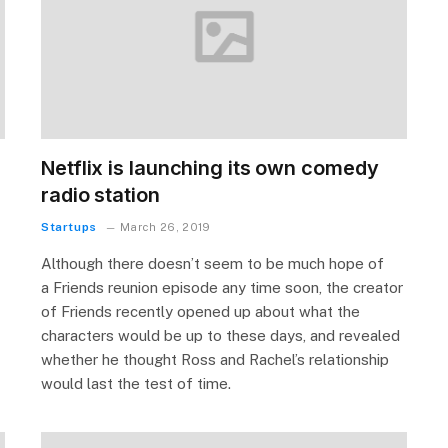
Netflix is launching its own comedy
radio station
Startups
March 26, 2019
Although there doesn’t seem to be much hope of
a Friends reunion episode any time soon, the creator
of Friends recently opened up about what the
characters would be up to these days, and revealed
whether he thought Ross and Rachel’s relationship
would last the test of time.