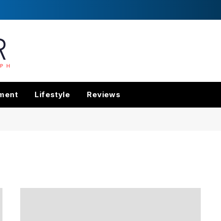
nment
Lifestyle
Reviews