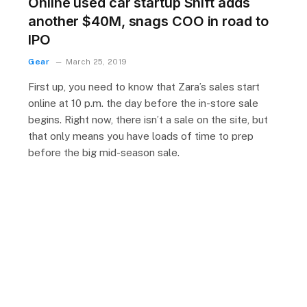
Online used car startup Shift adds
another $40M, snags COO in road to
IPO
Gear
March 25, 2019
First up, you need to know that Zara’s sales start
online at 10 p.m. the day before the in-store sale
begins. Right now, there isn’t a sale on the site, but
that only means you have loads of time to prep
before the big mid-season sale.