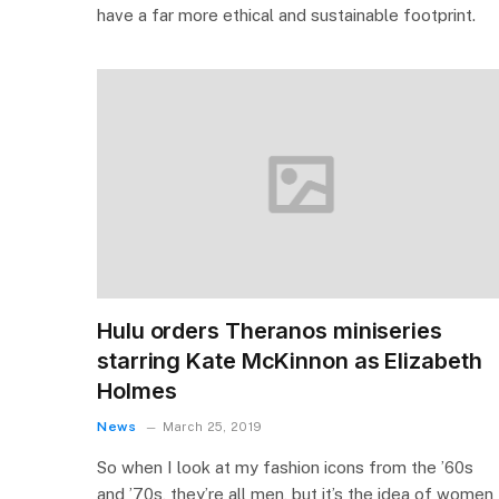
have a far more ethical and sustainable footprint.
Hulu orders Theranos miniseries
starring Kate McKinnon as Elizabeth
Holmes
News
March 25, 2019
So when I look at my fashion icons from the ’60s
and ’70s, they’re all men, but it’s the idea of women