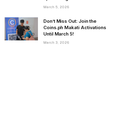
March 5, 2026
Don’t Miss Out: Join the
Coins.ph Makati Activations
Until March 5!
March 3, 2026