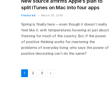
New source affirms Apple’s plan to
split iTunes on Mac into four apps
Featured
March 25, 2019
Spring is finally here—even though it doesn’t really
feel like it, with temperatures hovering at just about
freezing for much of the country. But, if the power
of positive thinking works for mastering the
problems of everyday living, who says the power of
positive decorating can’t do the same?
Next
1
2
3