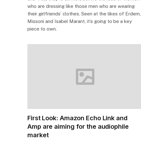
who are dressing like those men who are wearing
their girlfriends’ clothes. Seen at the likes of Erdem,
Missoni and Isabel Marant, it’s going to be a key
piece to own.
First Look: Amazon Echo Link and
Amp are aiming for the audiophile
market