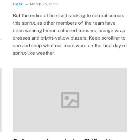
Gear
March 25, 2019
But the entire office isn’t sticking to neutral colours
this spring, as other members of the team have
been wearing lemon coloured trousers, orange wrap
.
dresses and bright-yellow blazers. Keep scrolling to
see and shop what our team wore on the first day of
spring-like weather.