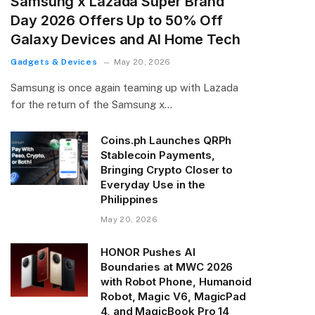
Samsung x Lazada Super Brand
Day 2026 Offers Up to 50% Off
Galaxy Devices and AI Home Tech
Gadgets & Devices
May 20, 2026
Samsung is once again teaming up with Lazada
for the return of the Samsung x…
Coins.ph Launches QRPh
Stablecoin Payments,
Bringing Crypto Closer to
Everyday Use in the
Philippines
May 20, 2026
HONOR Pushes AI
Boundaries at MWC 2026
with Robot Phone, Humanoid
Robot, Magic V6, MagicPad
4, and MagicBook Pro 14