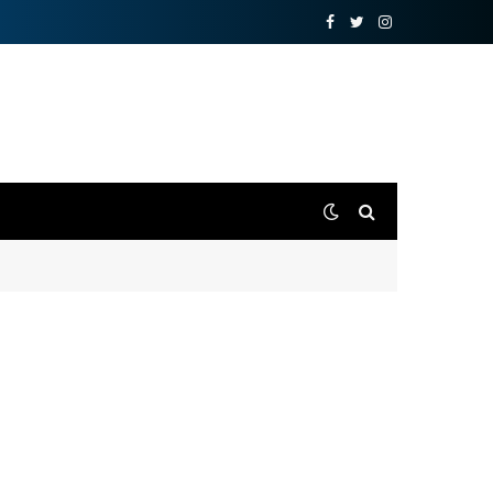
Facebook
Twitter
Instagram