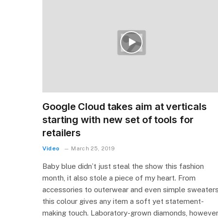
Google Cloud takes aim at verticals
starting with new set of tools for
retailers
Video
March 25, 2019
Baby blue didn’t just steal the show this fashion
month, it also stole a piece of my heart. From
accessories to outerwear and even simple sweaters
this colour gives any item a soft yet statement-
making touch. Laboratory-grown diamonds, however