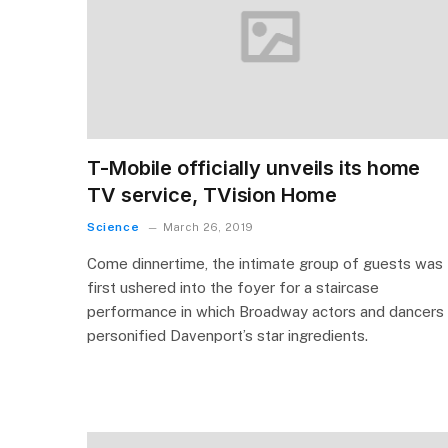
T-Mobile officially unveils its home
TV service, TVision Home
Science
March 26, 2019
Come dinnertime, the intimate group of guests was
first ushered into the foyer for a staircase
performance in which Broadway actors and dancers
personified Davenport’s star ingredients.