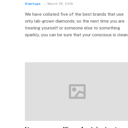
Startups
March 25, 2019
We have collated five of the best brands that use
only lab-grown diamonds, so the next time you are
treating yourself or someone else to something
sparkly, you can be sure that your conscious is clean