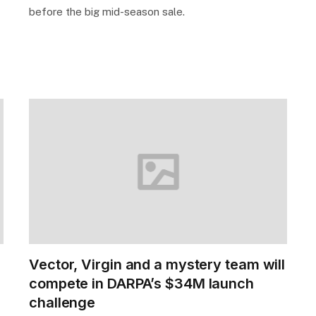
before the big mid-season sale.
Vector, Virgin and a mystery team will
compete in DARPA’s $34M launch
challenge