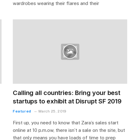
wardrobes wearing their flares and their
Calling all countries: Bring your best
startups to exhibit at Disrupt SF 2019
Featured
March 25, 2019
First up, you need to know that Zara’s sales start
online at 10 p.m.ow, there isn’t a sale on the site, but
that only means you have loads of time to prep