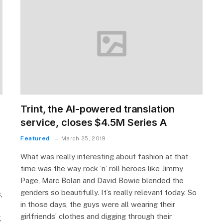
Trint, the AI-powered translation
service, closes $4.5M Series A
Featured
March 25, 2019
What was really interesting about fashion at that
time was the way rock ’n’ roll heroes like Jimmy
Page, Marc Bolan and David Bowie blended the
genders so beautifully. It’s really relevant today. So
,
in those days, the guys were all wearing their
girlfriends’ clothes and digging through their
,