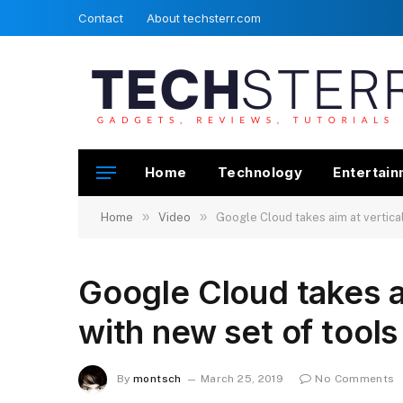
Contact
About techsterr.com
Home
Technology
Entertai
»
»
Home
Video
Google Cloud takes aim at verticals
Google Cloud takes ai
with new set of tools 
By
montsch
March 25, 2019
No Comments