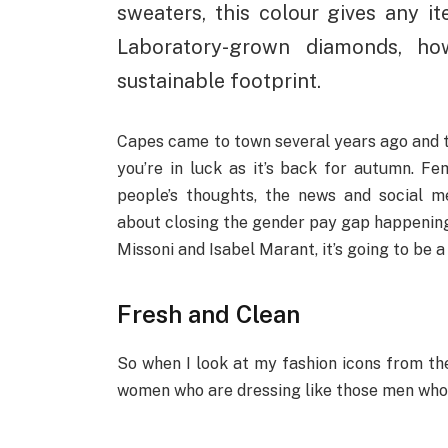
sweaters, this colour gives any i
Laboratory-grown diamonds, ho
sustainable footprint.
Capes came to town several years ago and th
you’re in luck as it’s back for autumn. 
people’s thoughts, the news and social m
about closing the gender pay gap happening
Missoni and Isabel Marant, it’s going to be a
Fresh and Clean
So when I look at my fashion icons from the 
women who are dressing like those men who a