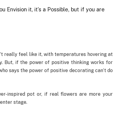
ou Envision it, it’s a Possible, but if you are
t really feel like it, with temperatures hovering at
. But, if the power of positive thinking works for
who says the power of positive decorating can’t do
er-inspired pot or, if real flowers are more your
center stage.