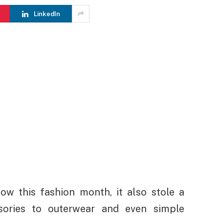
LinkedIn
how this fashion month, it also stole a
sories to outerwear and even simple