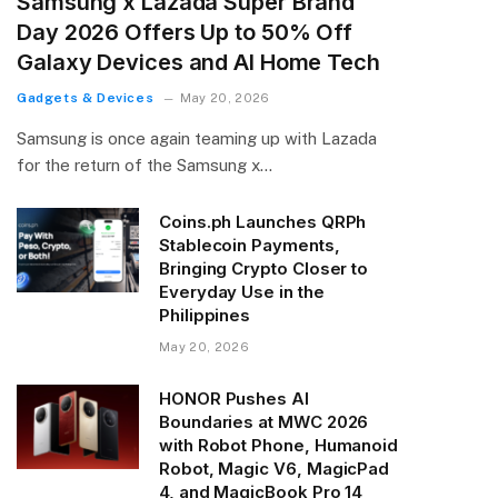
Samsung x Lazada Super Brand
Day 2026 Offers Up to 50% Off
Galaxy Devices and AI Home Tech
Gadgets & Devices
May 20, 2026
Samsung is once again teaming up with Lazada
for the return of the Samsung x…
Coins.ph Launches QRPh
Stablecoin Payments,
Bringing Crypto Closer to
Everyday Use in the
Philippines
May 20, 2026
HONOR Pushes AI
Boundaries at MWC 2026
with Robot Phone, Humanoid
Robot, Magic V6, MagicPad
4, and MagicBook Pro 14