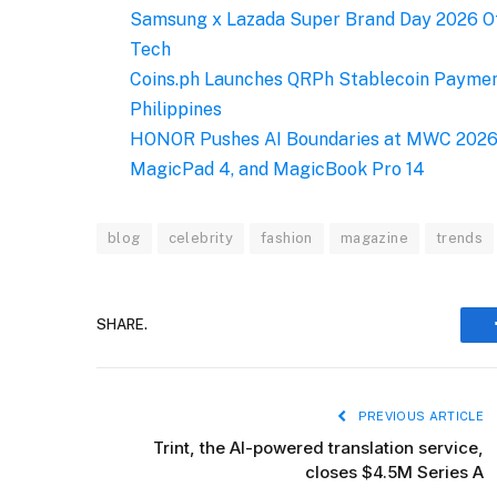
Samsung x Lazada Super Brand Day 2026 Of
Tech
Coins.ph Launches QRPh Stablecoin Payment
Philippines
HONOR Pushes AI Boundaries at MWC 2026 
MagicPad 4, and MagicBook Pro 14
blog
celebrity
fashion
magazine
trends
SHARE.
PREVIOUS ARTICLE
Trint, the AI-powered translation service,
closes $4.5M Series A