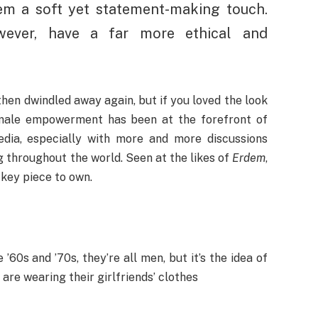
tem a soft yet statement-making touch.
wever, have a far more ethical and
en dwindled away again, but if you loved the look
Female empowerment has been at the forefront of
edia, especially with more and more discussions
 throughout the world. Seen at the likes of
Erdem
,
 key piece to own.
’60s and ’70s, they’re all men, but it’s the idea of
re wearing their girlfriends’ clothes