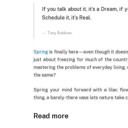
If you talk about it, it’s a Dream, if y
Schedule it, it’s Real.
Tony Robbins
Spring
is finally here—even though it doesn’
just about freezing for much of the country
mastering the problems of everyday living, 
the same?
Spring your mind forward with a lilac flow
thing, a barely-there vase lets nature take 
Read more