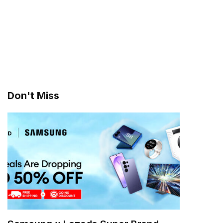
Don't Miss