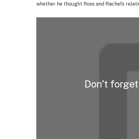
whether he thought Ross and Rachel’s relatio
Don’t forge