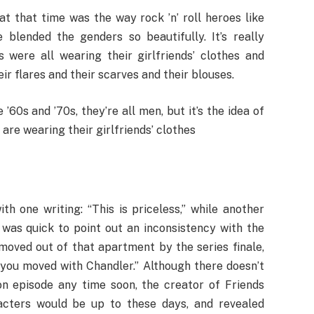
t that time was the way rock ’n’ roll heroes like
lended the genders so beautifully. It’s really
 were all wearing their girlfriends’ clothes and
r flares and their scarves and their blouses.
’60s and ’70s, they’re all men, but it’s the idea of
re wearing their girlfriends’ clothes
h one writing: “This is priceless,” while another
 was quick to point out an inconsistency with the
moved out of that apartment by the series finale,
you moved with Chandler.” Although there doesn’t
on episode any time soon, the creator of Friends
cters would be up to these days, and revealed