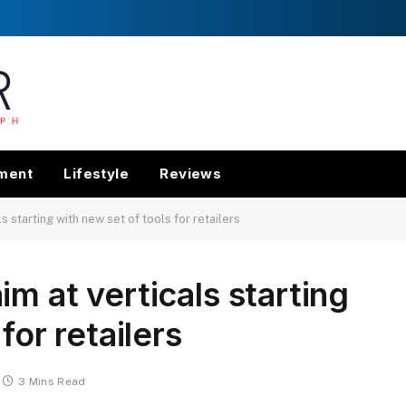
nment
Lifestyle
Reviews
 starting with new set of tools for retailers
m at verticals starting
for retailers
3 Mins Read