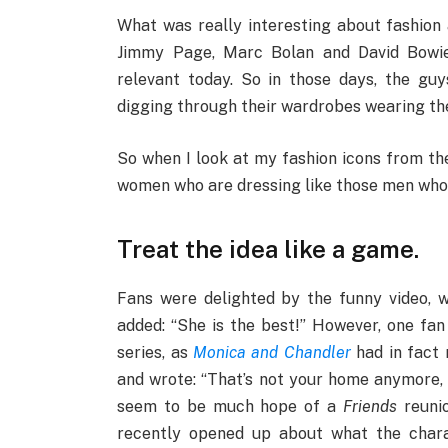
What was really interesting about fashion a
Jimmy Page, Marc Bolan and David Bowie b
relevant today. So in those days, the guys
digging through their wardrobes wearing thei
So when I look at my fashion icons from the 
women who are dressing like those men who a
Treat the idea like a game.
Fans were delighted by the funny video, wit
added: “She is the best!” However, one fan
series, as
Monica and Chandler
had in fact 
and wrote: “That’s not your home anymore, 
seem to be much hope of a
Friends
reuni
recently opened up about what the chara