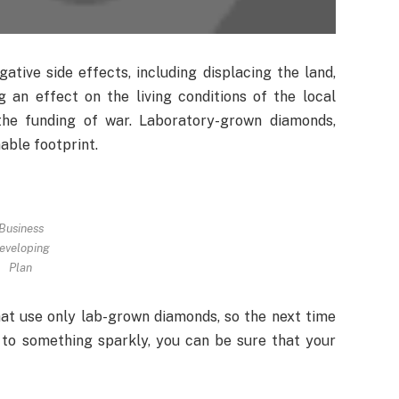
tive side effects, including displacing the land,
g an effect on the living conditions of the local
the funding of war. Laboratory-grown diamonds,
able footprint.
Business
eveloping
Plan
hat use only lab-grown diamonds, so the next time
 to something sparkly, you can be sure that your