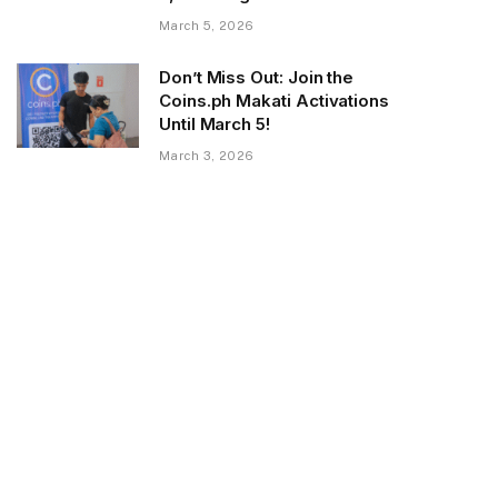
March 5, 2026
Don’t Miss Out: Join the
Coins.ph Makati Activations
Until March 5!
March 3, 2026