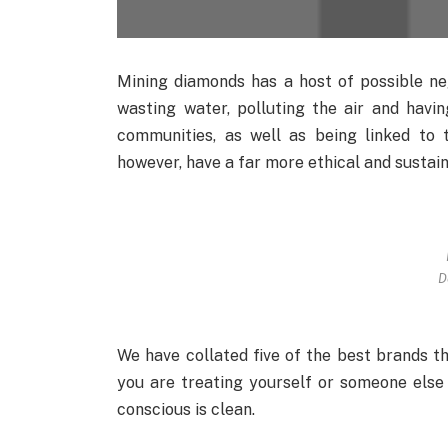
Mining diamonds has a host of possible nega
wasting water, polluting the air and havin
communities, as well as being linked to 
however, have a far more ethical and sustain
D
We have collated five of the best brands t
you are treating yourself or someone else
conscious is clean.