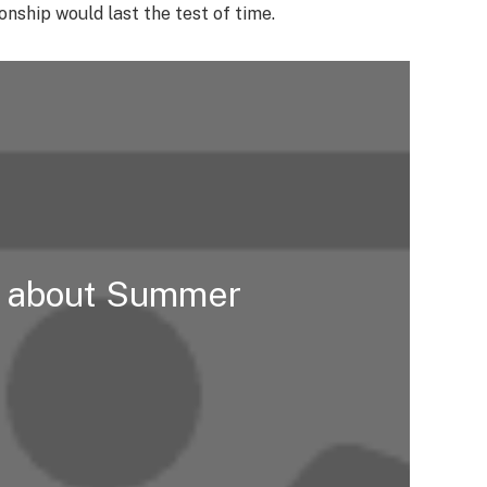
nship would last the test of time.
t about Summer