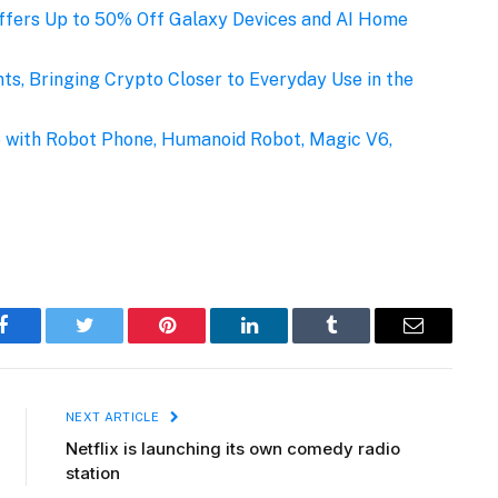
fers Up to 50% Off Galaxy Devices and AI Home
s, Bringing Crypto Closer to Everyday Use in the
with Robot Phone, Humanoid Robot, Magic V6,
Facebook
Twitter
Pinterest
LinkedIn
Tumblr
Email
NEXT ARTICLE
Netflix is launching its own comedy radio
station