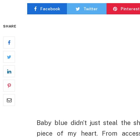
Facebook
Twitter
Pinterest
SHARE
Baby blue didn’t just steal the s
piece of my heart. From acces