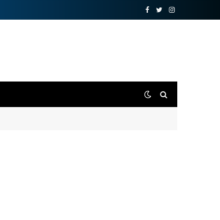
Facebook
Twitter
Instagram