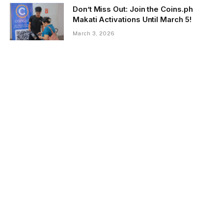
Don’t Miss Out: Join the Coins.ph
Makati Activations Until March 5!
March 3, 2026