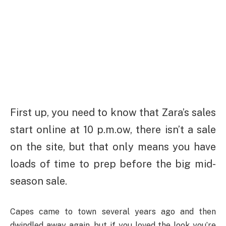
First up, you need to know that Zara’s sales
start online at 10 p.m.ow, there isn’t a sale
on the site, but that only means you have
loads of time to prep before the big mid-
season sale.
Capes came to town several years ago and then
dwindled away again, but if you loved the look you’re