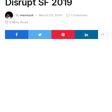
Disrupt SF 2019
By
montsch
March 25, 2019
1 Comment
5 Mins Read