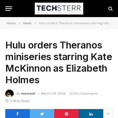
»
»
Home
News
Hulu orders Theranos miniseries starring Kate McKinnon as Elizabeth Holmes
Hulu orders Theranos
miniseries starring Kate
McKinnon as Elizabeth
Holmes
By
montsch
March 25, 2019
No Comments
5 Mins Read