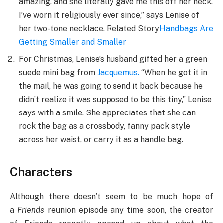
amazing, and she literally gave me this off her neck.
I’ve worn it religiously ever since,” says Lenise of
her two-tone necklace. Related Story
Handbags Are
Getting Smaller and Smaller
For Christmas, Lenise’s husband gifted her a green
suede mini bag from
Jacquemus
.
“When he got it in
the mail, he was going to send it back because he
didn’t realize it was supposed to be this tiny,” Lenise
says with a smile. She appreciates that she can
rock the bag as a crossbody, fanny pack style
across her waist, or carry it as a handle bag.
Characters
Although there doesn’t seem to be much hope of
a
Friends
reunion episode any time soon, the creator