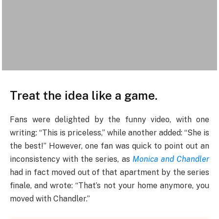
Treat the idea like a game.
Fans were delighted by the funny video, with one
writing: “This is priceless,” while another added: “She is
the best!” However, one fan was quick to point out an
inconsistency with the series, as
Monica and Chandler
had in fact moved out of that apartment by the series
finale, and wrote: “That’s not your home anymore, you
moved with Chandler.”