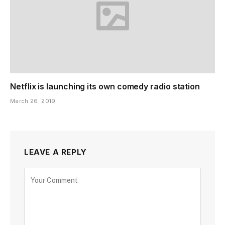
Netflix is launching its own comedy radio station
March 26, 2019
LEAVE A REPLY