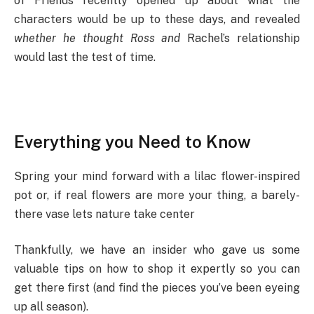
of Friends recently opened up about what the
characters would be up to these days, and revealed
whether he thought Ross and
Rachel’s relationship
would last the test of time.
Everything you Need to Know
Spring your mind forward with a lilac flower-inspired
pot or, if real flowers are more your thing, a barely-
there vase lets nature take center
Thankfully, we have an insider who gave us some
valuable tips on how to shop it expertly so you can
get there first (and find the pieces you’ve been eyeing
up all season).