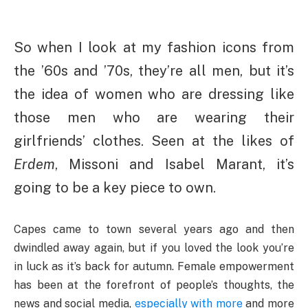
So when I look at my fashion icons from
the ’60s and ’70s, they’re all men, but it’s
the idea of women who are dressing like
those men who are wearing their
girlfriends’ clothes. Seen at the likes of
Erdem
, Missoni and Isabel Marant, it’s
going to be a key piece to own.
Capes came to town several years ago and then
dwindled away again, but if you loved the look you’re
in luck as it’s back for autumn. Female empowerment
has been at the forefront of people’s thoughts, the
news and social media,
especially with more
and more