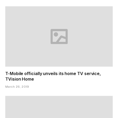
T-Mobile officially unveils its home TV service,
TVision Home
March 26, 2019