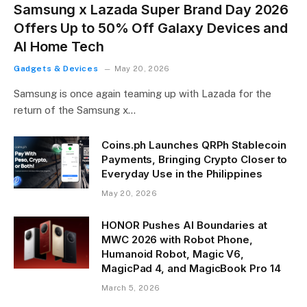
Samsung x Lazada Super Brand Day 2026
Offers Up to 50% Off Galaxy Devices and
AI Home Tech
Gadgets & Devices
May 20, 2026
Samsung is once again teaming up with Lazada for the
return of the Samsung x…
Coins.ph Launches QRPh Stablecoin
Payments, Bringing Crypto Closer to
Everyday Use in the Philippines
May 20, 2026
HONOR Pushes AI Boundaries at
MWC 2026 with Robot Phone,
Humanoid Robot, Magic V6,
MagicPad 4, and MagicBook Pro 14
March 5, 2026