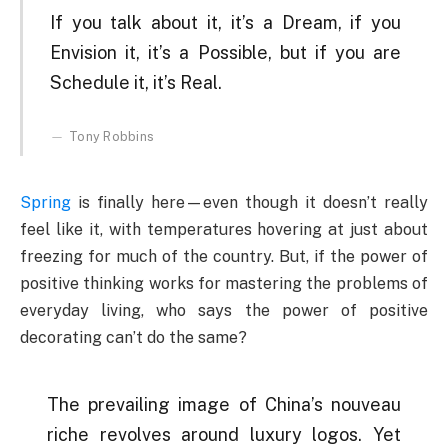
If you talk about it, it’s a Dream, if you
Envision it, it’s a Possible, but if you are
Schedule it, it’s Real.
Tony Robbins
Spring
is finally here—even though it doesn’t really
feel like it, with temperatures hovering at just about
freezing for much of the country. But, if the power of
positive thinking works for mastering the problems of
everyday living, who says the power of positive
decorating can’t do the same?
The prevailing image of China’s nouveau
riche revolves around luxury logos. Yet