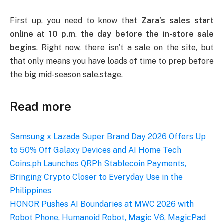
First up, you need to know that
Zara’s sales start
online at 10 p.m
.
the day before the in-store sale
begins
. Right now, there isn’t a sale on the site, but
that only means you have loads of time to prep before
the big mid-season sale.stage.
Read more
Samsung x Lazada Super Brand Day 2026 Offers Up
to 50% Off Galaxy Devices and AI Home Tech
Coins.ph Launches QRPh Stablecoin Payments,
Bringing Crypto Closer to Everyday Use in the
Philippines
HONOR Pushes AI Boundaries at MWC 2026 with
Robot Phone, Humanoid Robot, Magic V6, MagicPad