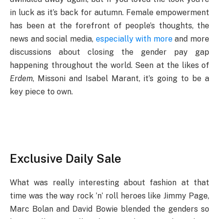
in luck as it’s back for autumn. Female empowerment
has been at the forefront of people’s thoughts, the
news and social media,
especially with more
and more
discussions about closing the gender pay gap
happening throughout the world. Seen at the likes of
Erdem
, Missoni and Isabel Marant, it’s going to be a
key piece to own.
Exclusive Daily Sale
What was really interesting about fashion at that
time was the way rock ’n’ roll heroes like Jimmy Page,
Marc Bolan and David Bowie blended the genders so