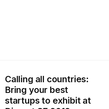
Calling all countries:
Bring your best
startups to exhibit at