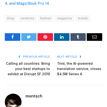
4, and MagicBook Pro 14
blog
celebrity
fashion
magazine
trends
Facebook
Twitter
Pinterest
LinkedIn
Tumblr
Email
PREVIOUS ARTICLE
NEXT ARTICLE
Calling all countries: Bring
Trint, the AI-powered
your best startups to
translation service, closes
exhibit at Disrupt SF 2019
$4.5M Series A
montsch