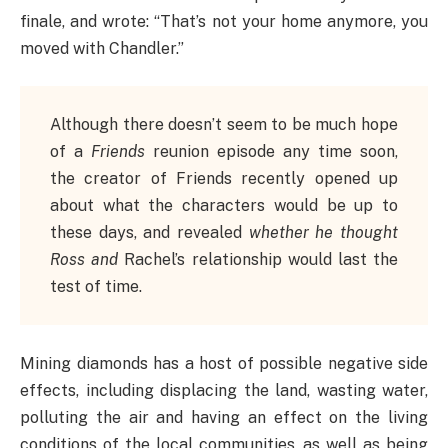
finale, and wrote: “That’s not your home anymore, you
moved with Chandler.”
Although there doesn’t seem to be much hope
of a
Friends
reunion episode any time soon,
the creator of Friends recently opened up
about what the characters would be up to
these days, and revealed
whether he thought
Ross and
Rachel’s relationship would last the
test of time.
Mining diamonds has a host of possible negative side
effects, including displacing the land, wasting water,
polluting the air and having an effect on the living
conditions of the local communities, as well as being