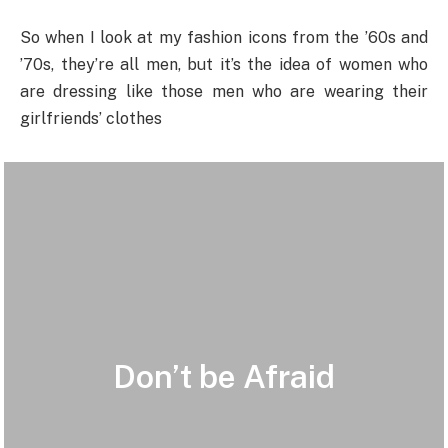
So when I look at my fashion icons from the ’60s and
’70s, they’re all men, but it’s the idea of women who
are dressing like those men who are wearing their
girlfriends’ clothes
Don’t be Afraid