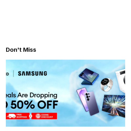
Don't Miss