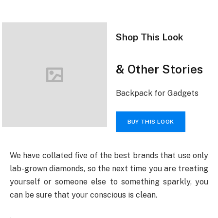
Shop This Look
& Other Stories
Backpack for Gadgets
BUY THIS LOOK
We have collated five of the best brands that use only
lab-grown diamonds, so the next time you are treating
yourself or someone else to something sparkly, you
can be sure that your conscious is clean.