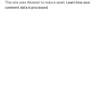
This site uses Akismet to reduce spam.
Learn how your
comment data is processed.