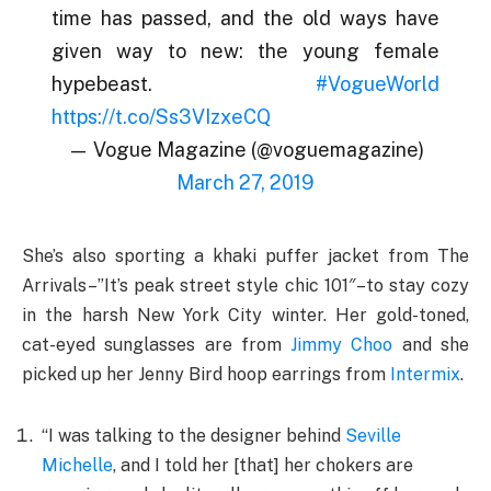
time has passed, and the old ways have
given way to new: the young female
hypebeast.
#VogueWorld
https://t.co/Ss3VIzxeCQ
— Vogue Magazine (@voguemagazine)
March 27, 2019
She’s also sporting a khaki puffer jacket from The
Arrivals–”It’s peak street style chic 101″–to stay cozy
in the harsh New York City winter. Her gold-toned,
cat-eyed sunglasses are from
Jimmy Choo
and she
picked up her Jenny Bird hoop earrings from
Intermix
.
“I was talking to the designer behind
Seville
Michelle
, and I told her [that] her chokers are