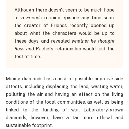
Although there doesn’t seem to be much hope
of a
Friends
reunion episode any time soon,
the creator of Friends recently opened up
about what the characters would be up to
these days, and revealed
whether he thought
Ross and
Rachel’s relationship would last the
test of time.
Mining diamonds has a host of possible negative side
effects, including displacing the land, wasting water,
polluting the air and having an effect on the living
conditions of the local communities, as well as being
linked to the funding of war. Laboratory-grown
diamonds, however, have a far more ethical and
sustainable footprint.