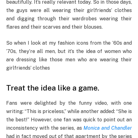
beautifully. It’s really relevant today. So in those days,
the guys were all wearing their girlfriends’ clothes
and digging through their wardrobes wearing their
flares and their scarves and their blouses.
So when I look at my fashion icons from the ’60s and
’70s, they’re all men, but it’s the idea of women who
are dressing like those men who are wearing their
girlfriends’ clothes
Treat the idea like a game.
Fans were delighted by the funny video, with one
writing: “This is priceless,” while another added: “She is
the best!” However, one fan was quick to point out an
inconsistency with the series, as
Monica and Chandler
had in fact moved out of that apartment by the series