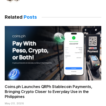
Related
Posts
Coins.ph Launches QRPh Stablecoin Payments,
Bringing Crypto Closer to Everyday Use in the
Philippines
May 20, 2026