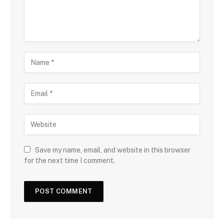
Save my name, email, and website in this browser
for the next time I comment.