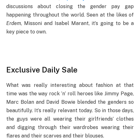
discussions about closing the gender pay gap
happening throughout the world. Seen at the likes of
Erdem
, Missoni and Isabel Marant, it’s going to be a
key piece to own.
Exclusive Daily Sale
What was really interesting about fashion at that
time was the way rock ’n’ roll heroes like Jimmy Page,
Marc Bolan and David Bowie blended the genders so
beautifully. It’s really relevant today. So in those days,
the guys were all wearing their girlfriends’ clothes
and digging through their wardrobes wearing their
flares and their scarves and their blouses.