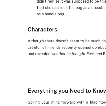
didn’t realize it was supposed to be thi
that she can rock the bag as a crossbod
as a handle bag.
Characters
Although there doesn’t seem to be much h
creator of Friends recently opened up abou
and revealed
whether he thought Ross and
Ra
Everything you Need to Kno
Spring your mind forward with a lilac flow