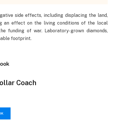
tive side effects, including displacing the land,
g an effect on the living conditions of the local
the funding of war. Laboratory-grown diamonds,
able footprint.
Book
Dollar Coach
OK