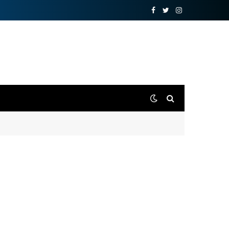
Facebook
Twitter
Instagram