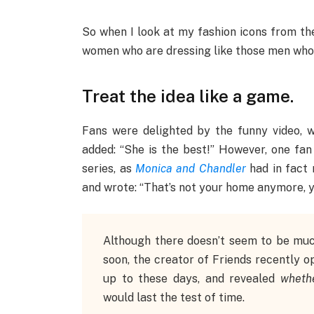
So when I look at my fashion icons from the 
women who are dressing like those men who a
Treat the idea like a game.
Fans were delighted by the funny video, wit
added: “She is the best!” However, one fan
series, as
Monica and Chandler
had in fact 
and wrote: “That’s not your home anymore, 
Although there doesn’t seem to be mu
soon, the creator of Friends recently 
up to these days, and revealed
wheth
would last the test of time.