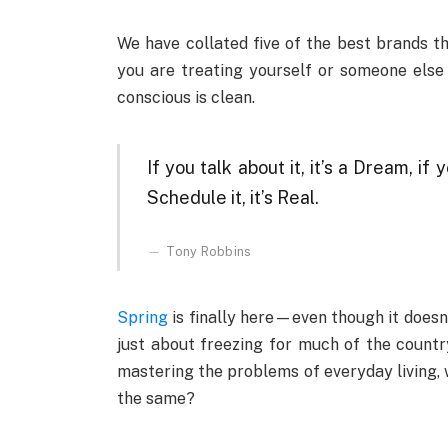
We have collated five of the best brands t
you are treating yourself or someone else
conscious is clean.
If you talk about it, it’s a Dream, if y
Schedule it, it’s Real.
Tony Robbins
Spring
is finally here—even though it doesn’
just about freezing for much of the country
mastering the problems of everyday living, 
the same?