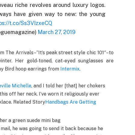
uveau riche revolves around luxury logos.
 ways have given way to new: the young
ps://t.co/Ss3VIzxeCQ
oguemagazine)
March 27, 2019
om The Arrivals–”It’s peak street style chic 101″–to
nter. Her gold-toned, cat-eyed sunglasses are
ny Bird hoop earrings from
Intermix
.
ville Michelle
, and I told her [that] her chokers
his off her neck. I’ve worn it religiously ever
cklace. Related Story
Handbags Are Getting
 her a green suede mini bag
 mail, he was going to send it back because he