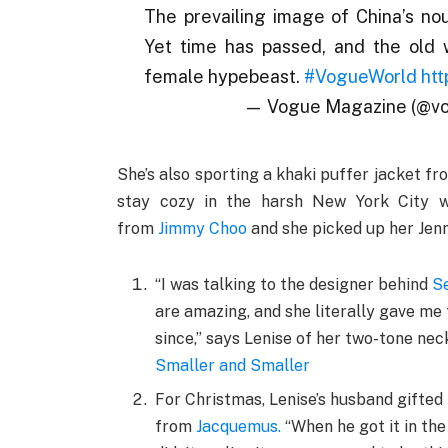
The prevailing image of China’s no
Yet time has passed, and the old
female hypebeast.
#VogueWorld
htt
— Vogue Magazine (@v
She’s also sporting a khaki puffer jacket fr
stay cozy in the harsh New York City wi
from
Jimmy Choo
and she picked up her Jen
“I was talking to the designer behind
Se
are amazing, and she literally gave me t
since,” says Lenise of her two-tone ne
Smaller and Smaller
For Christmas, Lenise’s husband gifted
from
Jacquemus
.
“When he got it in the