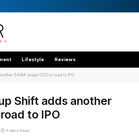
nment
Lifestyle
Reviews
 another $40M, snags COO in road to IPO
up Shift adds another
road to IPO
5 Mins Read