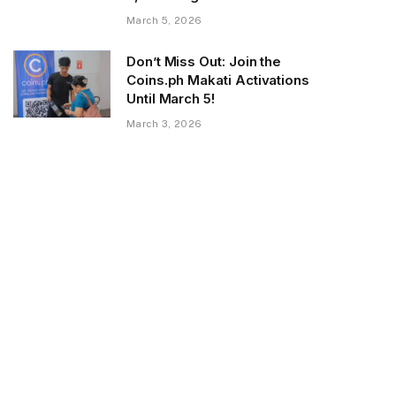
March 5, 2026
Don’t Miss Out: Join the
Coins.ph Makati Activations
Until March 5!
March 3, 2026