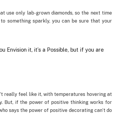
hat use only lab-grown diamonds, so the next time
 to something sparkly, you can be sure that your
ou Envision it, it’s a Possible, but if you are
t really feel like it, with temperatures hovering at
. But, if the power of positive thinking works for
who says the power of positive decorating can’t do