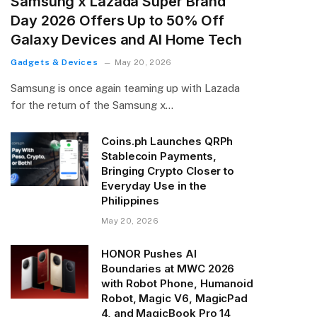
Samsung x Lazada Super Brand
Day 2026 Offers Up to 50% Off
Galaxy Devices and AI Home Tech
Gadgets & Devices
May 20, 2026
Samsung is once again teaming up with Lazada
for the return of the Samsung x…
Coins.ph Launches QRPh
Stablecoin Payments,
Bringing Crypto Closer to
Everyday Use in the
Philippines
May 20, 2026
HONOR Pushes AI
Boundaries at MWC 2026
with Robot Phone, Humanoid
Robot, Magic V6, MagicPad
4, and MagicBook Pro 14