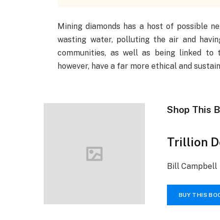
Mining diamonds has a host of possible nega
wasting water, polluting the air and havin
communities, as well as being linked to 
however, have a far more ethical and sustain
Shop This 
Trillion 
Bill Campbell
BUY THIS BO