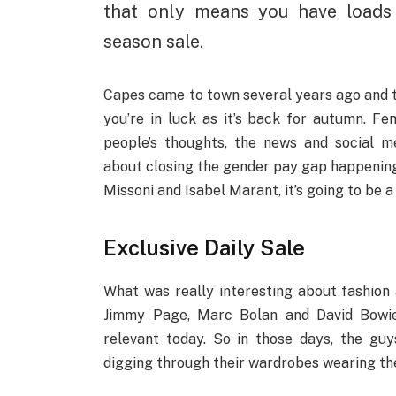
that only means you have loads
season sale.
Capes came to town several years ago and th
you’re in luck as it’s back for autumn. 
people’s thoughts, the news and social m
about closing the gender pay gap happening
Missoni and Isabel Marant, it’s going to be a
Exclusive Daily Sale
What was really interesting about fashion a
Jimmy Page, Marc Bolan and David Bowie b
relevant today. So in those days, the guys
digging through their wardrobes wearing thei