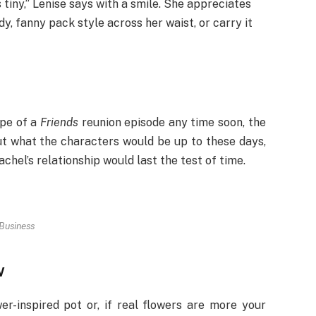
s tiny,” Lenise says with a smile. She appreciates
y, fanny pack style across her waist, or carry it
ope of a
Friends
reunion episode any time soon, the
t what the characters would be up to these days,
chel’s relationship would last the test of time.
Business
w
er-inspired pot or, if real flowers are more your