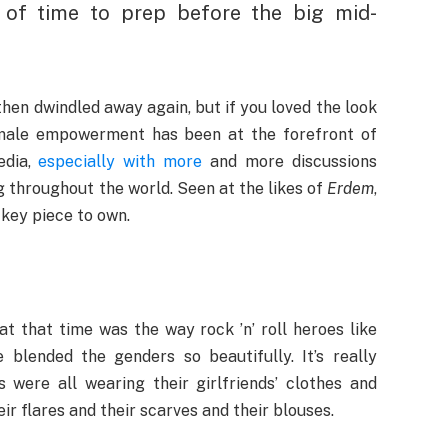
 of time to prep before the big mid-
en dwindled away again, but if you loved the look
Female empowerment has been at the forefront of
edia,
especially with more
and more discussions
 throughout the world. Seen at the likes of
Erdem
,
 key piece to own.
t that time was the way rock ’n’ roll heroes like
lended the genders so beautifully. It’s really
 were all wearing their girlfriends’ clothes and
r flares and their scarves and their blouses.