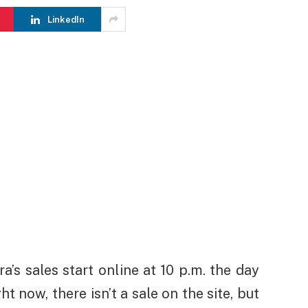
LinkedIn
a’s sales start online at 10 p.m. the day
ht now, there isn’t a sale on the site, but