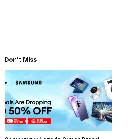
Don't Miss