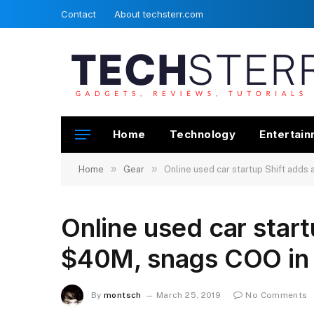
Contact
About techsterr.com
Home
Technology
Entertai
»
»
Home
Gear
Online used car startup Shift adds
Online used car start
$40M, snags COO in 
By
montsch
March 25, 2019
No Comments