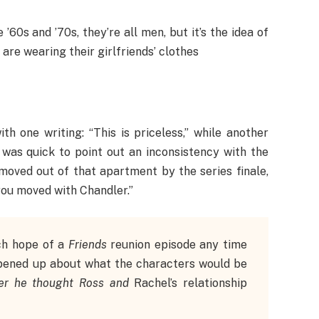
’60s and ’70s, they’re all men, but it’s the idea of
re wearing their girlfriends’ clothes
h one writing: “This is priceless,” while another
 was quick to point out an inconsistency with the
moved out of that apartment by the series finale,
you moved with Chandler.”
ch hope of a
Friends
reunion episode any time
opened up about what the characters would be
er he thought Ross and
Rachel’s relationship