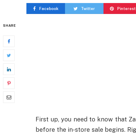
Facebook
Twitter
Pinterest
SHARE
First up, you need to know that Zar
before the in-store sale begins. Rig