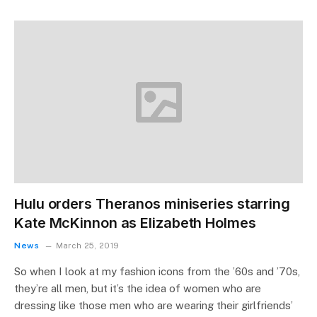
Hulu orders Theranos miniseries starring
Kate McKinnon as Elizabeth Holmes
News
March 25, 2019
So when I look at my fashion icons from the ’60s and ’70s,
they’re all men, but it’s the idea of women who are
dressing like those men who are wearing their girlfriends’