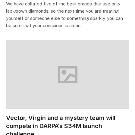
We have collated five of the best brands that use only
lab-grown diamonds, so the next time you are treating
yourself or someone else to something sparkly, you can
be sure that your conscious is clean.
Vector, Virgin and a mystery team will
compete in DARPA’s $34M launch
challenge