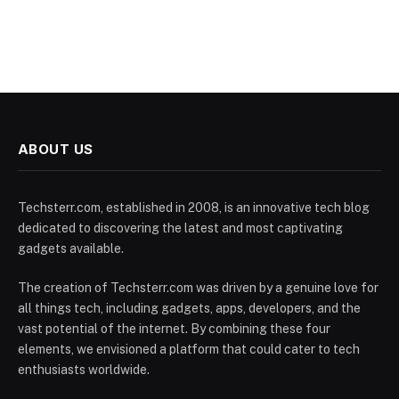
ABOUT US
Techsterr.com, established in 2008, is an innovative tech blog
dedicated to discovering the latest and most captivating
gadgets available.
The creation of Techsterr.com was driven by a genuine love for
all things tech, including gadgets, apps, developers, and the
vast potential of the internet. By combining these four
elements, we envisioned a platform that could cater to tech
enthusiasts worldwide.