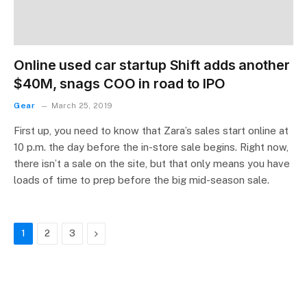
Online used car startup Shift adds another
$40M, snags COO in road to IPO
Gear
March 25, 2019
First up, you need to know that Zara’s sales start online at
10 p.m. the day before the in-store sale begins. Right now,
there isn’t a sale on the site, but that only means you have
loads of time to prep before the big mid-season sale.
Next
1
2
3