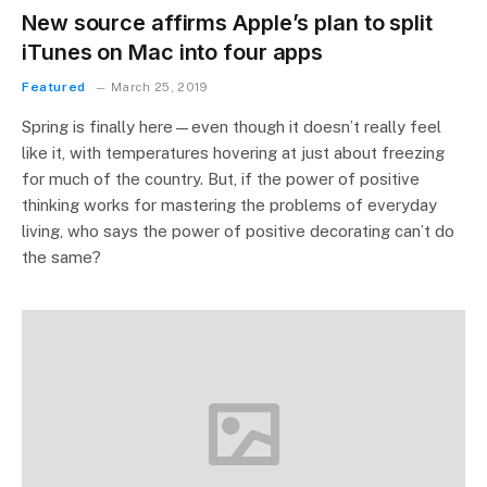
New source affirms Apple’s plan to split
iTunes on Mac into four apps
Featured
March 25, 2019
Spring is finally here—even though it doesn’t really feel
like it, with temperatures hovering at just about freezing
for much of the country. But, if the power of positive
thinking works for mastering the problems of everyday
living, who says the power of positive decorating can’t do
the same?