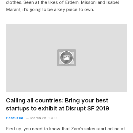
clothes. Seen at the likes of Erdem, Missoni and Isabel
Marant, it’s going to be a key piece to own.
Calling all countries: Bring your best
startups to exhibit at Disrupt SF 2019
Featured
March 25, 2019
First up, you need to know that Zara’s sales start online at