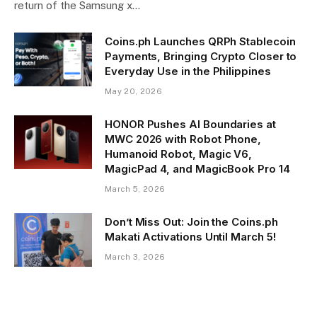
return of the Samsung x…
Coins.ph Launches QRPh Stablecoin
Payments, Bringing Crypto Closer to
Everyday Use in the Philippines
May 20, 2026
HONOR Pushes AI Boundaries at
MWC 2026 with Robot Phone,
Humanoid Robot, Magic V6,
MagicPad 4, and MagicBook Pro 14
March 5, 2026
Don’t Miss Out: Join the Coins.ph
Makati Activations Until March 5!
March 3, 2026