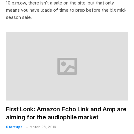
10 p.m.ow, there isn’t a sale on the site, but that only
means you have loads of time to prep before the big mid-
season sale.
First Look: Amazon Echo Link and Amp are
aiming for the audiophile market
Startups
March 25, 2019