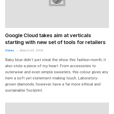
Google Cloud takes aim at verticals
starting with new set of tools for retailers
Video
March 25, 2019
Baby blue didn’t just steal the show this fashion month, it
also stole a piece of my heart. From accessories to
outerwear and even simple sweaters, this colour gives any
item a soft yet statement-making touch. Laboratory-
grown diamonds, however, have a far more ethical and
sustainable footprint.