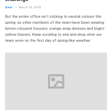
Gear
March 25, 2019
But the entire office isn’t sticking to neutral colours this
spring, as other members of the team have been wearing
lemon coloured trousers, orange wrap dresses and bright-
yellow blazers. Keep scrolling to see and shop what our
team wore on the first day of spring-like weather.