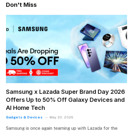
Don't Miss
Samsung x Lazada Super Brand Day 2026
Offers Up to 50% Off Galaxy Devices and
AI Home Tech
Gadgets & Devices
May 20, 2026
Samsung is once again teaming up with Lazada for the