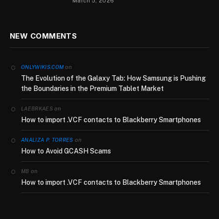
March 5, 2026
NEW COMMENTS
on
ONLYWIKIS.COM
The Evolution of the Galaxy Tab: How Samsung is Pushing
the Boundaries in the Premium Tablet Market
on
LAEBRKAES
How to import .VCF contacts to Blackberry Smartphones
on
ANALIZA P. TORRES
How to Avoid GCASH Scams
on
MB
How to import .VCF contacts to Blackberry Smartphones