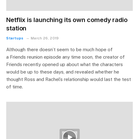
Netflix is launching its own comedy radio
station
Startups
March 26, 2019
Although there doesn’t seem to be much hope of
a Friends reunion episode any time soon, the creator of
Friends recently opened up about what the characters
would be up to these days, and revealed whether he
thought Ross and Rachel’s relationship would last the test
of time.