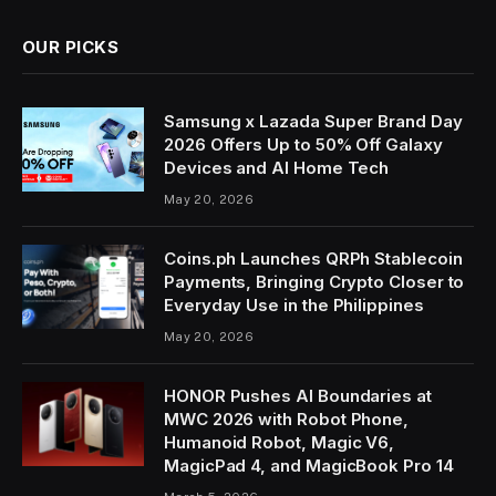
OUR PICKS
Samsung x Lazada Super Brand Day
2026 Offers Up to 50% Off Galaxy
Devices and AI Home Tech
May 20, 2026
Coins.ph Launches QRPh Stablecoin
Payments, Bringing Crypto Closer to
Everyday Use in the Philippines
May 20, 2026
HONOR Pushes AI Boundaries at
MWC 2026 with Robot Phone,
Humanoid Robot, Magic V6,
MagicPad 4, and MagicBook Pro 14