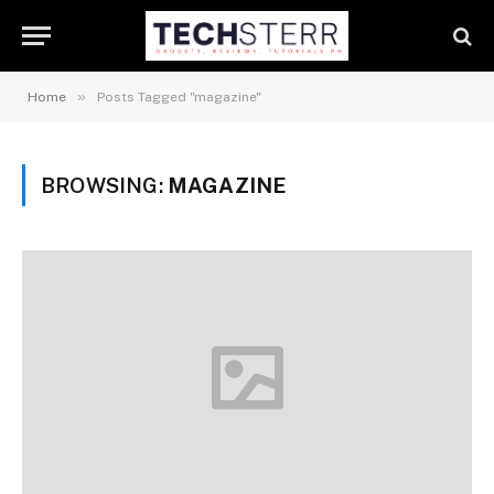
»
Home
Posts Tagged "magazine"
BROWSING:
MAGAZINE