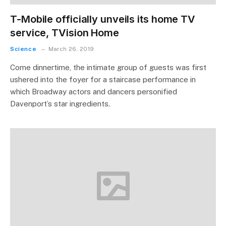
T-Mobile officially unveils its home TV
service, TVision Home
Science
March 26, 2019
Come dinnertime, the intimate group of guests was first
ushered into the foyer for a staircase performance in
which Broadway actors and dancers personified
Davenport’s star ingredients.