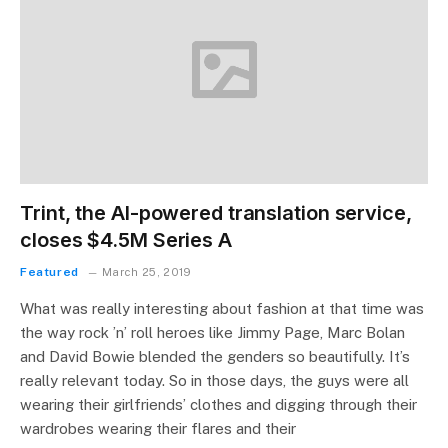
Trint, the AI-powered translation service,
closes $4.5M Series A
Featured
March 25, 2019
What was really interesting about fashion at that time was
the way rock ’n’ roll heroes like Jimmy Page, Marc Bolan
and David Bowie blended the genders so beautifully. It’s
really relevant today. So in those days, the guys were all
wearing their girlfriends’ clothes and digging through their
wardrobes wearing their flares and their