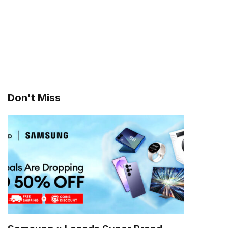
Don't Miss