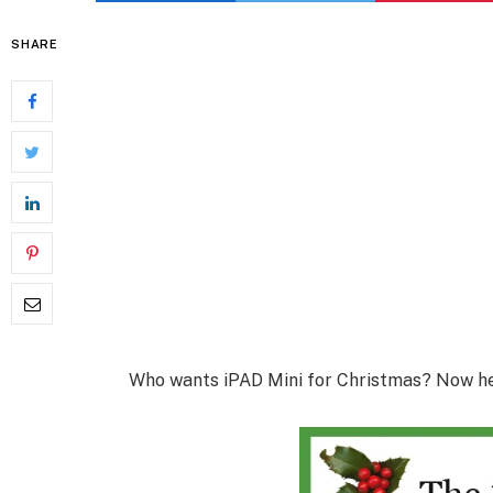
SHARE
Who wants iPAD Mini for Christmas? Now her