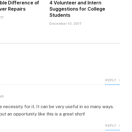
ble Difference of
4 Volunteer and Intern
ver Repairs
Suggestions for College
Students
17
December 10, 2017
REPLY
am
e necessity for it. It can be very useful in so many ways.
t an opportunity like this is a great shot!
REPLY