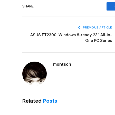
SHARE.
PREVIOUS ARTICLE
ASUS ET2300: Windows 8-ready 23” All-in-
One PC Series
montsch
Related
Posts