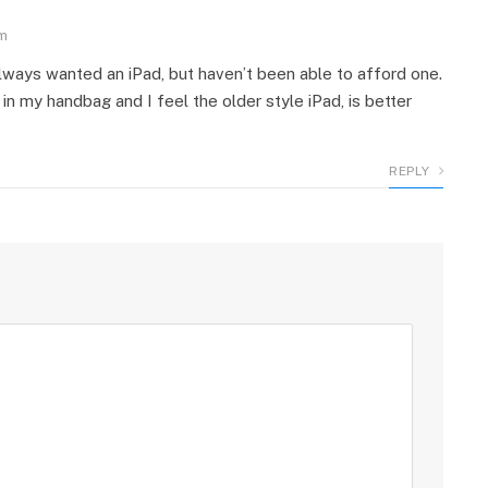
pm
always wanted an iPad, but haven’t been able to afford one.
it in my handbag and I feel the older style iPad, is better
REPLY