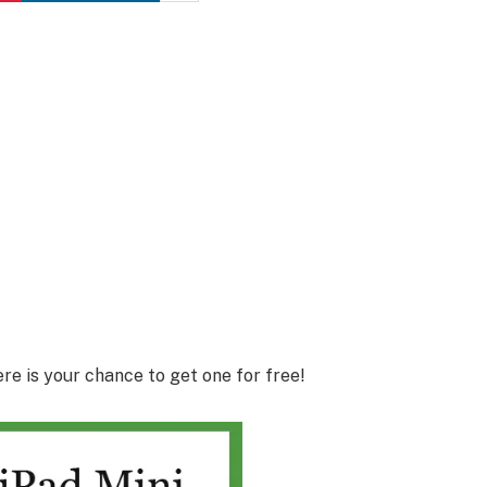
e is your chance to get one for free!