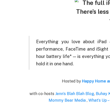
Everything you love about iPad 
performance, FaceTime and iSight 
hour battery life* — is everything y
hold it in one hand.
Hosted by
Happy Home an
with co-hosts
Jenn’s Blah Blah Blog
,
Buhay 
Mommy Bear Media
,
What’s Up –