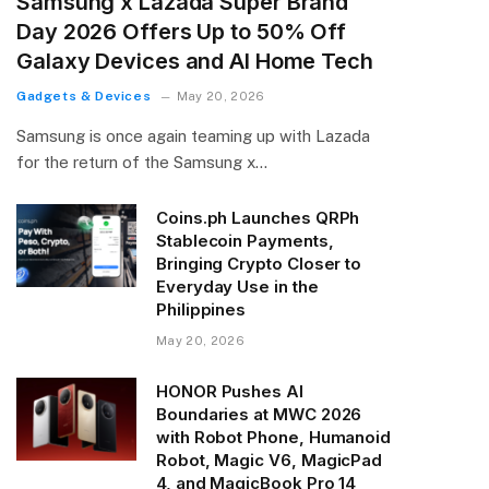
Samsung x Lazada Super Brand
Day 2026 Offers Up to 50% Off
Galaxy Devices and AI Home Tech
Gadgets & Devices
May 20, 2026
Samsung is once again teaming up with Lazada
for the return of the Samsung x…
Coins.ph Launches QRPh
Stablecoin Payments,
Bringing Crypto Closer to
Everyday Use in the
Philippines
May 20, 2026
HONOR Pushes AI
Boundaries at MWC 2026
with Robot Phone, Humanoid
Robot, Magic V6, MagicPad
4, and MagicBook Pro 14