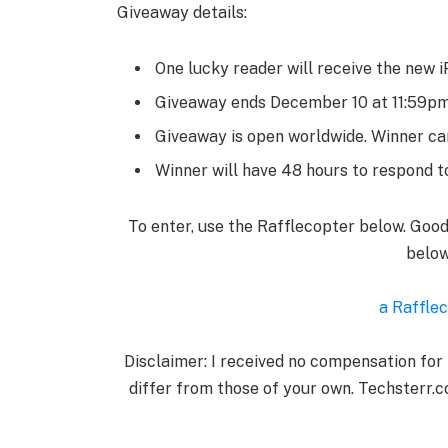
Giveaway details:
One lucky reader will receive the new i
Giveaway ends December 10 at 11:59p
Giveaway is open worldwide. Winner can
Winner will have 48 hours to respond to
To enter, use the Rafflecopter below. Goo
below
a Raffle
Disclaimer: I received no compensation for
differ from those of your own. Techsterr.c