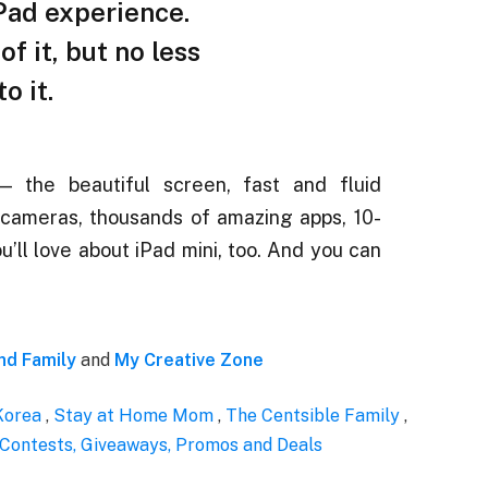
— the beautiful screen, fast and fluid
cameras, thousands of amazing apps, 10-
ou’ll love about iPad mini, too. And you can
d Family
and
My Creative Zone
Korea
,
Stay at Home Mom
,
The Centsible Family
,
 Contests, Giveaways, Promos and Deals