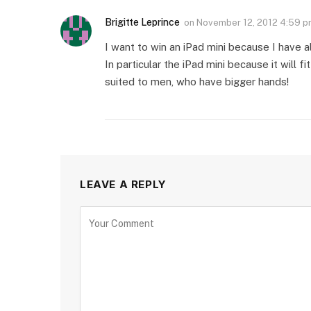
Brigitte Leprince
on
November 12, 2012 4:59 
I want to win an iPad mini because I have 
In particular the iPad mini because it will f
suited to men, who have bigger hands!
LEAVE A REPLY