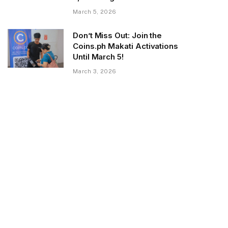
March 5, 2026
Don’t Miss Out: Join the
Coins.ph Makati Activations
Until March 5!
March 3, 2026