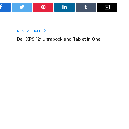
Facebook
Twitter
Pinterest
LinkedIn
Tumblr
Email
NEXT ARTICLE
Dell XPS 12: Ultrabook and Tablet in One