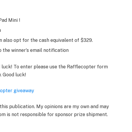
Pad Mini !
m
 also opt for the cash equivalent of $329.
 the winner’s email notification
d luck! To enter please use the Rafflecopter form
. Good luck!
copter giveaway
 this publication. My opinions are my own and may
om is not responsible for sponsor prize shipment.