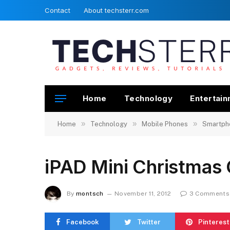
Contact
About techsterr.com
Home
Technology
Entertai
»
»
»
Home
Technology
Mobile Phones
Smartph
iPAD Mini Christmas
By
montsch
November 11, 2012
3 Comments
Facebook
Twitter
Pinterest