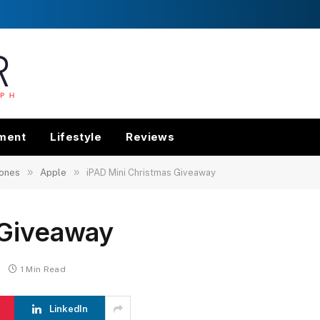
nment
Lifestyle
Reviews
»
»
ones
Apple
iPAD Mini Christmas Giveaway
 Giveaway
1 Min Read
LinkedIn