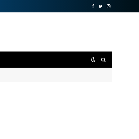
Facebook
Twitter
Instagram