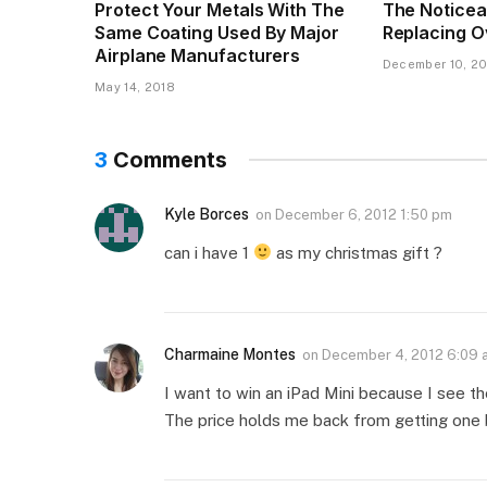
Protect Your Metals With The
The Noticea
Same Coating Used By Major
Replacing O
Airplane Manufacturers
December 10, 20
May 14, 2018
3
Comments
Kyle Borces
on
December 6, 2012 1:50 pm
can i have 1
as my christmas gift ?
Charmaine Montes
on
December 4, 2012 6:09 
I want to win an iPad Mini because I see th
The price holds me back from getting one bu