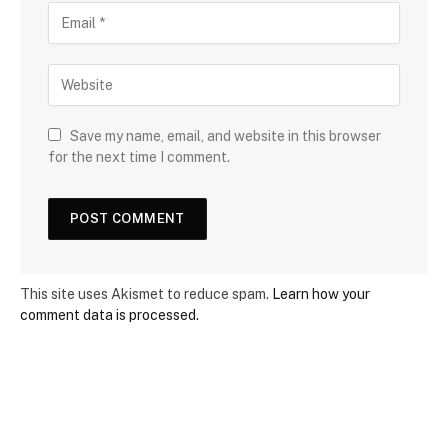
Save my name, email, and website in this browser
for the next time I comment.
This site uses Akismet to reduce spam.
Learn how your
comment data is processed.