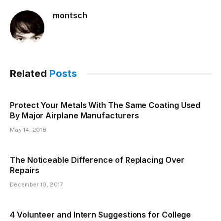
montsch
Related
Posts
Protect Your Metals With The Same Coating Used
By Major Airplane Manufacturers
May 14, 2018
The Noticeable Difference of Replacing Over
Repairs
December 10, 2017
4 Volunteer and Intern Suggestions for College