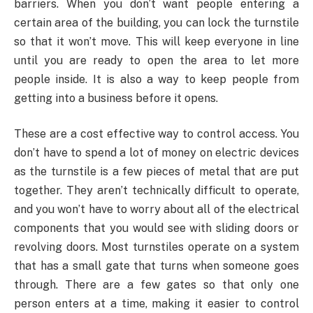
barriers. When you don’t want people entering a
certain area of the building, you can lock the turnstile
so that it won’t move. This will keep everyone in line
until you are ready to open the area to let more
people inside. It is also a way to keep people from
getting into a business before it opens.
These are a cost effective way to control access. You
don’t have to spend a lot of money on electric devices
as the turnstile is a few pieces of metal that are put
together. They aren’t technically difficult to operate,
and you won’t have to worry about all of the electrical
components that you would see with sliding doors or
revolving doors. Most turnstiles operate on a system
that has a small gate that turns when someone goes
through. There are a few gates so that only one
person enters at a time, making it easier to control