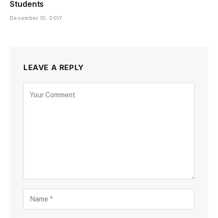
Students
December 10, 2017
LEAVE A REPLY