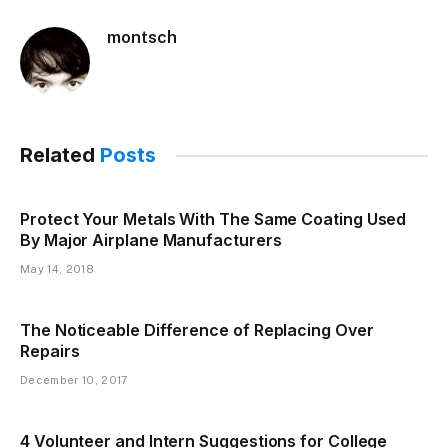
montsch
Related
Posts
Protect Your Metals With The Same Coating Used
By Major Airplane Manufacturers
May 14, 2018
The Noticeable Difference of Replacing Over
Repairs
December 10, 2017
4 Volunteer and Intern Suggestions for College