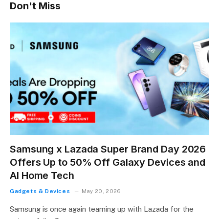
Don't Miss
Samsung x Lazada Super Brand Day 2026
Offers Up to 50% Off Galaxy Devices and
AI Home Tech
Gadgets & Devices
May 20, 2026
Samsung is once again teaming up with Lazada for the