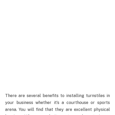
There are several benefits to installing turnstiles in
your business whether it’s a courthouse or sports
arena. You will find that they are excellent physical