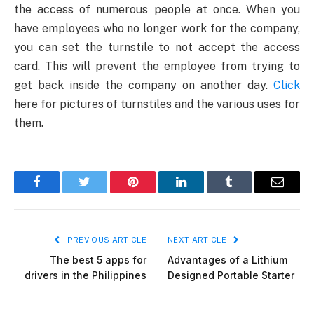
the access of numerous people at once. When you
have employees who no longer work for the company,
you can set the turnstile to not accept the access
card. This will prevent the employee from trying to
get back inside the company on another day.
Click
here for pictures of turnstiles and the various uses for
them.
Facebook
Twitter
Pinterest
LinkedIn
Tumblr
Email
PREVIOUS ARTICLE
NEXT ARTICLE
The best 5 apps for
Advantages of a Lithium
drivers in the Philippines
Designed Portable Starter