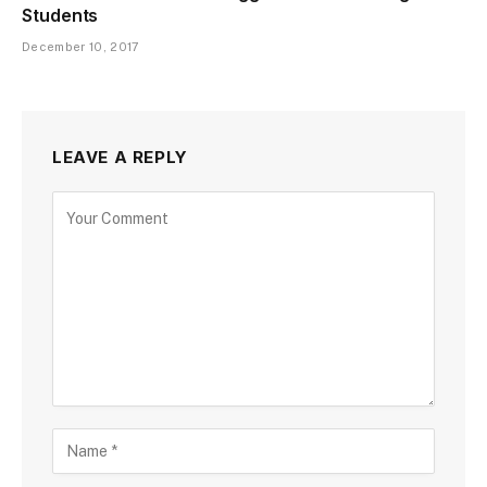
Students
December 10, 2017
LEAVE A REPLY