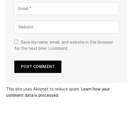
Save my name, email, and website in this browser
for the next time I comment.
This site uses Akismet to reduce spam.
Learn how your
comment data is processed.