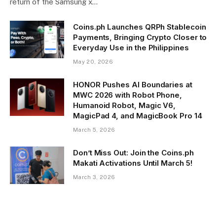
return of the Samsung x…
Coins.ph Launches QRPh Stablecoin
Payments, Bringing Crypto Closer to
Everyday Use in the Philippines
May 20, 2026
HONOR Pushes AI Boundaries at
MWC 2026 with Robot Phone,
Humanoid Robot, Magic V6,
MagicPad 4, and MagicBook Pro 14
March 5, 2026
Don’t Miss Out: Join the Coins.ph
Makati Activations Until March 5!
March 3, 2026