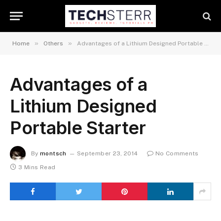
»
»
Home
Others
Advantages of a Lithium Designed Portable Starter
Advantages of a
Lithium Designed
Portable Starter
By
montsch
September 23, 2014
No Comments
3 Mins Read