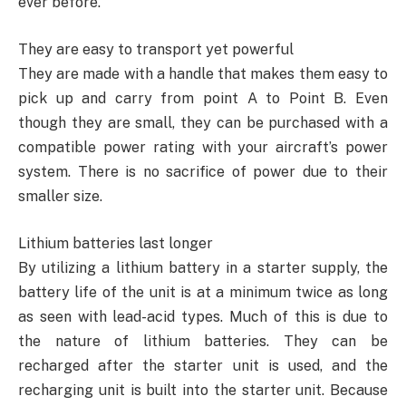
ever before.
They are easy to transport yet powerful
They are made with a handle that makes them easy to
pick up and carry from point A to Point B. Even
though they are small, they can be purchased with a
compatible power rating with your aircraft’s power
system. There is no sacrifice of power due to their
smaller size.
Lithium batteries last longer
By utilizing a lithium battery in a starter supply, the
battery life of the unit is at a minimum twice as long
as seen with lead-acid types. Much of this is due to
the nature of lithium batteries. They can be
recharged after the starter unit is used, and the
recharging unit is built into the starter unit. Because