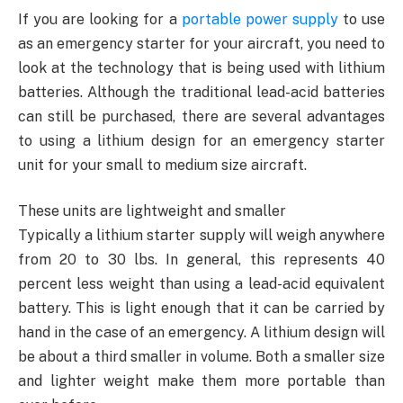
If you are looking for a
portable power supply
to use
as an emergency starter for your aircraft, you need to
look at the technology that is being used with lithium
batteries. Although the traditional lead-acid batteries
can still be purchased, there are several advantages
to using a lithium design for an emergency starter
unit for your small to medium size aircraft.
These units are lightweight and smaller
Typically a lithium starter supply will weigh anywhere
from 20 to 30 lbs. In general, this represents 40
percent less weight than using a lead-acid equivalent
battery. This is light enough that it can be carried by
hand in the case of an emergency. A lithium design will
be about a third smaller in volume. Both a smaller size
and lighter weight make them more portable than