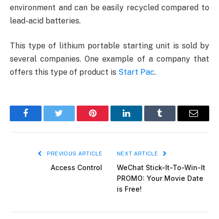
environment and can be easily recycled compared to
lead-acid batteries.
This type of lithium portable starting unit is sold by
several companies. One example of a company that
offers this type of product is
Start Pac
.
Facebook
Twitter
Pinterest
LinkedIn
Tumblr
Email
PREVIOUS ARTICLE
NEXT ARTICLE
Access Control
WeChat Stick-It-To-Win-It
PROMO: Your Movie Date
is Free!