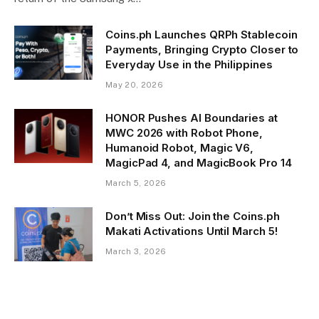
Coins.ph Launches QRPh Stablecoin
Payments, Bringing Crypto Closer to
Everyday Use in the Philippines
May 20, 2026
HONOR Pushes AI Boundaries at
MWC 2026 with Robot Phone,
Humanoid Robot, Magic V6,
MagicPad 4, and MagicBook Pro 14
March 5, 2026
Don’t Miss Out: Join the Coins.ph
Makati Activations Until March 5!
March 3, 2026