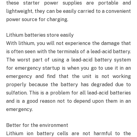
these starter power supplies are portable and
lightweight, they can be easily carried to a convenient
power source for charging.
Lithium batteries store easily
With lithium, you will not experience the damage that
is often seen with the terminals of a lead-acid battery.
The worst part of using a lead-acid battery system
for emergency startup is when you go to use it in an
emergency and find that the unit is not working
properly because the battery has degraded due to
sulfation. This is a problem for all lead-acid batteries
and is a good reason not to depend upon them in an
emergency.
Better for the environment
Lithium ion battery cells are not harmful to the