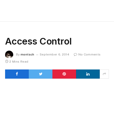
Access Control
By
montsch
September 6, 2014
No Comments
2 Mins Read