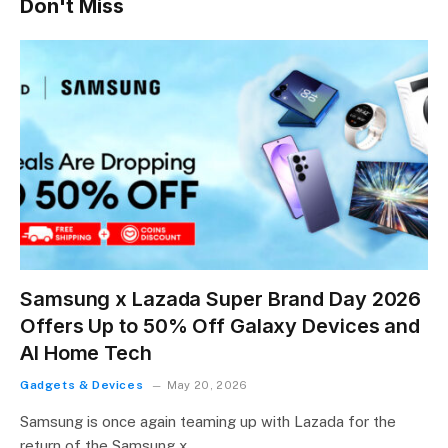
Don't Miss
Samsung x Lazada Super Brand Day 2026
Offers Up to 50% Off Galaxy Devices and
AI Home Tech
Gadgets & Devices
May 20, 2026
Samsung is once again teaming up with Lazada for the
return of the Samsung x…