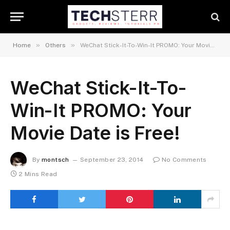
»
»
Home
Others
WeChat Stick-It-To-Win-It PROMO: Your Movie Date is Free!
WeChat Stick-It-To-
Win-It PROMO: Your
Movie Date is Free!
By
montsch
September 23, 2014
No Comments
2 Mins Read