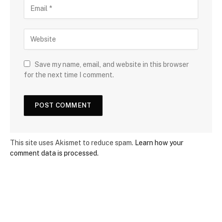
Save my name, email, and website in this browser
for the next time I comment.
This site uses Akismet to reduce spam.
Learn how your
comment data is processed.