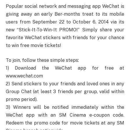
Popular social network and messaging app WeChat is
giving away an early Ber-months treat to its mobile
users from September 22 to October 6, 2014 via its
new “Stick-It-To-Win-It PROMO!” Simply share your
favorite WeChat stickers with friends for your chance
to win free movie tickets!
To join, follow these simple steps:
1) Download the WeChat app for free at
www.wechat.com
2) Send stickers to your friends and loved ones in any
Group Chat (at least 3 friends per group, valid within
promo period).
3) Winners will be notified immediately within the
WeChat app with an SM Cinema e-coupon code.
Redeem the promo code for movie tickets at any SM