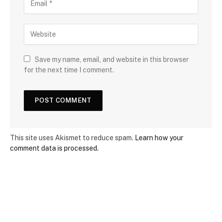
Save my name, email, and website in this browser
for the next time I comment.
This site uses Akismet to reduce spam.
Learn how your
comment data is processed.