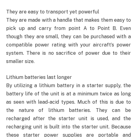
They are easy to transport yet powerful
They are made with a handle that makes them easy to
pick up and carry from point A to Point B. Even
though they are small, they can be purchased with a
compatible power rating with your aircraft’s power
system. There is no sacrifice of power due to their
smaller size.
Lithium batteries last longer
By utilizing a lithium battery in a starter supply, the
battery life of the unit is at a minimum twice as long
as seen with lead-acid types. Much of this is due to
the nature of lithium batteries. They can be
recharged after the starter unit is used, and the
recharging unit is built into the starter unit. Because
these starter power supplies are portable and