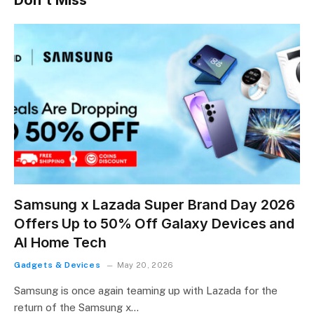
Samsung x Lazada Super Brand Day 2026
Offers Up to 50% Off Galaxy Devices and
AI Home Tech
Gadgets & Devices
May 20, 2026
Samsung is once again teaming up with Lazada for the
return of the Samsung x…