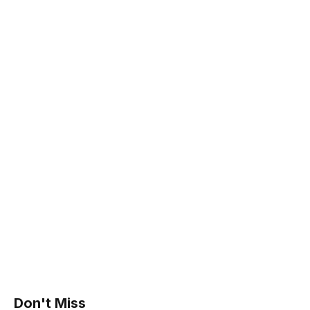
Don't Miss