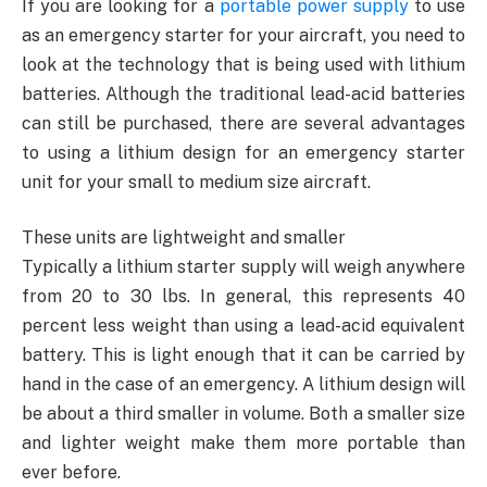
If you are looking for a
portable power supply
to use
as an emergency starter for your aircraft, you need to
look at the technology that is being used with lithium
batteries. Although the traditional lead-acid batteries
can still be purchased, there are several advantages
to using a lithium design for an emergency starter
unit for your small to medium size aircraft.
These units are lightweight and smaller
Typically a lithium starter supply will weigh anywhere
from 20 to 30 lbs. In general, this represents 40
percent less weight than using a lead-acid equivalent
battery. This is light enough that it can be carried by
hand in the case of an emergency. A lithium design will
be about a third smaller in volume. Both a smaller size
and lighter weight make them more portable than
ever before.