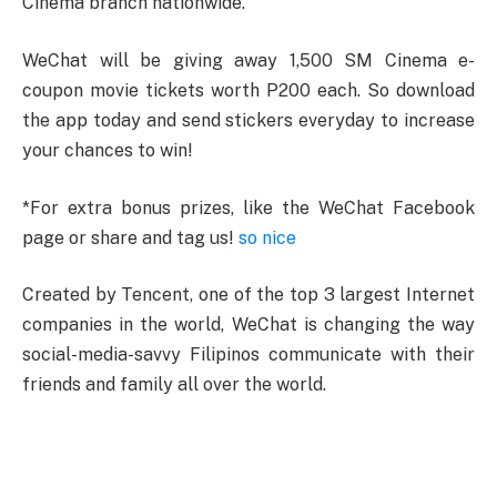
Cinema branch nationwide.
WeChat will be giving away 1,500 SM Cinema e-
coupon movie tickets worth P200 each. So download
the app today and send stickers everyday to increase
your chances to win!
*For extra bonus prizes, like the WeChat Facebook
page or share and tag us!
so nice
Created by Tencent, one of the top 3 largest Internet
companies in the world, WeChat is changing the way
social-media-savvy Filipinos communicate with their
friends and family all over the world.