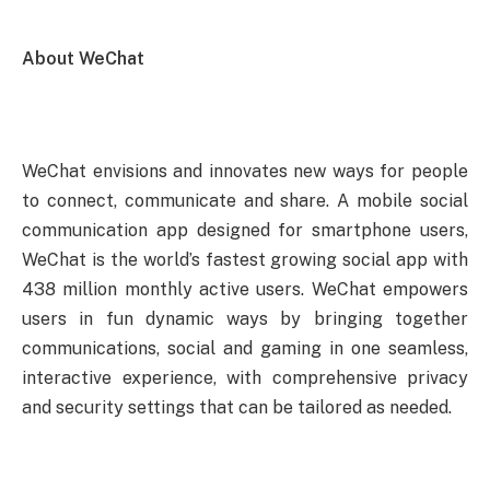
About WeChat
WeChat envisions and innovates new ways for people
to connect, communicate and share. A mobile social
communication app designed for smartphone users,
WeChat is the world’s fastest growing social app with
438 million monthly active users. WeChat empowers
users in fun dynamic ways by bringing together
communications, social and gaming in one seamless,
interactive experience, with comprehensive privacy
and security settings that can be tailored as needed.