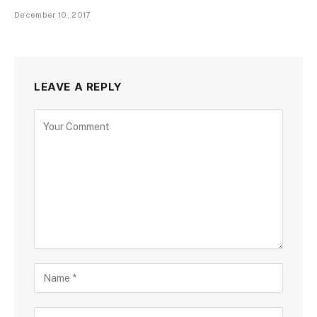
December 10, 2017
LEAVE A REPLY