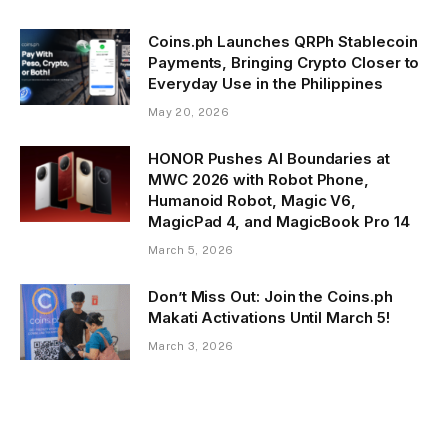
Coins.ph Launches QRPh Stablecoin
Payments, Bringing Crypto Closer to
Everyday Use in the Philippines
May 20, 2026
HONOR Pushes AI Boundaries at
MWC 2026 with Robot Phone,
Humanoid Robot, Magic V6,
MagicPad 4, and MagicBook Pro 14
March 5, 2026
Don’t Miss Out: Join the Coins.ph
Makati Activations Until March 5!
March 3, 2026