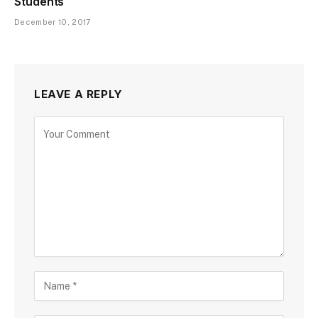
Students
December 10, 2017
LEAVE A REPLY