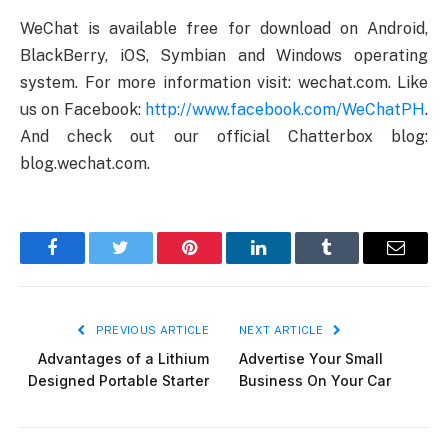
WeChat is available free for download on Android,
BlackBerry, iOS, Symbian and Windows operating
system. For more information visit: wechat.com. Like
us on Facebook:
http://www.facebook.com/WeChatPH
.
And check out our official Chatterbox blog:
blog.wechat.com.
Facebook
Twitter
Pinterest
LinkedIn
Tumblr
Email
PREVIOUS ARTICLE
NEXT ARTICLE
Advantages of a Lithium
Advertise Your Small
Designed Portable Starter
Business On Your Car