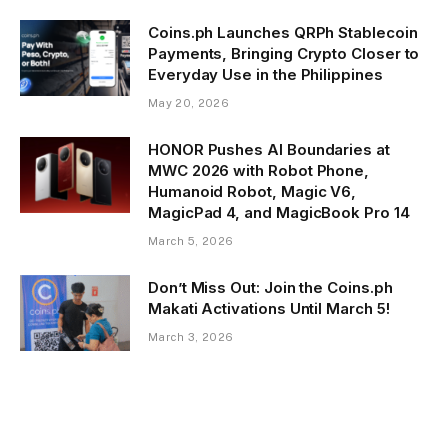
Coins.ph Launches QRPh Stablecoin
Payments, Bringing Crypto Closer to
Everyday Use in the Philippines
May 20, 2026
HONOR Pushes AI Boundaries at
MWC 2026 with Robot Phone,
Humanoid Robot, Magic V6,
MagicPad 4, and MagicBook Pro 14
March 5, 2026
Don’t Miss Out: Join the Coins.ph
Makati Activations Until March 5!
March 3, 2026