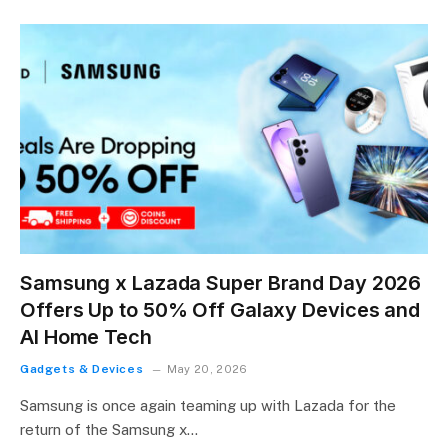
Samsung x Lazada Super Brand Day 2026
Offers Up to 50% Off Galaxy Devices and
AI Home Tech
Gadgets & Devices
May 20, 2026
Samsung is once again teaming up with Lazada for the
return of the Samsung x…