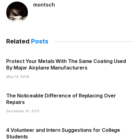
montsch
Related
Posts
Protect Your Metals With The Same Coating Used
By Major Airplane Manufacturers
May 14, 2018
The Noticeable Difference of Replacing Over
Repairs
December 10, 2017
4 Volunteer and Intern Suggestions for College
Students