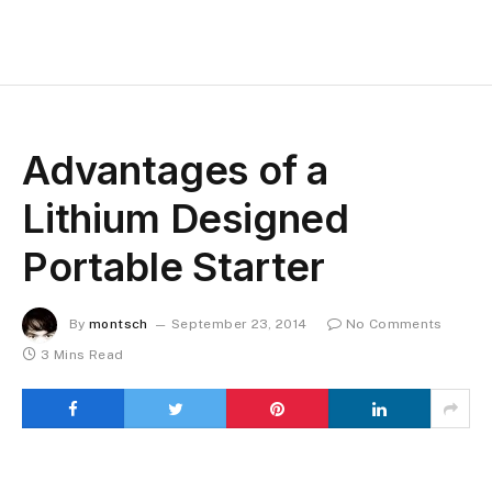
Advantages of a
Lithium Designed
Portable Starter
By
montsch
September 23, 2014
No Comments
3 Mins Read