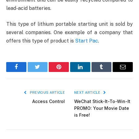
lead-acid batteries.
This type of lithium portable starting unit is sold by
several companies. One example of a company that
offers this type of product is
Start Pac
.
Facebook
Twitter
Pinterest
LinkedIn
Tumblr
Email
PREVIOUS ARTICLE
NEXT ARTICLE
Access Control
WeChat Stick-It-To-Win-It
PROMO: Your Movie Date
is Free!