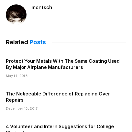
montsch
Related
Posts
Protect Your Metals With The Same Coating Used
By Major Airplane Manufacturers
May 14, 2018
The Noticeable Difference of Replacing Over
Repairs
December 10, 2017
4 Volunteer and Intern Suggestions for College