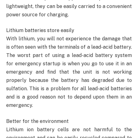
lightweight, they can be easily carried to a convenient
power source for charging.
Lithium batteries store easily
With lithium, you will not experience the damage that
is often seen with the terminals of a lead-acid battery.
The worst part of using a lead-acid battery system
for emergency startup is when you go to use it in an
emergency and find that the unit is not working
properly because the battery has degraded due to
sulfation. This is a problem for all lead-acid batteries
and is a good reason not to depend upon them in an
emergency.
Better for the environment
Lithium ion battery cells are not harmful to the
environment and can be easily recycled compared to