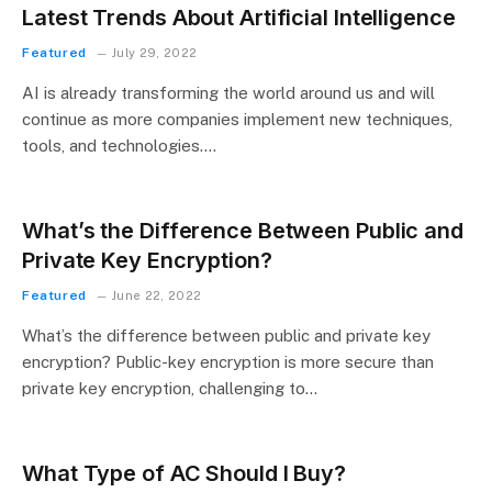
Latest Trends About Artificial Intelligence
Featured
July 29, 2022
AI is already transforming the world around us and will
continue as more companies implement new techniques,
tools, and technologies.…
What’s the Difference Between Public and
Private Key Encryption?
Featured
June 22, 2022
What’s the difference between public and private key
encryption? Public-key encryption is more secure than
private key encryption, challenging to…
What Type of AC Should I Buy?