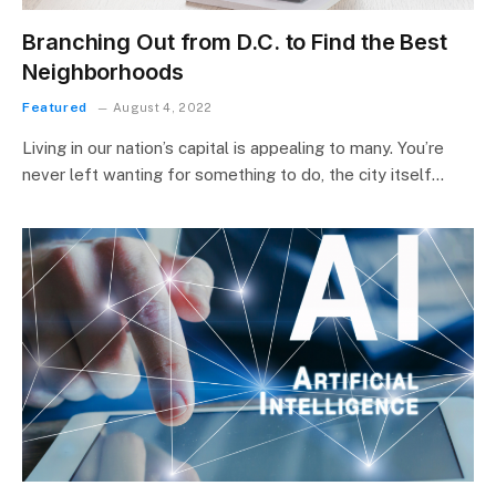
Branching Out from D.C. to Find the Best
Neighborhoods
Featured
August 4, 2022
Living in our nation’s capital is appealing to many. You’re
never left wanting for something to do, the city itself…