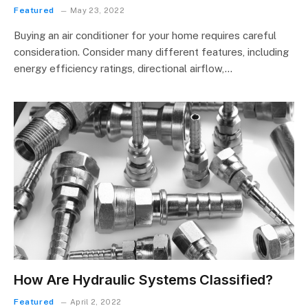
Featured
May 23, 2022
Buying an air conditioner for your home requires careful
consideration. Consider many different features, including
energy efficiency ratings, directional airflow,…
How Are Hydraulic Systems Classified?
Featured
April 2, 2022