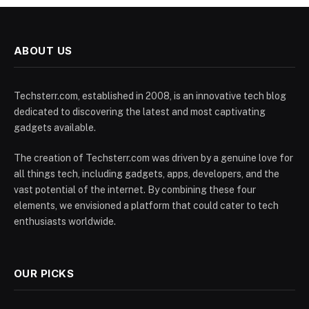
ABOUT US
Techsterr.com, established in 2008, is an innovative tech blog
dedicated to discovering the latest and most captivating
gadgets available.
The creation of Techsterr.com was driven by a genuine love for
all things tech, including gadgets, apps, developers, and the
vast potential of the internet. By combining these four
elements, we envisioned a platform that could cater to tech
enthusiasts worldwide.
OUR PICKS