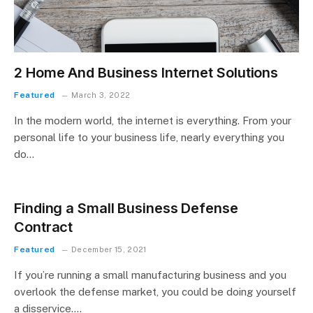
2 Home And Business Internet Solutions
Featured
March 3, 2022
In the modern world, the internet is everything. From your
personal life to your business life, nearly everything you
do…
Finding a Small Business Defense
Contract
Featured
December 15, 2021
If you’re running a small manufacturing business and you
overlook the defense market, you could be doing yourself
a disservice.…