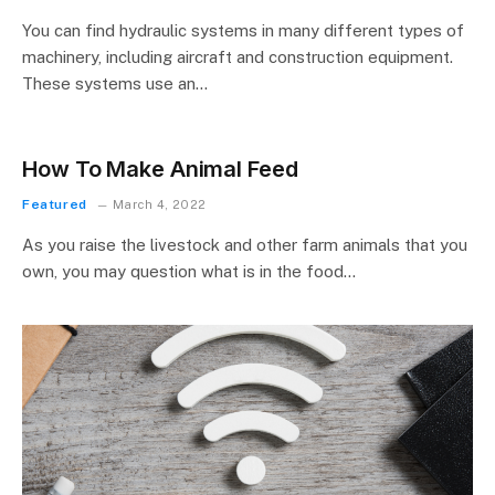
You can find hydraulic systems in many different types of
machinery, including aircraft and construction equipment.
These systems use an…
How To Make Animal Feed
Featured
March 4, 2022
As you raise the livestock and other farm animals that you
own, you may question what is in the food…