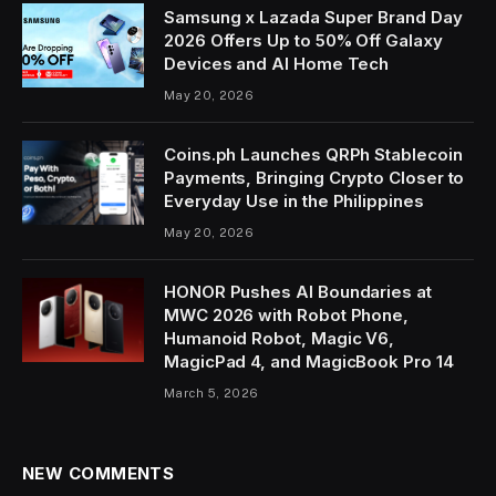
Samsung x Lazada Super Brand Day
2026 Offers Up to 50% Off Galaxy
Devices and AI Home Tech
May 20, 2026
Coins.ph Launches QRPh Stablecoin
Payments, Bringing Crypto Closer to
Everyday Use in the Philippines
May 20, 2026
HONOR Pushes AI Boundaries at
MWC 2026 with Robot Phone,
Humanoid Robot, Magic V6,
MagicPad 4, and MagicBook Pro 14
March 5, 2026
NEW COMMENTS