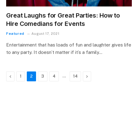
Great Laughs for Great Parties: How to
Hire Comedians for Events
Featured
August 17, 2021
Entertainment that has loads of fun and laughter gives life
to any party. It doesn’t matter if it’s a family…
Previous
…
Next
1
2
3
4
14