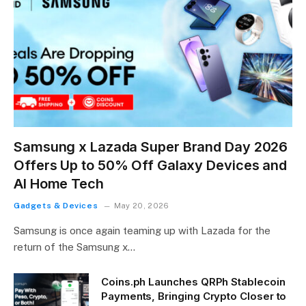
Samsung x Lazada Super Brand Day 2026
Offers Up to 50% Off Galaxy Devices and
AI Home Tech
Gadgets & Devices
May 20, 2026
Samsung is once again teaming up with Lazada for the
return of the Samsung x…
Coins.ph Launches QRPh Stablecoin
Payments, Bringing Crypto Closer to