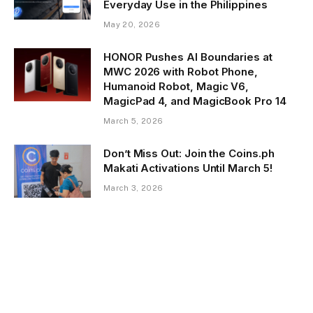
Everyday Use in the Philippines
May 20, 2026
HONOR Pushes AI Boundaries at
MWC 2026 with Robot Phone,
Humanoid Robot, Magic V6,
MagicPad 4, and MagicBook Pro 14
March 5, 2026
Don’t Miss Out: Join the Coins.ph
Makati Activations Until March 5!
March 3, 2026