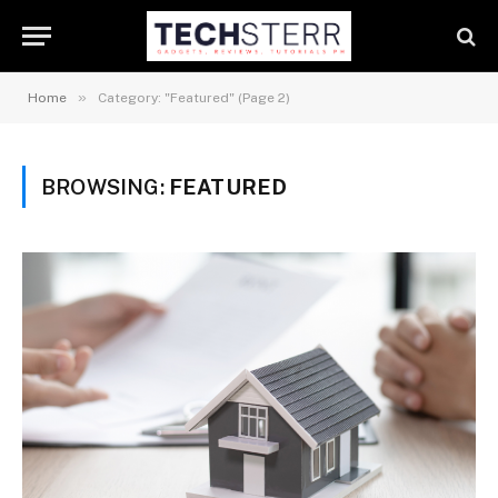
»
Home
Category: "Featured" (Page 2)
BROWSING:
FEATURED