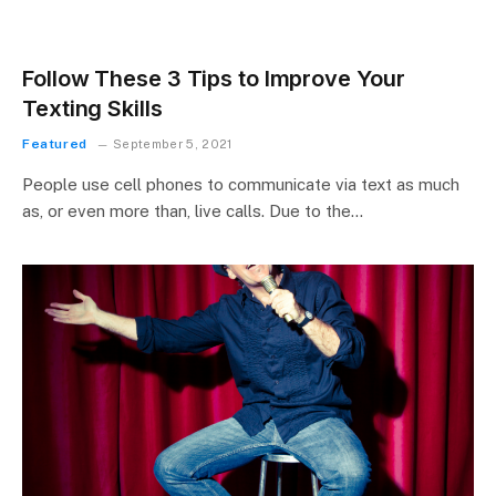
Follow These 3 Tips to Improve Your
Texting Skills
Featured
September 5, 2021
People use cell phones to communicate via text as much
as, or even more than, live calls. Due to the…