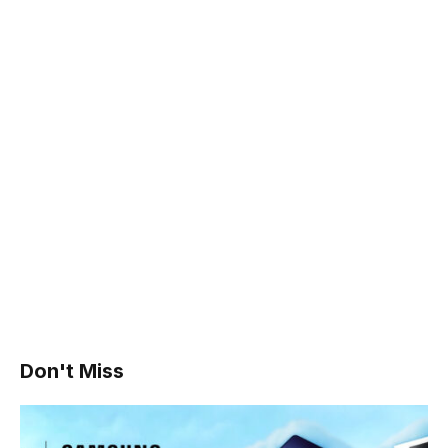
Don't Miss